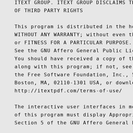
    ITEXT GROUP. ITEXT GROUP DISCLAIMS T
    OF THIRD PARTY RIGHTS

    This program is distributed in the h
    WITHOUT ANY WARRANTY; without even t
    or FITNESS FOR A PARTICULAR PURPOSE.

    See the GNU Affero General Public Li
    You should have received a copy of t
    along with this program; if not, see
    the Free Software Foundation, Inc., 
    Boston, MA, 02110-1301 USA, or downl
    http://itextpdf.com/terms-of-use/

    The interactive user interfaces in m
    of this program must display Appropr
    Section 5 of the GNU Affero General P