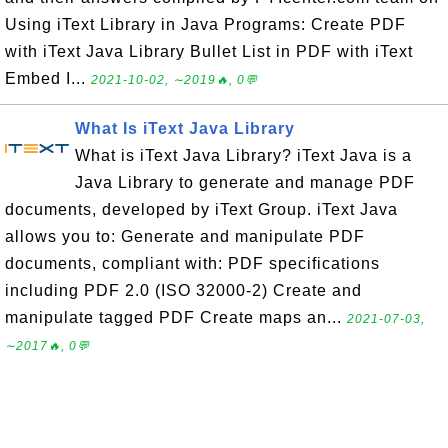
Using iText Library in Java Programs: Create PDF
with iText Java Library Bullet List in PDF with iText
Embed I...
2021-10-02, ∼2019🔥, 0💬
What Is iText Java Library
What is iText Java Library? iText Java is a
Java Library to generate and manage PDF
documents, developed by iText Group. iText Java
allows you to: Generate and manipulate PDF
documents, compliant with: PDF specifications
including PDF 2.0 (ISO 32000-2) Create and
manipulate tagged PDF Create maps an...
2021-07-03,
∼2017🔥, 0💬