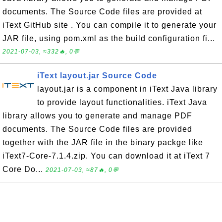
documents. The Source Code files are provided at
iText GitHub site . You can compile it to generate your
JAR file, using pom.xml as the build configuration fi...
2021-07-03, ≈332🔥, 0💬
iText layout.jar Source Code
layout.jar is a component in iText Java library
to provide layout functionalities. iText Java
library allows you to generate and manage PDF
documents. The Source Code files are provided
together with the JAR file in the binary packge like
iText7-Core-7.1.4.zip. You can download it at iText 7
Core Do...
2021-07-03, ≈87🔥, 0💬