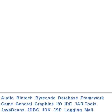
Audio
Biotech
Bytecode
Database
Framework
Game
General
Graphics
I/O
IDE
JAR Tools
JavaBeans
JDBC
JDK
JSP
Logging
Mail