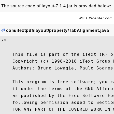
The source code of layout-7.1.4.jar is provided below:
✍: FYIcenter.com
⏎
com/itextpdf/layout/property/TabAlignment.java
/*

    This file is part of the iText (R) pr
    Copyright (c) 1998-2018 iText Group N
    Authors: Bruno Lowagie, Paulo Soares,
    This program is free software; you c
    it under the terms of the GNU Affero
    as published by the Free Software Fo
    following permission added to Sectio
    FOR ANY PART OF THE COVERED WORK IN 