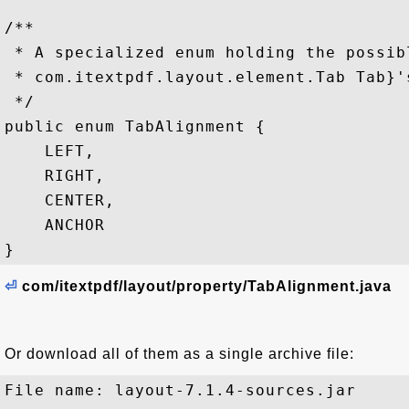
/**

 * A specialized enum holding the possib
 * com.itextpdf.layout.element.Tab Tab}'s
 */

public enum TabAlignment {

    LEFT,

    RIGHT,

    CENTER,

    ANCHOR

⏎
com/itextpdf/layout/property/TabAlignment.java
Or download all of them as a single archive file:
File name: layout-7.1.4-sources.jar
