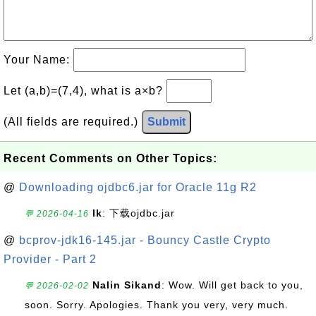
Your Name:
Let (a,b)=(7,4), what is a×b?
(All fields are required.)
Submit
Recent Comments on Other Topics:
@
Downloading ojdbc6.jar for Oracle 11g R2
lk
: 下载ojdbc.jar
💬 2026-04-16
@
bcprov-jdk16-145.jar - Bouncy Castle Crypto
Provider - Part 2
Nalin Sikand
: Wow. Will get back to you,
💬 2026-02-02
soon. Sorry. Apologies. Thank you very, very much.