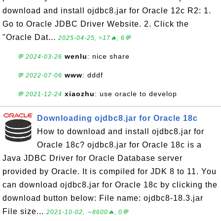
download and install ojdbc8.jar for Oracle 12c R2: 1.
Go to Oracle JDBC Driver Website. 2. Click the
"Oracle Dat...
2025-04-25, ≈17🔥, 6💬
wenlu
: nice share
💬 2024-03-26
www
: dddf
💬 2022-07-06
xiaozhu
: use oracle to develop
💬 2021-12-24
Downloading ojdbc8.jar for Oracle 18c
How to download and install ojdbc8.jar for
Oracle 18c? ojdbc8.jar for Oracle 18c is a
Java JDBC Driver for Oracle Database server
provided by Oracle. It is compiled for JDK 8 to 11. You
can download ojdbc8.jar for Oracle 18c by clicking the
download button below: File name: ojdbc8-18.3.jar
File size...
2021-10-02, ∼8600🔥, 0💬