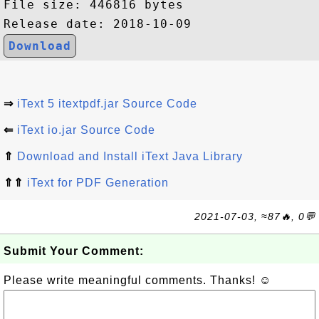
File size: 446816 bytes

Download
⇒
iText 5 itextpdf.jar Source Code
⇐
iText io.jar Source Code
⇑
Download and Install iText Java Library
⇑⇑
iText for PDF Generation
2021-07-03, ≈87🔥, 0💬
Submit Your Comment:
Please write meaningful comments. Thanks! ☺