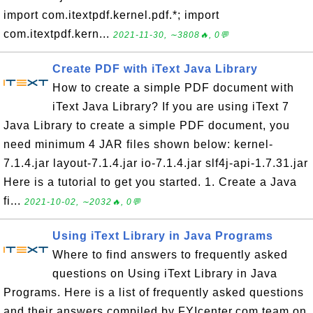
import com.itextpdf.kernel.pdf.*; import
com.itextpdf.kern...
2021-11-30, ∼3808🔥, 0💬
Create PDF with iText Java Library
How to create a simple PDF document with
iText Java Library? If you are using iText 7
Java Library to create a simple PDF document, you
need minimum 4 JAR files shown below: kernel-
7.1.4.jar layout-7.1.4.jar io-7.1.4.jar slf4j-api-1.7.31.jar
Here is a tutorial to get you started. 1. Create a Java
fi...
2021-10-02, ∼2032🔥, 0💬
Using iText Library in Java Programs
Where to find answers to frequently asked
questions on Using iText Library in Java
Programs. Here is a list of frequently asked questions
and their answers compiled by FYIcenter.com team on