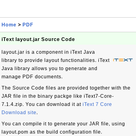
Home
>
PDF
iText layout.jar Source Code
layout.jar is a component in iText Java
library to provide layout functionalities. iText
Java library allows you to generate and
manage PDF documents.
The Source Code files are provided together with the
JAR file in the binary packge like iText7-Core-
7.1.4.zip. You can download it at
iText 7 Core
Download site
.
You can compile it to generate your JAR file, using
layout.pom as the build configuration file.