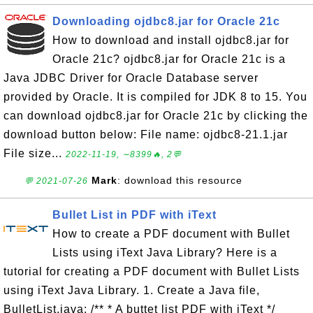
Downloading ojdbc8.jar for Oracle 21c
How to download and install ojdbc8.jar for
Oracle 21c? ojdbc8.jar for Oracle 21c is a
Java JDBC Driver for Oracle Database server
provided by Oracle. It is compiled for JDK 8 to 15. You
can download ojdbc8.jar for Oracle 21c by clicking the
download button below: File name: ojdbc8-21.1.jar
File size...
2022-11-19, ∼8399🔥, 2💬
Mark
: download this resource
💬 2021-07-26
Bullet List in PDF with iText
How to create a PDF document with Bullet
Lists using iText Java Library? Here is a
tutorial for creating a PDF document with Bullet Lists
using iText Java Library. 1. Create a Java file,
BulletList.java: /** * A buttet list PDF with iText */