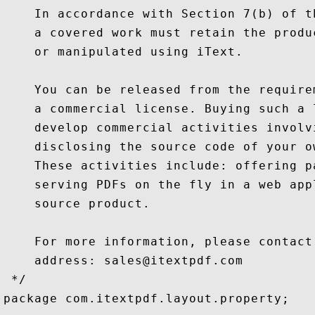
    In accordance with Section 7(b) of t
    a covered work must retain the produ
    or manipulated using iText.

    You can be released from the require
    a commercial license. Buying such a 
    develop commercial activities involv
    disclosing the source code of your o
    These activities include: offering p
    serving PDFs on the fly in a web app
    source product.

    For more information, please contact
    address: sales@itextpdf.com

 */

package com.itextpdf.layout.property;
