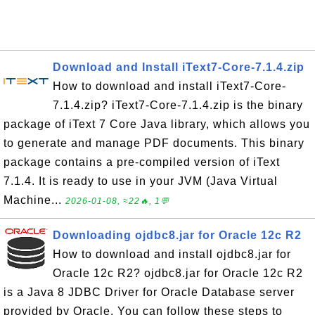
Download and Install iText7-Core-7.1.4.zip
How to download and install iText7-Core-
7.1.4.zip? iText7-Core-7.1.4.zip is the binary
package of iText 7 Core Java library, which allows you
to generate and manage PDF documents. This binary
package contains a pre-compiled version of iText
7.1.4. It is ready to use in your JVM (Java Virtual
Machine...
2026-01-08, ≈22🔥, 1💬
Downloading ojdbc8.jar for Oracle 12c R2
How to download and install ojdbc8.jar for
Oracle 12c R2? ojdbc8.jar for Oracle 12c R2
is a Java 8 JDBC Driver for Oracle Database server
provided by Oracle. You can follow these steps to