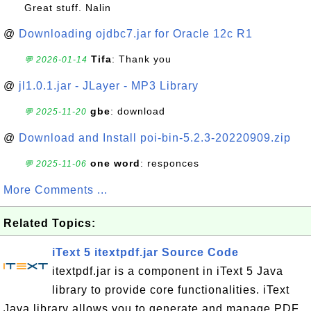
Great stuff. Nalin
@
Downloading ojdbc7.jar for Oracle 12c R1
Tifa
: Thank you
💬 2026-01-14
@
jl1.0.1.jar - JLayer - MP3 Library
gbe
: download
💬 2025-11-20
@
Download and Install poi-bin-5.2.3-20220909.zip
one word
: responces
💬 2025-11-06
More Comments ...
Related Topics:
iText 5 itextpdf.jar Source Code
itextpdf.jar is a component in iText 5 Java
library to provide core functionalities. iText
Java library allows you to generate and manage PDF