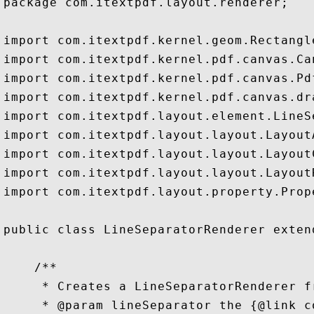
package com.itextpdf.layout.renderer;

import com.itextpdf.kernel.geom.Rectangle
import com.itextpdf.kernel.pdf.canvas.Can
import com.itextpdf.kernel.pdf.canvas.Pdf
import com.itextpdf.kernel.pdf.canvas.dra
import com.itextpdf.layout.element.LineSe
import com.itextpdf.layout.layout.LayoutA
import com.itextpdf.layout.layout.LayoutC
import com.itextpdf.layout.layout.LayoutR
import com.itextpdf.layout.property.Prope
public class LineSeparatorRenderer exten
    /**

     * Creates a LineSeparatorRenderer f
     * @param lineSeparator the {@link c