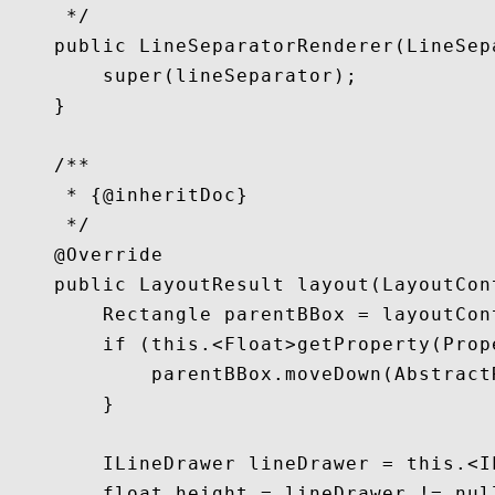
     */

    public LineSeparatorRenderer(LineSep
        super(lineSeparator);

    }

    /**

     * {@inheritDoc}

     */

    @Override

    public LayoutResult layout(LayoutCon
        Rectangle parentBBox = layoutCon
        if (this.<Float>getProperty(Prop
            parentBBox.moveDown(Abstract
        }

        ILineDrawer lineDrawer = this.<I
        float height = lineDrawer != nul