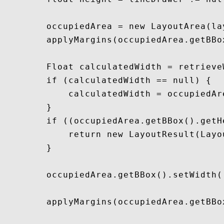
        occupiedArea = new LayoutArea(la
        applyMargins(occupiedArea.getBBox
        Float calculatedWidth = retrieve
        if (calculatedWidth == null) {

            calculatedWidth = occupiedAr
        }

        if ((occupiedArea.getBBox().getH
            return new LayoutResult(Layo
        }

        occupiedArea.getBBox().setWidth(
        applyMargins(occupiedArea.getBBox