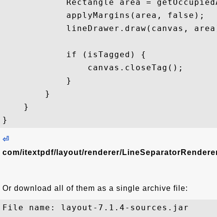
            Rectangle area = getOccupiedA
            applyMargins(area, false);

            lineDrawer.draw(canvas, area)
            if (isTagged) {

                canvas.closeTag();

            }

        }

    }

⏎
com/itextpdf/layout/renderer/LineSeparatorRenderer
Or download all of them as a single archive file:
File name: layout-7.1.4-sources.jar
