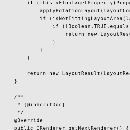
        if (this.<Float>getProperty(Prop
            applyRotationLayout(layoutCo
            if (isNotFittingLayoutArea(l
                if (!Boolean.TRUE.equals
                    return new LayoutRes
                }

            }

        }

        return new LayoutResult(LayoutRe
    }

    /**

     * {@inheritDoc}

     */

    @Override

    public IRenderer getNextRenderer() {
