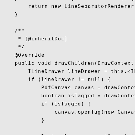
        return new LineSeparatorRenderer
    }

    /**

     * {@inheritDoc}

     */

    @Override

    public void drawChildren(DrawContext 
        ILineDrawer lineDrawer = this.<I
        if (lineDrawer != null) {

            PdfCanvas canvas = drawContex
            boolean isTagged = drawConte
            if (isTagged) {

                canvas.openTag(new Canvas
            }
