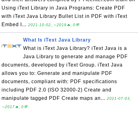
Using iText Library in Java Programs: Create PDF
with iText Java Library Bullet List in PDF with iText
Embed I...
2021-10-02, ∼2019🔥, 0💬
What Is iText Java Library
What is iText Java Library? iText Java is a
Java Library to generate and manage PDF
documents, developed by iText Group. iText Java
allows you to: Generate and manipulate PDF
documents, compliant with: PDF specifications
including PDF 2.0 (ISO 32000-2) Create and
manipulate tagged PDF Create maps an...
2021-07-03,
∼2017🔥, 0💬