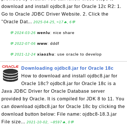
download and install ojdbc8.jar for Oracle 12c R2: 1.
Go to Oracle JDBC Driver Website. 2. Click the
"Oracle Dat...
2025-04-25, ≈17🔥, 6💬
wenlu
: nice share
💬 2024-03-26
www
: dddf
💬 2022-07-06
xiaozhu
: use oracle to develop
💬 2021-12-24
Downloading ojdbc8.jar for Oracle 18c
How to download and install ojdbc8.jar for
Oracle 18c? ojdbc8.jar for Oracle 18c is a
Java JDBC Driver for Oracle Database server
provided by Oracle. It is compiled for JDK 8 to 11. You
can download ojdbc8.jar for Oracle 18c by clicking the
download button below: File name: ojdbc8-18.3.jar
File size...
2021-10-02, ∼8597🔥, 0💬