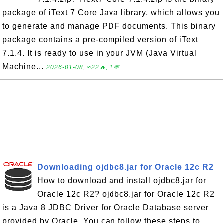
package of iText 7 Core Java library, which allows you
to generate and manage PDF documents. This binary
package contains a pre-compiled version of iText
7.1.4. It is ready to use in your JVM (Java Virtual
Machine...
2026-01-08, ≈22🔥, 1💬
Downloading ojdbc8.jar for Oracle 12c R2
How to download and install ojdbc8.jar for
Oracle 12c R2? ojdbc8.jar for Oracle 12c R2
is a Java 8 JDBC Driver for Oracle Database server
provided by Oracle. You can follow these steps to