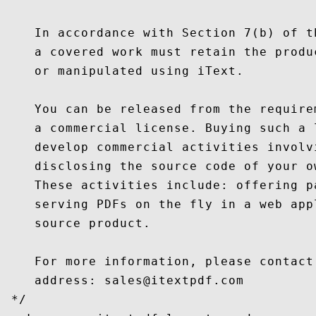
    In accordance with Section 7(b) of t
    a covered work must retain the produ
    or manipulated using iText.

    You can be released from the require
    a commercial license. Buying such a 
    develop commercial activities involv
    disclosing the source code of your o
    These activities include: offering p
    serving PDFs on the fly in a web app
    source product.

    For more information, please contact
    address: sales@itextpdf.com

 */
