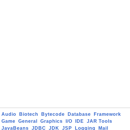
Audio
Biotech
Bytecode
Database
Framework
Game
General
Graphics
I/O
IDE
JAR Tools
JavaBeans
JDBC
JDK
JSP
Logging
Mail