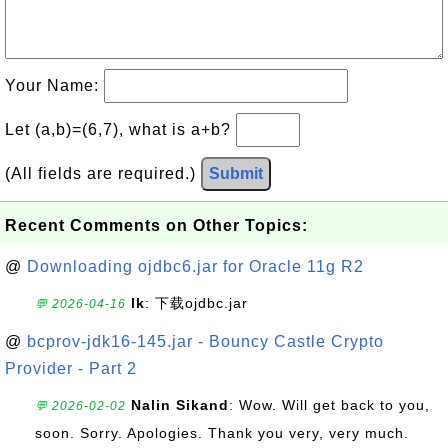
Your Name:
Let (a,b)=(6,7), what is a+b?
(All fields are required.)
Submit
Recent Comments on Other Topics:
@
Downloading ojdbc6.jar for Oracle 11g R2
lk
: 下载ojdbc.jar
💬 2026-04-16
@
bcprov-jdk16-145.jar - Bouncy Castle Crypto
Provider - Part 2
Nalin Sikand
: Wow. Will get back to you,
💬 2026-02-02
soon. Sorry. Apologies. Thank you very, very much.