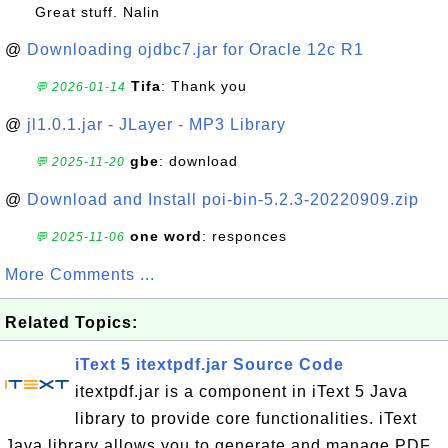
Great stuff. Nalin
@
Downloading ojdbc7.jar for Oracle 12c R1
Tifa
: Thank you
💬 2026-01-14
@
jl1.0.1.jar - JLayer - MP3 Library
gbe
: download
💬 2025-11-20
@
Download and Install poi-bin-5.2.3-20220909.zip
one word
: responces
💬 2025-11-06
More Comments ...
Related Topics:
iText 5 itextpdf.jar Source Code
itextpdf.jar is a component in iText 5 Java
library to provide core functionalities. iText
Java library allows you to generate and manage PDF