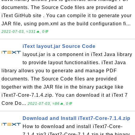
documents. The Source Code files are provided at
iText GitHub site . You can compile it to generate your
JAR file, using pom.xml as the build configuration fi...
2021-07-03, ≈331🔥, 0💬
iText layout.jar Source Code
layout.jar is a component in iText Java library
to provide layout functionalities. iText Java
library allows you to generate and manage PDF
documents. The Source Code files are provided
together with the JAR file in the binary packge like
iText7-Core-7.1.4.zip. You can download it at iText 7
Core Do...
2021-07-03, ≈86🔥, 0💬
Download and Install iText7-Core-7.1.4.zip
How to download and install iText7-Core-
7.1.4.zip? iText7-Core-7.1.4.zip is the binary