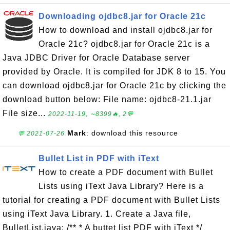
Downloading ojdbc8.jar for Oracle 21c
How to download and install ojdbc8.jar for
Oracle 21c? ojdbc8.jar for Oracle 21c is a
Java JDBC Driver for Oracle Database server
provided by Oracle. It is compiled for JDK 8 to 15. You
can download ojdbc8.jar for Oracle 21c by clicking the
download button below: File name: ojdbc8-21.1.jar
File size...
2022-11-19, ∼8399🔥, 2💬
Mark
: download this resource
💬 2021-07-26
Bullet List in PDF with iText
How to create a PDF document with Bullet
Lists using iText Java Library? Here is a
tutorial for creating a PDF document with Bullet Lists
using iText Java Library. 1. Create a Java file,
BulletList.java: /** * A buttet list PDF with iText */