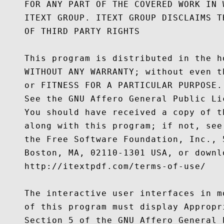
    FOR ANY PART OF THE COVERED WORK IN 
    ITEXT GROUP. ITEXT GROUP DISCLAIMS T
    OF THIRD PARTY RIGHTS

    This program is distributed in the h
    WITHOUT ANY WARRANTY; without even t
    or FITNESS FOR A PARTICULAR PURPOSE.

    See the GNU Affero General Public Li
    You should have received a copy of t
    along with this program; if not, see
    the Free Software Foundation, Inc., 
    Boston, MA, 02110-1301 USA, or downl
    http://itextpdf.com/terms-of-use/

    The interactive user interfaces in m
    of this program must display Appropr
    Section 5 of the GNU Affero General P