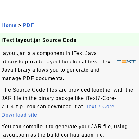
Home
>
PDF
iText layout.jar Source Code
layout.jar is a component in iText Java
library to provide layout functionalities. iText
Java library allows you to generate and
manage PDF documents.
The Source Code files are provided together with the
JAR file in the binary packge like iText7-Core-
7.1.4.zip. You can download it at
iText 7 Core
Download site
.
You can compile it to generate your JAR file, using
layout.pom as the build configuration file.