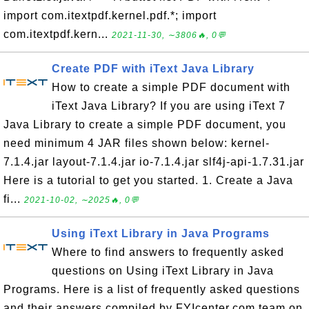
import com.itextpdf.kernel.pdf.*; import
com.itextpdf.kern...
2021-11-30, ∼3806🔥, 0💬
Create PDF with iText Java Library
How to create a simple PDF document with
iText Java Library? If you are using iText 7
Java Library to create a simple PDF document, you
need minimum 4 JAR files shown below: kernel-
7.1.4.jar layout-7.1.4.jar io-7.1.4.jar slf4j-api-1.7.31.jar
Here is a tutorial to get you started. 1. Create a Java
fi...
2021-10-02, ∼2025🔥, 0💬
Using iText Library in Java Programs
Where to find answers to frequently asked
questions on Using iText Library in Java
Programs. Here is a list of frequently asked questions
and their answers compiled by FYIcenter.com team on