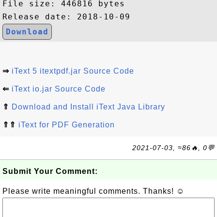
File size: 446816 bytes

Download
⇒
iText 5 itextpdf.jar Source Code
⇐
iText io.jar Source Code
⇑
Download and Install iText Java Library
⇑⇑
iText for PDF Generation
2021-07-03, ≈86🔥, 0💬
Submit Your Comment:
Please write meaningful comments. Thanks! ☺