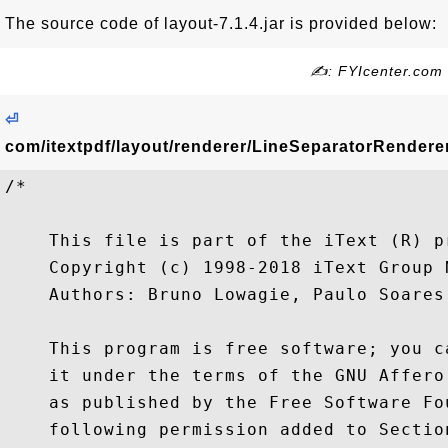
The source code of layout-7.1.4.jar is provided below:
✍: FYIcenter.com
⏎
com/itextpdf/layout/renderer/LineSeparatorRenderer
/*

    This file is part of the iText (R) pr
    Copyright (c) 1998-2018 iText Group N
    Authors: Bruno Lowagie, Paulo Soares,
    This program is free software; you c
    it under the terms of the GNU Affero
    as published by the Free Software Fo
    following permission added to Sectio