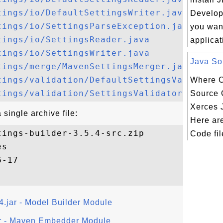
tings/io/DefaultSettingsWriter.java
Developm
tings/io/SettingsParseException.java
you want
tings/io/SettingsReader.java
applicat
tings/io/SettingsWriter.java
Java Sou
tings/merge/MavenSettingsMerger.java
tings/validation/DefaultSettingsValidator
Where C
tings/validation/SettingsValidator.java
Source C
Xerces 
single archive file:
Here ar
ings-builder-3.5.4-src.zip

Code fil
s

4.jar - Model Builder Module
r - Maven Embedder Module