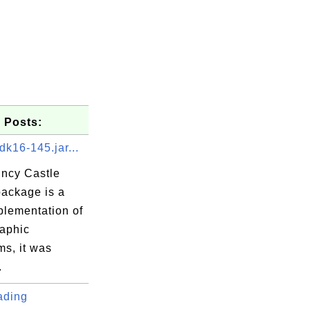
er-3.5.4.jar

 Posts:
dk16-145.jar...
ncy Castle
package is a
a
plementation of
ory.java
raphic
uest.java
ms, it was
ult.java
.
a
ading
ector.java