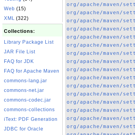
org/apache/maven/set
Web
(15)
org/apache/maven/set
XML
(322)
org/apache/maven/set
org/apache/maven/set
Collections:
org/apache/maven/set
Library Package List
org/apache/maven/set
JAR File List
org/apache/maven/set
org/apache/maven/set
FAQ for JDK
org/apache/maven/set
FAQ for Apache Maven
org/apache/maven/set
commons-lang.jar
org/apache/maven/set
commons-net.jar
org/apache/maven/set
commons-codec.jar
org/apache/maven/set
commons-collections
org/apache/maven/set
org/apache/maven/set
iText: PDF Generation
org/apache/maven/set
JDBC for Oracle
org/apache/maven/set