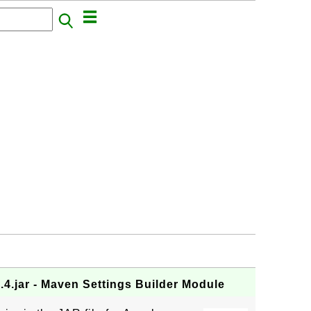
.4.jar - Maven Settings Builder Module