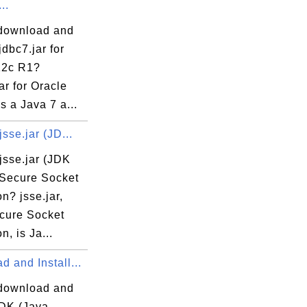
..
download and
java
jdbc7.jar for
va
12c R1?
a
ar for Oracle
s a Java 7 a...
ava
jsse.jar (JD...
jsse.jar (JDK
 Secure Socket
a
n? jsse.jar,
uest.java
cure Socket
ult.java
n, is Ja...
 and Install...
va
a
download and
JDK (Java