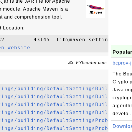
.jar is the JAR file for Apache
er module. Apache Maven is a
t and comprehension tool.
 Location:
32         43145  lib\maven-settings-build
en Website
Popular
✍: FYIcenter.com
bcprov-j
The Bou
Crypto 
tings/building/DefaultSettingsBuilder.jav
Java im
tings/building/DefaultSettingsBuilderFact
cryptog
tings/building/DefaultSettingsBuildingReq
algorith
tings/building/DefaultSettingsBuildingRes
develo..
tings/building/DefaultSettingsProblem.jav
Downlo
tings/building/DefaultSettingsProblemColl