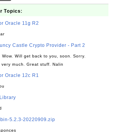
r Topics:
or Oracle 11g R2
jar
uncy Castle Crypto Provider - Part 2
: Wow. Will get back to you, soon. Sorry.
 very much. Great stuff. Nalin
or Oracle 12c R1
ou
 Library
d
-bin-5.2.3-20220909.zip
esponces