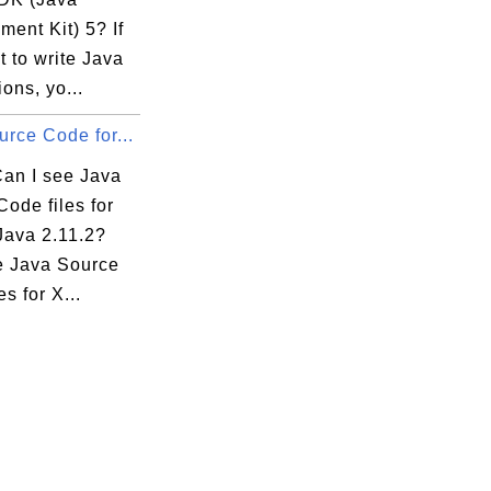
ent Kit) 5? If
 to write Java
ions, yo...
rce Code for...
.java
an I see Java
ode files for
Java 2.11.2?
e Java Source
es for X...