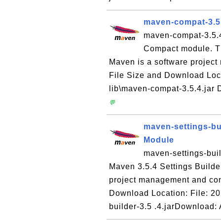
maven-compat-3.5
maven-compat-3.5.4.
Compact module. T
Maven is a software projec
File Size and Download Loc
lib\maven-compat-3.5.4.jar
💬
maven-settings-bui
Module
maven-settings-buil
Maven 3.5.4 Settings Build
project management and com
Download Location: File: 20
builder-3.5 .4.jarDownload