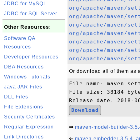
JDBC for MySQL
org/apache/maven/set
JDBC for SQL Server
org/apache/maven/set
org/apache/maven/set
Other Resources:
org/apache/maven/set
Software QA
org/apache/maven/set
Resources
org/apache/maven/set
Developer Resources
org/apache/maven/set
DBA Resources
Or download all of them as a 
Windows Tutorials
File name: maven-sett
Java JAR Files
File size: 38184 byte
DLL Files
File Extensions
Download
Security Certificates
Regular Expression
⇒
maven-model-builder-3.5.
Link Directories
⇐
maven-embedder-3.5.4.ja