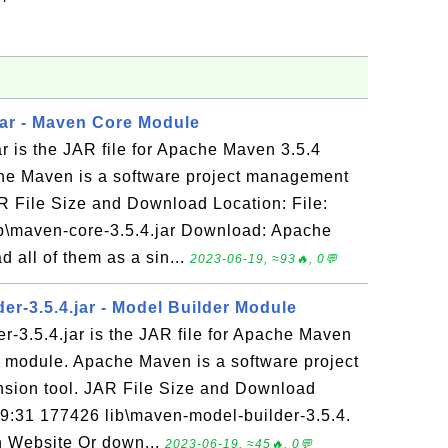
jar - Maven Core Module
r is the JAR file for Apache Maven 3.5.4
he Maven is a software project management
R File Size and Download Location: File:
b\maven-core-3.5.4.jar Download: Apache
all of them as a sin...
2023-06-19, ≈93🔥, 0💬
er-3.5.4.jar - Model Builder Module
-3.5.4.jar is the JAR file for Apache Maven
r module. Apache Maven is a software project
ion tool. JAR File Size and Download
19:31 177426 lib\maven-model-builder-3.5.4.
 Website Or down...
2023-06-19, ≈45🔥, 0💬