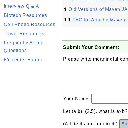
Interview Q & A
⇑
Old Versions of Maven JA
Biotech Resources
⇑⇑
FAQ for Apache Maven
Cell Phone Resources
Travel Resources
Frequently Asked
Submit Your Comment:
Questions
Please write meaningful c
FYIcenter Forum
Your Name:
Let (a,b)=(2,5), what is a×b
(All fields are required.)
Su