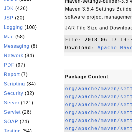
maven-settings-builder-3.5.4
JDK
(426)
Maven 3.5.4 Settings Build
software project managemen
JSP
(20)
Logging
(108)
JAR File Size and Download
Mail
(58)
File: 2018-06-17 19:
Messaging
(8)
Download: 
Apache Mav
Network
(84)
PDF
(97)
Report
(7)
Package Content:
Scripting
(84)
org/apache/maven/set
Security
(32)
org/apache/maven/set
Server
(121)
org/apache/maven/set
Servlet
(26)
org/apache/maven/set
org/apache/maven/set
SOAP
(24)
org/apache/maven/set
Testing
(54)