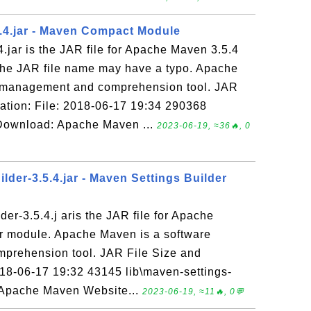
.4.jar - Maven Compact Module
jar is the JAR file for Apache Maven 3.5.4
he JAR file name may have a typo. Apache
t management and comprehension tool. JAR
ation: File: 2018-06-17 19:34 290368
 Download: Apache Maven ...
2023-06-19, ≈36🔥, 0
lder-3.5.4.jar - Maven Settings Builder
der-3.5.4.j aris the JAR file for Apache
er module. Apache Maven is a software
prehension tool. JAR File Size and
18-06-17 19:32 43145 lib\maven-settings-
: Apache Maven Website...
2023-06-19, ≈11🔥, 0💬