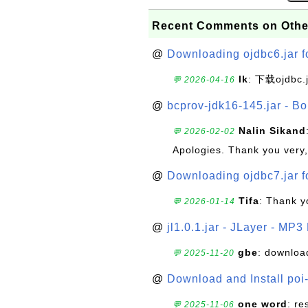
Recent Comments on Othe
@
Downloading ojdbc6.jar f
lk
: 下载ojdbc.
💬 2026-04-16
@
bcprov-jdk16-145.jar - Bo
Nalin Sikand
💬 2026-02-02
Apologies. Thank you very,
@
Downloading ojdbc7.jar f
Tifa
: Thank y
💬 2026-01-14
@
jl1.0.1.jar - JLayer - MP3
gbe
: downloa
💬 2025-11-20
@
Download and Install poi
one word
: r
💬 2025-11-06