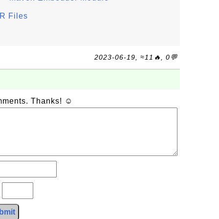
R Files
2023-06-19, ≈11🔥, 0💬
omments. Thanks! ☺
?
bmit