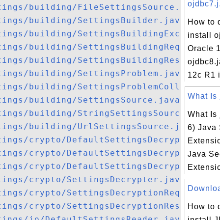
ojdbc7.j.
tings/building/FileSettingsSource.java
tings/building/SettingsBuilder.java
How to 
tings/building/SettingsBuildingException.
install o
tings/building/SettingsBuildingRequest.ja
Oracle 
tings/building/SettingsBuildingResult.jav
ojdbc8.j
tings/building/SettingsProblem.java
12c R1 i
tings/building/SettingsProblemCollector.j
What Is 
tings/building/SettingsSource.java
tings/building/StringSettingsSource.java
What Is 
tings/building/UrlSettingsSource.java
6) Java
tings/crypto/DefaultSettingsDecrypter.jav
Extensio
tings/crypto/DefaultSettingsDecryptionReq
Java Se
tings/crypto/DefaultSettingsDecryptionRes
Extensio
tings/crypto/SettingsDecrypter.java
Download
tings/crypto/SettingsDecryptionRequest.ja
tings/crypto/SettingsDecryptionResult.jav
How to 
tings/io/DefaultSettingsReader.java
install 