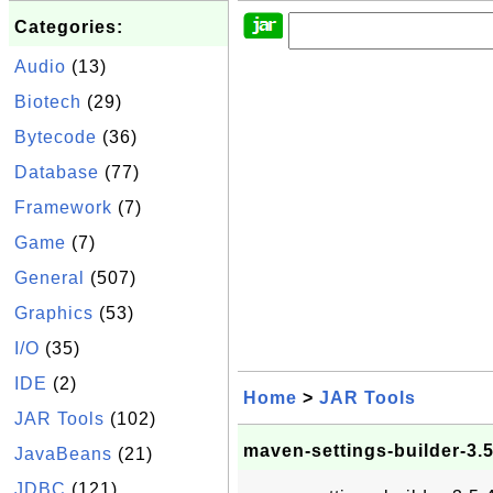
Categories:
Audio
(13)
Biotech
(29)
Bytecode
(36)
Database
(77)
Framework
(7)
Game
(7)
General
(507)
Graphics
(53)
I/O
(35)
IDE
(2)
Home
>
JAR Tools
JAR Tools
(102)
maven-settings-builder-3.5
JavaBeans
(21)
JDBC
(121)