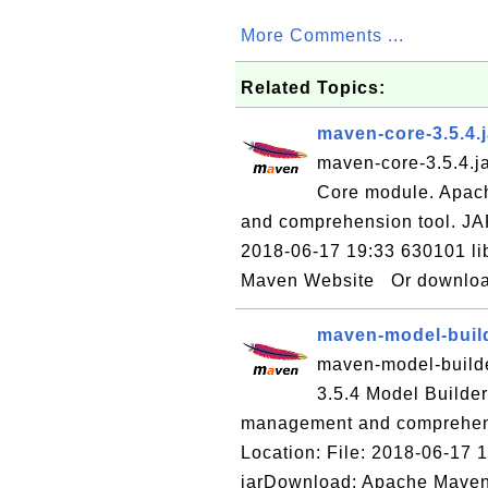
More Comments ...
Related Topics:
maven-core-3.5.4.
maven-core-3.5.4.ja
Core module. Apac
and comprehension tool. JA
2018-06-17 19:33 630101 li
Maven Website Or download 
maven-model-build
maven-model-builder
3.5.4 Model Builde
management and comprehens
Location: File: 2018-06-17 
jarDownload: Apache Maven