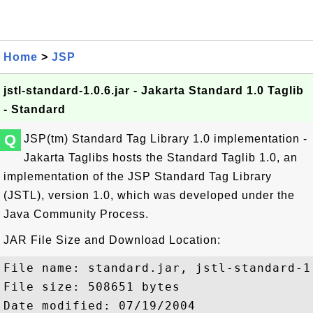
Home
>
JSP
jstl-standard-1.0.6.jar - Jakarta Standard 1.0 Taglib
- Standard
Q
JSP(tm) Standard Tag Library 1.0 implementation -
Jakarta Taglibs hosts the Standard Taglib 1.0, an
implementation of the JSP Standard Tag Library
(JSTL), version 1.0, which was developed under the
Java Community Process.
JAR File Size and Download Location:
File name: standard.jar, jstl-standard-1.
File size: 508651 bytes

Date modified: 07/19/2004
