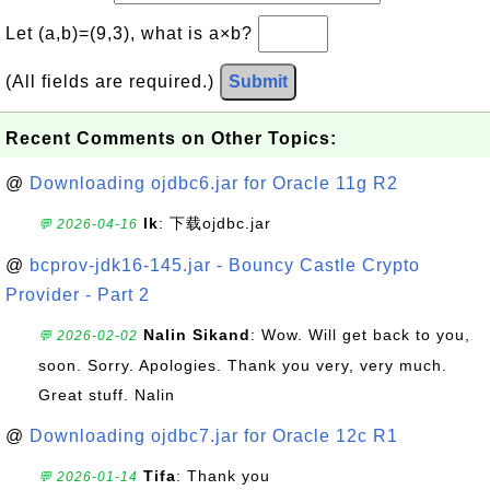
Let (a,b)=(9,3), what is a×b?
(All fields are required.)
Submit
Recent Comments on Other Topics:
@
Downloading ojdbc6.jar for Oracle 11g R2
lk
: 下载ojdbc.jar
💬 2026-04-16
@
bcprov-jdk16-145.jar - Bouncy Castle Crypto
Provider - Part 2
Nalin Sikand
: Wow. Will get back to you,
💬 2026-02-02
soon. Sorry. Apologies. Thank you very, very much.
Great stuff. Nalin
@
Downloading ojdbc7.jar for Oracle 12c R1
Tifa
: Thank you
💬 2026-01-14