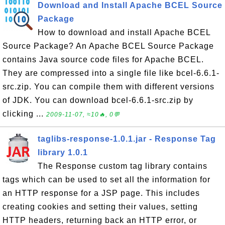
Download and Install Apache BCEL Source
Package
How to download and install Apache BCEL
Source Package? An Apache BCEL Source Package
contains Java source code files for Apache BCEL.
They are compressed into a single file like bcel-6.6.1-
src.zip. You can compile them with different versions
of JDK. You can download bcel-6.6.1-src.zip by
clicking ...
2009-11-07, ≈10🔥, 0💬
taglibs-response-1.0.1.jar - Response Tag
library 1.0.1
The Response custom tag library contains
tags which can be used to set all the information for
an HTTP response for a JSP page. This includes
creating cookies and setting their values, setting
HTTP headers, returning back an HTTP error, or