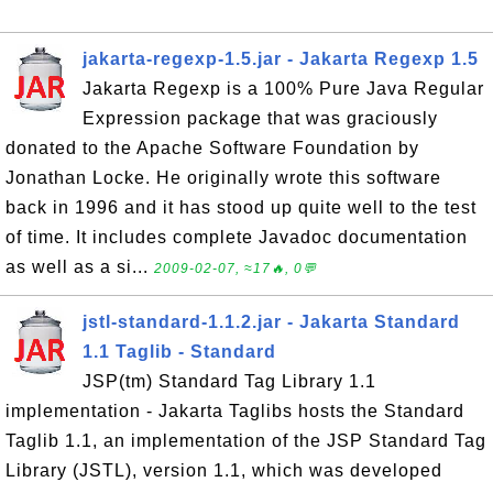
jakarta-regexp-1.5.jar - Jakarta Regexp 1.5
Jakarta Regexp is a 100% Pure Java Regular
Expression package that was graciously
donated to the Apache Software Foundation by
Jonathan Locke. He originally wrote this software
back in 1996 and it has stood up quite well to the test
of time. It includes complete Javadoc documentation
as well as a si...
2009-02-07, ≈17🔥, 0💬
jstl-standard-1.1.2.jar - Jakarta Standard
1.1 Taglib - Standard
JSP(tm) Standard Tag Library 1.1
implementation - Jakarta Taglibs hosts the Standard
Taglib 1.1, an implementation of the JSP Standard Tag
Library (JSTL), version 1.1, which was developed