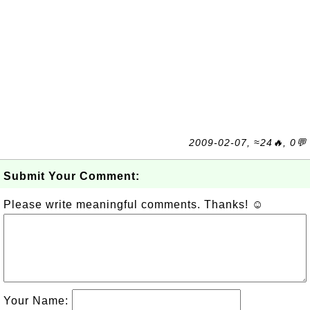
2009-02-07, ≈24🔥, 0💬
Submit Your Comment:
Please write meaningful comments. Thanks! ☺
Your Name: