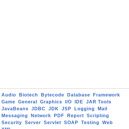
Audio
Biotech
Bytecode
Database
Framework
Game
General
Graphics
I/O
IDE
JAR Tools
JavaBeans
JDBC
JDK
JSP
Logging
Mail
Messaging
Network
PDF
Report
Scripting
Security
Server
Servlet
SOAP
Testing
Web