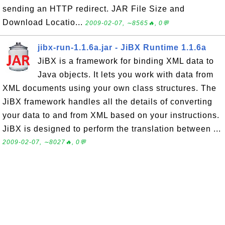
sending an HTTP redirect. JAR File Size and
Download Locatio...
2009-02-07, ∼8565🔥, 0💬
jibx-run-1.1.6a.jar - JiBX Runtime 1.1.6a
JiBX is a framework for binding XML data to
Java objects. It lets you work with data from
XML documents using your own class structures. The
JiBX framework handles all the details of converting
your data to and from XML based on your instructions.
JiBX is designed to perform the translation between ...
2009-02-07, ∼8027🔥, 0💬