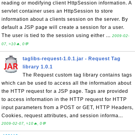
reading or modifying client HttpSession information. A
servlet container uses an HttpSession to store
information about a clients session on the server. By
default a JSP page will create a session for a user.
The user is tied to the session using either ...
2009-02-
07, ≈10🔥, 0💬
taglibs-request-1.0.1.jar - Request Tag
library 1.0.1
The Request custom tag library contains tags
which can be used to access all the information about
the HTTP request for a JSP page. Tags are provided
to access information in the HTTP request for HTTP
input parameters from a POST or GET, HTTP Headers,
Cookies, request attributes, and session informa...
2009-02-07, ≈10🔥, 0💬