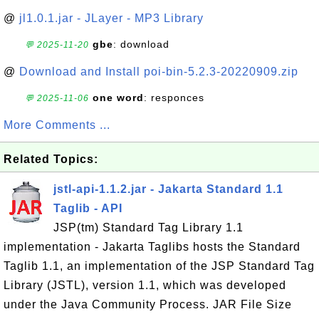
@
jl1.0.1.jar - JLayer - MP3 Library
gbe
: download
💬 2025-11-20
@
Download and Install poi-bin-5.2.3-20220909.zip
one word
: responces
💬 2025-11-06
More Comments ...
Related Topics:
jstl-api-1.1.2.jar - Jakarta Standard 1.1
Taglib - API
JSP(tm) Standard Tag Library 1.1
implementation - Jakarta Taglibs hosts the Standard
Taglib 1.1, an implementation of the JSP Standard Tag
Library (JSTL), version 1.1, which was developed
under the Java Community Process. JAR File Size