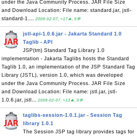
under the Java Community Process. JAR File Size
and Download Location: File name: standard.jar, jstl-
standard-1....
2009-02-07, ≈17🔥, 0💬
jstl-api-1.0.6.jar - Jakarta Standard 1.0
Taglib - API
JSP(tm) Standard Tag Library 1.0
implementation - Jakarta Taglibs hosts the Standard
Taglib 1.0, an implementation of the JSP Standard Tag
Library (JSTL), version 1.0, which was developed
under the Java Community Process. JAR File Size
and Download Location: File name: jstl.jar, jstl-
1.0.6.jar, jstl...
2009-02-07, ≈13🔥, 0💬
taglibs-session-1.0.1.jar - Session Tag
library 1.0.1
The Session JSP tag library provides tags for