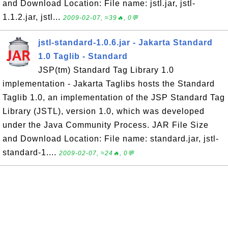
and Download Location: File name: jstl.jar, jstl-
1.1.2.jar, jstl...
2009-02-07, ≈39🔥, 0💬
jstl-standard-1.0.6.jar - Jakarta Standard
1.0 Taglib - Standard
JSP(tm) Standard Tag Library 1.0
implementation - Jakarta Taglibs hosts the Standard
Taglib 1.0, an implementation of the JSP Standard Tag
Library (JSTL), version 1.0, which was developed
under the Java Community Process. JAR File Size
and Download Location: File name: standard.jar, jstl-
standard-1....
2009-02-07, ≈24🔥, 0💬