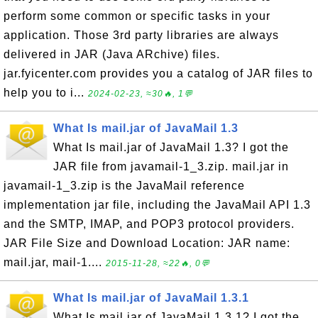
perform some common or specific tasks in your
application. Those 3rd party libraries are always
delivered in JAR (Java ARchive) files.
jar.fyicenter.com provides you a catalog of JAR files to
help you to i...
2024-02-23, ≈30🔥, 1💬
What Is mail.jar of JavaMail 1.3
What Is mail.jar of JavaMail 1.3? I got the
JAR file from javamail-1_3.zip. mail.jar in
javamail-1_3.zip is the JavaMail reference
implementation jar file, including the JavaMail API 1.3
and the SMTP, IMAP, and POP3 protocol providers.
JAR File Size and Download Location: JAR name:
mail.jar, mail-1....
2015-11-28, ≈22🔥, 0💬
What Is mail.jar of JavaMail 1.3.1
What Is mail.jar of JavaMail 1.3.1? I got the