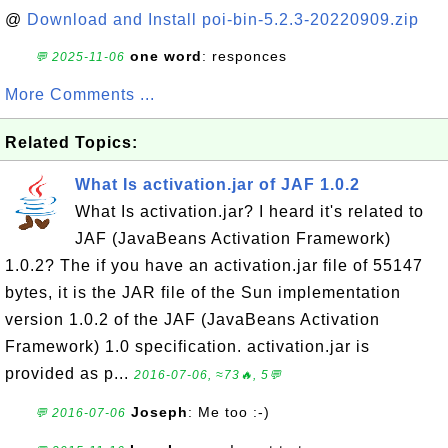
@
Download and Install poi-bin-5.2.3-20220909.zip
one word
: responces
💬 2025-11-06
More Comments ...
Related Topics:
What Is activation.jar of JAF 1.0.2
What Is activation.jar? I heard it's related to
JAF (JavaBeans Activation Framework)
1.0.2? The if you have an activation.jar file of 55147
bytes, it is the JAR file of the Sun implementation
version 1.0.2 of the JAF (JavaBeans Activation
Framework) 1.0 specification. activation.jar is
provided as p...
2016-07-06, ≈73🔥, 5💬
Joseph
: Me too :-)
💬 2016-07-06