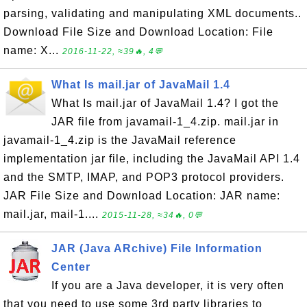
parsing, validating and manipulating XML documents..
Download File Size and Download Location: File
name: X...
2016-11-22, ≈39🔥, 4💬
What Is mail.jar of JavaMail 1.4
What Is mail.jar of JavaMail 1.4? I got the
JAR file from javamail-1_4.zip. mail.jar in
javamail-1_4.zip is the JavaMail reference
implementation jar file, including the JavaMail API 1.4
and the SMTP, IMAP, and POP3 protocol providers.
JAR File Size and Download Location: JAR name:
mail.jar, mail-1....
2015-11-28, ≈34🔥, 0💬
JAR (Java ARchive) File Information
Center
If you are a Java developer, it is very often
that you need to use some 3rd party libraries to