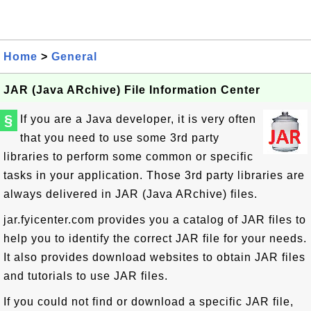
Home
>
General
JAR (Java ARchive) File Information Center
§
If you are a Java developer, it is very often
that you need to use some 3rd party
libraries to perform some common or specific
tasks in your application. Those 3rd party libraries are
always delivered in JAR (Java ARchive) files.
jar.fyicenter.com provides you a catalog of JAR files to
help you to identify the correct JAR file for your needs.
It also provides download websites to obtain JAR files
and tutorials to use JAR files.
If you could not find or download a specific JAR file,