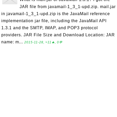
JAR file from javamail-1_3_1-upd.zip. mail.jar
in javamail-1_3_1-upd.zip is the JavaMail reference
implementation jar file, including the JavaMail API
1.3.1 and the SMTP, IMAP, and POP3 protocol
providers. JAR File Size and Download Location: JAR
name: m...
2015-11-28, ≈11🔥, 0💬