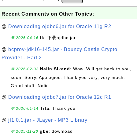
Recent Comments on Other Topics:
@
Downloading ojdbc6.jar for Oracle 11g R2
lk
: 下载ojdbc.jar
💬 2026-04-16
@
bcprov-jdk16-145.jar - Bouncy Castle Crypto
Provider - Part 2
Nalin Sikand
: Wow. Will get back to you,
💬 2026-02-02
soon. Sorry. Apologies. Thank you very, very much.
Great stuff. Nalin
@
Downloading ojdbc7.jar for Oracle 12c R1
Tifa
: Thank you
💬 2026-01-14
@
jl1.0.1.jar - JLayer - MP3 Library
gbe
: download
💬 2025-11-20