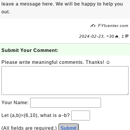
leave a message here. We will be happy to help you
out.
✍: FYIcenter.com
2024-02-23, ≈30🔥, 1💬
Submit Your Comment:
Please write meaningful comments. Thanks! ☺
Your Name:
Let (a,b)=(6,10), what is a−b?
(All fields are required.)
Submit