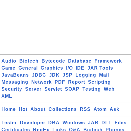
Audio
Biotech
Bytecode
Database
Framework
Game
General
Graphics
I/O
IDE
JAR Tools
JavaBeans
JDBC
JDK
JSP
Logging
Mail
Messaging
Network
PDF
Report
Scripting
Security
Server
Servlet
SOAP
Testing
Web
XML
Home
Hot
About
Collections
RSS
Atom
Ask
Tester
Developer
DBA
Windows
JAR
DLL
Files
Certificates
RegEx
Links
Q&A
Biotech
Phones