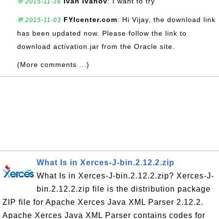
Ivan Ivanov
: I want to try
💬 2015-11-16
FYIcenter.com
: Hi Vijay, the download link
💬 2015-11-03
has been updated now. Please follow the link to
download activation.jar from the Oracle site.
(More comments ...)
What Is in Xerces-J-bin.2.12.2.zip
What Is in Xerces-J-bin.2.12.2.zip? Xerces-J-
bin.2.12.2.zip file is the distribution package
ZIP file for Apache Xerces Java XML Parser 2.12.2.
Apache Xerces Java XML Parser contains codes for