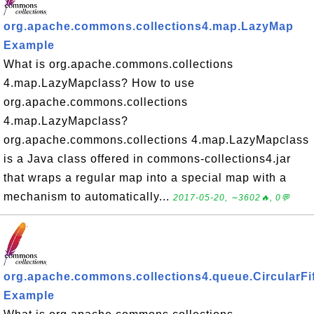
org.apache.commons.collections4.map.LazyMap
Example
What is org.apache.commons.collections
4.map.LazyMapclass? How to use
org.apache.commons.collections
4.map.LazyMapclass?
org.apache.commons.collections 4.map.LazyMapclass
is a Java class offered in commons-collections4.jar
that wraps a regular map into a special map with a
mechanism to automatically...
2017-05-20, ∼3602🔥, 0💬
org.apache.commons.collections4.queue.CircularF
Example