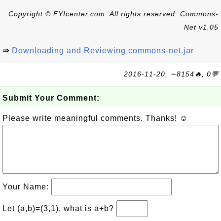
Copyright © FYIcenter.com. All rights reserved. Commons-
Net v1.05
⇒
Downloading and Reviewing commons-net.jar
2016-11-20, ∼8154🔥, 0💬
Submit Your Comment:
Please write meaningful comments. Thanks! ☺
Your Name:
Let (a,b)=(3,1), what is a+b?