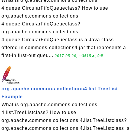
What is org.apache.commons.collections
4.queue.CircularFifoQueueclass? How to use
org.apache.commons.collections
4.queue.CircularFifoQueueclass?
org.apache.commons.collections
4.queue.CircularFifoQueueclass is a Java class
offered in commons-collections4.jar that represents a
first-in first-out queu...
2017-05-20, ∼3515🔥, 0💬
org.apache.commons.collections4.list.TreeList
Example
What is org.apache.commons.collections
4.list.TreeListclass? How to use
org.apache.commons.collections 4.list.TreeListclass?
org.apache.commons.collections 4.list.TreeListclass is