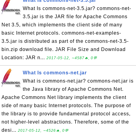
What Is commons-net-3.5.jar
What Is commons-net-3.5.jar? commons-net-
3.5.jar is the JAR file for Apache Commons
Net 3.5, which implements the client side of many
basic Internet protocols. commons-net-examples-
3.5.jar is distributed as part of the commons-net-3.5-
bin.zip download file. JAR File Size and Download
Location: JAR n...
2017-05-12, ∼4587🔥, 0💬
What Is commons-net.jar
What is commons-net.jar? commons-net.jar is
the Java library of Apache Commons Net.
Apache Commons Net library implements the client
side of many basic Internet protocols. The purpose of
the library is to provide fundamental protocol access,
not higher-level abstractions. Therefore, some of the
desi...
2017-05-12, ∼4526🔥, 0💬