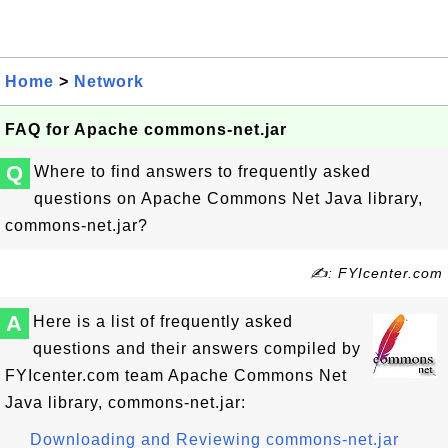
Home
>
Network
FAQ for Apache commons-net.jar
Q
Where to find answers to frequently asked
questions on Apache Commons Net Java library,
commons-net.jar?
✍: FYIcenter.com
A
Here is a list of frequently asked
questions and their answers compiled by
FYIcenter.com team Apache Commons Net
Java library, commons-net.jar:
Downloading and Reviewing commons-net.jar