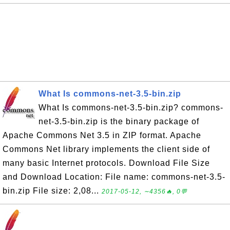
What Is commons-net-3.5-bin.zip
What Is commons-net-3.5-bin.zip? commons-
net-3.5-bin.zip is the binary package of
Apache Commons Net 3.5 in ZIP format. Apache
Commons Net library implements the client side of
many basic Internet protocols. Download File Size
and Download Location: File name: commons-net-3.5-
bin.zip File size: 2,08...
2017-05-12, ∼4356🔥, 0💬