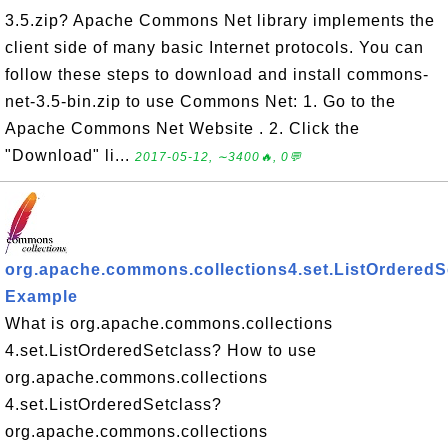
3.5.zip? Apache Commons Net library implements the
client side of many basic Internet protocols. You can
follow these steps to download and install commons-
net-3.5-bin.zip to use Commons Net: 1. Go to the
Apache Commons Net Website . 2. Click the
"Download" li...
2017-05-12, ∼3400🔥, 0💬
org.apache.commons.collections4.set.ListOrderedS
Example
What is org.apache.commons.collections
4.set.ListOrderedSetclass? How to use
org.apache.commons.collections
4.set.ListOrderedSetclass?
org.apache.commons.collections