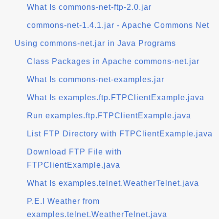
What Is commons-net-ftp-2.0.jar
commons-net-1.4.1.jar - Apache Commons Net
Using commons-net.jar in Java Programs
Class Packages in Apache commons-net.jar
What Is commons-net-examples.jar
What Is examples.ftp.FTPClientExample.java
Run examples.ftp.FTPClientExample.java
List FTP Directory with FTPClientExample.java
Download FTP File with
FTPClientExample.java
What Is examples.telnet.WeatherTelnet.java
P.E.I Weather from
examples.telnet.WeatherTelnet.java