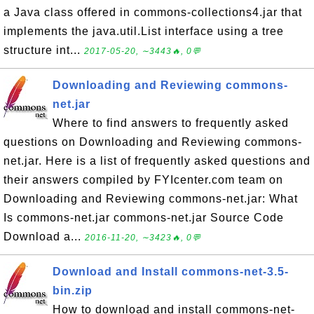
a Java class offered in commons-collections4.jar that
implements the java.util.List interface using a tree
structure int...
2017-05-20, ∼3443🔥, 0💬
Downloading and Reviewing commons-
net.jar
Where to find answers to frequently asked
questions on Downloading and Reviewing commons-
net.jar. Here is a list of frequently asked questions and
their answers compiled by FYIcenter.com team on
Downloading and Reviewing commons-net.jar: What
Is commons-net.jar commons-net.jar Source Code
Download a...
2016-11-20, ∼3423🔥, 0💬
Download and Install commons-net-3.5-
bin.zip
How to download and install commons-net-