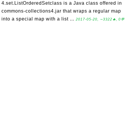
4.set.ListOrderedSetclass is a Java class offered in
commons-collections4.jar that wraps a regular map
into a special map with a list ...
2017-05-20, ∼3322🔥, 0💬