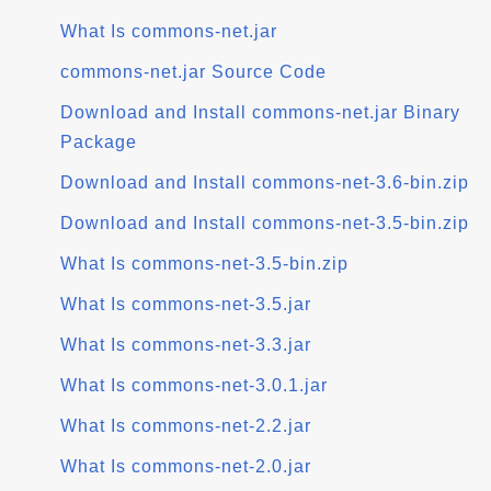
What Is commons-net.jar
commons-net.jar Source Code
Download and Install commons-net.jar Binary
Package
Download and Install commons-net-3.6-bin.zip
Download and Install commons-net-3.5-bin.zip
What Is commons-net-3.5-bin.zip
What Is commons-net-3.5.jar
What Is commons-net-3.3.jar
What Is commons-net-3.0.1.jar
What Is commons-net-2.2.jar
What Is commons-net-2.0.jar