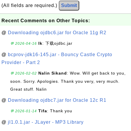
(All fields are required.)
Submit
Recent Comments on Other Topics:
@
Downloading ojdbc6.jar for Oracle 11g R2
lk
: 下载ojdbc.jar
💬 2026-04-16
@
bcprov-jdk16-145.jar - Bouncy Castle Crypto
Provider - Part 2
Nalin Sikand
: Wow. Will get back to you,
💬 2026-02-02
soon. Sorry. Apologies. Thank you very, very much.
Great stuff. Nalin
@
Downloading ojdbc7.jar for Oracle 12c R1
Tifa
: Thank you
💬 2026-01-14
@
jl1.0.1.jar - JLayer - MP3 Library