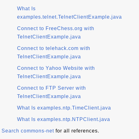
What Is
examples.telnet.TelnetClientExample.java
Connect to FreeChess.org with
TelnetClientExample.java
Connect to telehack.com with
TelnetClientExample.java
Connect to Yahoo Website with
TelnetClientExample.java
Connect to FTP Server with
TelnetClientExample.java
What Is examples.ntp.TimeClient.java
What Is examples.ntp.NTPClient.java
Search commons-net
for all references.