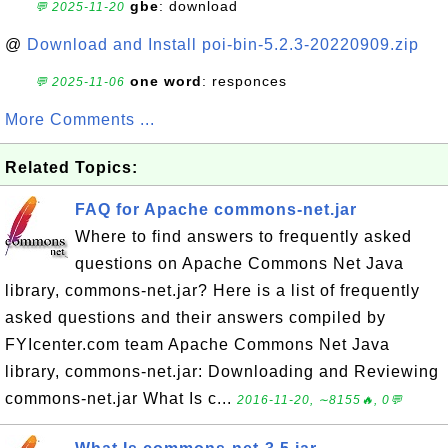
gbe
: download
💬 2025-11-20
@
Download and Install poi-bin-5.2.3-20220909.zip
one word
: responces
💬 2025-11-06
More Comments ...
Related Topics:
FAQ for Apache commons-net.jar
Where to find answers to frequently asked
questions on Apache Commons Net Java
library, commons-net.jar? Here is a list of frequently
asked questions and their answers compiled by
FYIcenter.com team Apache Commons Net Java
library, commons-net.jar: Downloading and Reviewing
commons-net.jar What Is c...
2016-11-20, ∼8155🔥, 0💬