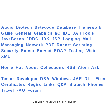
Audio
Biotech
Bytecode
Database
Framework
Game
General
Graphics
I/O
IDE
JAR Tools
JavaBeans
JDBC
JDK
JSP
Logging
Mail
Messaging
Network
PDF
Report
Scripting
Security
Server
Servlet
SOAP
Testing
Web
XML
Home
Hot
About
Collections
RSS
Atom
Ask
Tester
Developer
DBA
Windows
JAR
DLL
Files
Certificates
RegEx
Links
Q&A
Biotech
Phones
Travel
FAQ
Forum
Copyright © 2026 FYIcenter.com