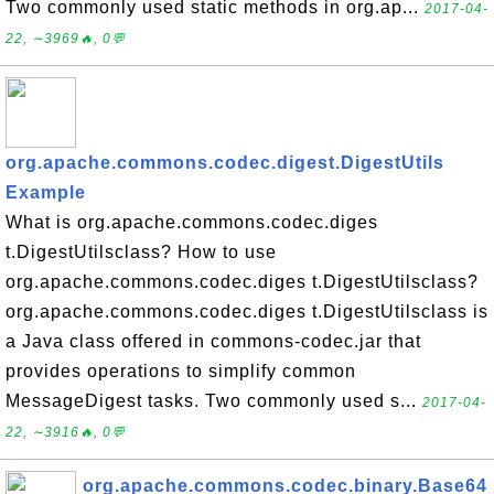
Two commonly used static methods in org.ap...
2017-04-
22, ∼3969🔥, 0💬
org.apache.commons.codec.digest.DigestUtils
Example
What is org.apache.commons.codec.diges
t.DigestUtilsclass? How to use
org.apache.commons.codec.diges t.DigestUtilsclass?
org.apache.commons.codec.diges t.DigestUtilsclass is
a Java class offered in commons-codec.jar that
provides operations to simplify common
MessageDigest tasks. Two commonly used s...
2017-04-
22, ∼3916🔥, 0💬
org.apache.commons.codec.binary.Base64