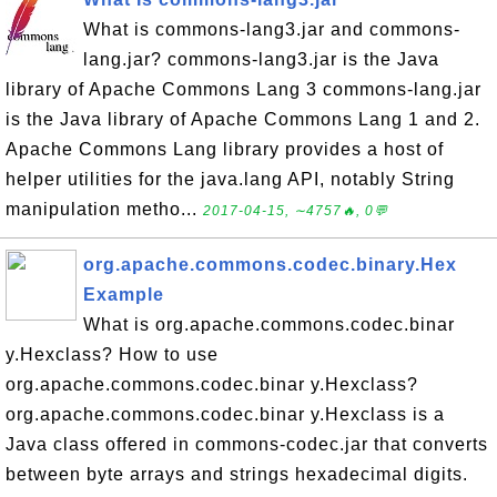
What is commons-lang3.jar and commons-
lang.jar? commons-lang3.jar is the Java
library of Apache Commons Lang 3 commons-lang.jar
is the Java library of Apache Commons Lang 1 and 2.
Apache Commons Lang library provides a host of
helper utilities for the java.lang API, notably String
manipulation metho...
2017-04-15, ∼4757🔥, 0💬
org.apache.commons.codec.binary.Hex
Example
What is org.apache.commons.codec.binar
y.Hexclass? How to use
org.apache.commons.codec.binar y.Hexclass?
org.apache.commons.codec.binar y.Hexclass is a
Java class offered in commons-codec.jar that converts
between byte arrays and strings hexadecimal digits.