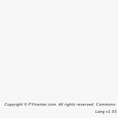
Copyright © FYIcenter.com. All rights reserved. Commons-
Lang v1.03