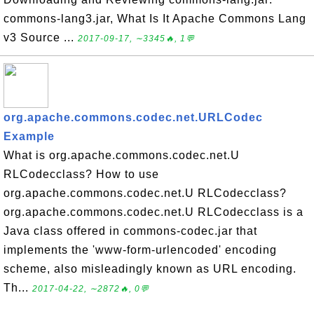
commons-lang3.jar, What Is It Apache Commons Lang
v3 Source ...
2017-09-17, ∼3345🔥, 1💬
org.apache.commons.codec.net.URLCodec
Example
What is org.apache.commons.codec.net.U
RLCodecclass? How to use
org.apache.commons.codec.net.U RLCodecclass?
org.apache.commons.codec.net.U RLCodecclass is a
Java class offered in commons-codec.jar that
implements the 'www-form-urlencoded' encoding
scheme, also misleadingly known as URL encoding.
Th...
2017-04-22, ∼2872🔥, 0💬