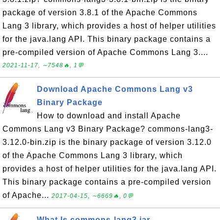
package of version 3.8.1 of the Apache Commons
Lang 3 library, which provides a host of helper utilities
for the java.lang API. This binary package contains a
pre-compiled version of Apache Commons Lang 3....
2021-11-17, ∼7548🔥, 1💬
Download Apache Commons Lang v3
Binary Package
How to download and install Apache
Commons Lang v3 Binary Package? commons-lang3-
3.12.0-bin.zip is the binary package of version 3.12.0
of the Apache Commons Lang 3 library, which
provides a host of helper utilities for the java.lang API.
This binary package contains a pre-compiled version
of Apache...
2017-04-15, ∼6669🔥, 0💬
What Is commons-lang3.jar