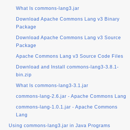
What Is commons-lang3.jar
Download Apache Commons Lang v3 Binary
Package
Download Apache Commons Lang v3 Source
Package
Apache Commons Lang v3 Source Code Files
Download and Install commons-lang3-3.8.1-
bin.zip
What Is commons-lang3-3.1.jar
commons-lang-2.6.jar - Apache Commons Lang
commons-lang-1.0.1.jar - Apache Commons
Lang
Using commons-lang3.jar in Java Programs