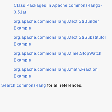
Class Packages in Apache commons-lang3-
3.5.jar
org.apache.commons.lang3.text.StrBuilder
Example
org.apache.commons.lang3.text.StrSubstitutor
Example
org.apache.commons.lang3.time.StopWatch
Example
org.apache.commons.lang3.math.Fraction
Example
Search commons-lang
for all references.