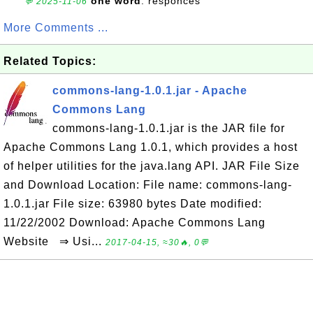
one word
: responces
💬 2025-11-06
More Comments ...
Related Topics:
commons-lang-1.0.1.jar - Apache
Commons Lang
commons-lang-1.0.1.jar is the JAR file for
Apache Commons Lang 1.0.1, which provides a host
of helper utilities for the java.lang API. JAR File Size
and Download Location: File name: commons-lang-
1.0.1.jar File size: 63980 bytes Date modified:
11/22/2002 Download: Apache Commons Lang
Website ⇒ Usi...
2017-04-15, ≈30🔥, 0💬