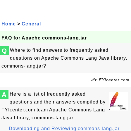
Home
>
General
FAQ for Apache commons-lang.jar
Q
Where to find answers to frequently asked
questions on Apache Commons Lang Java library,
commons-lang.jar?
✍: FYIcenter.com
A
Here is a list of frequently asked
questions and their answers compiled by
FYIcenter.com team Apache Commons Lang
Java library, commons-lang.jar:
Downloading and Reviewing commons-lang.jar