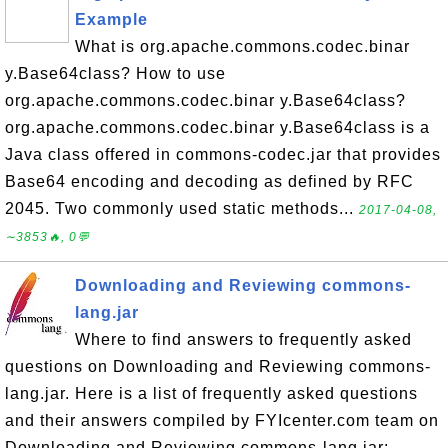
Example
What is org.apache.commons.codec.binar
y.Base64class? How to use
org.apache.commons.codec.binar y.Base64class?
org.apache.commons.codec.binar y.Base64class is a
Java class offered in commons-codec.jar that provides
Base64 encoding and decoding as defined by RFC
2045. Two commonly used static methods...
2017-04-08,
∼3853🔥, 0💬
Downloading and Reviewing commons-
lang.jar
Where to find answers to frequently asked
questions on Downloading and Reviewing commons-
lang.jar. Here is a list of frequently asked questions
and their answers compiled by FYIcenter.com team on
Downloading and Reviewing commons-lang.jar: