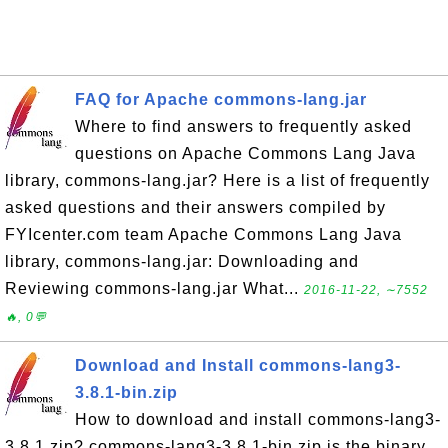
FAQ for Apache commons-lang.jar
Where to find answers to frequently asked
questions on Apache Commons Lang Java
library, commons-lang.jar? Here is a list of frequently
asked questions and their answers compiled by
FYIcenter.com team Apache Commons Lang Java
library, commons-lang.jar: Downloading and
Reviewing commons-lang.jar What...
2016-11-22, ∼7552
🔥, 0💬
Download and Install commons-lang3-
3.8.1-bin.zip
How to download and install commons-lang3-
3.8.1.zip? commons-lang3-3.8.1-bin.zip is the binary