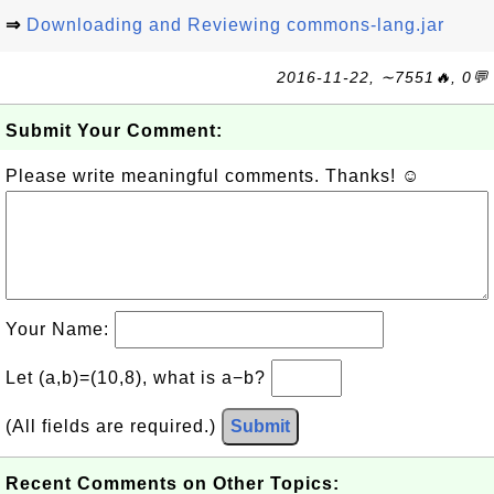
⇒
Downloading and Reviewing commons-lang.jar
2016-11-22, ∼7551🔥, 0💬
Submit Your Comment:
Please write meaningful comments. Thanks! ☺
Your Name:
Let (a,b)=(10,8), what is a−b?
(All fields are required.)
Submit
Recent Comments on Other Topics: