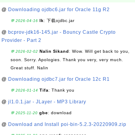
@
Downloading ojdbc6.jar for Oracle 11g R2
lk
: 下载ojdbc.jar
💬 2026-04-16
@
bcprov-jdk16-145.jar - Bouncy Castle Crypto
Provider - Part 2
Nalin Sikand
: Wow. Will get back to you,
💬 2026-02-02
soon. Sorry. Apologies. Thank you very, very much.
Great stuff. Nalin
@
Downloading ojdbc7.jar for Oracle 12c R1
Tifa
: Thank you
💬 2026-01-14
@
jl1.0.1.jar - JLayer - MP3 Library
gbe
: download
💬 2025-11-20
@
Download and Install poi-bin-5.2.3-20220909.zip