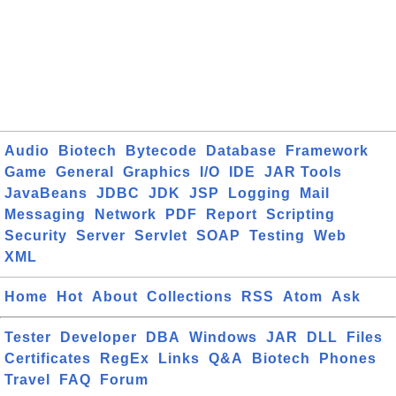
Audio
Biotech
Bytecode
Database
Framework
Game
General
Graphics
I/O
IDE
JAR Tools
JavaBeans
JDBC
JDK
JSP
Logging
Mail
Messaging
Network
PDF
Report
Scripting
Security
Server
Servlet
SOAP
Testing
Web
XML
Home
Hot
About
Collections
RSS
Atom
Ask
Tester
Developer
DBA
Windows
JAR
DLL
Files
Certificates
RegEx
Links
Q&A
Biotech
Phones
Travel
FAQ
Forum