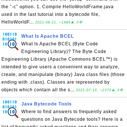
the "-c" option. 1. Compile HelloWorldFrame.java
used in the last tutorial into a bytecode file,
HelloWorldF...
2021-08-21, ∼1486🔥, 0💬
What Is Apache BCEL
What Is Apache BCEL (Byte Code
Engineering Library)? The Byte Code
Engineering Library (Apache Commons BCEL™) is
intended to give users a convenient way to analyze,
create, and manipulate (binary) Java class files (those
ending with .class). Classes are represented by
objects which contain all the s...
2021-07-10, ∼2370🔥, 0💬
Java Bytecode Tools
Where to find answers to frequently asked
questions on Java Bytecode tools? Here is a
list of frequently asked questions and their answers