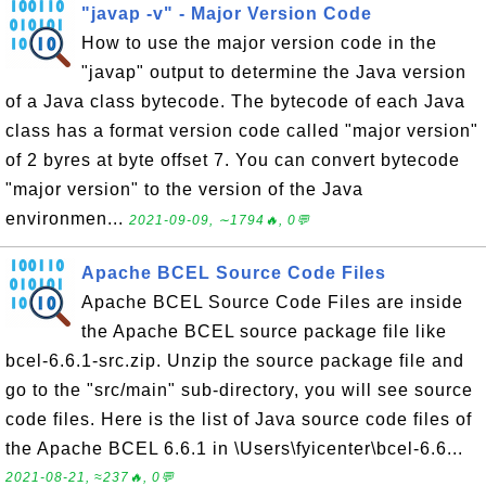
"javap -v" - Major Version Code
How to use the major version code in the
"javap" output to determine the Java version
of a Java class bytecode. The bytecode of each Java
class has a format version code called "major version"
of 2 byres at byte offset 7. You can convert bytecode
"major version" to the version of the Java
environmen...
2021-09-09, ∼1794🔥, 0💬
Apache BCEL Source Code Files
Apache BCEL Source Code Files are inside
the Apache BCEL source package file like
bcel-6.6.1-src.zip. Unzip the source package file and
go to the "src/main" sub-directory, you will see source
code files. Here is the list of Java source code files of
the Apache BCEL 6.6.1 in \Users\fyicenter\bcel-6.6...
2021-08-21, ≈237🔥, 0💬