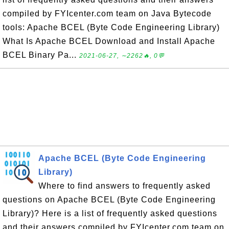
compiled by FYIcenter.com team on Java Bytecode
tools: Apache BCEL (Byte Code Engineering Library)
What Is Apache BCEL Download and Install Apache
BCEL Binary Pa...
2021-06-27, ∼2262🔥, 0💬
Apache BCEL (Byte Code Engineering
Library)
Where to find answers to frequently asked
questions on Apache BCEL (Byte Code Engineering
Library)? Here is a list of frequently asked questions
and their answers compiled by FYIcenter.com team on