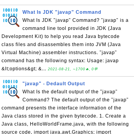
What Is JDK "javap" Command
What Is JDK "javap" Command? "javap" is a
command line tool provided in JDK (Java
Development Kit) to help you read Java bytecode
class files and disassembles them into JVM (Java
Virtual Machine) assembler instructions. "javap"
command has the following syntax: Usage: javap
&lt;options&gt; &...
2021-08-21, ∼1700🔥, 0💬
"javap" - Dedault Output
What Is the default output of the "javap"
Command? The default output of the "javap"
command presents the interface information of the
Java class stored in the given bytecode. 1. Create a
Java class, HelloWorldFrame.java, with the following
source code, import java.awt.Graphics; import