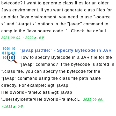
bytecode? I want to generate class files for an older
Java environment. If you want generate class files for
an older Java environment, you need to use "-source
x" and "-target x" options in the "javac" command to
compile the Java source code. 1. Check the defaul...
2021-09-09, ∼2099🔥, 0💬
"javap jar:file:" - Specify Bytecode in JAR
How to specify Bytecode in a JAR file for the
"javap" command? If the bytecode is stored in
*.class file, you can specify the bytecode for the
"javap" command using the class file path name
directly. For example: &gt; javap
HelloWorldFrame.class &gt; javap
\Users\fyicenter\HelloWorldFra me.cl...
2021-09-09,
∼1933🔥, 0💬