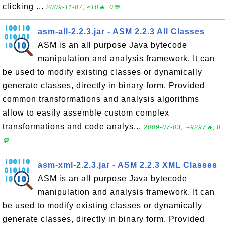
clicking ...
2009-11-07, ≈10🔥, 0💬
asm-all-2.2.3.jar - ASM 2.2.3 All Classes
ASM is an all purpose Java bytecode
manipulation and analysis framework. It can
be used to modify existing classes or dynamically
generate classes, directly in binary form. Provided
common transformations and analysis algorithms
allow to easily assemble custom complex
transformations and code analys...
2009-07-03, ∼9297🔥, 0
💬
asm-xml-2.2.3.jar - ASM 2.2.3 XML Classes
ASM is an all purpose Java bytecode
manipulation and analysis framework. It can
be used to modify existing classes or dynamically
generate classes, directly in binary form. Provided