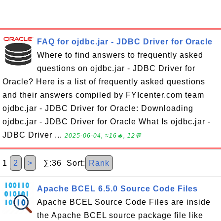
FAQ for ojdbc.jar - JDBC Driver for Oracle
Where to find answers to frequently asked
questions on ojdbc.jar - JDBC Driver for
Oracle? Here is a list of frequently asked questions
and their answers compiled by FYIcenter.com team
ojdbc.jar - JDBC Driver for Oracle: Downloading
ojdbc.jar - JDBC Driver for Oracle What Is ojdbc.jar -
JDBC Driver ...
2025-06-04, ≈16🔥, 12💬
1
2
>
∑:36 Sort:
Rank
Apache BCEL 6.5.0 Source Code Files
Apache BCEL Source Code Files are inside
the Apache BCEL source package file like