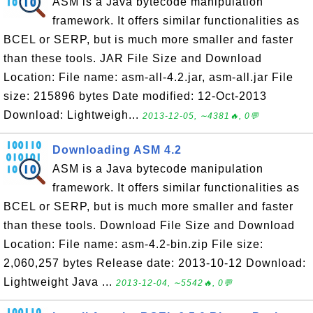
ASM is a Java bytecode manipulation
framework. It offers similar functionalities as
BCEL or SERP, but is much more smaller and faster
than these tools. JAR File Size and Download
Location: File name: asm-all-4.2.jar, asm-all.jar File
size: 215896 bytes Date modified: 12-Oct-2013
Download: Lightweigh...
2013-12-05, ∼4381🔥, 0💬
Downloading ASM 4.2
ASM is a Java bytecode manipulation
framework. It offers similar functionalities as
BCEL or SERP, but is much more smaller and faster
than these tools. Download File Size and Download
Location: File name: asm-4.2-bin.zip File size:
2,060,257 bytes Release date: 2013-10-12 Download:
Lightweight Java ...
2013-12-04, ∼5542🔥, 0💬