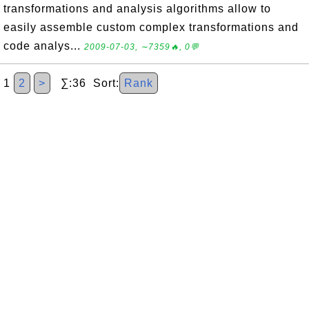
transformations and analysis algorithms allow to
easily assemble custom complex transformations and
code analys...
2009-07-03, ∼7359🔥, 0💬
1
2
>
∑:36 Sort:
Rank