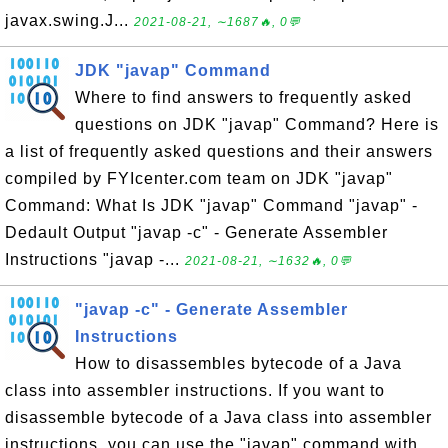
javax.swing.J...
2021-08-21, ∼1687🔥, 0💬
JDK "javap" Command
Where to find answers to frequently asked
questions on JDK "javap" Command? Here is
a list of frequently asked questions and their answers
compiled by FYIcenter.com team on JDK "javap"
Command: What Is JDK "javap" Command "javap" -
Dedault Output "javap -c" - Generate Assembler
Instructions "javap -...
2021-08-21, ∼1632🔥, 0💬
"javap -c" - Generate Assembler
Instructions
How to disassembles bytecode of a Java
class into assembler instructions. If you want to
disassemble bytecode of a Java class into assembler
instructions, you can use the "javap" command with