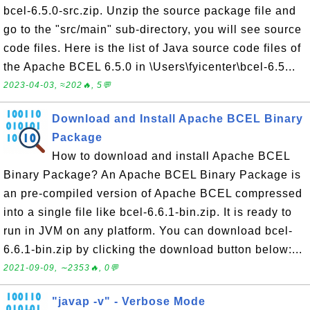
bcel-6.5.0-src.zip. Unzip the source package file and
go to the "src/main" sub-directory, you will see source
code files. Here is the list of Java source code files of
the Apache BCEL 6.5.0 in \Users\fyicenter\bcel-6.5...
2023-04-03, ≈202🔥, 5💬
Download and Install Apache BCEL Binary
Package
How to download and install Apache BCEL
Binary Package? An Apache BCEL Binary Package is
an pre-compiled version of Apache BCEL compressed
into a single file like bcel-6.6.1-bin.zip. It is ready to
run in JVM on any platform. You can download bcel-
6.6.1-bin.zip by clicking the download button below:...
2021-09-09, ∼2353🔥, 0💬
"javap -v" - Verbose Mode