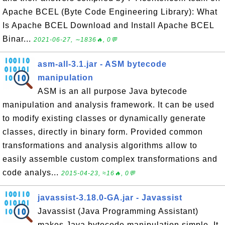
Apache BCEL (Byte Code Engineering Library): What
Is Apache BCEL Download and Install Apache BCEL
Binar...
2021-06-27, ∼1836🔥, 0💬
asm-all-3.1.jar - ASM bytecode
manipulation
ASM is an all purpose Java bytecode
manipulation and analysis framework. It can be used
to modify existing classes or dynamically generate
classes, directly in binary form. Provided common
transformations and analysis algorithms allow to
easily assemble custom complex transformations and
code analys...
2015-04-23, ≈16🔥, 0💬
javassist-3.18.0-GA.jar - Javassist
Javassist (Java Programming Assistant)
makes Java bytecode manipulation simple. It