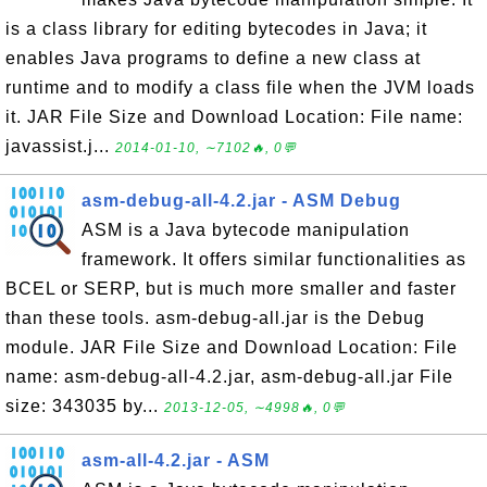
is a class library for editing bytecodes in Java; it
enables Java programs to define a new class at
runtime and to modify a class file when the JVM loads
it. JAR File Size and Download Location: File name:
javassist.j...
2014-01-10, ∼7102🔥, 0💬
asm-debug-all-4.2.jar - ASM Debug
ASM is a Java bytecode manipulation
framework. It offers similar functionalities as
BCEL or SERP, but is much more smaller and faster
than these tools. asm-debug-all.jar is the Debug
module. JAR File Size and Download Location: File
name: asm-debug-all-4.2.jar, asm-debug-all.jar File
size: 343035 by...
2013-12-05, ∼4998🔥, 0💬
asm-all-4.2.jar - ASM