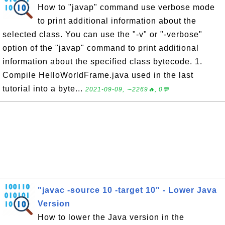
How to "javap" command use verbose mode
to print additional information about the
selected class. You can use the "-v" or "-verbose"
option of the "javap" command to print additional
information about the specified class bytecode. 1.
Compile HelloWorldFrame.java used in the last
tutorial into a byte...
2021-09-09, ∼2269🔥, 0💬
"javac -source 10 -target 10" - Lower Java
Version
How to lower the Java version in the