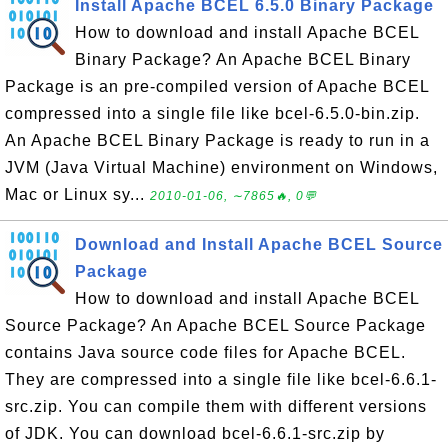
Install Apache BCEL 6.5.0 Binary Package
How to download and install Apache BCEL
Binary Package? An Apache BCEL Binary
Package is an pre-compiled version of Apache BCEL
compressed into a single file like bcel-6.5.0-bin.zip.
An Apache BCEL Binary Package is ready to run in a
JVM (Java Virtual Machine) environment on Windows,
Mac or Linux sy...
2010-01-06, ∼7865🔥, 0💬
Download and Install Apache BCEL Source
Package
How to download and install Apache BCEL
Source Package? An Apache BCEL Source Package
contains Java source code files for Apache BCEL.
They are compressed into a single file like bcel-6.6.1-
src.zip. You can compile them with different versions
of JDK. You can download bcel-6.6.1-src.zip by