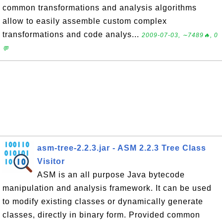
common transformations and analysis algorithms
allow to easily assemble custom complex
transformations and code analys...
2009-07-03, ∼7489🔥, 0
💬
asm-tree-2.2.3.jar - ASM 2.2.3 Tree Class
Visitor
ASM is an all purpose Java bytecode
manipulation and analysis framework. It can be used
to modify existing classes or dynamically generate
classes, directly in binary form. Provided common