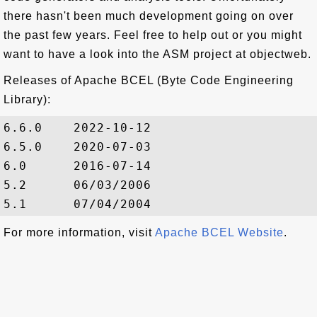
there hasn't been much development going on over
the past few years. Feel free to help out or you might
want to have a look into the ASM project at objectweb.
Releases of Apache BCEL (Byte Code Engineering
Library):
6.6.0    2022-10-12

6.5.0    2020-07-03

6.0      2016-07-14

5.2      06/03/2006

For more information, visit
Apache BCEL Website
.