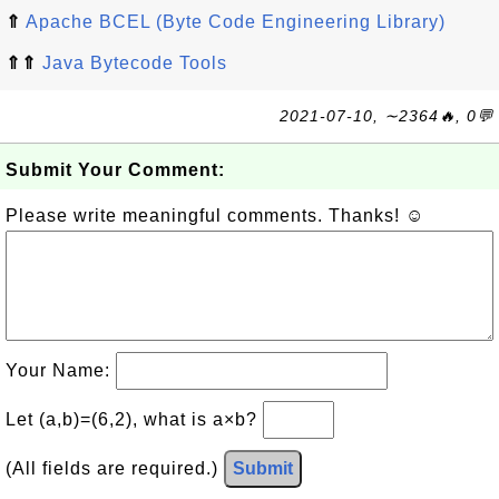
⇑
Apache BCEL (Byte Code Engineering Library)
⇑⇑
Java Bytecode Tools
2021-07-10, ∼2364🔥, 0💬
Submit Your Comment:
Please write meaningful comments. Thanks! ☺
Your Name:
Let (a,b)=(6,2), what is a×b?
(All fields are required.)
Submit