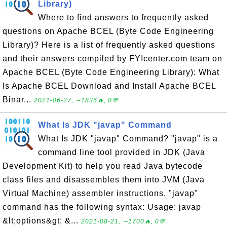
Library)
Where to find answers to frequently asked
questions on Apache BCEL (Byte Code Engineering
Library)? Here is a list of frequently asked questions
and their answers compiled by FYIcenter.com team on
Apache BCEL (Byte Code Engineering Library): What
Is Apache BCEL Download and Install Apache BCEL
Binar...
2021-06-27, ∼1836🔥, 0💬
What Is JDK "javap" Command
What Is JDK "javap" Command? "javap" is a
command line tool provided in JDK (Java
Development Kit) to help you read Java bytecode
class files and disassembles them into JVM (Java
Virtual Machine) assembler instructions. "javap"
command has the following syntax: Usage: javap
&lt;options&gt; &...
2021-08-21, ∼1700🔥, 0💬