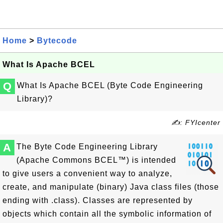
Home
>
Bytecode
What Is Apache BCEL
Q
What Is Apache BCEL (Byte Code Engineering
Library)?
✍: FYIcenter
A
The Byte Code Engineering Library
(Apache Commons BCEL™) is intended
to give users a convenient way to analyze,
create, and manipulate (binary) Java class files (those
ending with .class). Classes are represented by
objects which contain all the symbolic information of