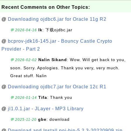
Recent Comments on Other Topics:
@
Downloading ojdbc6.jar for Oracle 11g R2
lk
: 下载ojdbc.jar
💬 2026-04-16
@
bcprov-jdk16-145.jar - Bouncy Castle Crypto
Provider - Part 2
Nalin Sikand
: Wow. Will get back to you,
💬 2026-02-02
soon. Sorry. Apologies. Thank you very, very much.
Great stuff. Nalin
@
Downloading ojdbc7.jar for Oracle 12c R1
Tifa
: Thank you
💬 2026-01-14
@
jl1.0.1.jar - JLayer - MP3 Library
gbe
: download
💬 2025-11-20
@
Download and Install poi-bin-5.2.3-20220909.zip