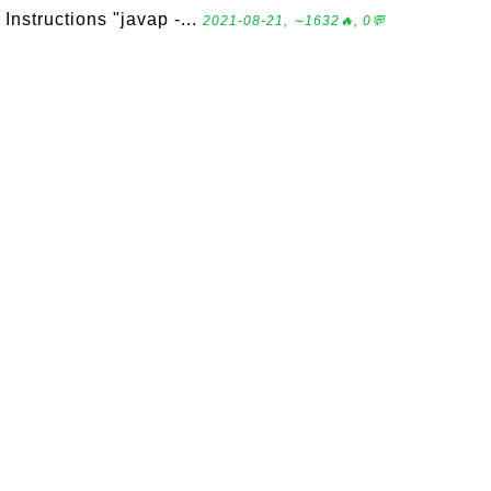
Instructions "javap -...
2021-08-21, ∼1632🔥, 0💬