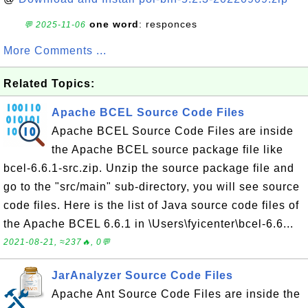
one word
: responces
💬 2025-11-06
More Comments ...
Related Topics:
Apache BCEL Source Code Files
Apache BCEL Source Code Files are inside
the Apache BCEL source package file like
bcel-6.6.1-src.zip. Unzip the source package file and
go to the "src/main" sub-directory, you will see source
code files. Here is the list of Java source code files of
the Apache BCEL 6.6.1 in \Users\fyicenter\bcel-6.6...
2021-08-21, ≈237🔥, 0💬
JarAnalyzer Source Code Files
Apache Ant Source Code Files are inside the