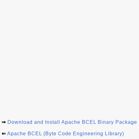
⇒
Download and Install Apache BCEL Binary Package
⇐
Apache BCEL (Byte Code Engineering Library)