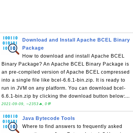
Download and Install Apache BCEL Binary
Package
How to download and install Apache BCEL
Binary Package? An Apache BCEL Binary Package is
an pre-compiled version of Apache BCEL compressed
into a single file like bcel-6.6.1-bin.zip. It is ready to
run in JVM on any platform. You can download bcel-
6.6.1-bin.zip by clicking the download button below:...
2021-09-09, ∼2353🔥, 0💬
Java Bytecode Tools
Where to find answers to frequently asked