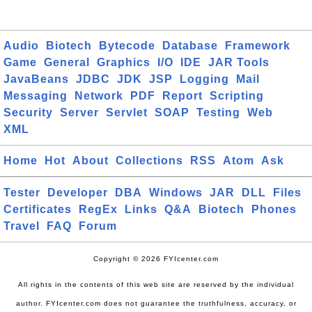
Audio
Biotech
Bytecode
Database
Framework
Game
General
Graphics
I/O
IDE
JAR Tools
JavaBeans
JDBC
JDK
JSP
Logging
Mail
Messaging
Network
PDF
Report
Scripting
Security
Server
Servlet
SOAP
Testing
Web
XML
Home
Hot
About
Collections
RSS
Atom
Ask
Tester
Developer
DBA
Windows
JAR
DLL
Files
Certificates
RegEx
Links
Q&A
Biotech
Phones
Travel
FAQ
Forum
Copyright © 2026 FYIcenter.com
All rights in the contents of this web site are reserved by the individual
author. FYIcenter.com does not guarantee the truthfulness, accuracy, or