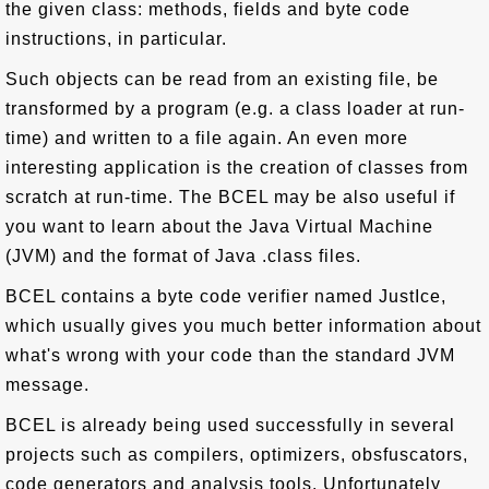
the given class: methods, fields and byte code
instructions, in particular.
Such objects can be read from an existing file, be
transformed by a program (e.g. a class loader at run-
time) and written to a file again. An even more
interesting application is the creation of classes from
scratch at run-time. The BCEL may be also useful if
you want to learn about the Java Virtual Machine
(JVM) and the format of Java .class files.
BCEL contains a byte code verifier named JustIce,
which usually gives you much better information about
what's wrong with your code than the standard JVM
message.
BCEL is already being used successfully in several
projects such as compilers, optimizers, obsfuscators,
code generators and analysis tools. Unfortunately