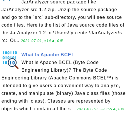
JarAnalyzer source package like
JarAnalyzer-src-1.2.zip. Unzip the source package
and go to the "src" sub-directory, you will see source
code files. Here is the list of Java source code files of
the JarAnalyzer 1.2 in \Users\fyicenter\JarAnalyzer\s
rc: Or...
2021-07-01, ≈14🔥, 0💬
What Is Apache BCEL
What Is Apache BCEL (Byte Code
Engineering Library)? The Byte Code
Engineering Library (Apache Commons BCEL™) is
intended to give users a convenient way to analyze,
create, and manipulate (binary) Java class files (those
ending with .class). Classes are represented by
objects which contain all the s...
2021-07-10, ∼2365🔥, 0💬