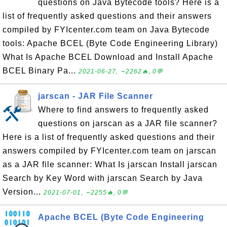
questions on Java Bytecode tools? Here is a
list of frequently asked questions and their answers
compiled by FYIcenter.com team on Java Bytecode
tools: Apache BCEL (Byte Code Engineering Library)
What Is Apache BCEL Download and Install Apache
BCEL Binary Pa...
2021-06-27, ∼2262🔥, 0💬
jarscan - JAR File Scanner
Where to find answers to frequently asked
questions on jarscan as a JAR file scanner?
Here is a list of frequently asked questions and their
answers compiled by FYIcenter.com team on jarscan
as a JAR file scanner: What Is jarscan Install jarscan
Search by Key Word with jarscan Search by Java
Version...
2021-07-01, ∼2255🔥, 0💬
Apache BCEL (Byte Code Engineering