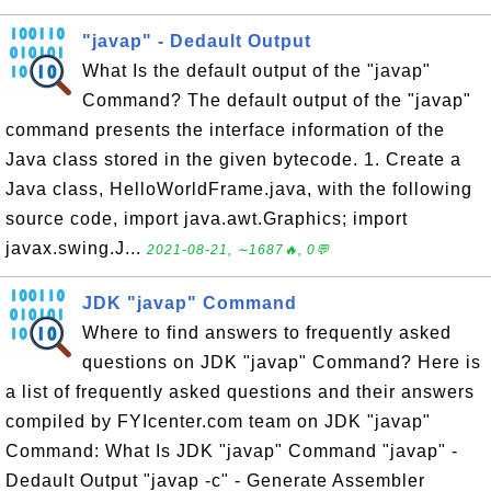
"javap" - Dedault Output
What Is the default output of the "javap"
Command? The default output of the "javap"
command presents the interface information of the
Java class stored in the given bytecode. 1. Create a
Java class, HelloWorldFrame.java, with the following
source code, import java.awt.Graphics; import
javax.swing.J...
2021-08-21, ∼1687🔥, 0💬
JDK "javap" Command
Where to find answers to frequently asked
questions on JDK "javap" Command? Here is
a list of frequently asked questions and their answers
compiled by FYIcenter.com team on JDK "javap"
Command: What Is JDK "javap" Command "javap" -
Dedault Output "javap -c" - Generate Assembler