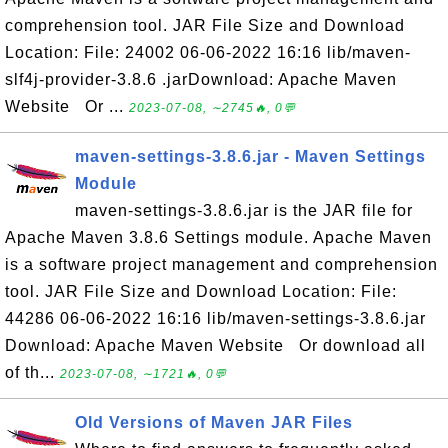
comprehension tool. JAR File Size and Download
Location: File: 24002 06-06-2022 16:16 lib/maven-
slf4j-provider-3.8.6 .jarDownload: Apache Maven
Website Or ...
2023-07-08, ∼2745🔥, 0💬
maven-settings-3.8.6.jar - Maven Settings
Module
maven-settings-3.8.6.jar is the JAR file for
Apache Maven 3.8.6 Settings module. Apache Maven
is a software project management and comprehension
tool. JAR File Size and Download Location: File:
44286 06-06-2022 16:16 lib/maven-settings-3.8.6.jar
Download: Apache Maven Website Or download all
of th...
2023-07-08, ∼1721🔥, 0💬
Old Versions of Maven JAR Files