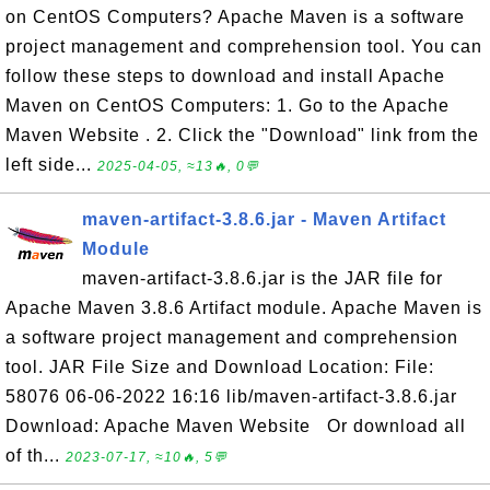
on CentOS Computers? Apache Maven is a software
project management and comprehension tool. You can
follow these steps to download and install Apache
Maven on CentOS Computers: 1. Go to the Apache
Maven Website . 2. Click the "Download" link from the
left side...
2025-04-05, ≈13🔥, 0💬
maven-artifact-3.8.6.jar - Maven Artifact
Module
maven-artifact-3.8.6.jar is the JAR file for
Apache Maven 3.8.6 Artifact module. Apache Maven is
a software project management and comprehension
tool. JAR File Size and Download Location: File:
58076 06-06-2022 16:16 lib/maven-artifact-3.8.6.jar
Download: Apache Maven Website Or download all
of th...
2023-07-17, ≈10🔥, 5💬