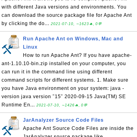
with different Java versions and environments. You
can download the source package file for Apache Ant
by clicking the do...
2021-07-10, ∼1623🔥, 0💬
Run Apache Ant on Windows, Mac and
Linux
How to run Apache Ant? If you have apache-
ant-1.10.10-bin.zip installed on your computer, you
can run it in the command line using different
command scripts for different systems. 1. Make sure
you have Java environment on your system: java -
version java version "15" 2020-09-15 Java(TM) SE
Runtime En...
2021-07-10, ∼1426🔥, 0💬
JarAnalyzer Source Code Files
Apache Ant Source Code Files are inside the
JarAnalyzer source package like