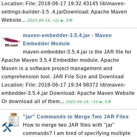
Location: File: 2018-06-17 19:32 43145 lib\maven-
settings-builder-3.5 .4.jarDownload: Apache Maven
Website...
2023-06-19, ≈11🔥, 0💬
maven-embedder-3.5.4.jar - Maven
Embedder Module
maven-embedder-3.5.4.jar is the JAR file for
Apache Maven 3.5.4 Embedder module. Apache
Maven is a software project management and
comprehension tool. JAR File Size and Download
Location: File: 2018-06-17 19:34 98372 lib\maven-
embedder-3.5.4.jar Download: Apache Maven Website
Or download all of them...
2023-06-19, ≈10🔥, 0💬
"jar" Commands to Merge Two JAR Files
How to merge two JAR files with "jar"
commands? I am tired of specifying multiple