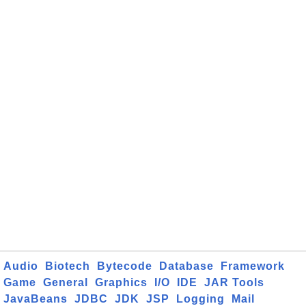
Audio
Biotech
Bytecode
Database
Framework
Game
General
Graphics
I/O
IDE
JAR Tools
JavaBeans
JDBC
JDK
JSP
Logging
Mail