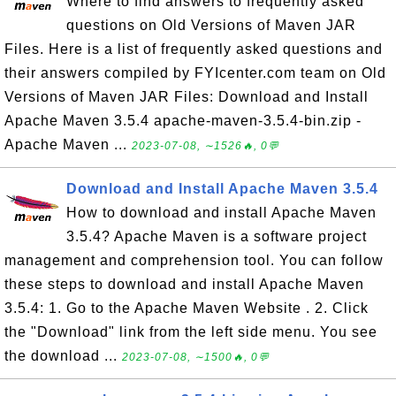
Where to find answers to frequently asked
questions on Old Versions of Maven JAR
Files. Here is a list of frequently asked questions and
their answers compiled by FYIcenter.com team on Old
Versions of Maven JAR Files: Download and Install
Apache Maven 3.5.4 apache-maven-3.5.4-bin.zip -
Apache Maven ...
2023-07-08, ∼1526🔥, 0💬
Download and Install Apache Maven 3.5.4
How to download and install Apache Maven
3.5.4? Apache Maven is a software project
management and comprehension tool. You can follow
these steps to download and install Apache Maven
3.5.4: 1. Go to the Apache Maven Website . 2. Click
the "Download" link from the left side menu. You see
the download ...
2023-07-08, ∼1500🔥, 0💬