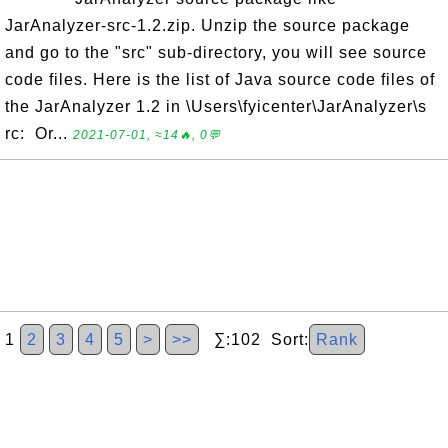
JarAnalyzer-src-1.2.zip. Unzip the source package
and go to the "src" sub-directory, you will see source
code files. Here is the list of Java source code files of
the JarAnalyzer 1.2 in \Users\fyicenter\JarAnalyzer\s
rc: Or...
2021-07-01, ≈14🔥, 0💬
1
2
3
4
5
>
>>
∑:102 Sort:
Rank