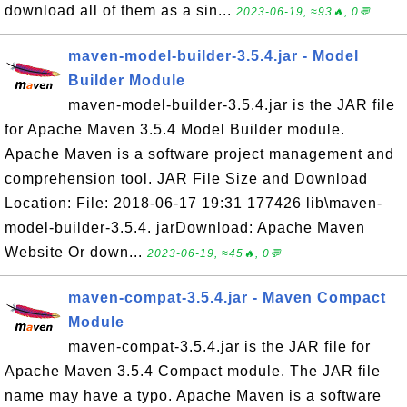
download all of them as a sin...
2023-06-19, ≈93🔥, 0💬
maven-model-builder-3.5.4.jar - Model
Builder Module
maven-model-builder-3.5.4.jar is the JAR file
for Apache Maven 3.5.4 Model Builder module.
Apache Maven is a software project management and
comprehension tool. JAR File Size and Download
Location: File: 2018-06-17 19:31 177426 lib\maven-
model-builder-3.5.4. jarDownload: Apache Maven
Website Or down...
2023-06-19, ≈45🔥, 0💬
maven-compat-3.5.4.jar - Maven Compact
Module
maven-compat-3.5.4.jar is the JAR file for
Apache Maven 3.5.4 Compact module. The JAR file
name may have a typo. Apache Maven is a software