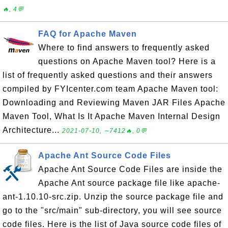
🔥, 4💬
FAQ for Apache Maven
Where to find answers to frequently asked
questions on Apache Maven tool? Here is a
list of frequently asked questions and their answers
compiled by FYIcenter.com team Apache Maven tool:
Downloading and Reviewing Maven JAR Files Apache
Maven Tool, What Is It Apache Maven Internal Design
Architecture...
2021-07-10, ∼7412🔥, 0💬
Apache Ant Source Code Files
Apache Ant Source Code Files are inside the
Apache Ant source package file like apache-
ant-1.10.10-src.zip. Unzip the source package file and
go to the "src/main" sub-directory, you will see source
code files. Here is the list of Java source code files of