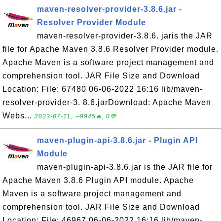
maven-resolver-provider-3.8.6.jar -
Resolver Provider Module
maven-resolver-provider-3.8.6. jaris the JAR
file for Apache Maven 3.8.6 Resolver Provider module.
Apache Maven is a software project management and
comprehension tool. JAR File Size and Download
Location: File: 67480 06-06-2022 16:16 lib/maven-
resolver-provider-3. 8.6.jarDownload: Apache Maven
Webs...
2023-07-11, ∼9945🔥, 0💬
maven-plugin-api-3.8.6.jar - Plugin API
Module
maven-plugin-api-3.8.6.jar is the JAR file for
Apache Maven 3.8.6 Plugin API module. Apache
Maven is a software project management and
comprehension tool. JAR File Size and Download
Location: File: 46967 06-06-2022 16:16 lib/maven-