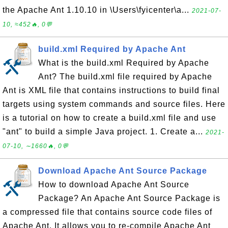
the Apache Ant 1.10.10 in \Users\fyicenter\a...
2021-07-
10, ≈452🔥, 0💬
build.xml Required by Apache Ant
What is the build.xml Required by Apache
Ant? The build.xml file required by Apache
Ant is XML file that contains instructions to build final
targets using system commands and source files. Here
is a tutorial on how to create a build.xml file and use
"ant" to build a simple Java project. 1. Create a...
2021-
07-10, ∼1660🔥, 0💬
Download Apache Ant Source Package
How to download Apache Ant Source
Package? An Apache Ant Source Package is
a compressed file that contains source code files of
Apache Ant. It allows you to re-compile Apache Ant