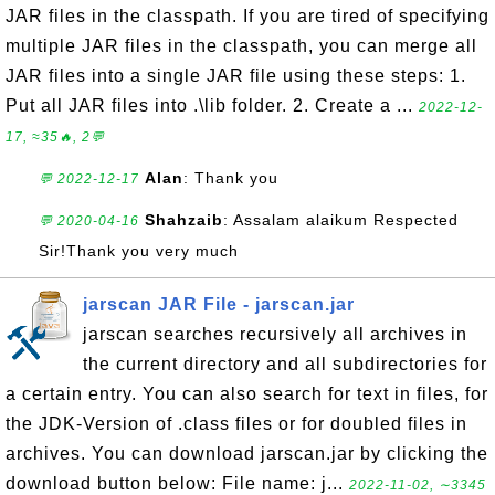
JAR files in the classpath. If you are tired of specifying
multiple JAR files in the classpath, you can merge all
JAR files into a single JAR file using these steps: 1.
Put all JAR files into .\lib folder. 2. Create a ...
2022-12-
17, ≈35🔥, 2💬
Alan
: Thank you
💬 2022-12-17
Shahzaib
: Assalam alaikum Respected
💬 2020-04-16
Sir!Thank you very much
jarscan JAR File - jarscan.jar
jarscan searches recursively all archives in
the current directory and all subdirectories for
a certain entry. You can also search for text in files, for
the JDK-Version of .class files or for doubled files in
archives. You can download jarscan.jar by clicking the
download button below: File name: j...
2022-11-02, ∼3345