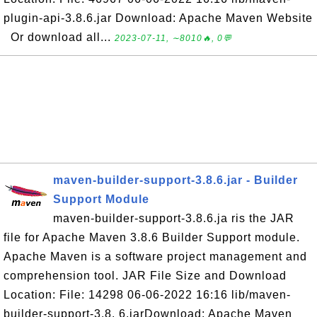
plugin-api-3.8.6.jar Download: Apache Maven Website
Or download all...
2023-07-11, ∼8010🔥, 0💬
maven-builder-support-3.8.6.jar - Builder
Support Module
maven-builder-support-3.8.6.ja ris the JAR
file for Apache Maven 3.8.6 Builder Support module.
Apache Maven is a software project management and
comprehension tool. JAR File Size and Download
Location: File: 14298 06-06-2022 16:16 lib/maven-
builder-support-3.8. 6.jarDownload: Apache Maven