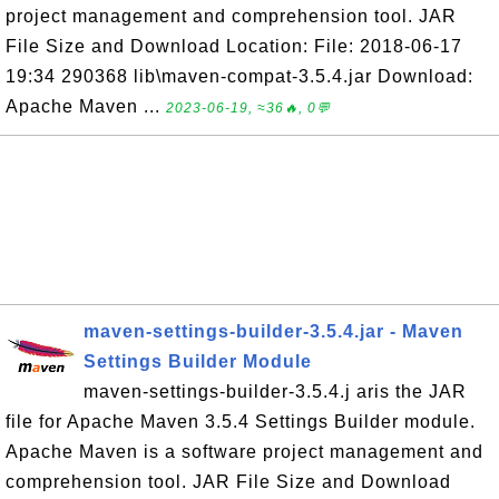
project management and comprehension tool. JAR
File Size and Download Location: File: 2018-06-17
19:34 290368 lib\maven-compat-3.5.4.jar Download:
Apache Maven ...
2023-06-19, ≈36🔥, 0💬
maven-settings-builder-3.5.4.jar - Maven
Settings Builder Module
maven-settings-builder-3.5.4.j aris the JAR
file for Apache Maven 3.5.4 Settings Builder module.
Apache Maven is a software project management and
comprehension tool. JAR File Size and Download