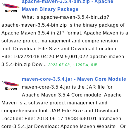
apache-maven-3.5.4-bin.zip - Apache
Maven Binary Package
What Is apache-maven-3.5.4-bin.zip?
apache-maven-3.5.4-bin.zip is the binary package of
Apache Maven 3.5.4 in ZIP format. Apache Maven is a
software project management and comprehension
tool. Download File Size and Download Location:
File: 10/27/2018 04:20 PM 9,001,022 apache-maven-
3.5.4-bin.zip Dow...
2023-07-08, ∼1297🔥, 0💬
maven-core-3.5.4.jar - Maven Core Module
maven-core-3.5.4.jar is the JAR file for
Apache Maven 3.5.4 Core module. Apache
Maven is a software project management and
comprehension tool. JAR File Size and Download
Location: File: 2018-06-17 19:33 630101 lib\maven-
core-3.5.4.jar Download: Apache Maven Website Or