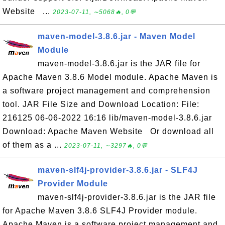
Website ...
2023-07-11, ∼5068🔥, 0💬
maven-model-3.8.6.jar - Maven Model
Module
maven-model-3.8.6.jar is the JAR file for
Apache Maven 3.8.6 Model module. Apache Maven is
a software project management and comprehension
tool. JAR File Size and Download Location: File:
216125 06-06-2022 16:16 lib/maven-model-3.8.6.jar
Download: Apache Maven Website Or download all
of them as a ...
2023-07-11, ∼3297🔥, 0💬
maven-slf4j-provider-3.8.6.jar - SLF4J
Provider Module
maven-slf4j-provider-3.8.6.jar is the JAR file
for Apache Maven 3.8.6 SLF4J Provider module.
Apache Maven is a software project management and