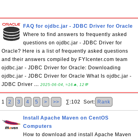
FAQ for ojdbc.jar - JDBC Driver for Oracle
Where to find answers to frequently asked
questions on ojdbc.jar - JDBC Driver for
Oracle? Here is a list of frequently asked questions
and their answers compiled by FYIcenter.com team
ojdbc.jar - JDBC Driver for Oracle: Downloading
ojdbc.jar - JDBC Driver for Oracle What Is ojdbc.jar -
JDBC Driver ...
2025-06-04, ≈16🔥, 12💬
1
2
3
4
5
>
>>
∑:102 Sort:
Rank
Install Apache Maven on CentOS
Computers
How to download and install Apache Maven