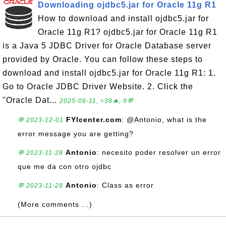
Downloading ojdbc5.jar for Oracle 11g R1
How to download and install ojdbc5.jar for
Oracle 11g R1? ojdbc5.jar for Oracle 11g R1
is a Java 5 JDBC Driver for Oracle Database server
provided by Oracle. You can follow these steps to
download and install ojdbc5.jar for Oracle 11g R1: 1.
Go to Oracle JDBC Driver Website. 2. Click the
"Oracle Dat...
2025-06-11, ≈38🔥, 9💬
FYIcenter.com
: @Antonio, what is the
💬 2023-12-01
error message you are getting?
Antonio
: necesito poder resolver un error
💬 2023-11-28
que me da con otro ojdbc
Antonio
: Class as error
💬 2023-11-28
(More comments ...)