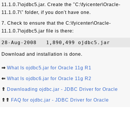
11.1.0.7\ojdbc5.jar. Create the "C:\fyicenter\Oracle-
11.1.0.7\" folder, if you don't have one.
7. Check to ensure that the C:\fyicenter\Oracle-
11.1.0.7\ojdbc5.jar file is there:
Download and installation is done.
⇒
What Is ojdbc5.jar for Oracle 11g R1
⇐
What Is ojdbc6.jar for Oracle 11g R2
⇑
Downloading ojdbc.jar - JDBC Driver for Oracle
⇑⇑
FAQ for ojdbc.jar - JDBC Driver for Oracle