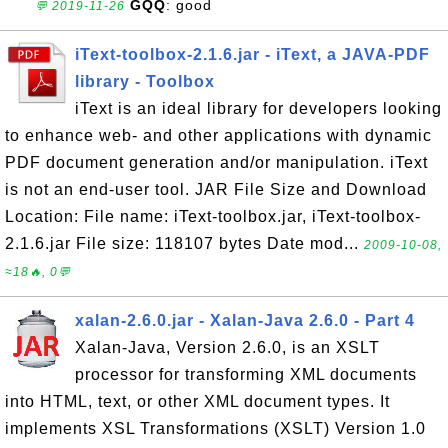
GQQ
: good
💬 2019-11-26
iText-toolbox-2.1.6.jar - iText, a JAVA-PDF
library - Toolbox
iText is an ideal library for developers looking
to enhance web- and other applications with dynamic
PDF document generation and/or manipulation. iText
is not an end-user tool. JAR File Size and Download
Location: File name: iText-toolbox.jar, iText-toolbox-
2.1.6.jar File size: 118107 bytes Date mod...
2009-10-08,
≈18🔥, 0💬
xalan-2.6.0.jar - Xalan-Java 2.6.0 - Part 4
Xalan-Java, Version 2.6.0, is an XSLT
processor for transforming XML documents
into HTML, text, or other XML document types. It
implements XSL Transformations (XSLT) Version 1.0