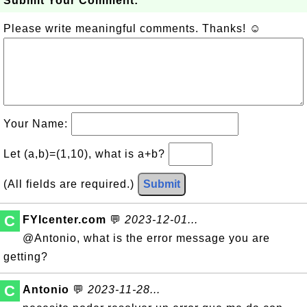
Submit Your Comment:
Please write meaningful comments. Thanks! ☺
Your Name:
Let (a,b)=(1,10), what is a+b?
(All fields are required.)
Submit
C
FYIcenter.com
💬
2023-12-01...
@Antonio, what is the error message you are
getting?
C
Antonio
💬
2023-11-28...