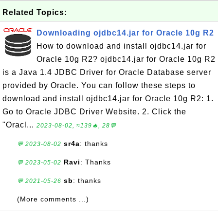
Related Topics:
Downloading ojdbc14.jar for Oracle 10g R2
How to download and install ojdbc14.jar for
Oracle 10g R2? ojdbc14.jar for Oracle 10g R2
is a Java 1.4 JDBC Driver for Oracle Database server
provided by Oracle. You can follow these steps to
download and install ojdbc14.jar for Oracle 10g R2: 1.
Go to Oracle JDBC Driver Website. 2. Click the
"Oracl...
2023-08-02, ≈139🔥, 28💬
sr4a
: thanks
💬 2023-08-02
Ravi
: Thanks
💬 2023-05-02
sb
: thanks
💬 2021-05-26
(More comments ...)