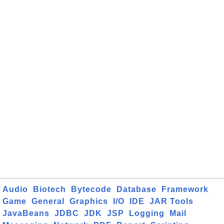
Audio
Biotech
Bytecode
Database
Framework
Game
General
Graphics
I/O
IDE
JAR Tools
JavaBeans
JDBC
JDK
JSP
Logging
Mail