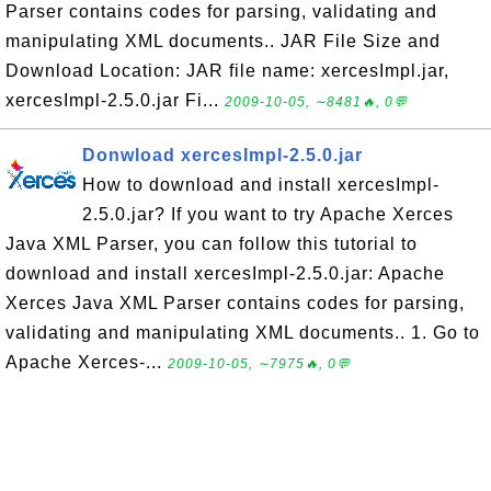
Parser contains codes for parsing, validating and
manipulating XML documents.. JAR File Size and
Download Location: JAR file name: xercesImpl.jar,
xercesImpl-2.5.0.jar Fi...
2009-10-05, ∼8481🔥, 0💬
Donwload xercesImpl-2.5.0.jar
How to download and install xercesImpl-
2.5.0.jar? If you want to try Apache Xerces
Java XML Parser, you can follow this tutorial to
download and install xercesImpl-2.5.0.jar: Apache
Xerces Java XML Parser contains codes for parsing,
validating and manipulating XML documents.. 1. Go to
Apache Xerces-...
2009-10-05, ∼7975🔥, 0💬