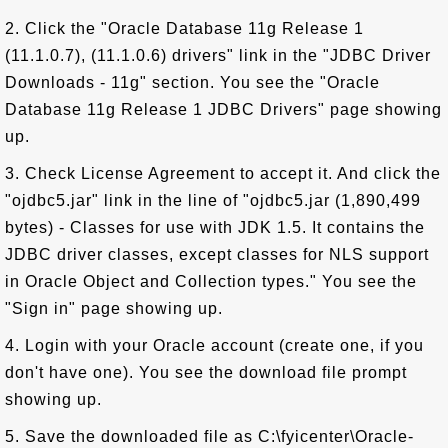
2. Click the "Oracle Database 11g Release 1
(11.1.0.7), (11.1.0.6) drivers" link in the "JDBC Driver
Downloads - 11g" section. You see the "Oracle
Database 11g Release 1 JDBC Drivers" page showing
up.
3. Check License Agreement to accept it. And click the
"ojdbc5.jar" link in the line of "ojdbc5.jar (1,890,499
bytes) - Classes for use with JDK 1.5. It contains the
JDBC driver classes, except classes for NLS support
in Oracle Object and Collection types." You see the
"Sign in" page showing up.
4. Login with your Oracle account (create one, if you
don't have one). You see the download file prompt
showing up.
5. Save the downloaded file as C:\fyicenter\Oracle-