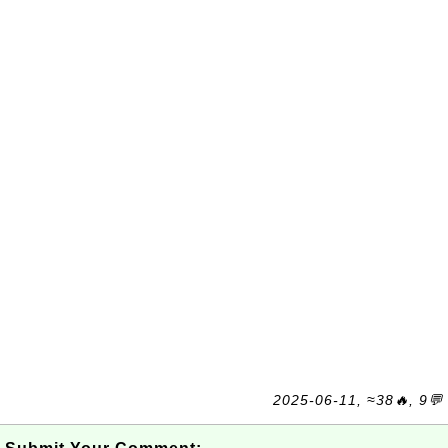
2025-06-11, ≈38🔥, 9💬