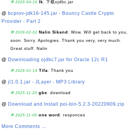
lk
: 下载ojdbc.jar
💬 2026-04-16
@
bcprov-jdk16-145.jar - Bouncy Castle Crypto
Provider - Part 2
Nalin Sikand
: Wow. Will get back to you,
💬 2026-02-02
soon. Sorry. Apologies. Thank you very, very much.
Great stuff. Nalin
@
Downloading ojdbc7.jar for Oracle 12c R1
Tifa
: Thank you
💬 2026-01-14
@
jl1.0.1.jar - JLayer - MP3 Library
gbe
: download
💬 2025-11-20
@
Download and Install poi-bin-5.2.3-20220909.zip
one word
: responces
💬 2025-11-06
More Comments ...