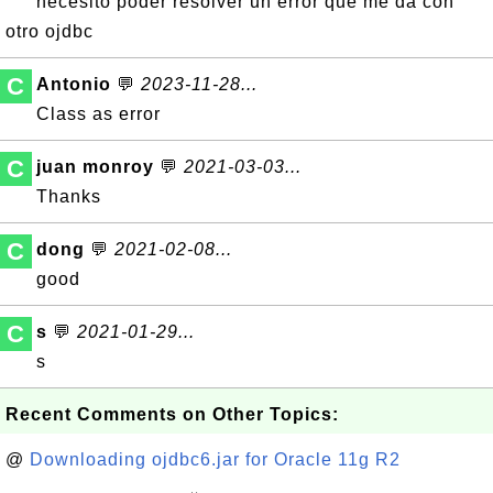
necesito poder resolver un error que me da con
otro ojdbc
C
Antonio
💬
2023-11-28...
Class as error
C
juan monroy
💬
2021-03-03...
Thanks
C
dong
💬
2021-02-08...
good
C
s
💬
2021-01-29...
s
Recent Comments on Other Topics:
@
Downloading ojdbc6.jar for Oracle 11g R2