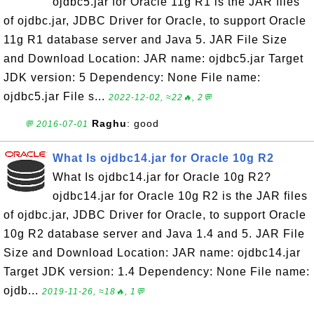
ojdbc5.jar for Oracle 11g R1 is the JAR files
of ojdbc.jar, JDBC Driver for Oracle, to support Oracle
11g R1 database server and Java 5. JAR File Size
and Download Location: JAR name: ojdbc5.jar Target
JDK version: 5 Dependency: None File name:
ojdbc5.jar File s...
2022-12-02, ≈22🔥, 2💬
Raghu
: good
💬 2016-07-01
What Is ojdbc14.jar for Oracle 10g R2
What Is ojdbc14.jar for Oracle 10g R2?
ojdbc14.jar for Oracle 10g R2 is the JAR files
of ojdbc.jar, JDBC Driver for Oracle, to support Oracle
10g R2 database server and Java 1.4 and 5. JAR File
Size and Download Location: JAR name: ojdbc14.jar
Target JDK version: 1.4 Dependency: None File name:
ojdb...
2019-11-26, ≈18🔥, 1💬