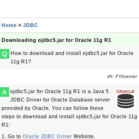
Home
>
JDBC
Downloading ojdbc5.jar for Oracle 11g R1
Q
How to download and install ojdbc5.jar for Oracle
11g R1?
✍: FYIcenter
A
ojdbc5.jar for Oracle 11g R1 is a Java 5
JDBC Driver for Oracle Database server
provided by Oracle. You can follow these
steps to download and install ojdbc5.jar for Oracle 11g
R1:
1. Go to
Oracle JDBC Driver
Website.