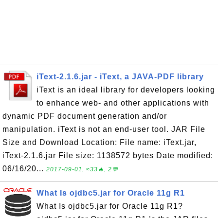
iText-2.1.6.jar - iText, a JAVA-PDF library
iText is an ideal library for developers looking
to enhance web- and other applications with
dynamic PDF document generation and/or
manipulation. iText is not an end-user tool. JAR File
Size and Download Location: File name: iText.jar,
iText-2.1.6.jar File size: 1138572 bytes Date modified:
06/16/20...
2017-09-01, ≈33🔥, 2💬
What Is ojdbc5.jar for Oracle 11g R1
What Is ojdbc5.jar for Oracle 11g R1?