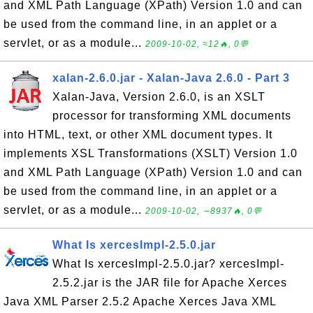
and XML Path Language (XPath) Version 1.0 and can
be used from the command line, in an applet or a
servlet, or as a module...
2009-10-02, ≈12🔥, 0💬
xalan-2.6.0.jar - Xalan-Java 2.6.0 - Part 3
Xalan-Java, Version 2.6.0, is an XSLT
processor for transforming XML documents
into HTML, text, or other XML document types. It
implements XSL Transformations (XSLT) Version 1.0
and XML Path Language (XPath) Version 1.0 and can
be used from the command line, in an applet or a
servlet, or as a module...
2009-10-02, ∼8937🔥, 0💬
What Is xercesImpl-2.5.0.jar
What Is xercesImpl-2.5.0.jar? xercesImpl-
2.5.2.jar is the JAR file for Apache Xerces
Java XML Parser 2.5.2 Apache Xerces Java XML