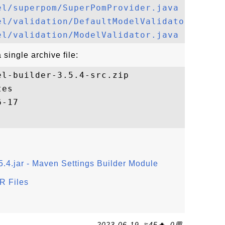
el/superpom/SuperPomProvider.java
el/validation/DefaultModelValidator.java
el/validation/ModelValidator.java
single archive file:
l-builder-3.5.4-src.zip

es

5.4.jar - Maven Settings Builder Module
R Files
2023-06-19, ≈45🔥, 0💬