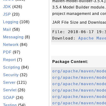
maven-model-builder-3.5.4.j
JDK
(426)
3.5.4 Model Builder module
project management and com
JSP
(20)
Logging
(108)
JAR File Size and Download
Mail
(58)
File: 2018-06-17 19:
Messaging
(8)
Download: 
Apache Mav
Network
(84)
PDF
(97)
Report
(7)
Package Content:
Scripting
(84)
org/apache/maven/mod
Security
(32)
org/apache/maven/mod
Server
(121)
org/apache/maven/mod
Servlet
(26)
org/apache/maven/mod
org/apache/maven/mod
SOAP
(24)
org/apache/maven/mod
Testing
(54)