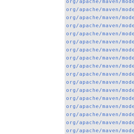
org/apache/maven/mod
org/apache/maven/mod
org/apache/maven/mod
org/apache/maven/mod
org/apache/maven/mod
org/apache/maven/mod
org/apache/maven/mod
org/apache/maven/mod
org/apache/maven/mod
org/apache/maven/mod
org/apache/maven/mod
org/apache/maven/mod
org/apache/maven/mod
org/apache/maven/mod
org/apache/maven/mod
org/apache/maven/mod
org/apache/maven/mod