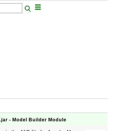
jar - Model Builder Module