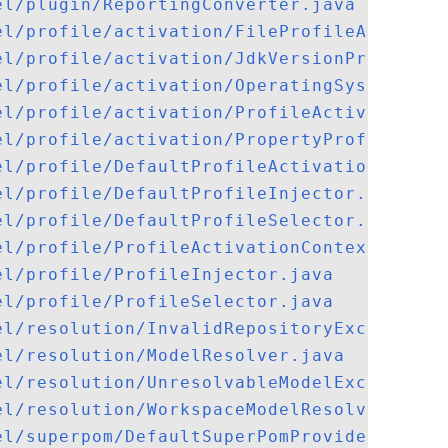
el/plugin/ReportingConverter.java
el/profile/activation/FileProfileActivato
el/profile/activation/JdkVersionProfileAc
el/profile/activation/OperatingSystemProf
el/profile/activation/ProfileActivator.ja
el/profile/activation/PropertyProfileActi
el/profile/DefaultProfileActivationContex
el/profile/DefaultProfileInjector.java
el/profile/DefaultProfileSelector.java
el/profile/ProfileActivationContext.java
el/profile/ProfileInjector.java
el/profile/ProfileSelector.java
el/resolution/InvalidRepositoryException.
el/resolution/ModelResolver.java
el/resolution/UnresolvableModelException.
el/resolution/WorkspaceModelResolver.java
el/superpom/DefaultSuperPomProvider.java