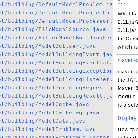
2...
el/building/DefaultModelProblem.java
el/building/DefaultModelProblemCollector.
What Is
el/building/DefaultModelProcessor.java
2.11.ja
el/building/FileModelSource.java
2.11.jar
el/building/FilterModelBuildingRequest.ja
for Com
el/building/ModelBuilder.java
which is 
el/building/ModelBuildingEvent.java
maven-co
el/building/ModelBuildingEventCatapult.ja
el/building/ModelBuildingException.java
maven-co
el/building/ModelBuildingListener.java
the JAR 
el/building/ModelBuildingRequest.java
Maven 3
el/building/ModelBuildingResult.java
module.
el/building/ModelCache.java
is a soft
el/building/ModelCacheTag.java
Display 
el/building/ModelData.java
el/building/ModelProblem.java
How to 
el/building/ModelProblemCollector.java
defined