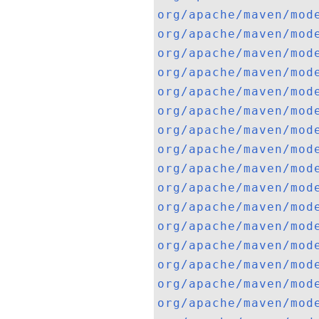
org/apache/maven/mod
org/apache/maven/mod
org/apache/maven/mod
org/apache/maven/mod
org/apache/maven/mod
org/apache/maven/mod
org/apache/maven/mod
org/apache/maven/mod
org/apache/maven/mod
org/apache/maven/mod
org/apache/maven/mod
org/apache/maven/mod
org/apache/maven/mod
org/apache/maven/mod
org/apache/maven/mod
org/apache/maven/mod