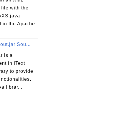
ile with the
java
yXS.java
d in the Apache
yout.jar Sou...
r is a
nt in iText
rary to provide
tImporter.java
unctionalities.
er.java
a librar...
r.java
Interpolator.java
e.java