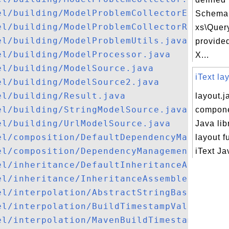
el/building/ModelProblemCollectorExt.java
Schema f
el/building/ModelProblemCollectorRequest.
xs\Quer
el/building/ModelProblemUtils.java
provide
el/building/ModelProcessor.java
X...
el/building/ModelSource.java
iText la
el/building/ModelSource2.java
el/building/Result.java
layout.ja
el/building/StringModelSource.java
compone
el/building/UrlModelSource.java
Java lib
el/composition/DefaultDependencyManagemen
layout f
el/composition/DependencyManagementImport
iText Jav
el/inheritance/DefaultInheritanceAssemble
el/inheritance/InheritanceAssembler.java
el/interpolation/AbstractStringBasedModel
el/interpolation/BuildTimestampValueSourc
el/interpolation/MavenBuildTimestamp.java