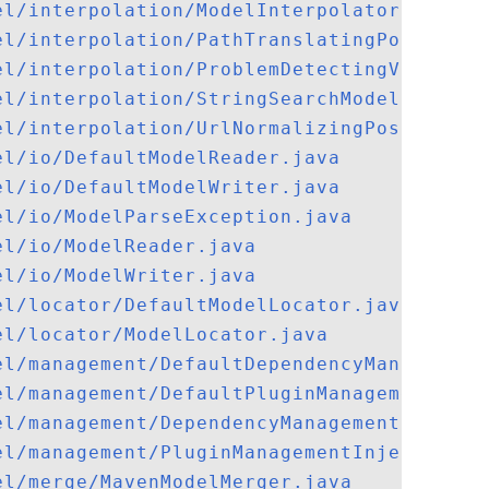
el/interpolation/ModelInterpolator.java
el/interpolation/PathTranslatingPostProce
el/interpolation/ProblemDetectingValueSou
el/interpolation/StringSearchModelInterpo
el/interpolation/UrlNormalizingPostProces
el/io/DefaultModelReader.java
el/io/DefaultModelWriter.java
el/io/ModelParseException.java
el/io/ModelReader.java
el/io/ModelWriter.java
el/locator/DefaultModelLocator.java
el/locator/ModelLocator.java
el/management/DefaultDependencyManagement
el/management/DefaultPluginManagementInje
el/management/DependencyManagementInjecto
el/management/PluginManagementInjector.ja
el/merge/MavenModelMerger.java