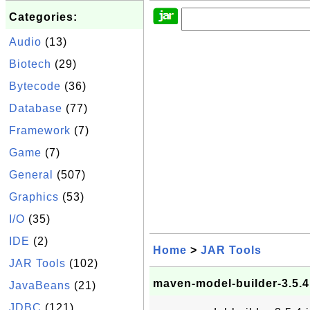
Categories:
Audio
(13)
Biotech
(29)
Bytecode
(36)
Database
(77)
Framework
(7)
Game
(7)
General
(507)
Graphics
(53)
I/O
(35)
IDE
(2)
Home
>
JAR Tools
JAR Tools
(102)
maven-model-builder-3.5.4.
JavaBeans
(21)
JDBC
(121)