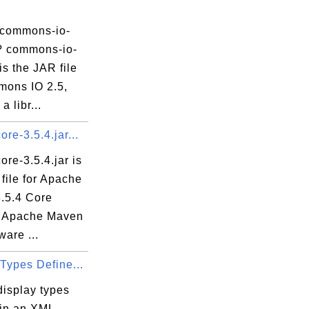
java
 commons-io-
r? commons-io-
 is the JAR file
va
mons IO 2.5,
a libr...
re-3.5.4.jar...
va
re-3.5.4.jar is
file for Apache
.5.4 Core
 Apache Maven
ware ...
Types Define...
display types
 in an XML