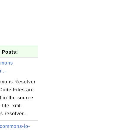
3.5.4.jar

 Posts:
mmons
...
mons Resolver
.java
Code Files are
 in the source
va
file, xml-
a
-resolver...
ava
 commons-io-
va