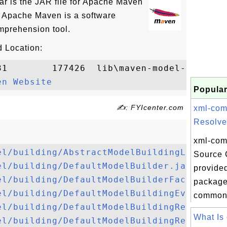
ar is the JAR file for Apache Maven
. Apache Maven is a software
prehension tool.
 Location:
31        177426  lib\maven-model-builder-
en Website
Popular
✍: FYIcenter.com
xml-co
Resolver
xml-com
el/building/AbstractModelBuildingListener
Source 
el/building/DefaultModelBuilder.java
provided
el/building/DefaultModelBuilderFactory.ja
package 
el/building/DefaultModelBuildingEvent.jav
commons
el/building/DefaultModelBuildingRequest.j
What Is
el/building/DefaultModelBuildingResult.ja