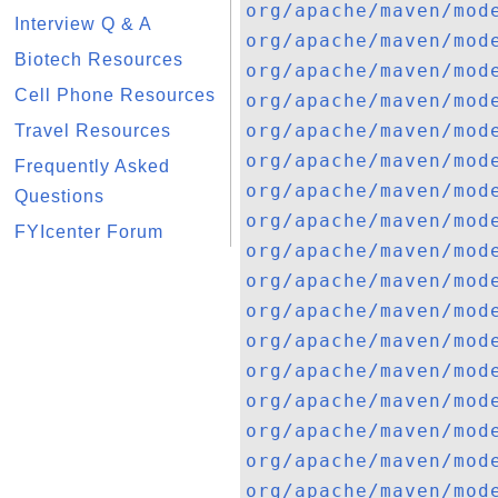
org/apache/maven/mod
Interview Q & A
org/apache/maven/mod
Biotech Resources
org/apache/maven/mod
Cell Phone Resources
org/apache/maven/mod
org/apache/maven/mod
Travel Resources
org/apache/maven/mod
Frequently Asked
org/apache/maven/mod
Questions
org/apache/maven/mod
FYIcenter Forum
org/apache/maven/mod
org/apache/maven/mod
org/apache/maven/mod
org/apache/maven/mod
org/apache/maven/mod
org/apache/maven/mod
org/apache/maven/mod
org/apache/maven/mod
org/apache/maven/mod