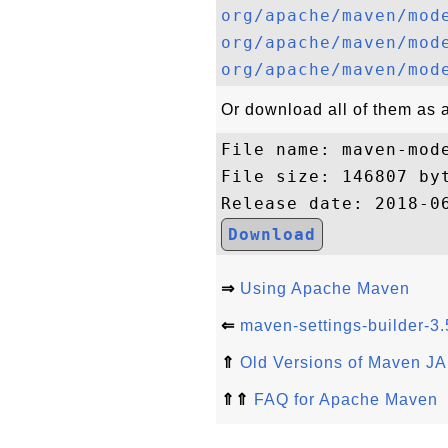
org/apache/maven/mod
org/apache/maven/mod
org/apache/maven/mod
Or download all of them as a 
File name: maven-mode
File size: 146807 byt
Download
⇒
Using Apache Maven
⇐
maven-settings-builder-3.
⇑
Old Versions of Maven JA
⇑⇑
FAQ for Apache Maven