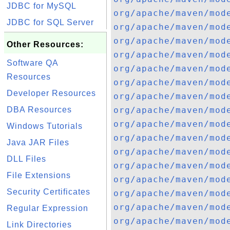
JDBC for MySQL
org/apache/maven/mod
JDBC for SQL Server
org/apache/maven/mod
org/apache/maven/mod
Other Resources:
org/apache/maven/mod
Software QA
org/apache/maven/mod
Resources
org/apache/maven/mod
Developer Resources
org/apache/maven/mod
DBA Resources
org/apache/maven/mod
org/apache/maven/mod
Windows Tutorials
org/apache/maven/mod
Java JAR Files
org/apache/maven/mod
DLL Files
org/apache/maven/mod
File Extensions
org/apache/maven/mod
Security Certificates
org/apache/maven/mod
org/apache/maven/mod
Regular Expression
org/apache/maven/mod
Link Directories