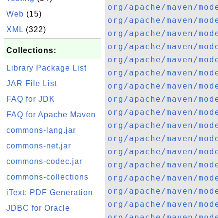
org/apache/maven/mod
Web
(15)
org/apache/maven/mod
XML
(322)
org/apache/maven/mod
org/apache/maven/mod
Collections:
org/apache/maven/mod
Library Package List
org/apache/maven/mod
JAR File List
org/apache/maven/mod
org/apache/maven/mod
FAQ for JDK
org/apache/maven/mod
FAQ for Apache Maven
org/apache/maven/mod
commons-lang.jar
org/apache/maven/mod
commons-net.jar
org/apache/maven/mod
commons-codec.jar
org/apache/maven/mod
commons-collections
org/apache/maven/mod
org/apache/maven/mod
iText: PDF Generation
org/apache/maven/mod
JDBC for Oracle
org/apache/maven/mod