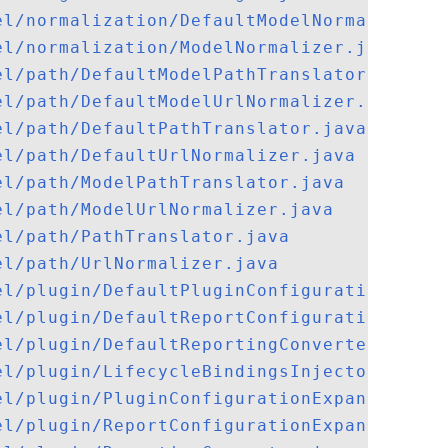
el/normalization/DefaultModelNormalizer.j
el/normalization/ModelNormalizer.java
el/path/DefaultModelPathTranslator.java
el/path/DefaultModelUrlNormalizer.java
el/path/DefaultPathTranslator.java
el/path/DefaultUrlNormalizer.java
el/path/ModelPathTranslator.java
el/path/ModelUrlNormalizer.java
el/path/PathTranslator.java
el/path/UrlNormalizer.java
el/plugin/DefaultPluginConfigurationExpan
el/plugin/DefaultReportConfigurationExpan
el/plugin/DefaultReportingConverter.java
el/plugin/LifecycleBindingsInjector.java
el/plugin/PluginConfigurationExpander.jav
el/plugin/ReportConfigurationExpander.jav