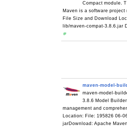
Compact module. T
Maven is a software projec
File Size and Download Loc
lib/maven-compat-3.8.6.jar
💬
maven-model-build
maven-model-builder
3.8.6 Model Builde
management and comprehens
Location: File: 195826 06-0
jarDownload: Apache Maven