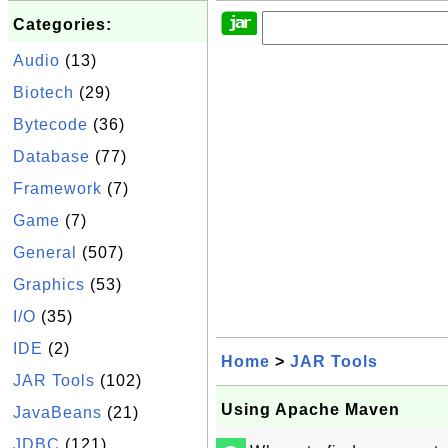
Categories:
Audio
(13)
Biotech
(29)
Bytecode
(36)
Database
(77)
Framework
(7)
Game
(7)
General
(507)
Graphics
(53)
I/O
(35)
IDE
(2)
Home
>
JAR Tools
JAR Tools
(102)
Using Apache Maven
JavaBeans
(21)
JDBC
(121)