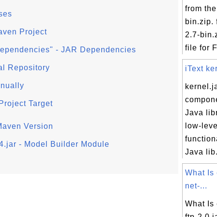
from the
ses
bin.zip. 
aven Project
2.7-bin.
file for F
ependencies" - JAR Dependencies
al Repository
iText ke
nually
kernel.ja
compone
Project Target
Java lib
low-leve
 Maven Version
functiona
4.jar - Model Builder Module
Java lib.
What Is
net-...
What Is
ftp-2.0