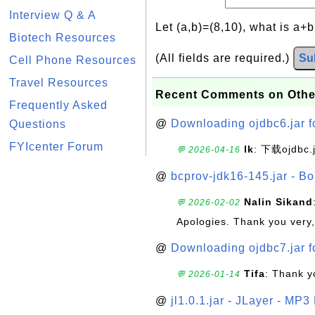
Interview Q & A
Let (a,b)=(8,10), what is a+
Biotech Resources
(All fields are required.)
Su
Cell Phone Resources
Travel Resources
Recent Comments on Othe
Frequently Asked
@
Downloading ojdbc6.jar f
Questions
FYIcenter Forum
lk
: 下载ojdbc.
💬 2026-04-16
@
bcprov-jdk16-145.jar - Bo
Nalin Sikand
💬 2026-02-02
Apologies. Thank you very,
@
Downloading ojdbc7.jar f
Tifa
: Thank y
💬 2026-01-14
@
jl1.0.1.jar - JLayer - MP3