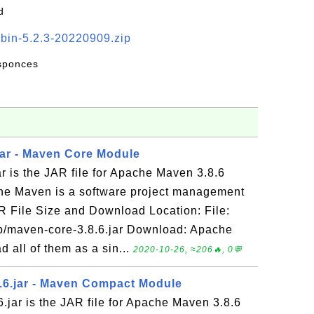
d
-bin-5.2.3-20220909.zip
esponces
jar - Maven Core Module
r is the JAR file for Apache Maven 3.8.6
he Maven is a software project management
R File Size and Download Location: File:
b/maven-core-3.8.6.jar Download: Apache
all of them as a sin...
2020-10-26, ≈206🔥, 0💬
.6.jar - Maven Compact Module
jar is the JAR file for Apache Maven 3.8.6