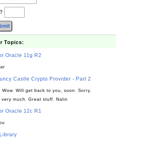
b?
bmit
r Topics:
or Oracle 11g R2
jar
uncy Castle Crypto Provider - Part 2
: Wow. Will get back to you, soon. Sorry.
 very much. Great stuff. Nalin
or Oracle 12c R1
ou
 Library