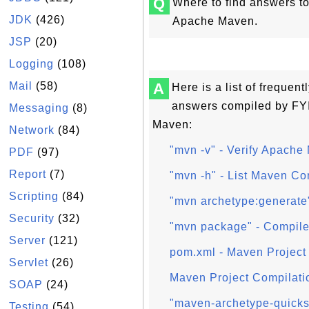
Q
Where to find answers t
JDK
(426)
Apache Maven.
JSP
(20)
Logging
(108)
Mail
(58)
A
Here is a list of frequen
answers compiled by FY
Messaging
(8)
Maven:
Network
(84)
"mvn -v" - Verify Apache
PDF
(97)
Report
(7)
"mvn -h" - List Maven C
Scripting
(84)
"mvn archetype:generate
Security
(32)
"mvn package" - Compile
Server
(121)
pom.xml - Maven Project 
Servlet
(26)
Maven Project Compilati
SOAP
(24)
"maven-archetype-quickst
Testing
(54)