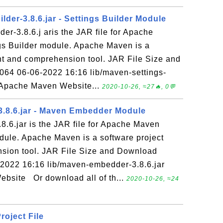
lder-3.8.6.jar - Settings Builder Module
der-3.8.6.j aris the JAR file for Apache
gs Builder module. Apache Maven is a
t and comprehension tool. JAR File Size and
064 06-06-2022 16:16 lib/maven-settings-
: Apache Maven Website...
2020-10-26, ≈27🔥, 0💬
.8.6.jar - Maven Embedder Module
.6.jar is the JAR file for Apache Maven
ule. Apache Maven is a software project
ion tool. JAR File Size and Download
-2022 16:16 lib/maven-embedder-3.8.6.jar
bsite Or download all of th...
2020-10-26, ≈24
roject File