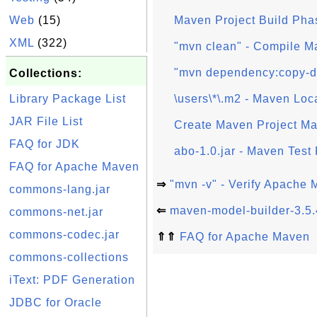
Web
(15)
Maven Project Build Pha
XML
(322)
"mvn clean" - Compile M
"mvn dependency:copy-d
Collections:
Library Package List
\users\*\.m2 - Maven Loc
JAR File List
Create Maven Project Ma
FAQ for JDK
abo-1.0.jar - Maven Test 
FAQ for Apache Maven
⇒
"mvn -v" - Verify Apache
commons-lang.jar
⇐
maven-model-builder-3.5.
commons-net.jar
commons-codec.jar
⇑⇑
FAQ for Apache Maven
commons-collections
iText: PDF Generation
JDBC for Oracle