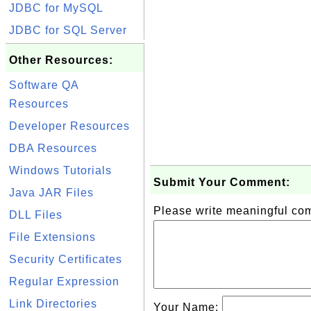
JDBC for MySQL
JDBC for SQL Server
Other Resources:
Software QA
Resources
Developer Resources
DBA Resources
Windows Tutorials
Submit Your Comment:
Java JAR Files
Please write meaningful c
DLL Files
File Extensions
Security Certificates
Regular Expression
Link Directories
Your Name: