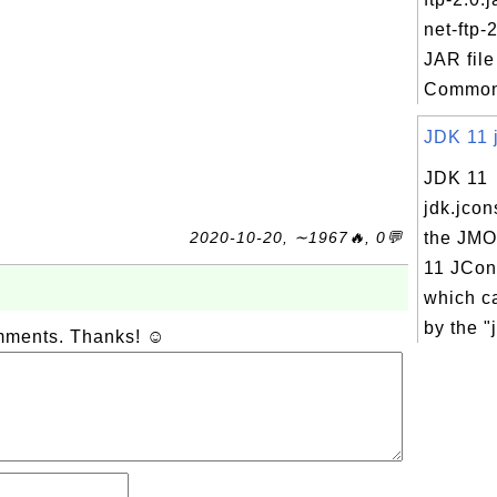
net-ftp-2
JAR file
Commons
JDK 11 j
JDK 11
jdk.jcon
2020-10-20, ∼1967🔥, 0💬
the JMO
11 JCons
which c
by the "j
omments. Thanks! ☺