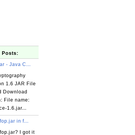
 Posts:
ar - Java C...
yptography
on 1.6 JAR File
d Download
: File name:
jce-1.6.jar...
op.jar in f...
op.jar? I got it