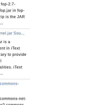
 fop-2.7-
fop.jar in fop-
zip is the JAR
...
rnel.jar Sou...
r is a
nt in iText
rary to provide
l
lities. iText
..
 commons-
 commons-net-
.jar? commons-