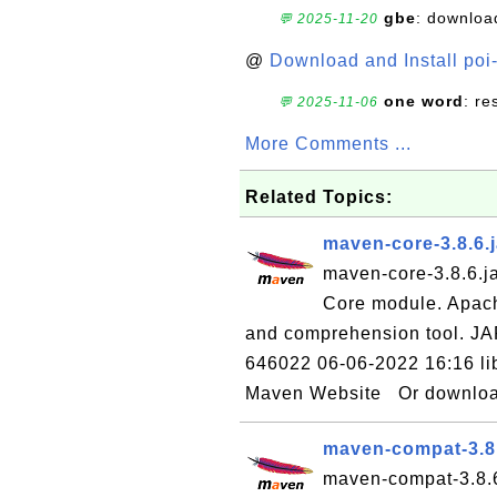
gbe
: downloa
💬 2025-11-20
@
Download and Install poi
one word
: r
💬 2025-11-06
More Comments ...
Related Topics:
maven-core-3.8.6.
maven-core-3.8.6.ja
Core module. Apac
and comprehension tool. JA
646022 06-06-2022 16:16 li
Maven Website Or download 
maven-compat-3.8
maven-compat-3.8.6.