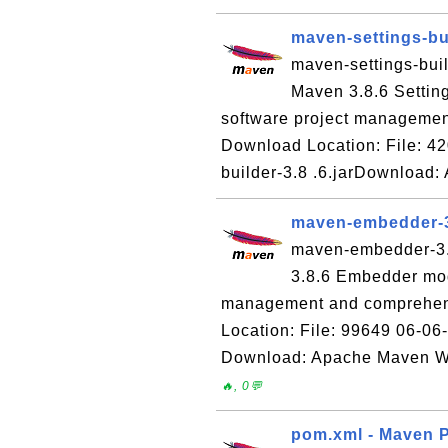
maven-settings-bui
maven-settings-buil
Maven 3.8.6 Settin
software project managemen
Download Location: File: 42
builder-3.8 .6.jarDownload
maven-embedder-3
maven-embedder-3.8
3.8.6 Embedder mod
management and comprehens
Location: File: 99649 06-06
Download: Apache Maven We
🔥, 0💬
pom.xml - Maven P