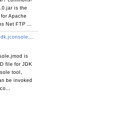
.0.jar is the
 for Apache
 Net FTP ...
dk.jconsole....
sole.jmod is
D file for JDK
ole tool,
an be invoked
co...