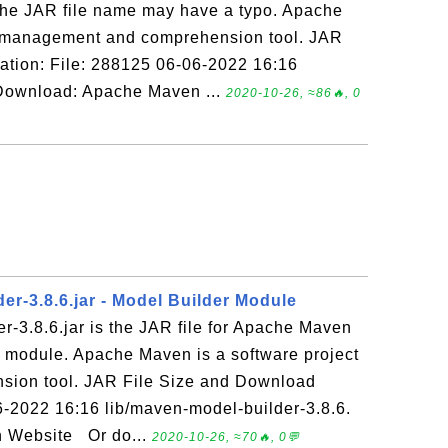
he JAR file name may have a typo. Apache
t management and comprehension tool. JAR
ation: File: 288125 06-06-2022 16:16
 Download: Apache Maven ...
2020-10-26, ≈86🔥, 0
er-3.8.6.jar - Model Builder Module
-3.8.6.jar is the JAR file for Apache Maven
r module. Apache Maven is a software project
ion tool. JAR File Size and Download
6-2022 16:16 lib/maven-model-builder-3.8.6.
 Website Or do...
2020-10-26, ≈70🔥, 0💬