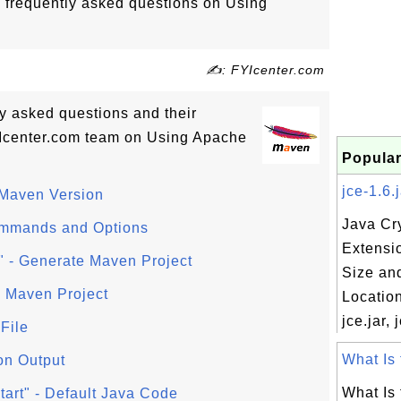
o frequently asked questions on Using
✍: FYIcenter.com
tly asked questions and their
Icenter.com team on Using Apache
Popular
jce-1.6.j
 Maven Version
Java Cr
ommands and Options
Extensi
" - Generate Maven Project
Size an
 Maven Project
Location
jce.jar, 
File
What Is f
on Output
What Is f
art" - Default Java Code