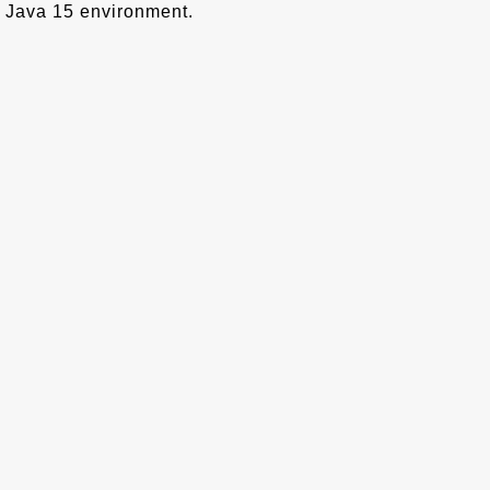
Java 15 environment.