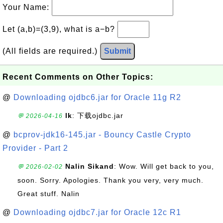
Your Name:
Let (a,b)=(3,9), what is a−b?
(All fields are required.)
Submit
Recent Comments on Other Topics:
@
Downloading ojdbc6.jar for Oracle 11g R2
lk
: 下载ojdbc.jar
💬 2026-04-16
@
bcprov-jdk16-145.jar - Bouncy Castle Crypto
Provider - Part 2
Nalin Sikand
: Wow. Will get back to you,
💬 2026-02-02
soon. Sorry. Apologies. Thank you very, very much.
Great stuff. Nalin
@
Downloading ojdbc7.jar for Oracle 12c R1