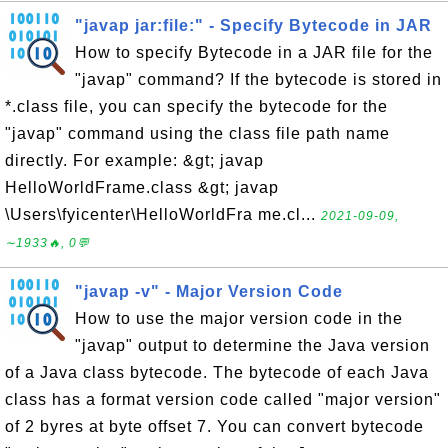
"javap jar:file:" - Specify Bytecode in JAR
How to specify Bytecode in a JAR file for the
"javap" command? If the bytecode is stored in
*.class file, you can specify the bytecode for the
"javap" command using the class file path name
directly. For example: &gt; javap
HelloWorldFrame.class &gt; javap
\Users\fyicenter\HelloWorldFra me.cl...
2021-09-09,
∼1933🔥, 0💬
"javap -v" - Major Version Code
How to use the major version code in the
"javap" output to determine the Java version
of a Java class bytecode. The bytecode of each Java
class has a format version code called "major version"
of 2 byres at byte offset 7. You can convert bytecode