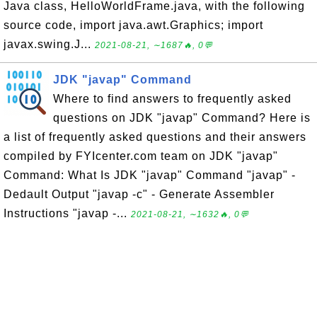
Java class, HelloWorldFrame.java, with the following
source code, import java.awt.Graphics; import
javax.swing.J...
2021-08-21, ∼1687🔥, 0💬
JDK "javap" Command
Where to find answers to frequently asked
questions on JDK "javap" Command? Here is
a list of frequently asked questions and their answers
compiled by FYIcenter.com team on JDK "javap"
Command: What Is JDK "javap" Command "javap" -
Dedault Output "javap -c" - Generate Assembler
Instructions "javap -...
2021-08-21, ∼1632🔥, 0💬