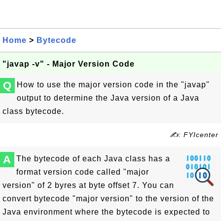
Home
>
Bytecode
"javap -v" - Major Version Code
Q
How to use the major version code in the "javap"
output to determine the Java version of a Java
class bytecode.
✍: FYIcenter
A
The bytecode of each Java class has a
format version code called "major
version" of 2 byres at byte offset 7. You can
convert bytecode "major version" to the version of the
Java environment where the bytecode is expected to