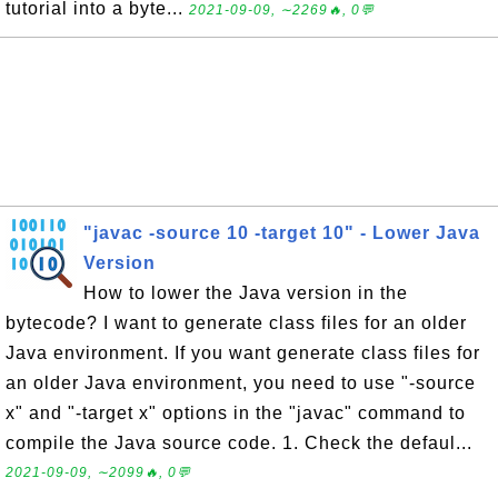
tutorial into a byte...
2021-09-09, ∼2269🔥, 0💬
"javac -source 10 -target 10" - Lower Java
Version
How to lower the Java version in the
bytecode? I want to generate class files for an older
Java environment. If you want generate class files for
an older Java environment, you need to use "-source
x" and "-target x" options in the "javac" command to
compile the Java source code. 1. Check the defaul...
2021-09-09, ∼2099🔥, 0💬