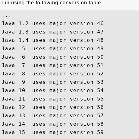
run using the following conversion table:
...

Java 1.2 uses major version 46

Java 1.3 uses major version 47

Java 1.4 uses major version 48

Java  5  uses major version 49

Java  6  uses major version 50

Java  7  uses major version 51

Java  8  uses major version 52

Java  9  uses major version 53

Java 10  uses major version 54

Java 11  uses major version 55

Java 12  uses major version 56

Java 13  uses major version 57

Java 14  uses major version 58

Java 15  uses major version 59
