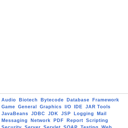
Audio
Biotech
Bytecode
Database
Framework
Game
General
Graphics
I/O
IDE
JAR Tools
JavaBeans
JDBC
JDK
JSP
Logging
Mail
Messaging
Network
PDF
Report
Scripting
Security
Server
Servlet
SOAP
Testing
Web