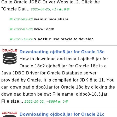
Go to Oracle JDBC Driver Website. 2. Click the
"Oracle Dat...
2025-04-25, ≈17🔥, 6💬
wenlu
: nice share
💬 2024-03-26
www
: dddf
💬 2022-07-06
xiaozhu
: use oracle to develop
💬 2021-12-24
Downloading ojdbc8.jar for Oracle 18c
How to download and install ojdbc8.jar for
Oracle 18c? ojdbc8.jar for Oracle 18c is a
Java JDBC Driver for Oracle Database server
provided by Oracle. It is compiled for JDK 8 to 11. You
can download ojdbc8.jar for Oracle 18c by clicking the
download button below: File name: ojdbc8-18.3.jar
File size...
2021-10-02, ∼8604🔥, 0💬
Downloading ojdbc8.jar for Oracle 21c