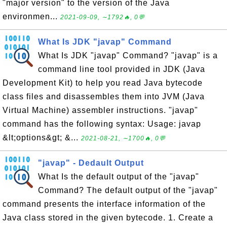
"major version" to the version of the Java
environmen...
2021-09-09, ∼1792🔥, 0💬
What Is JDK "javap" Command
What Is JDK "javap" Command? "javap" is a
command line tool provided in JDK (Java
Development Kit) to help you read Java bytecode
class files and disassembles them into JVM (Java
Virtual Machine) assembler instructions. "javap"
command has the following syntax: Usage: javap
&lt;options&gt; &...
2021-08-21, ∼1700🔥, 0💬
"javap" - Dedault Output
What Is the default output of the "javap"
Command? The default output of the "javap"
command presents the interface information of the
Java class stored in the given bytecode. 1. Create a