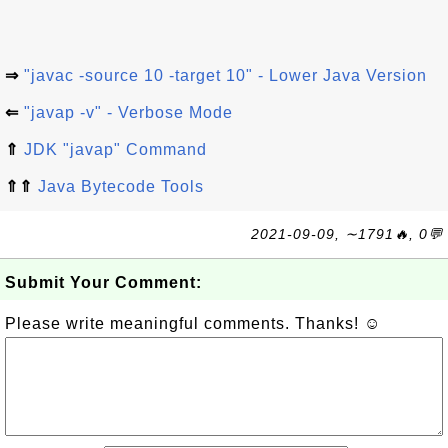
⇒
"javac -source 10 -target 10" - Lower Java Version
⇐
"javap -v" - Verbose Mode
⇑
JDK "javap" Command
⇑⇑
Java Bytecode Tools
2021-09-09, ∼1791🔥, 0💬
Submit Your Comment:
Please write meaningful comments. Thanks! ☺