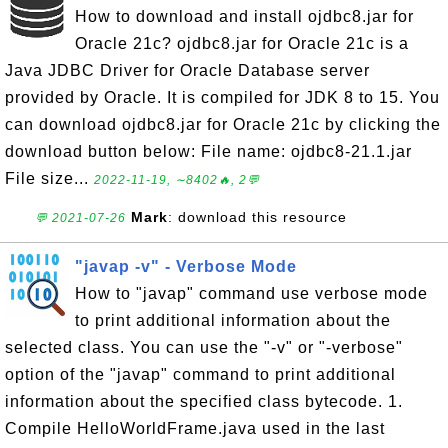
How to download and install ojdbc8.jar for
Oracle 21c? ojdbc8.jar for Oracle 21c is a
Java JDBC Driver for Oracle Database server
provided by Oracle. It is compiled for JDK 8 to 15. You
can download ojdbc8.jar for Oracle 21c by clicking the
download button below: File name: ojdbc8-21.1.jar
File size...
2022-11-19, ∼8402🔥, 2💬
Mark
: download this resource
💬 2021-07-26
"javap -v" - Verbose Mode
How to "javap" command use verbose mode
to print additional information about the
selected class. You can use the "-v" or "-verbose"
option of the "javap" command to print additional
information about the specified class bytecode. 1.
Compile HelloWorldFrame.java used in the last