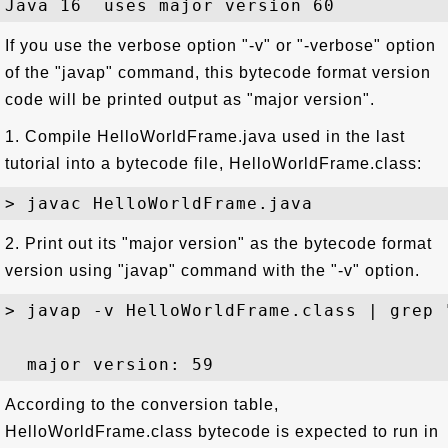
If you use the verbose option "-v" or "-verbose" option
of the "javap" command, this bytecode format version
code will be printed output as "major version".
1. Compile HelloWorldFrame.java used in the last
tutorial into a bytecode file, HelloWorldFrame.class:
2. Print out its "major version" as the bytecode format
version using "javap" command with the "-v" option.
> javap -v HelloWorldFrame.class | grep "
According to the conversion table,
HelloWorldFrame.class bytecode is expected to run in