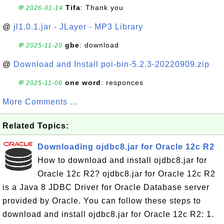
Tifa
: Thank you
💬 2026-01-14
@
jl1.0.1.jar - JLayer - MP3 Library
gbe
: download
💬 2025-11-20
@
Download and Install poi-bin-5.2.3-20220909.zip
one word
: responces
💬 2025-11-06
More Comments ...
Related Topics:
Downloading ojdbc8.jar for Oracle 12c R2
How to download and install ojdbc8.jar for
Oracle 12c R2? ojdbc8.jar for Oracle 12c R2
is a Java 8 JDBC Driver for Oracle Database server
provided by Oracle. You can follow these steps to
download and install ojdbc8.jar for Oracle 12c R2: 1.