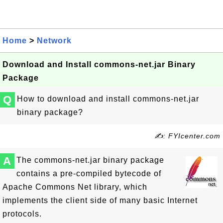
Home
>
Network
Download and Install commons-net.jar Binary
Package
Q
How to download and install commons-net.jar
binary package?
✍: FYIcenter.com
A
The commons-net.jar binary package
contains a pre-compiled bytecode of
Apache Commons Net library, which
implements the client side of many basic Internet
protocols.