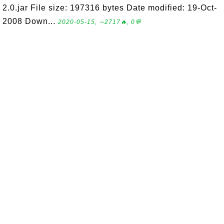
2.0.jar File size: 197316 bytes Date modified: 19-Oct-
2008 Down...
2020-05-15, ∼2717🔥, 0💬