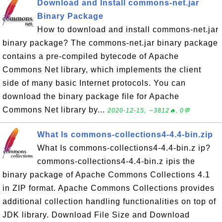
Download and Install commons-net.jar
Binary Package
How to download and install commons-net.jar
binary package? The commons-net.jar binary package
contains a pre-compiled bytecode of Apache
Commons Net library, which implements the client
side of many basic Internet protocols. You can
download the binary package file for Apache
Commons Net library by...
2020-12-15, ∼3812🔥, 0💬
What Is commons-collections4-4.4-bin.zip
What Is commons-collections4-4.4-bin.z ip?
commons-collections4-4.4-bin.z ipis the
binary package of Apache Commons Collections 4.1
in ZIP format. Apache Commons Collections provides
additional collection handling functionalities on top of
JDK library. Download File Size and Download