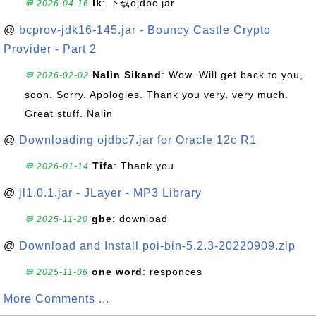
lk
: 下载ojdbc.jar
💬 2026-04-16
@
bcprov-jdk16-145.jar - Bouncy Castle Crypto
Provider - Part 2
Nalin Sikand
: Wow. Will get back to you,
💬 2026-02-02
soon. Sorry. Apologies. Thank you very, very much.
Great stuff. Nalin
@
Downloading ojdbc7.jar for Oracle 12c R1
Tifa
: Thank you
💬 2026-01-14
@
jl1.0.1.jar - JLayer - MP3 Library
gbe
: download
💬 2025-11-20
@
Download and Install poi-bin-5.2.3-20220909.zip
one word
: responces
💬 2025-11-06
More Comments ...