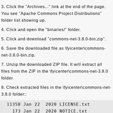
3. Click the "Archives..." link at the end of the page.
You see "Apache Commons Project Distributions"
folder list showing up.
4. Click and open the "binaries/" folder.
5. Click and download "commons-net-3.8.0-bin.zip".
6. Save the downloaded file as \fyicenter\commons-
net-3.8.0-bin.zip.
7. Unzip the downloaded ZIP file. It will extract all
files from the ZIP in the \fyicenter\commons-net-3.8.0
folder.
8. Check extracted files in the \fyicenter\commons-net-
3.8.0 folder::
  11358 Jan 22  2020 LICENSE.txt

    173 Jan 22  2020 NOTICE.txt
