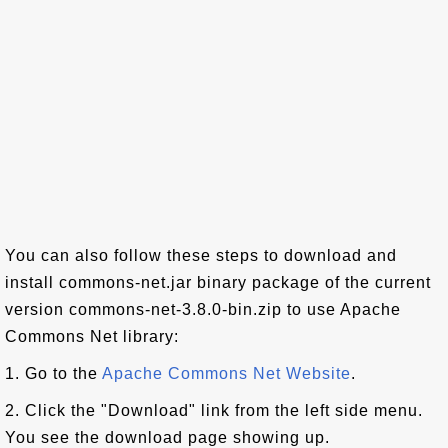
You can also follow these steps to download and
install commons-net.jar binary package of the current
version commons-net-3.8.0-bin.zip to use Apache
Commons Net library:
1. Go to the
Apache Commons Net Website
.
2. Click the "Download" link from the left side menu.
You see the download page showing up.