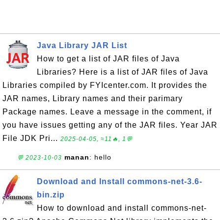
Java Library JAR List
How to get a list of JAR files of Java
Libraries? Here is a list of JAR files of Java
Libraries compiled by FYIcenter.com. It provides the
JAR names, Library names and their parimary
Package names. Leave a message in the comment, if
you have issues getting any of the JAR files. Year JAR
File JDK Pri...
2025-04-05, ≈11🔥, 1💬
manan
: hello
💬 2023-10-03
Download and Install commons-net-3.6-
bin.zip
How to download and install commons-net-