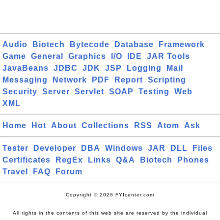
Audio
Biotech
Bytecode
Database
Framework
Game
General
Graphics
I/O
IDE
JAR Tools
JavaBeans
JDBC
JDK
JSP
Logging
Mail
Messaging
Network
PDF
Report
Scripting
Security
Server
Servlet
SOAP
Testing
Web
XML
Home
Hot
About
Collections
RSS
Atom
Ask
Tester
Developer
DBA
Windows
JAR
DLL
Files
Certificates
RegEx
Links
Q&A
Biotech
Phones
Travel
FAQ
Forum
Copyright © 2026 FYIcenter.com
All rights in the contents of this web site are reserved by the individual