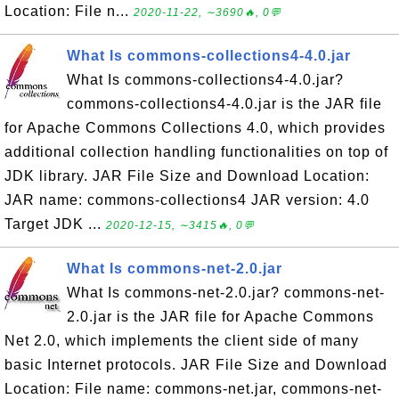
Location: File n...
2020-11-22, ∼3690🔥, 0💬
What Is commons-collections4-4.0.jar
What Is commons-collections4-4.0.jar?
commons-collections4-4.0.jar is the JAR file
for Apache Commons Collections 4.0, which provides
additional collection handling functionalities on top of
JDK library. JAR File Size and Download Location:
JAR name: commons-collections4 JAR version: 4.0
Target JDK ...
2020-12-15, ∼3415🔥, 0💬
What Is commons-net-2.0.jar
What Is commons-net-2.0.jar? commons-net-
2.0.jar is the JAR file for Apache Commons
Net 2.0, which implements the client side of many
basic Internet protocols. JAR File Size and Download
Location: File name: commons-net.jar, commons-net-