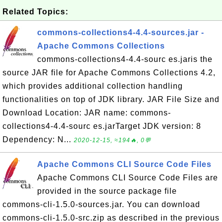
Related Topics:
commons-collections4-4.4-sources.jar -
Apache Commons Collections
commons-collections4-4.4-sourc es.jaris the
source JAR file for Apache Commons Collections 4.2,
which provides additional collection handling
functionalities on top of JDK library. JAR File Size and
Download Location: JAR name: commons-
collections4-4.4-sourc es.jarTarget JDK version: 8
Dependency: N...
2020-12-15, ≈194🔥, 0💬
Apache Commons CLI Source Code Files
Apache Commons CLI Source Code Files are
provided in the source package file
commons-cli-1.5.0-sources.jar. You can download
commons-cli-1.5.0-src.zip as described in the previous