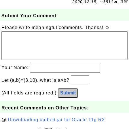
2020-12-15, ∼3811🔥, 0💬
Submit Your Comment:
Please write meaningful comments. Thanks! ☺
Your Name:
Let (a,b)=(3,10), what is a×b?
(All fields are required.)
Submit
Recent Comments on Other Topics:
@
Downloading ojdbc6.jar for Oracle 11g R2