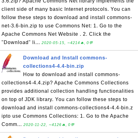
3.6.zip? Apache Commons Net library implements the
client side of many basic Internet protocols. You can
follow these steps to download and install commons-
net-3.6-bin.zip to use Commons Net: 1. Go to the
Apache Commons Net Website . 2. Click the
"Download" li...
2020-05-15, ∼4214🔥, 0💬
Download and Install commons-
collections4-4.4-bin.zip
How to download and install commons-
collections4-4.4.zip? Apache Commons Collections
provides additional collection handling functionalities
on top of JDK library. You can follow these steps to
download and install commons-collections4-4.4-bin.z
ipto use Commons Collections: 1. Go to the Apache
Comm...
2020-11-22, ∼4126🔥, 0💬