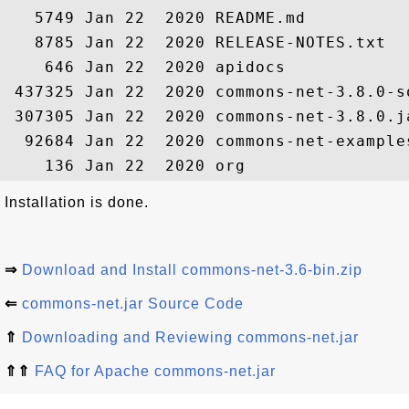
   5749 Jan 22  2020 README.md

   8785 Jan 22  2020 RELEASE-NOTES.txt

    646 Jan 22  2020 apidocs

 437325 Jan 22  2020 commons-net-3.8.0-so
 307305 Jan 22  2020 commons-net-3.8.0.ja
  92684 Jan 22  2020 commons-net-examples
Installation is done.
⇒
Download and Install commons-net-3.6-bin.zip
⇐
commons-net.jar Source Code
⇑
Downloading and Reviewing commons-net.jar
⇑⇑
FAQ for Apache commons-net.jar