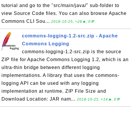
tutorial and go to the "src/main/java/" sub-folder to
view Source Code files. You can also browse Apache
Commons CLI Sou...
2018-10-25, ≈28🔥, 0💬
commons-logging-1.2-src.zip - Apache
Commons Logging
commons-logging-1.2-src.zip is the source
ZIP file for Apache Commons Logging 1.2, which is an
ultra-thin bridge between different logging
implementations. A library that uses the commons-
logging API can be used with any logging
implementation at runtime. ZIP File Size and
Download Location: JAR nam...
2018-10-25, ≈14🔥, 0💬