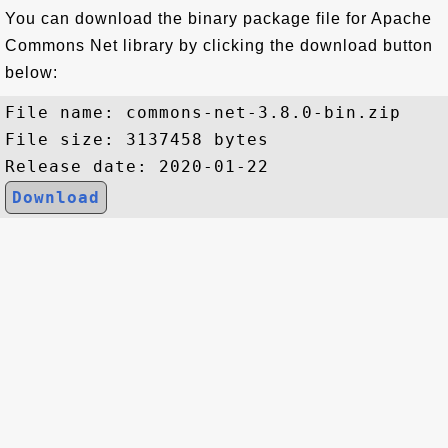
You can download the binary package file for Apache
Commons Net library by clicking the download button
below:
File name: commons-net-3.8.0-bin.zip

File size: 3137458 bytes

Download