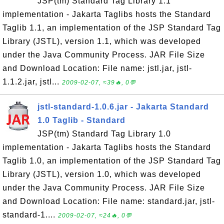
JSP(tm) Standard Tag Library 1.1
implementation - Jakarta Taglibs hosts the Standard
Taglib 1.1, an implementation of the JSP Standard Tag
Library (JSTL), version 1.1, which was developed
under the Java Community Process. JAR File Size
and Download Location: File name: jstl.jar, jstl-
1.1.2.jar, jstl...
2009-02-07, ≈39🔥, 0💬
jstl-standard-1.0.6.jar - Jakarta Standard
1.0 Taglib - Standard
JSP(tm) Standard Tag Library 1.0
implementation - Jakarta Taglibs hosts the Standard
Taglib 1.0, an implementation of the JSP Standard Tag
Library (JSTL), version 1.0, which was developed
under the Java Community Process. JAR File Size
and Download Location: File name: standard.jar, jstl-
standard-1....
2009-02-07, ≈24🔥, 0💬