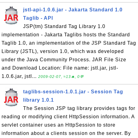
jstl-api-1.0.6.jar - Jakarta Standard 1.0
Taglib - API
JSP(tm) Standard Tag Library 1.0
implementation - Jakarta Taglibs hosts the Standard
Taglib 1.0, an implementation of the JSP Standard Tag
Library (JSTL), version 1.0, which was developed
under the Java Community Process. JAR File Size
and Download Location: File name: jstl.jar, jstl-
1.0.6.jar, jstl...
2009-02-07, ≈13🔥, 0💬
taglibs-session-1.0.1.jar - Session Tag
library 1.0.1
The Session JSP tag library provides tags for
reading or modifying client HttpSession information. A
servlet container uses an HttpSession to store
information about a clients session on the server. By