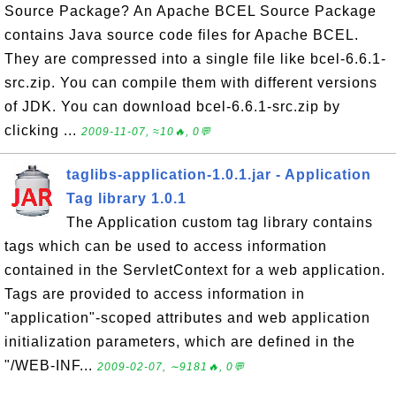
Source Package? An Apache BCEL Source Package
contains Java source code files for Apache BCEL.
They are compressed into a single file like bcel-6.6.1-
src.zip. You can compile them with different versions
of JDK. You can download bcel-6.6.1-src.zip by
clicking ...
2009-11-07, ≈10🔥, 0💬
taglibs-application-1.0.1.jar - Application
Tag library 1.0.1
The Application custom tag library contains
tags which can be used to access information
contained in the ServletContext for a web application.
Tags are provided to access information in
"application"-scoped attributes and web application
initialization parameters, which are defined in the
"/WEB-INF...
2009-02-07, ∼9181🔥, 0💬