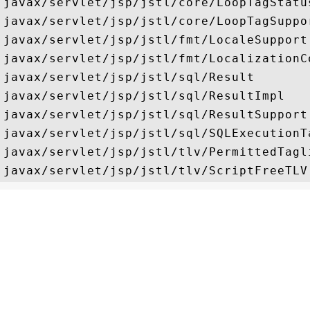
javax/servlet/jsp/jstl/core/LoopTagStatus
javax/servlet/jsp/jstl/core/LoopTagSuppor
javax/servlet/jsp/jstl/fmt/LocaleSupport

javax/servlet/jsp/jstl/fmt/LocalizationCo
javax/servlet/jsp/jstl/sql/Result

javax/servlet/jsp/jstl/sql/ResultImpl

javax/servlet/jsp/jstl/sql/ResultSupport

javax/servlet/jsp/jstl/sql/SQLExecutionTa
javax/servlet/jsp/jstl/tlv/PermittedTagli