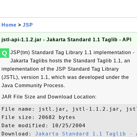
Home
>
JSP
jstl-api-1.1.2.jar - Jakarta Standard 1.1 Taglib - API
Q
JSP(tm) Standard Tag Library 1.1 implementation -
Jakarta Taglibs hosts the Standard Taglib 1.1, an
implementation of the JSP Standard Tag Library
(JSTL), version 1.1, which was developed under the
Java Community Process.
JAR File Size and Download Location:
File name: jstl.jar, jstl-1.1.2.jar, jstl
File size: 20682 bytes

Date modified: 10/25/2004

Download: 
Jakarta Standard 1.1 Taglib - 