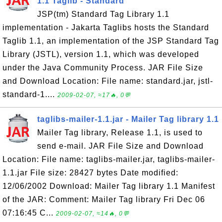
1.1 Taglib - Standard
JSP(tm) Standard Tag Library 1.1
implementation - Jakarta Taglibs hosts the Standard
Taglib 1.1, an implementation of the JSP Standard Tag
Library (JSTL), version 1.1, which was developed
under the Java Community Process. JAR File Size
and Download Location: File name: standard.jar, jstl-
standard-1....
2009-02-07, ≈17🔥, 0💬
taglibs-mailer-1.1.jar - Mailer Tag library 1.1
Mailer Tag library, Release 1.1, is used to
send e-mail. JAR File Size and Download
Location: File name: taglibs-mailer.jar, taglibs-mailer-
1.1.jar File size: 28427 bytes Date modified:
12/06/2002 Download: Mailer Tag library 1.1 Manifest
of the JAR: Comment: Mailer Tag library Fri Dec 06
07:16:45 C...
2009-02-07, ≈14🔥, 0💬