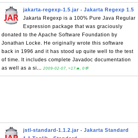
jakarta-regexp-1.5.jar - Jakarta Regexp 1.5
Jakarta Regexp is a 100% Pure Java Regular
Expression package that was graciously
donated to the Apache Software Foundation by
Jonathan Locke. He originally wrote this software
back in 1996 and it has stood up quite well to the test
of time. It includes complete Javadoc documentation
as well as a si...
2009-02-07, ≈17🔥, 0💬
jstl-standard-1.1.2.jar - Jakarta Standard