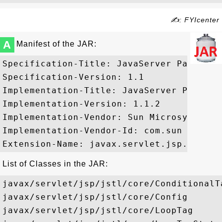
✍: FYIcenter
A
Manifest of the JAR:
Specification-Title: JavaServer Pages St
Specification-Version: 1.1

Implementation-Title: JavaServer Pages S
Implementation-Version: 1.1.2

Implementation-Vendor: Sun Microsystems, 
Implementation-Vendor-Id: com.sun

List of Classes in the JAR:
javax/servlet/jsp/jstl/core/ConditionalTa
javax/servlet/jsp/jstl/core/Config

javax/servlet/jsp/jstl/core/LoopTag
