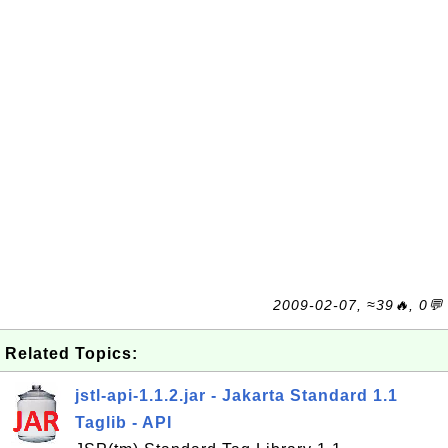
2009-02-07, ≈39🔥, 0💬
Related Topics:
jstl-api-1.1.2.jar - Jakarta Standard 1.1
Taglib - API