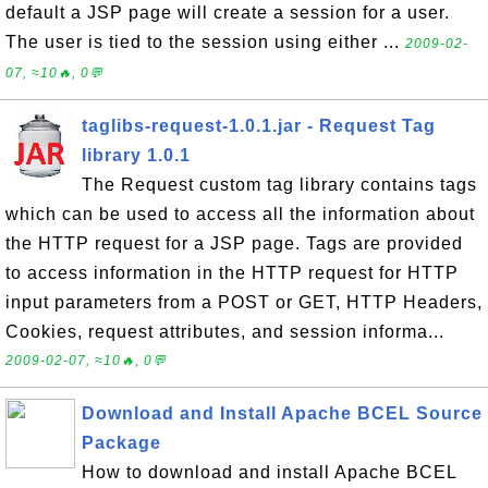
default a JSP page will create a session for a user.
The user is tied to the session using either ...
2009-02-
07, ≈10🔥, 0💬
taglibs-request-1.0.1.jar - Request Tag
library 1.0.1
The Request custom tag library contains tags
which can be used to access all the information about
the HTTP request for a JSP page. Tags are provided
to access information in the HTTP request for HTTP
input parameters from a POST or GET, HTTP Headers,
Cookies, request attributes, and session informa...
2009-02-07, ≈10🔥, 0💬
Download and Install Apache BCEL Source
Package
How to download and install Apache BCEL