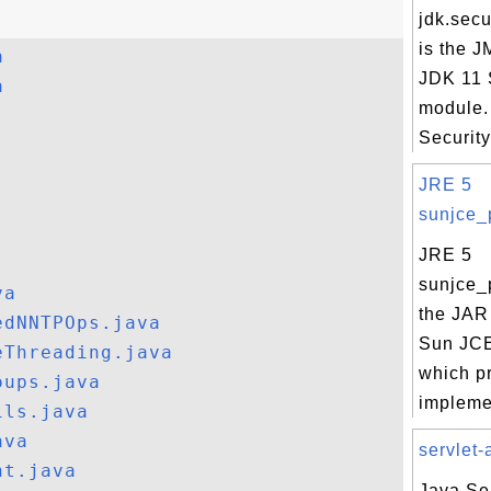
jdk.secu
is the J
a
JDK 11 
a
module.
Security
JRE 5
sunjce_p
JRE 5
sunjce_p
va
the JAR 
edNNTPOps.java
Sun JCE
eThreading.java
which p
oups.java
implemen
ils.java
ava
servlet-a
nt.java
Java Ser