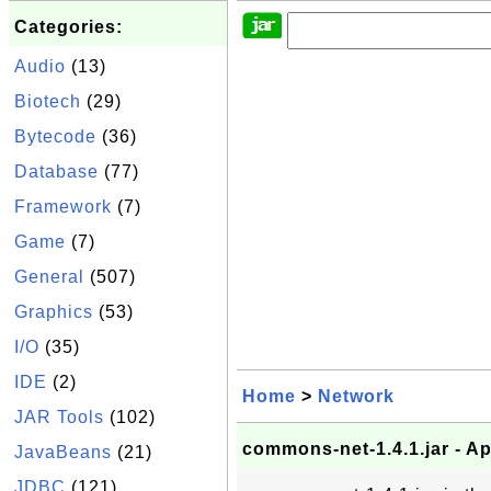
Categories:
Audio
(13)
Biotech
(29)
Bytecode
(36)
Database
(77)
Framework
(7)
Game
(7)
General
(507)
Graphics
(53)
I/O
(35)
IDE
(2)
Home
>
Network
JAR Tools
(102)
commons-net-1.4.1.jar - 
JavaBeans
(21)
JDBC
(121)