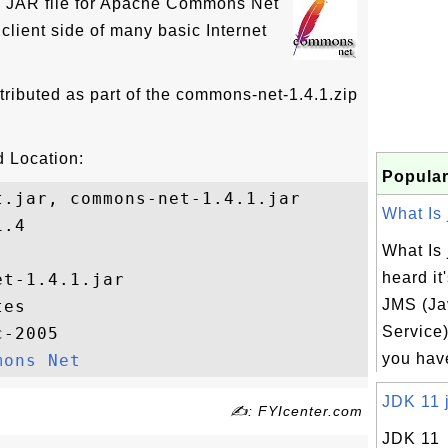
he JAR file for Apache Commons Net
client side of many basic Internet
tributed as part of the commons-net-1.4.1.zip
 Location:
Popular
.jar, commons-net-1.4.1.jar

What Is j
.4

What Is 
heard it
t-1.4.1.jar

JMS (J
es

Service)
-2005

you have
mons Net
JDK 11 j
✍: FYIcenter.com
JDK 11