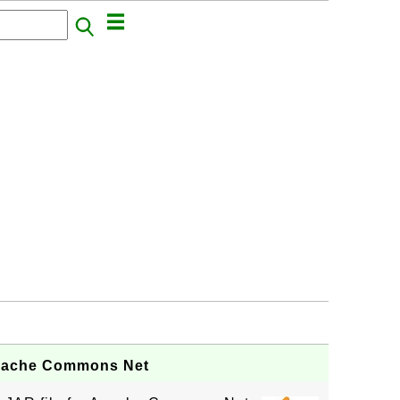
Apache Commons Net