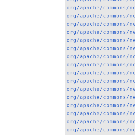
org/apache/commons/n
org/apache/commons/n
org/apache/commons/n
org/apache/commons/n
org/apache/commons/n
org/apache/commons/n
org/apache/commons/n
org/apache/commons/n
org/apache/commons/n
org/apache/commons/n
org/apache/commons/n
org/apache/commons/n
org/apache/commons/n
org/apache/commons/n
org/apache/commons/n
org/apache/commons/n