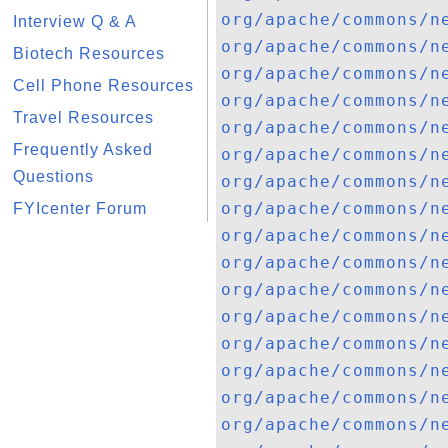
org/apache/commons/n
Interview Q & A
org/apache/commons/n
Biotech Resources
org/apache/commons/n
Cell Phone Resources
org/apache/commons/n
Travel Resources
org/apache/commons/n
Frequently Asked
org/apache/commons/n
Questions
org/apache/commons/n
org/apache/commons/n
FYIcenter Forum
org/apache/commons/n
org/apache/commons/n
org/apache/commons/n
org/apache/commons/n
org/apache/commons/n
org/apache/commons/n
org/apache/commons/n
org/apache/commons/n