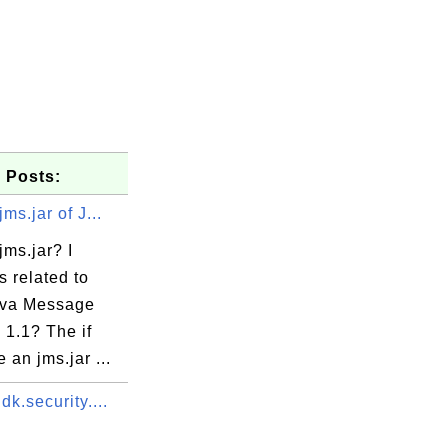
 Posts:
ms.jar of J...
jms.jar? I
's related to
ava Message
 1.1? The if
 an jms.jar ...
dk.security....