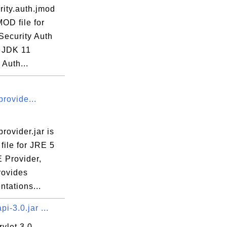
rity.auth.jmod
MOD file for
Security Auth
 JDK 11
 Auth...
rovide...
rovider.jar is
file for JRE 5
 Provider,
rovides
tations...
pi-3.0.jar ...
vlet 3.0