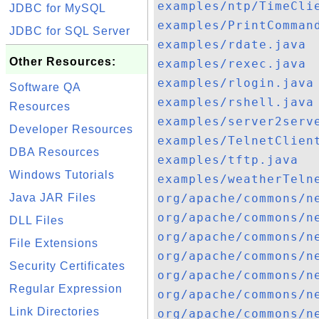
examples/ntp/TimeCli
JDBC for MySQL
examples/PrintComman
JDBC for SQL Server
examples/rdate.java
Other Resources:
examples/rexec.java
examples/rlogin.java
Software QA
examples/rshell.java
Resources
examples/server2serv
Developer Resources
examples/TelnetClien
DBA Resources
examples/tftp.java
Windows Tutorials
examples/weatherTeln
Java JAR Files
org/apache/commons/n
org/apache/commons/n
DLL Files
org/apache/commons/n
File Extensions
org/apache/commons/n
Security Certificates
org/apache/commons/n
Regular Expression
org/apache/commons/n
Link Directories
org/apache/commons/n