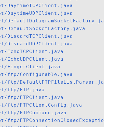
et/DaytimeTCPClient.java
et/DaytimeUDPClient.java
et/DefaultDatagramSocketFactory.java
et/DefaultSocketFactory.java
et/DiscardTCPClient.java
et/DiscardUDPClient.java
et/EchoTCPClient.java
et/EchoUDPClient.java
et/FingerClient.java
et/ftp/Configurable.java
et/ftp/DefaultFTPFileListParser.java
et/ftp/FTP.java
et/ftp/FTPClient.java
et/ftp/FTPClientConfig.java
et/ftp/FTPCommand.java
et/ftp/FTPConnectionClosedException.java