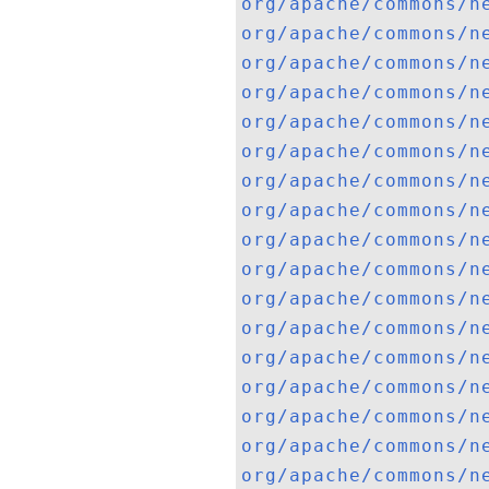
org/apache/commons/n
org/apache/commons/n
org/apache/commons/n
org/apache/commons/n
org/apache/commons/n
org/apache/commons/n
org/apache/commons/n
org/apache/commons/n
org/apache/commons/n
org/apache/commons/n
org/apache/commons/n
org/apache/commons/n
org/apache/commons/n
org/apache/commons/n
org/apache/commons/n
org/apache/commons/n
org/apache/commons/n