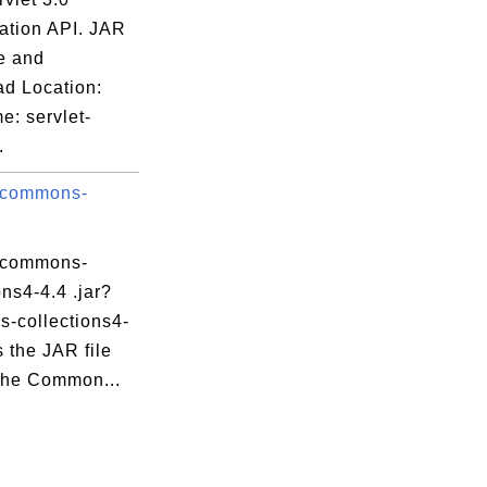
cation API. JAR
e and
d Location:
e: servlet-
.
 commons-
 commons-
ons4-4.4 .jar?
-collections4-
is the JAR file
che Common...