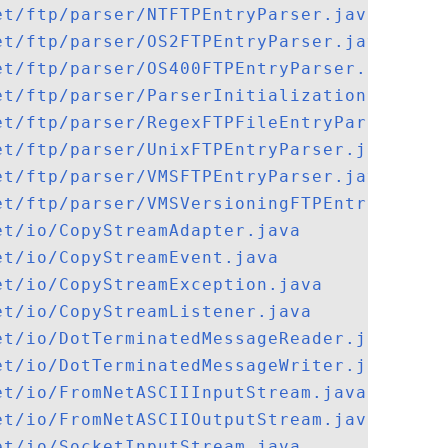
et/ftp/parser/NTFTPEntryParser.java
et/ftp/parser/OS2FTPEntryParser.java
et/ftp/parser/OS400FTPEntryParser.java
et/ftp/parser/ParserInitializationExcepti
et/ftp/parser/RegexFTPFileEntryParserImpl
et/ftp/parser/UnixFTPEntryParser.java
et/ftp/parser/VMSFTPEntryParser.java
et/ftp/parser/VMSVersioningFTPEntryParser
et/io/CopyStreamAdapter.java
et/io/CopyStreamEvent.java
et/io/CopyStreamException.java
et/io/CopyStreamListener.java
et/io/DotTerminatedMessageReader.java
et/io/DotTerminatedMessageWriter.java
et/io/FromNetASCIIInputStream.java
et/io/FromNetASCIIOutputStream.java
et/io/SocketInputStream.java