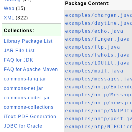
Package Content:
Web
(15)
examples/chargen.jav
XML
(322)
examples/daytime.jav
Collections:
examples/echo.java
examples/finger.java
Library Package List
examples/ftp.java
JAR File List
examples/fwhois.java
FAQ for JDK
examples/IOUtil.java
FAQ for Apache Maven
examples/mail.java
examples/messages.ja
commons-lang.jar
examples/nntp/Extend
commons-net.jar
examples/nntp/Messag
commons-codec.jar
examples/nntp/newsgr
commons-collections
examples/nntp/NNTPUt
iText: PDF Generation
examples/nntp/post.j
JDBC for Oracle
examples/ntp/NTPClie