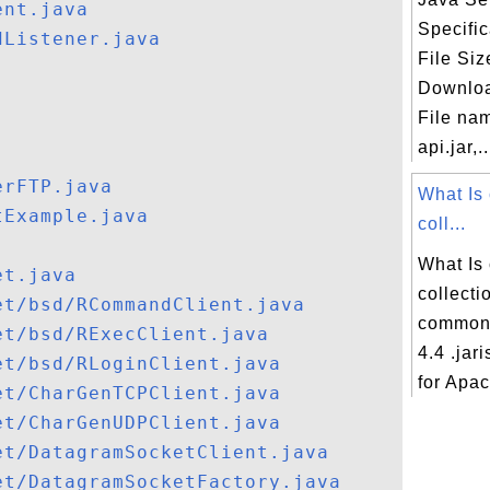
ent.java
Specifi
dListener.java
File Siz
Downloa
File nam
api.jar,..
erFTP.java
What Is
tExample.java
coll...
What Is
et.java
collecti
et/bsd/RCommandClient.java
commons
et/bsd/RExecClient.java
4.4 .jar
et/bsd/RLoginClient.java
for Apa
et/CharGenTCPClient.java
et/CharGenUDPClient.java
et/DatagramSocketClient.java
et/DatagramSocketFactory.java