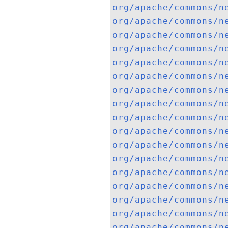
org/apache/commons/n
org/apache/commons/n
org/apache/commons/n
org/apache/commons/n
org/apache/commons/n
org/apache/commons/n
org/apache/commons/n
org/apache/commons/n
org/apache/commons/n
org/apache/commons/n
org/apache/commons/n
org/apache/commons/n
org/apache/commons/n
org/apache/commons/n
org/apache/commons/n
org/apache/commons/n
org/apache/commons/n