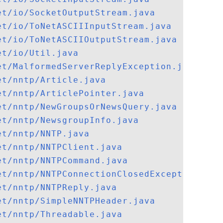
et/io/SocketOutputStream.java
et/io/ToNetASCIIInputStream.java
et/io/ToNetASCIIOutputStream.java
et/io/Util.java
et/MalformedServerReplyException.java
et/nntp/Article.java
et/nntp/ArticlePointer.java
et/nntp/NewGroupsOrNewsQuery.java
et/nntp/NewsgroupInfo.java
et/nntp/NNTP.java
et/nntp/NNTPClient.java
et/nntp/NNTPCommand.java
et/nntp/NNTPConnectionClosedException.jav
et/nntp/NNTPReply.java
et/nntp/SimpleNNTPHeader.java
et/nntp/Threadable.java