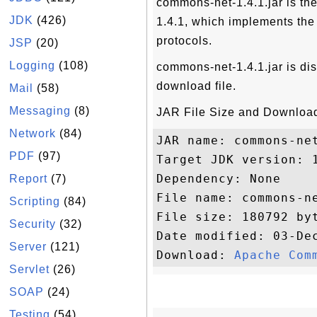
commons-net-1.4.1.jar is t
JDK
(426)
1.4.1, which implements the 
protocols.
JSP
(20)
Logging
(108)
commons-net-1.4.1.jar is dis
download file.
Mail
(58)
Messaging
(8)
JAR File Size and Download
Network
(84)
JAR name: commons-net
PDF
(97)
Target JDK version: 1
Dependency: None

Report
(7)
File name: commons-ne
Scripting
(84)
File size: 180792 byt
Security
(32)
Date modified: 03-Dec
Server
(121)
Download: 
Apache Com
Servlet
(26)
SOAP
(24)
Testing
(54)