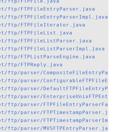
et/ftp/FTPFile.java
et/ftp/FTPFileEntryParser.java
et/ftp/FTPFileEntryParserImpl.java
et/ftp/FTPFileIterator.java
et/ftp/FTPFileList.java
et/ftp/FTPFileListParser.java
et/ftp/FTPFileListParserImpl.java
et/ftp/FTPListParseEngine.java
et/ftp/FTPReply.java
et/ftp/parser/CompositeFileEntryParser.ja
et/ftp/parser/ConfigurableFTPFileEntryPar
et/ftp/parser/DefaultFTPFileEntryParserFa
et/ftp/parser/EnterpriseUnixFTPEntryParse
et/ftp/parser/FTPFileEntryParserFactory.j
et/ftp/parser/FTPTimestampParser.java
et/ftp/parser/FTPTimestampParserImpl.java
et/ftp/parser/MVSFTPEntryParser.java