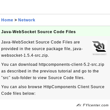
Home
>
Network
Java-WebSocket Source Code Files
Java-WebSocket Source Code Files are
provided in the source package file, java-
websocket-1.5.4-src.zip.
You can download httpcomponents-client-5.2-src.zip
as described in the previous tutorial and go to the
"src" sub-folder to view Source Code files.
You can also browse HttpComponents Client Source
Code files below:
✍: FYIcenter.com