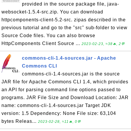
provided in the source package file, java-
websocket-1.5.4-src.zip. You can download
httpcomponents-client-5.2-src. zipas described in the
previous tutorial and go to the "src" sub-folder to view
Source Code files. You can also browse
HttpComponents Client Source ...
2023-02-23, ≈38🔥, 2💬
commons-cli-1.4-sources.jar - Apache
Commons CLI
commons-cli-1.4-sources.jar is the source
JAR file for Apache Commons CLI 1.4, which provides
an API for parsing command line options passed to
programs. JAR File Size and Download Location: JAR
name: commons-cli-1.4-sources.jar Target JDK
version: 1.5 Dependency: None File size: 63,104
bytes Releas...
2023-02-28, ≈11🔥, 0💬