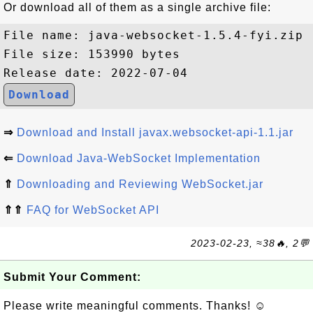
Or download all of them as a single archive file:
File name: java-websocket-1.5.4-fyi.zip

File size: 153990 bytes

Download
⇒
Download and Install javax.websocket-api-1.1.jar
⇐
Download Java-WebSocket Implementation
⇑
Downloading and Reviewing WebSocket.jar
⇑⇑
FAQ for WebSocket API
2023-02-23, ≈38🔥, 2💬
Submit Your Comment:
Please write meaningful comments. Thanks! ☺