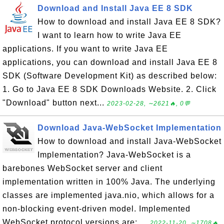
Download and Install Java EE 8 SDK
How to download and install Java EE 8 SDK?
I want to learn how to write Java EE
applications. If you want to write Java EE
applications, you can download and install Java EE 8
SDK (Software Development Kit) as described below:
1. Go to Java EE 8 SDK Downloads Website. 2. Click
"Download" button next...
2023-02-28, ∼2621🔥, 0💬
Download Java-WebSocket Implementation
How to download and install Java-WebSocket
Implementation? Java-WebSocket is a
barebones WebSocket server and client
implementation written in 100% Java. The underlying
classes are implemented java.nio, which allows for a
non-blocking event-driven model. Implemented
WebSocket protocol versions are: ...
2022-11-20, ∼1708🔥,