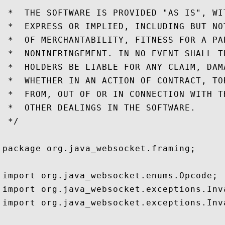
 *  THE SOFTWARE IS PROVIDED "AS IS", WI
 *  EXPRESS OR IMPLIED, INCLUDING BUT NO
 *  OF MERCHANTABILITY, FITNESS FOR A PA
 *  NONINFRINGEMENT. IN NO EVENT SHALL T
 *  HOLDERS BE LIABLE FOR ANY CLAIM, DAM
 *  WHETHER IN AN ACTION OF CONTRACT, TO
 *  FROM, OUT OF OR IN CONNECTION WITH T
 *  OTHER DEALINGS IN THE SOFTWARE.

 */

package org.java_websocket.framing;

import org.java_websocket.enums.Opcode;

import org.java_websocket.exceptions.Inv
import org.java_websocket.exceptions.Inv