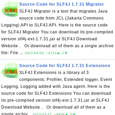
Source Code for SLF4J 1.7.31 Migrator
SLF4J Migrator is a tool that migrates Java
source code from JCL (Jakarta Commons
Logging) API to SLF4J API. Here is the source code
for SLF4J Migrator You can download its pre-compiled
version slf4j-ext-1.7.31.jar at SLF4J Download
Website . Or download all of them as a single archive
file: File ...
2023-04-03, ∼9713🔥, 1💬
Source Code for SLF4J 1.7.31 Extensions
SLF4J Extensions is a library of 3
components: Profiler, Extended logger, Event
Logging, Logging added with Java agent. Here is the
source code for SLF4J Extensions You can download
its pre-compiled version slf4j-ext-1.7.31.jar at SLF4J
Download Website . Or download all of them as a
single archiv...
2023-03-17, ∼8438🔥, 0💬