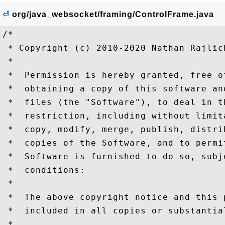
⏎
org/java_websocket/framing/ControlFrame.java
/*

 * Copyright (c) 2010-2020 Nathan Rajlich
 *

 *  Permission is hereby granted, free o
 *  obtaining a copy of this software an
 *  files (the "Software"), to deal in t
 *  restriction, including without limit
 *  copy, modify, merge, publish, distri
 *  copies of the Software, and to permi
 *  Software is furnished to do so, subj
 *  conditions:

 *

 *  The above copyright notice and this 
 *  included in all copies or substantia
 *
