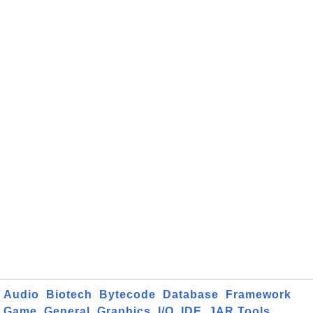
Audio
Biotech
Bytecode
Database
Framework
Game
General
Graphics
I/O
IDE
JAR Tools