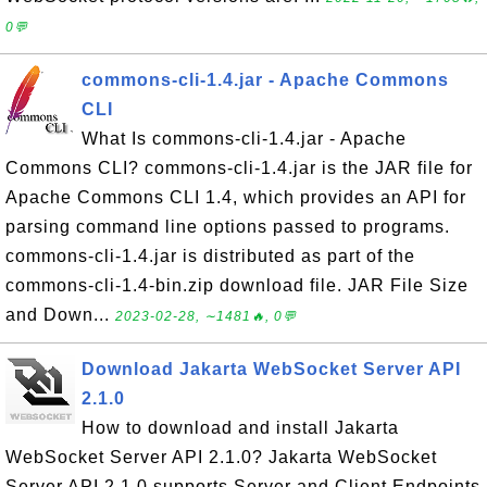
0💬
commons-cli-1.4.jar - Apache Commons
CLI
What Is commons-cli-1.4.jar - Apache
Commons CLI? commons-cli-1.4.jar is the JAR file for
Apache Commons CLI 1.4, which provides an API for
parsing command line options passed to programs.
commons-cli-1.4.jar is distributed as part of the
commons-cli-1.4-bin.zip download file. JAR File Size
and Down...
2023-02-28, ∼1481🔥, 0💬
Download Jakarta WebSocket Server API
2.1.0
How to download and install Jakarta
WebSocket Server API 2.1.0? Jakarta WebSocket
Server API 2.1.0 supports Server and Client Endpoints