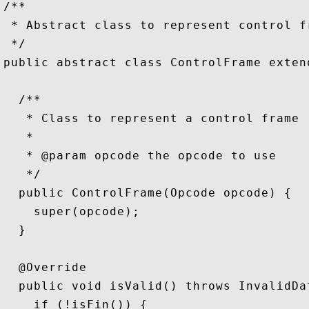
/**

 * Abstract class to represent control fr
 */

public abstract class ControlFrame exten
  /**

   * Class to represent a control frame

   *

   * @param opcode the opcode to use

   */

  public ControlFrame(Opcode opcode) {

    super(opcode);

  }

  @Override

  public void isValid() throws InvalidDat
    if (!isFin()) {
