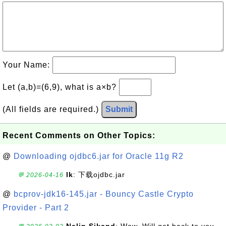
Your Name:
Let (a,b)=(6,9), what is a×b?
(All fields are required.)
Submit
Recent Comments on Other Topics:
@
Downloading ojdbc6.jar for Oracle 11g R2
lk
: 下载ojdbc.jar
💬 2026-04-16
@
bcprov-jdk16-145.jar - Bouncy Castle Crypto
Provider - Part 2