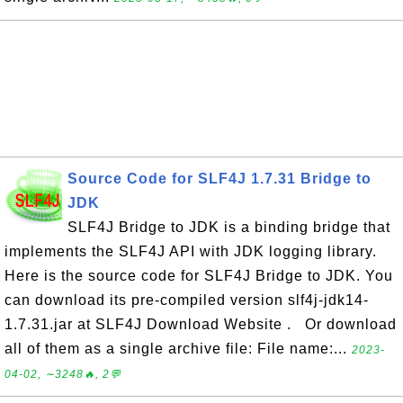
Source Code for SLF4J 1.7.31 Bridge to
JDK
SLF4J Bridge to JDK is a binding bridge that
implements the SLF4J API with JDK logging library.
Here is the source code for SLF4J Bridge to JDK. You
can download its pre-compiled version slf4j-jdk14-
1.7.31.jar at SLF4J Download Website . Or download
all of them as a single archive file: File name:...
2023-
04-02, ∼3248🔥, 2💬