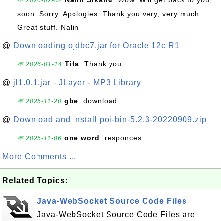
Nalin Sikand
: Wow. Will get back to you,
💬 2026-02-02
soon. Sorry. Apologies. Thank you very, very much.
Great stuff. Nalin
@
Downloading ojdbc7.jar for Oracle 12c R1
Tifa
: Thank you
💬 2026-01-14
@
jl1.0.1.jar - JLayer - MP3 Library
gbe
: download
💬 2025-11-20
@
Download and Install poi-bin-5.2.3-20220909.zip
one word
: responces
💬 2025-11-06
More Comments ...
Related Topics:
Java-WebSocket Source Code Files
Java-WebSocket Source Code Files are