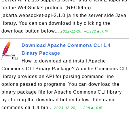
for the WebSocket protocol (RFC6455).
jakarta.websocket-api-2.1.0.ja ris the server side Java
library. You can can download it by clicking the
download button below...
2022-11-20, ∼1332🔥, 0💬
Download Apache Commons CLI 1.4
Binary Package
How to download and install Apache
Commons CLI Binary Package? Apache Commons CLI
library provides an API for parsing command line
options passed to programs. You can download the
binary package file for Apache Commons CLI library
by clicking the download button below: File name:
commons-cli-1.4-bin...
2023-02-28, ∼1298🔥, 0💬