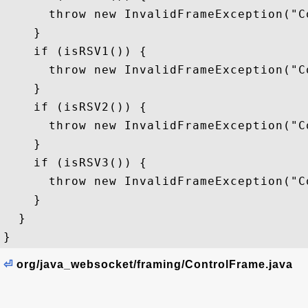
      throw new InvalidFrameException("C
    }

    if (isRSV1()) {

      throw new InvalidFrameException("C
    }

    if (isRSV2()) {

      throw new InvalidFrameException("C
    }

    if (isRSV3()) {

      throw new InvalidFrameException("C
    }

  }

⏎
org/java_websocket/framing/ControlFrame.java