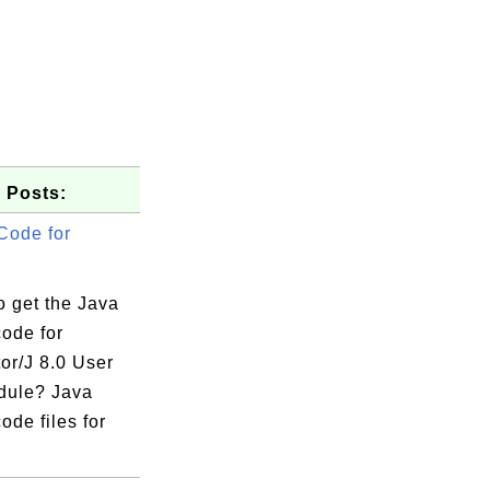
 Posts:
Code for
o get the Java
code for
or/J 8.0 User
dule? Java
ode files for