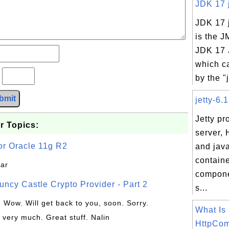
JDK 17 j
JDK 17 j
is the J
JDK 17 J
which c
?
by the "j
bmit
jetty-6.1
Jetty p
r Topics:
server, 
or Oracle 11g R2
and java
contain
jar
compone
uncy Castle Crypto Provider - Part 2
s...
: Wow. Will get back to you, soon. Sorry.
What Is
 very much. Great stuff. Nalin
HttpCom