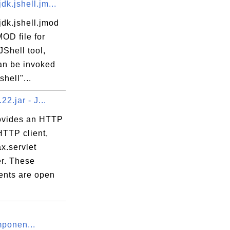
dk.jshell.jm...
dk.jshell.jmod
MOD file for
Shell tool,
an be invoked
shell"...
.22.jar - J...
rovides an HTTP
HTTP client,
x.servlet
er. These
nts are open
ponen...