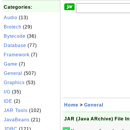
Categories:
Audio
(13)
Biotech
(29)
Bytecode
(36)
Database
(77)
Framework
(7)
Game
(7)
General
(507)
Graphics
(53)
I/O
(35)
IDE
(2)
Home
>
General
JAR Tools
(102)
JAR (Java ARchive) File I
JavaBeans
(21)
JDBC
(121)