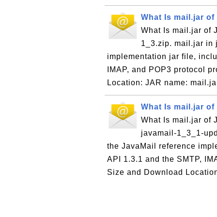
What Is mail.jar of
What Is mail.jar of 
1_3.zip. mail.jar in
implementation jar file, inc
IMAP, and POP3 protocol pr
Location: JAR name: mail.jar
What Is mail.jar of
What Is mail.jar of 
javamail-1_3_1-upd.
the JavaMail reference imple
API 1.3.1 and the SMTP, IM
Size and Download Locatio