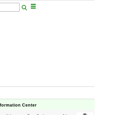
nformation Center