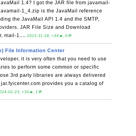
JavaMail 1.4? I got the JAR file from javamail-
 javamail-1_4.zip is the JavaMail reference
luding the JavaMail API 1.4 and the SMTP,
oviders. JAR File Size and Download
, mail-1....
2015-11-28, ≈34🔥, 0💬
) File Information Center
veloper, it is very often that you need to use
aries to perform some common or specific
hose 3rd party libraries are always delivered
 jar.fyicenter.com provides you a catalog of
024-02-23, ≈30🔥, 1💬