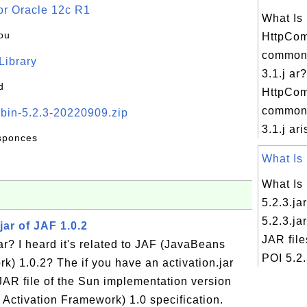
or Oracle 12c R1
What Is
ou
HttpCo
commons
 Library
3.1.j ar?
d
HttpCo
commons
-bin-5.2.3-20220909.zip
3.1.j ari
esponces
What Is 
What Is
5.2.3.ja
5.2.3.ja
jar of JAF 1.0.2
JAR file
ar? I heard it's related to JAF (JavaBeans
POI 5.2.
k) 1.0.2? The if you have an activation.jar
e JAR file of the Sun implementation version
 Activation Framework) 1.0 specification.