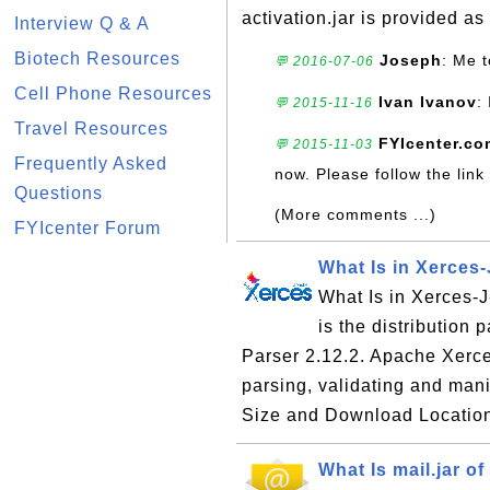
activation.jar is provided as 
Interview Q & A
Biotech Resources
Joseph
: Me t
💬 2016-07-06
Cell Phone Resources
Ivan Ivanov
:
💬 2015-11-16
Travel Resources
FYIcenter.co
💬 2015-11-03
Frequently Asked
now. Please follow the link
Questions
(More comments ...)
FYIcenter Forum
What Is in Xerces-
What Is in Xerces-J-
is the distribution
Parser 2.12.2. Apache Xerc
parsing, validating and ma
Size and Download Location
What Is mail.jar of