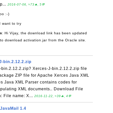
p...
2016-07-06, ≈73🔥, 5💬
oo :-)
 I want to try
m
: Hi Vijay, the download link has been updated
 to download activation.jar from the Oracle site.
J-bin.2.12.2.zip
bin.2.12.2.zip? Xerces-J-bin.2.12.2.zip file
 package ZIP file for Apache Xerces Java XML
es Java XML Parser contains codes for
nipulating XML documents.. Download File
: File name: X...
2016-11-22, ≈39🔥, 4💬
 JavaMail 1.4