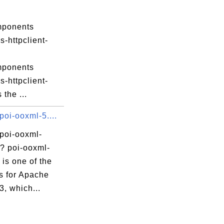
mponents
-httpclient-
mponents
-httpclient-
s the ...
poi-ooxml-5....
 poi-ooxml-
r? poi-ooxml-
r is one of the
s for Apache
3, which...