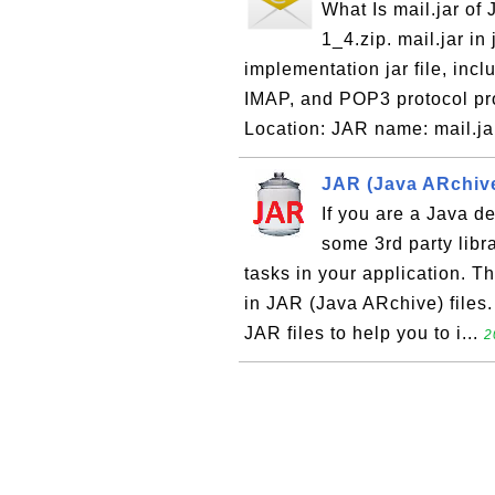
What Is mail.jar of 
1_4.zip. mail.jar in
implementation jar file, inc
IMAP, and POP3 protocol pr
Location: JAR name: mail.jar
JAR (Java ARchive
If you are a Java de
some 3rd party libr
tasks in your application. T
in JAR (Java ARchive) files.
JAR files to help you to i...
2