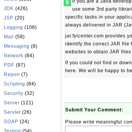
§
If you are a Java develope
JDK
(426)
use some 3rd party libra
specific tasks in your applic
JSP
(20)
always delivered in JAR (Ja
Logging
(108)
jar.fyicenter.com provides yo
Mail
(58)
identify the correct JAR file
Messaging
(8)
websites to obtain JAR files 
Network
(84)
If you could not find or dow
PDF
(97)
here. We will be happy to he
Report
(7)
Scripting
(84)
Security
(32)
Server
(121)
Submit Your Comment:
Servlet
(26)
SOAP
(24)
Please write meaningful c
Testing
(54)