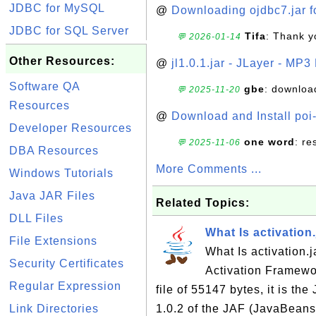
JDBC for MySQL
@
Downloading ojdbc7.jar f
JDBC for SQL Server
Tifa
: Thank y
💬 2026-01-14
Other Resources:
@
jl1.0.1.jar - JLayer - MP3
Software QA
gbe
: downloa
💬 2025-11-20
Resources
@
Download and Install poi
Developer Resources
one word
: r
💬 2025-11-06
DBA Resources
More Comments ...
Windows Tutorials
Java JAR Files
Related Topics:
DLL Files
What Is activation.
File Extensions
What Is activation.j
Security Certificates
Activation Framewor
Regular Expression
file of 55147 bytes, it is th
Link Directories
1.0.2 of the JAF (JavaBeans