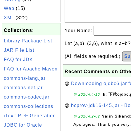
Web
(15)
XML
(322)
Collections:
Your Name:
Library Package List
Let (a,b)=(3,6), what is a−b
JAR File List
(All fields are required.)
Su
FAQ for JDK
FAQ for Apache Maven
Recent Comments on Othe
commons-lang.jar
@
Downloading ojdbc6.jar f
commons-net.jar
lk
: 下载ojdbc.
💬 2026-04-16
commons-codec.jar
@
bcprov-jdk16-145.jar - Bo
commons-collections
iText: PDF Generation
Nalin Sikand
💬 2026-02-02
Apologies. Thank you very,
JDBC for Oracle