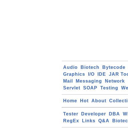
Audio
Biotech
Bytecode
Graphics
I/O
IDE
JAR To
Mail
Messaging
Network
Servlet
SOAP
Testing
W
Home
Hot
About
Collect
Tester
Developer
DBA
W
RegEx
Links
Q&A
Biote