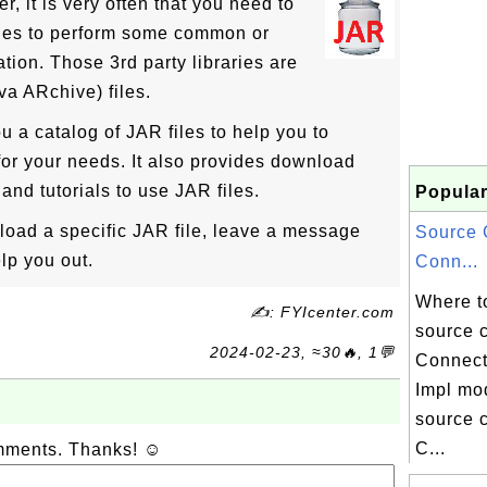
r, it is very often that you need to
ries to perform some common or
ation. Those 3rd party libraries are
va ARchive) files.
u a catalog of JAR files to help you to
 for your needs. It also provides download
and tutorials to use JAR files.
Popular
nload a specific JAR file, leave a message
Source 
lp you out.
Conn...
Where t
✍: FYIcenter.com
source 
2024-02-23, ≈30🔥, 1💬
Connect
Impl mo
source c
C...
omments. Thanks! ☺