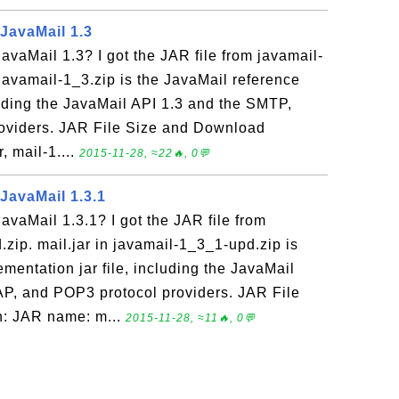
 JavaMail 1.3
JavaMail 1.3? I got the JAR file from javamail-
 javamail-1_3.zip is the JavaMail reference
luding the JavaMail API 1.3 and the SMTP,
oviders. JAR File Size and Download
, mail-1....
2015-11-28, ≈22🔥, 0💬
 JavaMail 1.3.1
JavaMail 1.3.1? I got the JAR file from
zip. mail.jar in javamail-1_3_1-upd.zip is
mentation jar file, including the JavaMail
AP, and POP3 protocol providers. JAR File
n: JAR name: m...
2015-11-28, ≈11🔥, 0💬