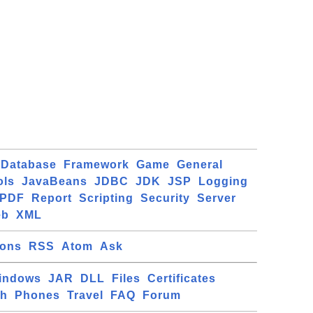
Database
Framework
Game
General
ols
JavaBeans
JDBC
JDK
JSP
Logging
PDF
Report
Scripting
Security
Server
eb
XML
ions
RSS
Atom
Ask
indows
JAR
DLL
Files
Certificates
ch
Phones
Travel
FAQ
Forum