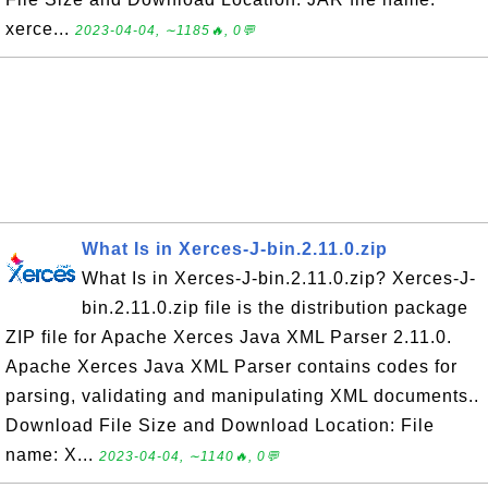
xerce...
2023-04-04, ∼1185🔥, 0💬
What Is in Xerces-J-bin.2.11.0.zip
What Is in Xerces-J-bin.2.11.0.zip? Xerces-J-
bin.2.11.0.zip file is the distribution package
ZIP file for Apache Xerces Java XML Parser 2.11.0.
Apache Xerces Java XML Parser contains codes for
parsing, validating and manipulating XML documents..
Download File Size and Download Location: File
name: X...
2023-04-04, ∼1140🔥, 0💬