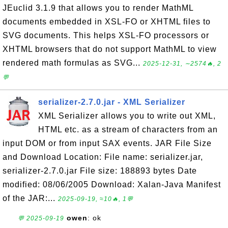
JEuclid 3.1.9 that allows you to render MathML
documents embedded in XSL-FO or XHTML files to
SVG documents. This helps XSL-FO processors or
XHTML browsers that do not support MathML to view
rendered math formulas as SVG...
2025-12-31, ∼2574🔥, 2
💬
serializer-2.7.0.jar - XML Serializer
XML Serializer allows you to write out XML,
HTML etc. as a stream of characters from an
input DOM or from input SAX events. JAR File Size
and Download Location: File name: serializer.jar,
serializer-2.7.0.jar File size: 188893 bytes Date
modified: 08/06/2005 Download: Xalan-Java Manifest
of the JAR:...
2025-09-19, ≈10🔥, 1💬
owen
: ok
💬 2025-09-19