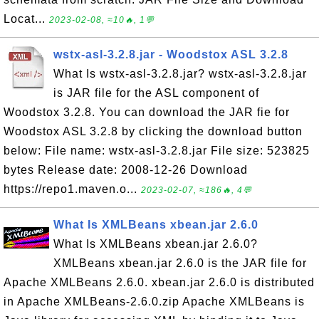
Locat...
2023-02-08, ≈10🔥, 1💬
wstx-asl-3.2.8.jar - Woodstox ASL 3.2.8
What Is wstx-asl-3.2.8.jar? wstx-asl-3.2.8.jar
is JAR file for the ASL component of
Woodstox 3.2.8. You can download the JAR fie for
Woodstox ASL 3.2.8 by clicking the download button
below: File name: wstx-asl-3.2.8.jar File size: 523825
bytes Release date: 2008-12-26 Download
https://repo1.maven.o...
2023-02-07, ≈186🔥, 4💬
What Is XMLBeans xbean.jar 2.6.0
What Is XMLBeans xbean.jar 2.6.0?
XMLBeans xbean.jar 2.6.0 is the JAR file for
Apache XMLBeans 2.6.0. xbean.jar 2.6.0 is distributed
in Apache XMLBeans-2.6.0.zip Apache XMLBeans is