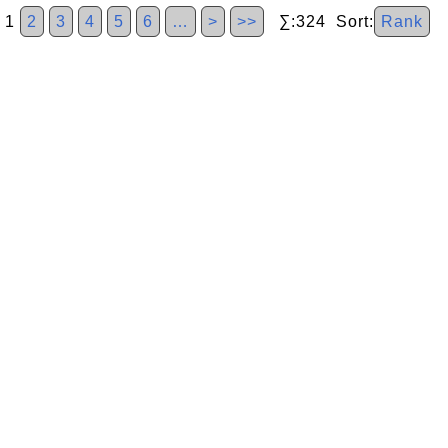
1
2
3
4
5
6
…
>
>>
∑:324 Sort:
Rank