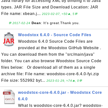
Java library for accessing XML by binding it to Java
types. JAR File Size and Download Location: JAR
File name: xbean.j...
2023-02-07, ≈50🔥, 5💬
Dean
: It's great.Thank you.
💬 2017-02-24
Woodstox 6.4.0 - Source Code Files
Woodstox 6.4.0 Source Code Files are
provided at the Woodstox GitHub Website .
You can download them from the "src/main/java"
folder. You can also browse Woodstox Source Code
files below: Or download all of them as a single
archive file: File name: woodstox-core-6.4.0-fyi.zip
File size: 552992 byt...
2023-01-29, ≈74🔥, 0💬
woodstox-core-6.4.0.jar - Woodstox Core
6.4.0
What Is woodstox-core-6.4.0.jar? woodstox-