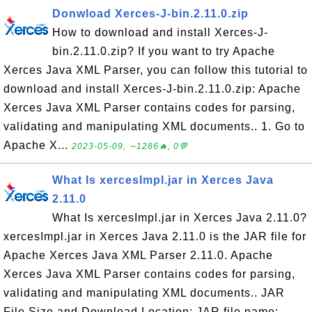
Donwload Xerces-J-bin.2.11.0.zip
How to download and install Xerces-J-
bin.2.11.0.zip? If you want to try Apache
Xerces Java XML Parser, you can follow this tutorial to
download and install Xerces-J-bin.2.11.0.zip: Apache
Xerces Java XML Parser contains codes for parsing,
validating and manipulating XML documents.. 1. Go to
Apache X...
2023-05-09, ∼1286🔥, 0💬
What Is xercesImpl.jar in Xerces Java
2.11.0
What Is xercesImpl.jar in Xerces Java 2.11.0?
xercesImpl.jar in Xerces Java 2.11.0 is the JAR file for
Apache Xerces Java XML Parser 2.11.0. Apache
Xerces Java XML Parser contains codes for parsing,
validating and manipulating XML documents.. JAR
File Size and Download Location: JAR file name: