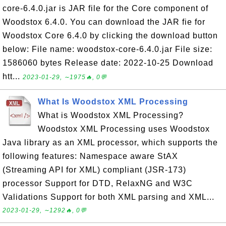
core-6.4.0.jar is JAR file for the Core component of
Woodstox 6.4.0. You can download the JAR fie for
Woodstox Core 6.4.0 by clicking the download button
below: File name: woodstox-core-6.4.0.jar File size:
1586060 bytes Release date: 2022-10-25 Download
htt...
2023-01-29, ∼1975🔥, 0💬
What Is Woodstox XML Processing
What is Woodstox XML Processing?
Woodstox XML Processing uses Woodstox
Java library as an XML processor, which supports the
following features: Namespace aware StAX
(Streaming API for XML) compliant (JSR-173)
processor Support for DTD, RelaxNG and W3C
Validations Support for both XML parsing and XML...
2023-01-29, ∼1292🔥, 0💬