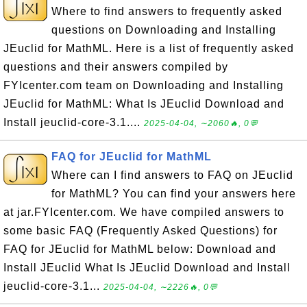
Where to find answers to frequently asked
questions on Downloading and Installing
JEuclid for MathML. Here is a list of frequently asked
questions and their answers compiled by
FYIcenter.com team on Downloading and Installing
JEuclid for MathML: What Is JEuclid Download and
Install jeuclid-core-3.1....
2025-04-04, ∼2060🔥, 0💬
FAQ for JEuclid for MathML
Where can I find answers to FAQ on JEuclid
for MathML? You can find your answers here
at jar.FYIcenter.com. We have compiled answers to
some basic FAQ (Frequently Asked Questions) for
FAQ for JEuclid for MathML below: Download and
Install JEuclid What Is JEuclid Download and Install
jeuclid-core-3.1...
2025-04-04, ∼2226🔥, 0💬