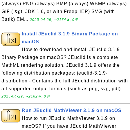
(always) PNG (always) BMP (always) WBMP (always)
GIF ( &gt; JDK 1.6, or with FreepHEP) SVG (with
Batik) EM...
2025-04-29, ∼2174🔥, 0💬
Install JEuclid 3.1.9 Binary Package on
macOS
How to download and install JEuclid 3.1.9
Binary Package on macOS? JEuclid is a complete
MathML rendering solution. JEuclid 3.1.9 offers the
following distribution packages: jeuclid-3.1.9-
distribution - Contains the full JEuclid distribution with
all supported output formats (such as png, svg, pdf)....
2025-04-29, ∼2162🔥, 0💬
Run JEuclid MathViewer 3.1.9 on macOS
How to run JEuclid MathViewer 3.1.9 on
macOS? If you have JEuclid MathViewer