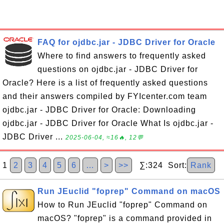
FAQ for ojdbc.jar - JDBC Driver for Oracle
Where to find answers to frequently asked
questions on ojdbc.jar - JDBC Driver for
Oracle? Here is a list of frequently asked questions
and their answers compiled by FYIcenter.com team
ojdbc.jar - JDBC Driver for Oracle: Downloading
ojdbc.jar - JDBC Driver for Oracle What Is ojdbc.jar -
JDBC Driver ...
2025-06-04, ≈16🔥, 12💬
1
2
3
4
5
6
…
>
>>
∑:324 Sort:
Rank
Run JEuclid "foprep" Command on macOS
How to Run JEuclid "foprep" Command on
macOS? "foprep" is a command provided in