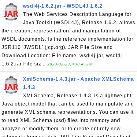
wsdl4j-1.6.2.jar - WSDL4J 1.6.2
The Web Services Description Language for
Java Toolkit (WSDL4J), Release 1.6.2, allows
the creation, representation, and manipulation of
WSDL documents. Is the reference implementation for
JSR110 'JWSDL' (jcp.org). JAR File Size and
Download Location: File name: wsdl4j.jar, wsdl4j-
1.6.2.jar File siz...
2023-02-23, ≈30🔥, 2💬
XmlSchema-1.4.3.jar - Apache XMLSchema
1.4.3
XMLSchema, Release 1.4.3, is a lightweight
Java object model that can be used to manipulate and
generate XML schema representations. You can use it
to read XML Schema (xsd) files into memory and
analyze or modify them, or to create entirely new
schemata from scratch. JAR File Size and Download