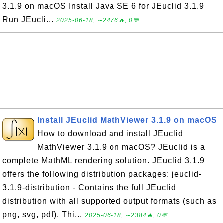
3.1.9 on macOS Install Java SE 6 for JEuclid 3.1.9
Run JEucli...
2025-06-18, ∼2476🔥, 0💬
Install JEuclid MathViewer 3.1.9 on macOS
How to download and install JEuclid
MathViewer 3.1.9 on macOS? JEuclid is a
complete MathML rendering solution. JEuclid 3.1.9
offers the following distribution packages: jeuclid-
3.1.9-distribution - Contains the full JEuclid
distribution with all supported output formats (such as
png, svg, pdf). Thi...
2025-06-18, ∼2384🔥, 0💬