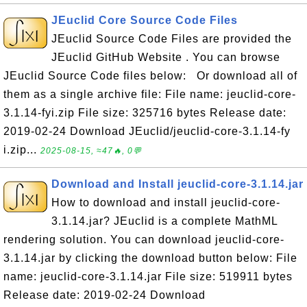
JEuclid Core Source Code Files
JEuclid Source Code Files are provided the
JEuclid GitHub Website . You can browse
JEuclid Source Code files below: Or download all of
them as a single archive file: File name: jeuclid-core-
3.1.14-fyi.zip File size: 325716 bytes Release date:
2019-02-24 Download JEuclid/jeuclid-core-3.1.14-fy
i.zip...
2025-08-15, ≈47🔥, 0💬
Download and Install jeuclid-core-3.1.14.jar
How to download and install jeuclid-core-
3.1.14.jar? JEuclid is a complete MathML
rendering solution. You can download jeuclid-core-
3.1.14.jar by clicking the download button below: File
name: jeuclid-core-3.1.14.jar File size: 519911 bytes
Release date: 2019-02-24 Download