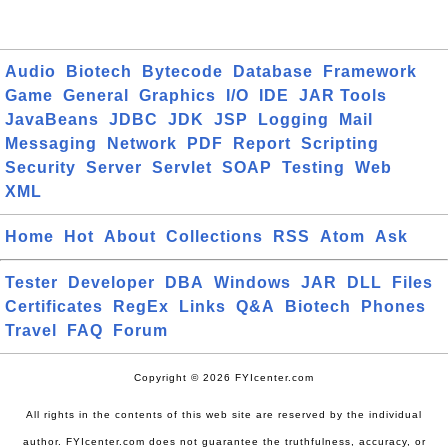
Audio
Biotech
Bytecode
Database
Framework
Game
General
Graphics
I/O
IDE
JAR Tools
JavaBeans
JDBC
JDK
JSP
Logging
Mail
Messaging
Network
PDF
Report
Scripting
Security
Server
Servlet
SOAP
Testing
Web
XML
Home
Hot
About
Collections
RSS
Atom
Ask
Tester
Developer
DBA
Windows
JAR
DLL
Files
Certificates
RegEx
Links
Q&A
Biotech
Phones
Travel
FAQ
Forum
Copyright © 2026 FYIcenter.com
All rights in the contents of this web site are reserved by the individual
author. FYIcenter.com does not guarantee the truthfulness, accuracy, or