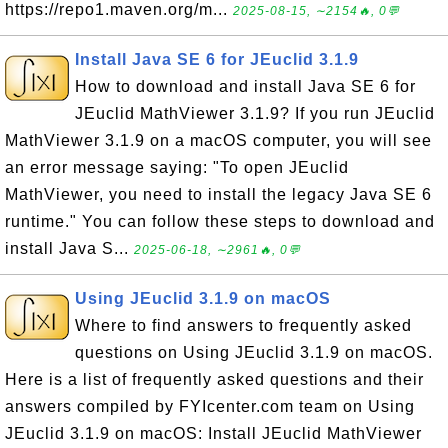
https://repo1.maven.org/m...
2025-08-15, ∼2154🔥, 0💬
Install Java SE 6 for JEuclid 3.1.9
How to download and install Java SE 6 for
JEuclid MathViewer 3.1.9? If you run JEuclid
MathViewer 3.1.9 on a macOS computer, you will see
an error message saying: "To open JEuclid
MathViewer, you need to install the legacy Java SE 6
runtime." You can follow these steps to download and
install Java S...
2025-06-18, ∼2961🔥, 0💬
Using JEuclid 3.1.9 on macOS
Where to find answers to frequently asked
questions on Using JEuclid 3.1.9 on macOS.
Here is a list of frequently asked questions and their
answers compiled by FYIcenter.com team on Using
JEuclid 3.1.9 on macOS: Install JEuclid MathViewer