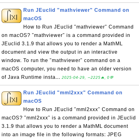
Run JEuclid "mathviewer" Command on
macOS
How to Run JEuclid "mathviewer" Command
on macOS? "mathviewer" is a command provided in
JEuclid 3.1.9 that allows you to render a MathML
document and view the output in an interactive
window. To run the "mathviewer" command on a
macOS computer, you need to have an older version
of Java Runtime insta...
2025-04-29, ∼2225🔥, 0💬
Run JEuclid "mml2xxx" Command on
macOS
How to Run JEuclid "mml2xxx" Command on
macOS? "mml2xxx" is a command provided in JEuclid
3.1.9 that allows you to render a MathML document
into an image file in the following formats: JPEG