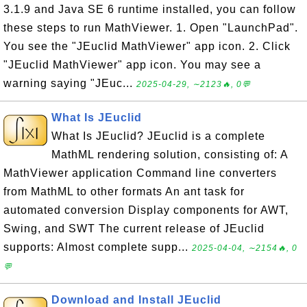
3.1.9 and Java SE 6 runtime installed, you can follow
these steps to run MathViewer. 1. Open "LaunchPad".
You see the "JEuclid MathViewer" app icon. 2. Click
"JEuclid MathViewer" app icon. You may see a
warning saying "JEuc...
2025-04-29, ∼2123🔥, 0💬
What Is JEuclid
What Is JEuclid? JEuclid is a complete
MathML rendering solution, consisting of: A
MathViewer application Command line converters
from MathML to other formats An ant task for
automated conversion Display components for AWT,
Swing, and SWT The current release of JEuclid
supports: Almost complete supp...
2025-04-04, ∼2154🔥, 0
💬
Download and Install JEuclid