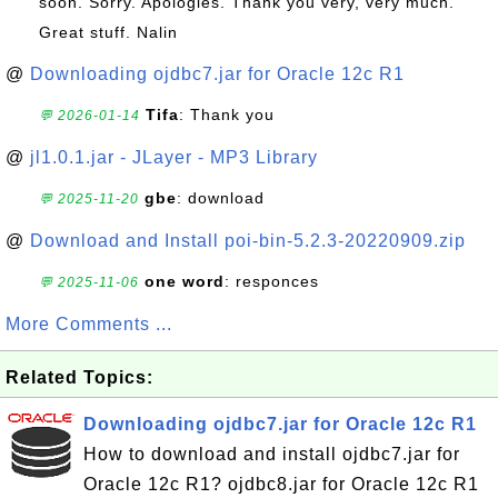
soon. Sorry. Apologies. Thank you very, very much.
Great stuff. Nalin
@
Downloading ojdbc7.jar for Oracle 12c R1
Tifa
: Thank you
💬 2026-01-14
@
jl1.0.1.jar - JLayer - MP3 Library
gbe
: download
💬 2025-11-20
@
Download and Install poi-bin-5.2.3-20220909.zip
one word
: responces
💬 2025-11-06
More Comments ...
Related Topics:
Downloading ojdbc7.jar for Oracle 12c R1
How to download and install ojdbc7.jar for
Oracle 12c R1? ojdbc8.jar for Oracle 12c R1