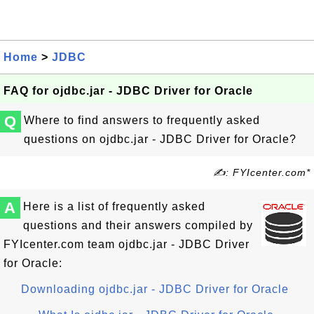
Home
>
JDBC
FAQ for ojdbc.jar - JDBC Driver for Oracle
Q
Where to find answers to frequently asked
questions on ojdbc.jar - JDBC Driver for Oracle?
✍: FYIcenter.com*
A
Here is a list of frequently asked
questions and their answers compiled by
FYIcenter.com team ojdbc.jar - JDBC Driver
for Oracle:
Downloading ojdbc.jar - JDBC Driver for Oracle