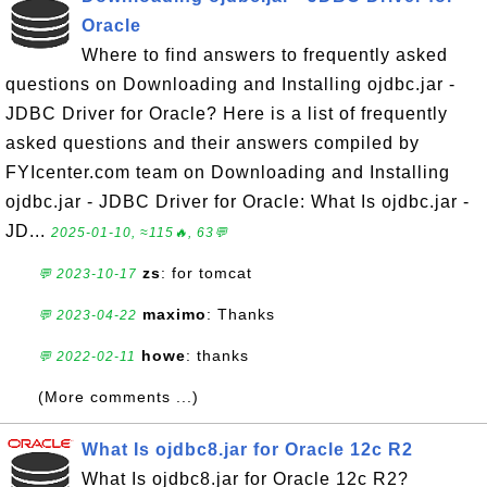
Oracle
Where to find answers to frequently asked
questions on Downloading and Installing ojdbc.jar -
JDBC Driver for Oracle? Here is a list of frequently
asked questions and their answers compiled by
FYIcenter.com team on Downloading and Installing
ojdbc.jar - JDBC Driver for Oracle: What Is ojdbc.jar -
JD...
2025-01-10, ≈115🔥, 63💬
zs
: for tomcat
💬 2023-10-17
maximo
: Thanks
💬 2023-04-22
howe
: thanks
💬 2022-02-11
(More comments ...)
What Is ojdbc8.jar for Oracle 12c R2
What Is ojdbc8.jar for Oracle 12c R2?