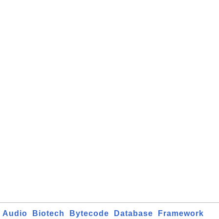
Audio
Biotech
Bytecode
Database
Framework