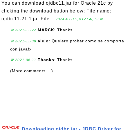
You can download ojdbc11.jar for Oracle 21c by
clicking the download button below: File name:
ojdbc11-21.1.jar File...
2024-07-15, ≈121🔥, 51💬
MARCK
: Thanks
💬 2021-11-22
alejo
: Queiero probar como se comporta
💬 2021-11-08
con javafx
Thanks
: Thanks
💬 2021-06-11
(More comments ...)
Downloading ojdbc.jar - JDBC Driver for