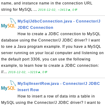
name, and instance name in the connection URL
string for MySQL ...
2016-12-02, ∼3413🔥, 0💬
MySqlJdbcConnection.java - Connector/J
JDBC Connection
How to create a JDBC connection to MySQL
database using the Connector/J JDBC driver? I want
to see a Java program example. If you have a MySQL
server running on your local computer and listening on
the default port 3306, you can use the following
example, to learn how to create a JDBC connection:
//...
2016-12-02, ∼3219🔥, 0💬
MySqlInsertRow.java - Connector/J JDBC
Insert Row
How to insert a row of data into a table in
MySQL using the Connector/J JDBC driver? I want to