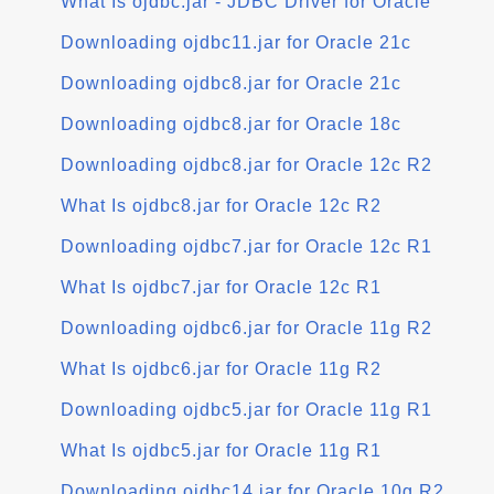
What Is ojdbc.jar - JDBC Driver for Oracle
Downloading ojdbc11.jar for Oracle 21c
Downloading ojdbc8.jar for Oracle 21c
Downloading ojdbc8.jar for Oracle 18c
Downloading ojdbc8.jar for Oracle 12c R2
What Is ojdbc8.jar for Oracle 12c R2
Downloading ojdbc7.jar for Oracle 12c R1
What Is ojdbc7.jar for Oracle 12c R1
Downloading ojdbc6.jar for Oracle 11g R2
What Is ojdbc6.jar for Oracle 11g R2
Downloading ojdbc5.jar for Oracle 11g R1
What Is ojdbc5.jar for Oracle 11g R1
Downloading ojdbc14.jar for Oracle 10g R2