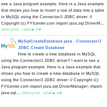
see a Java program example. Here is a Java example
that shows you how to insert a row of data into a table
in MySQL using the Connector/J JDBC driver: //
Copyright (c) FYIcenter.com import java.sql.DriverM...
2016-12-02, ∼3163🔥, 0💬
MySqlCreateDatabase.java - Connector/J
JDBC Create Database
How to create a new database in MySQL
using the Connector/J JDBC driver? I want to see a
Java program example. Here is a Java example that
shows you how to create a new database in MySQL
using the Connector/J JDBC driver: // Copyright (c)
FYIcenter.com import java.sql.DriverManager; import
java.sql....
2016-12-02, ∼2749🔥, 0💬