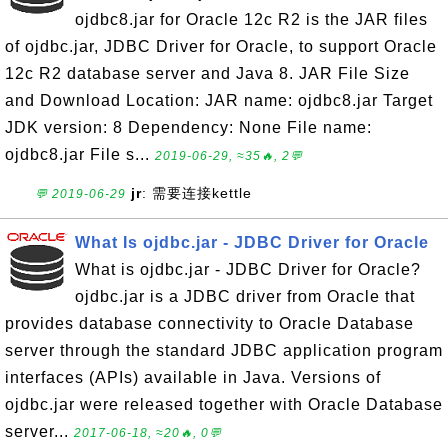
ojdbc8.jar for Oracle 12c R2 is the JAR files
of ojdbc.jar, JDBC Driver for Oracle, to support Oracle
12c R2 database server and Java 8. JAR File Size
and Download Location: JAR name: ojdbc8.jar Target
JDK version: 8 Dependency: None File name:
ojdbc8.jar File s...
2019-06-29, ≈35🔥, 2💬
jr
: 需要连接kettle
💬 2019-06-29
What Is ojdbc.jar - JDBC Driver for Oracle
What is ojdbc.jar - JDBC Driver for Oracle?
ojdbc.jar is a JDBC driver from Oracle that
provides database connectivity to Oracle Database
server through the standard JDBC application program
interfaces (APIs) available in Java. Versions of
ojdbc.jar were released together with Oracle Database
server...
2017-06-18, ≈20🔥, 0💬