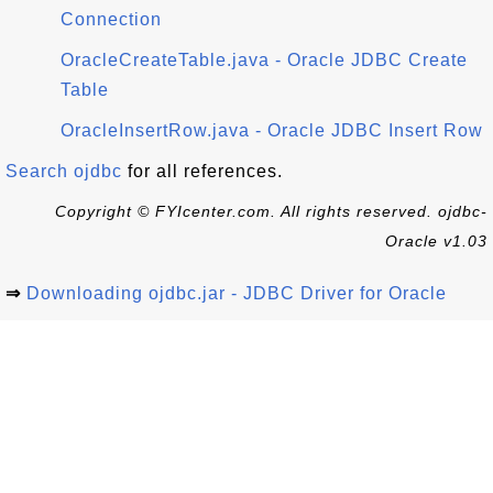
Connection
OracleCreateTable.java - Oracle JDBC Create
Table
OracleInsertRow.java - Oracle JDBC Insert Row
Search ojdbc
for all references.
Copyright © FYIcenter.com. All rights reserved. ojdbc-
Oracle v1.03
⇒
Downloading ojdbc.jar - JDBC Driver for Oracle