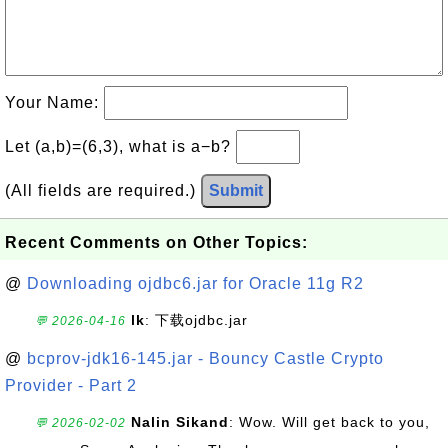
Your Name:
Let (a,b)=(6,3), what is a−b?
(All fields are required.)
Submit
Recent Comments on Other Topics:
@
Downloading ojdbc6.jar for Oracle 11g R2
lk
: 下载ojdbc.jar
💬 2026-04-16
@
bcprov-jdk16-145.jar - Bouncy Castle Crypto
Provider - Part 2
Nalin Sikand
: Wow. Will get back to you,
💬 2026-02-02