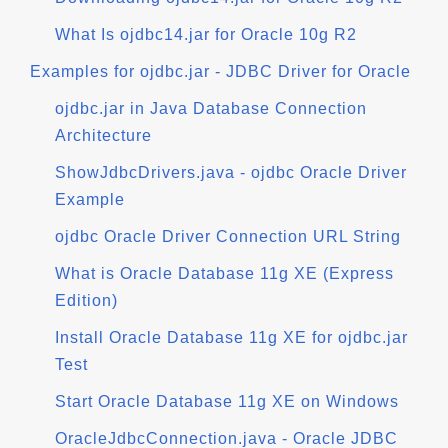
What Is ojdbc14.jar for Oracle 10g R2
Examples for ojdbc.jar - JDBC Driver for Oracle
ojdbc.jar in Java Database Connection
Architecture
ShowJdbcDrivers.java - ojdbc Oracle Driver
Example
ojdbc Oracle Driver Connection URL String
What is Oracle Database 11g XE (Express
Edition)
Install Oracle Database 11g XE for ojdbc.jar
Test
Start Oracle Database 11g XE on Windows
OracleJdbcConnection.java - Oracle JDBC