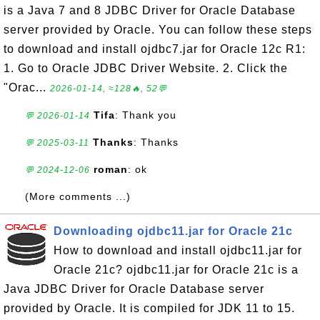
is a Java 7 and 8 JDBC Driver for Oracle Database
server provided by Oracle. You can follow these steps
to download and install ojdbc7.jar for Oracle 12c R1:
1. Go to Oracle JDBC Driver Website. 2. Click the
"Orac...
2026-01-14, ≈128🔥, 52💬
Tifa
: Thank you
💬 2026-01-14
Thanks
: Thanks
💬 2025-03-11
roman
: ok
💬 2024-12-06
(More comments ...)
Downloading ojdbc11.jar for Oracle 21c
How to download and install ojdbc11.jar for
Oracle 21c? ojdbc11.jar for Oracle 21c is a
Java JDBC Driver for Oracle Database server
provided by Oracle. It is compiled for JDK 11 to 15.