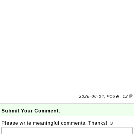
2025-06-04, ≈16🔥, 12💬
Submit Your Comment:
Please write meaningful comments. Thanks! ☺