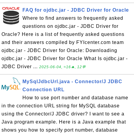
FAQ for ojdbc.jar - JDBC Driver for Oracle
Where to find answers to frequently asked
questions on ojdbc.jar - JDBC Driver for
Oracle? Here is a list of frequently asked questions
and their answers compiled by FYIcenter.com team
ojdbc.jar - JDBC Driver for Oracle: Downloading
ojdbc.jar - JDBC Driver for Oracle What Is ojdbc.jar -
JDBC Driver ...
2025-06-04, ≈16🔥, 12💬
MySqlJdbcUrl.java - Connector/J JDBC
Connection URL
How to use port number and database name
in the connection URL string for MySQL database
using the Connector/J JDBC driver? I want to see a
Java program example. Here is a Java example that
shows you how to specify port number, database