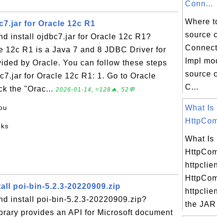
Conn...
Where t
7.jar for Oracle 12c R1
source 
 install ojdbc7.jar for Oracle 12c R1?
Connect
le 12c R1 is a Java 7 and 8 JDBC Driver for
Impl mo
ided by Oracle. You can follow these steps
source c
c7.jar for Oracle 12c R1: 1. Go to Oracle
C...
ck the "Orac...
2026-01-14, ≈128🔥, 52💬
ou
What Is
HttpCom
nks
What Is
HttpCo
httpclie
HttpCo
ll poi-bin-5.2.3-20220909.zip
httpclien
d install poi-bin-5.2.3-20220909.zip?
the JAR f
brary provides an API for Microsoft document