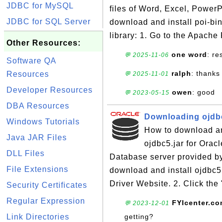
JDBC for MySQL
files of Word, Excel, PowerP
JDBC for SQL Server
download and install poi-bi
library: 1. Go to the Apache
Other Resources:
one word
: r
💬 2025-11-06
Software QA
ralph
: thanks
Resources
💬 2025-11-01
Developer Resources
owen
: good
💬 2023-05-15
DBA Resources
Downloading ojdbc
Windows Tutorials
How to download and
Java JAR Files
ojdbc5.jar for Orac
DLL Files
Database server provided by
File Extensions
download and install ojdbc5
Driver Website. 2. Click the
Security Certificates
Regular Expression
FYIcenter.c
💬 2023-12-01
Link Directories
getting?