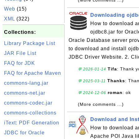
(More comments ...)
Web
(15)
Downloading ojdbc
XML
(322)
How to download and
ojdbc8.jar for Orac
Collections:
Oracle Database server prov
Library Package List
to download and install ojdb
JAR File List
JDBC Driver Website. 2. Cli
FAQ for JDK
Tifa
: Thank y
💬 2026-01-14
FAQ for Apache Maven
Thanks
: Tha
💬 2025-03-11
commons-lang.jar
roman
: ok
commons-net.jar
💬 2024-12-06
commons-codec.jar
(More comments ...)
commons-collections
Download and Insta
iText: PDF Generation
How to download an
JDBC for Oracle
Apache POI Java li