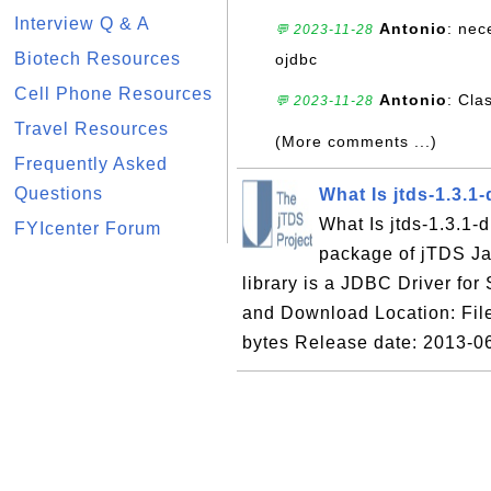
Interview Q & A
Antonio
: nec
💬 2023-11-28
Biotech Resources
ojdbc
Cell Phone Resources
Antonio
: Cla
💬 2023-11-28
Travel Resources
(More comments ...)
Frequently Asked
Questions
What Is jtds-1.3.1-
What Is jtds-1.3.1-di
FYIcenter Forum
package of jTDS Jav
library is a JDBC Driver fo
and Download Location: File 
bytes Release date: 2013-0