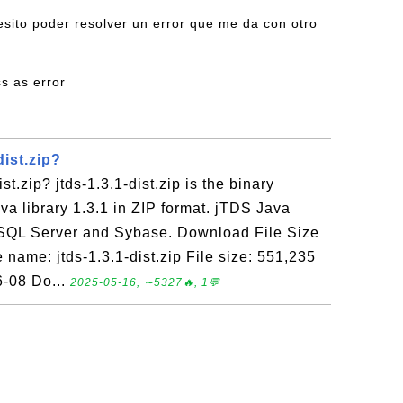
esito poder resolver un error que me da con otro
ss as error
dist.zip?
st.zip? jtds-1.3.1-dist.zip is the binary
a library 1.3.1 in ZIP format. jTDS Java
r SQL Server and Sybase. Download File Size
name: jtds-1.3.1-dist.zip File size: 551,235
6-08 Do...
2025-05-16, ∼5327🔥, 1💬