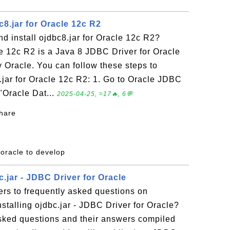
8.jar for Oracle 12c R2
 install ojdbc8.jar for Oracle 12c R2?
le 12c R2 is a Java 8 JDBC Driver for Oracle
 Oracle. You can follow these steps to
.jar for Oracle 12c R2: 1. Go to Oracle JDBC
 "Oracle Dat...
2025-04-25, ≈17🔥, 6💬
share
 oracle to develop
.jar - JDBC Driver for Oracle
rs to frequently asked questions on
talling ojdbc.jar - JDBC Driver for Oracle?
 asked questions and their answers compiled