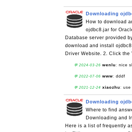
Downloading ojdbc
How to download and
ojdbc8.jar for Orac
Database server provided by
download and install ojdbc8
Driver Website. 2. Click the
wenlu
: nice 
💬 2024-03-26
www
: dddf
💬 2022-07-06
xiaozhu
: use
💬 2021-12-24
Downloading ojdbc
Where to find answe
Downloading and Ins
Here is a list of frequently