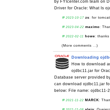
by FYIcenter.com team on Do
Driver for Oracle: What Is oj
zs
: for tomcat
💬 2023-10-17
maximo
: Tha
💬 2023-04-22
howe
: thanks
💬 2022-02-11
(More comments ...)
Downloading ojdbc
How to download and
ojdbc11.jar for Ora
Database server provided by 
can download ojdbc11.jar fo
below: File name: ojdbc11-21
MARCK
: Tha
💬 2021-11-22
alejo
: Queier
💬 2021-11-08