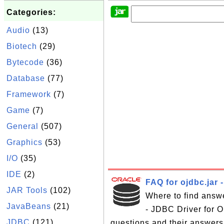
Categories:
Audio
(13)
Biotech
(29)
Bytecode
(36)
Database
(77)
Framework
(7)
Game
(7)
General
(507)
Graphics
(53)
I/O
(35)
IDE
(2)
FAQ for ojdbc.jar 
JAR Tools
(102)
Where to find answe
JavaBeans
(21)
- JDBC Driver for Or
JDBC
(121)
questions and their answers