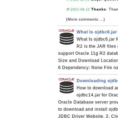
Thanks
: Tha
💬 2021-06-11
(More comments ...)
What Is ojdbc6.jar
What Is ojdbc6.jar 
R2 is the JAR files 
support Oracle 11g R2 datab
Size and Download Location
6 Dependency: None File na
Downloading ojdbc
How to download an
ojdbc14.jar for Ora
Oracle Database server prov
to download and install ojdb
JDBC Driver Website. 2. Clic