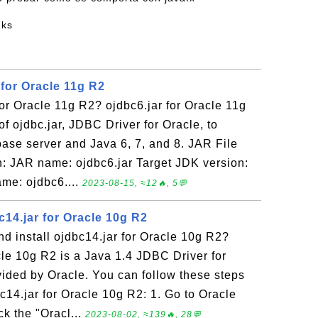
nks
 for Oracle 11g R2
for Oracle 11g R2? ojdbc6.jar for Oracle 11g
of ojdbc.jar, JDBC Driver for Oracle, to
ase server and Java 6, 7, and 8. JAR File
: JAR name: ojdbc6.jar Target JDK version:
me: ojdbc6....
2023-08-15, ≈12🔥, 5💬
14.jar for Oracle 10g R2
d install ojdbc14.jar for Oracle 10g R2?
cle 10g R2 is a Java 1.4 JDBC Driver for
ided by Oracle. You can follow these steps
c14.jar for Oracle 10g R2: 1. Go to Oracle
k the "Oracl...
2023-08-02, ≈139🔥, 28💬