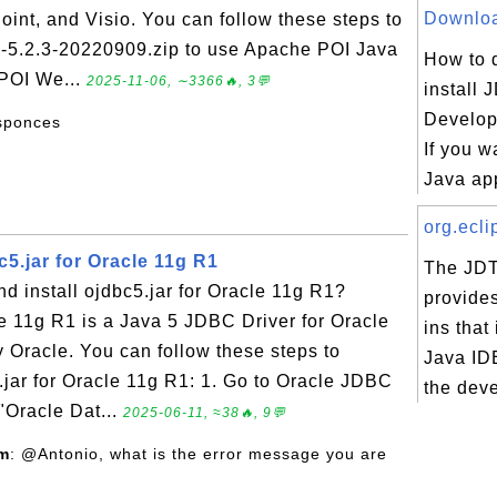
Download
oint, and Visio. You can follow these steps to
n-5.2.3-20220909.zip to use Apache POI Java
How to 
 POI We...
2025-11-06, ∼3366🔥, 3💬
install 
Develop
esponces
If you w
Java app
org.ecli
5.jar for Oracle 11g R1
The JDT
 install ojdbc5.jar for Oracle 11g R1?
provides
le 11g R1 is a Java 5 JDBC Driver for Oracle
ins that
 Oracle. You can follow these steps to
Java ID
.jar for Oracle 11g R1: 1. Go to Oracle JDBC
the deve
 "Oracle Dat...
2025-06-11, ≈38🔥, 9💬
om
: @Antonio, what is the error message you are