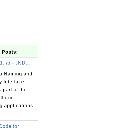
 Posts:
1.jar - JND...
a Naming and
y Interface
s part of the
tform,
g applications
Code for