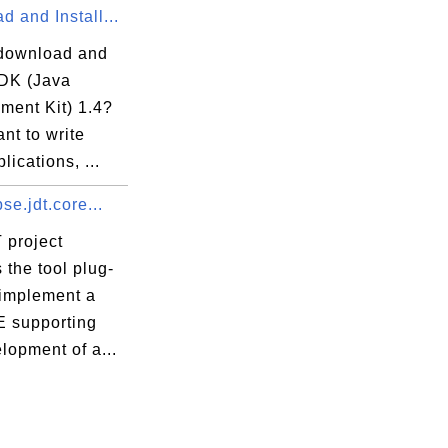
 and Install...
download and
JDK (Java
ment Kit) 1.4?
ant to write
lications, ...
pse.jdt.core...
 project
 the tool plug-
 implement a
E supporting
lopment of a...