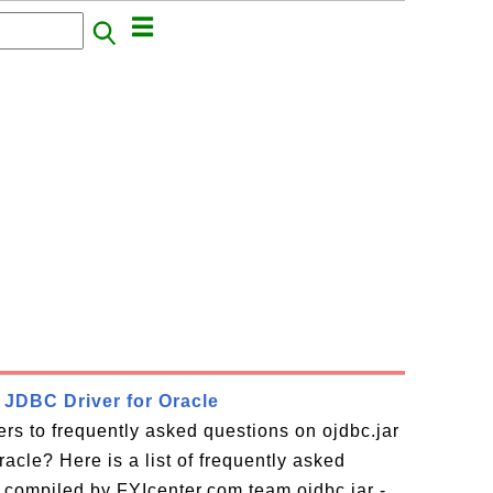
- JDBC Driver for Oracle
rs to frequently asked questions on ojdbc.jar
acle? Here is a list of frequently asked
 compiled by FYIcenter.com team ojdbc.jar -