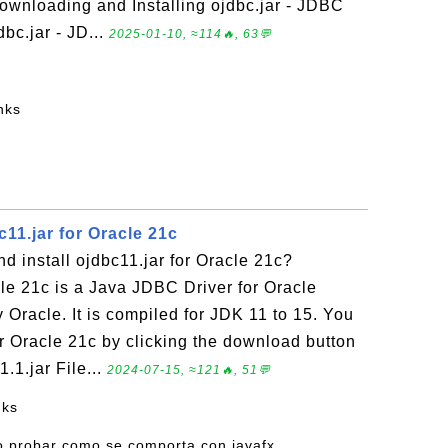
wnloading and Installing ojdbc.jar - JDBC
dbc.jar - JD...
2025-01-10, ≈114🔥, 63💬
nks
11.jar for Oracle 21c
 install ojdbc11.jar for Oracle 21c?
cle 21c is a Java JDBC Driver for Oracle
Oracle. It is compiled for JDK 11 to 15. You
r Oracle 21c by clicking the download button
.1.jar File...
2024-07-15, ≈121🔥, 51💬
nks
o probar como se comporta con javafx