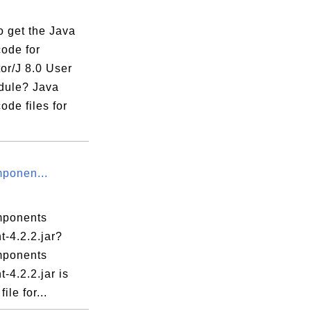
o get the Java
code for
or/J 8.0 User
dule? Java
ode files for
ponen...
mponents
nt-4.2.2.jar?
mponents
t-4.2.2.jar is
ile for...