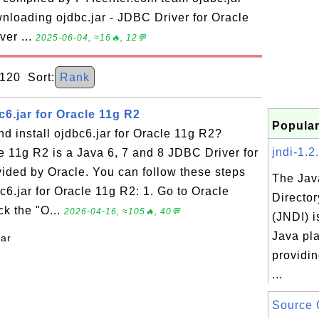
nloading ojdbc.jar - JDBC Driver for Oracle
ver ...
2025-06-04, ≈16🔥, 12💬
20 Sort:
Rank
6.jar for Oracle 11g R2
Popular
 install ojdbc6.jar for Oracle 11g R2?
jndi-1.2.
le 11g R2 is a Java 6, 7 and 8 JDBC Driver for
ided by Oracle. You can follow these steps
The Jav
c6.jar for Oracle 11g R2: 1. Go to Oracle
Director
ck the "O...
2026-04-16, ≈105🔥, 40💬
(JNDI) i
Java pla
jar
providin
...
Source 