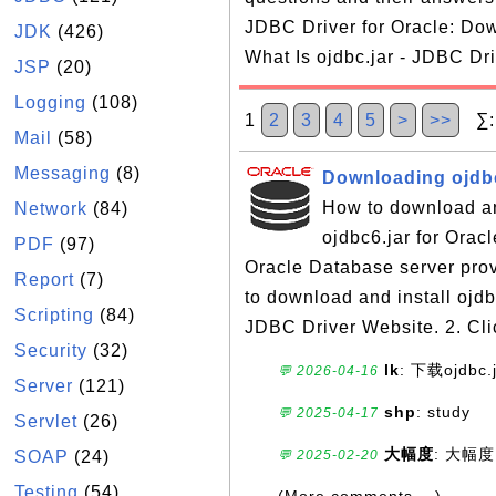
JDBC Driver for Oracle: Dow
JDK
(426)
What Is ojdbc.jar - JDBC Dri
JSP
(20)
Logging
(108)
1
2
3
4
5
>
>>
∑:1
Mail
(58)
Messaging
(8)
Downloading ojdbc
How to download and
Network
(84)
ojdbc6.jar for Orac
PDF
(97)
Oracle Database server prov
Report
(7)
to download and install ojdb
Scripting
(84)
JDBC Driver Website. 2. Cli
Security
(32)
lk
: 下载ojdbc.
💬 2026-04-16
Server
(121)
shp
: study
💬 2025-04-17
Servlet
(26)
大幅度
: 大幅度
SOAP
(24)
💬 2025-02-20
Testing
(54)