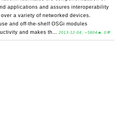
d applications and assures interoperability
 over a variety of networked devices.
use and off-the-shelf OSGi modules
ctivity and makes th...
2013-12-04, ∼5804🔥, 0💬