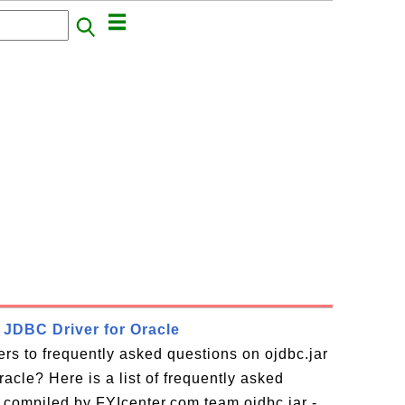
- JDBC Driver for Oracle
rs to frequently asked questions on ojdbc.jar
acle? Here is a list of frequently asked
 compiled by FYIcenter.com team ojdbc.jar -