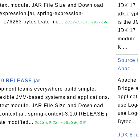
ontext module. JAR File Size and Download
JDK 17
expression.jar, spring-expression-
jdk.cryp
e: 176283 bytes Date mo...
is the J
2019-01-17, ∼9372🔥,
JDK 17 
module.
KI...
Source 
Apac...
Apache 
1.0.RELEASE.jar
Bridge 
opment teams everywhere build simple,
applicat
flexible JVM-based systems and applications.
use Log4
ontext module. JAR File Size and Download
use Log4
-context.jar, spring-context-3.1.0.RELEASE.j
Bytec...
te modified...
2018-09-22, ∼9895🔥, 3💬
JDK 8 jc