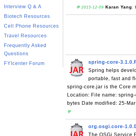
Interview Q & A
Karan Yang
:
💬 2015-12-09
Biotech Resources
Cell Phone Resources
Travel Resources
Frequently Asked
Questions
spring-core-3.1.0
FYIcenter Forum
Spring helps devel
portable, fast and 
spring-core.jar is the Core
Location: File name: spring
bytes Date modified: 25-Ma
💬
org.osgi.core-1.0.
The OSGi Service Pl