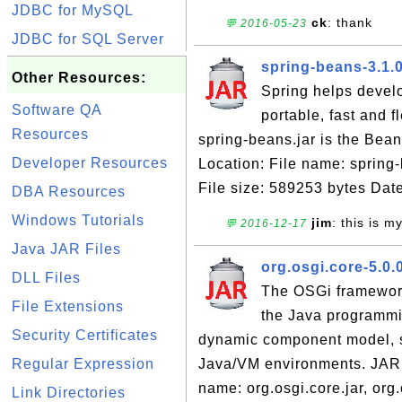
JDBC for MySQL
ck
: thank
💬 2016-05-23
JDBC for SQL Server
spring-beans-3.1.
Other Resources:
Spring helps devel
Software QA
portable, fast and 
Resources
spring-beans.jar is the Be
Developer Resources
Location: File name: spring
File size: 589253 bytes Date
DBA Resources
Windows Tutorials
jim
: this is 
💬 2016-12-17
Java JAR Files
org.osgi.core-5.0.0
DLL Files
The OSGi framework
File Extensions
the Java programmi
Security Certificates
dynamic component model, s
Regular Expression
Java/VM environments. JAR 
name: org.osgi.core.jar, org.
Link Directories