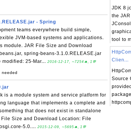
JDK 8 jc
the JAR 
0.RELEASE.jar - Spring
JConsol
opment teams everywhere build simple,
graphica
flexible JVM-based systems and applications.
tool to m
ans module. JAR File Size and Download
HttpCo
-beans.jar, spring-beans-3.1.0.RELEASE.jar
Clien...
 modified: 25-Mar...
2016-12-17, ∼7254🔥, 1💬
HttpCom
my needed
Source 
provided
.jar
package 
 is a module system and service platform for
httpcomp
ng language that implements a complete and
omething that does not exist in standalone
File Size and Download Location: File
osgi.core-5.0....
2015-12-09, ∼5695🔥, 1💬