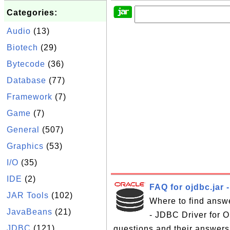
Categories:
Audio
(13)
Biotech
(29)
Bytecode
(36)
Database
(77)
Framework
(7)
Game
(7)
General
(507)
Graphics
(53)
I/O
(35)
IDE
(2)
FAQ for ojdbc.jar 
JAR Tools
(102)
Where to find answe
JavaBeans
(21)
- JDBC Driver for Or
JDBC
(121)
questions and their answers