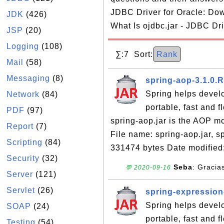
JDBC Driver for Oracle: Dow
JDK
(426)
What Is ojdbc.jar - JDBC Dri
JSP
(20)
Logging
(108)
∑:7 Sort:
Rank
Mail
(58)
Messaging
(8)
spring-aop-3.1.0.
Spring helps devel
Network
(84)
portable, fast and 
PDF
(97)
spring-aop.jar is the AOP m
Report
(7)
File name: spring-aop.jar, 
Scripting
(84)
331474 bytes Date modified
Security
(32)
Seba
: Gracia
💬 2020-09-16
Server
(121)
Servlet
(26)
spring-expression
Spring helps devel
SOAP
(24)
portable, fast and 
Testing
(54)