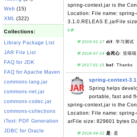
spring-context.jar is the C
Web
(15)
Location: File name: spring-
XML
(322)
3.1.0.RELEAS E.jarFile siz
6💬
Collections:
dif
: 学习测试
💬 2019-01-17
Library Package List
JAR File List
会死心
: 笑嘻嘻
💬 2018-07-14
FAQ for JDK
bel
: Thanks
💬 2017-01-15
FAQ for Apache Maven
spring-context-3.
commons-lang.jar
Spring helps devel
commons-net.jar
portable, fast and 
commons-codec.jar
spring-context.jar is the C
commons-collections
Location: File name: spring
iText: PDF Generation
arFile size: 829601 bytes Da
JDBC for Oracle
是
: 是
💬 2018-09-22