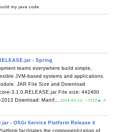
 build my java code.
.RELEASE.jar - Spring
opment teams everywhere build simple,
flexible JVM-based systems and applications.
 module. JAR File Size and Download
-core-3.1.0.RELEASE.jar File size: 442400
r-2013 Download: Manif...
2014-03-13, ∼7510🔥, 0
0.jar - OSGi Service Platform Release 4
atform facilitates the componentization of