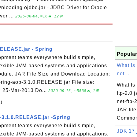
nloading ojdbc.jar - JDBC Driver for Oracle
ver ...
2025-06-04, ≈16🔥, 12💬
RELEASE.jar - Spring
Popular
opment teams everywhere build simple,
What Is
flexible JVM-based systems and applications.
net-...
odule. JAR File Size and Download Location:
spring-aop-3.1.0.RELEASE.jar File size:
What Is
: 25-Mar-2013 Do...
2020-09-16, ∼5535🔥, 1💬
ftp-2.0
net-ftp-2
s!
JAR file
-3.1.0.RELEASE.jar -Spring
Commons
opment teams everywhere build simple,
JDK 17 j
flexible JVM-based systems and applications.