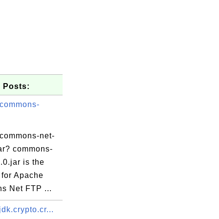
 Posts:
 commons-
 commons-net-
.jar? commons-
.0.jar is the
 for Apache
 Net FTP ...
dk.crypto.cr...