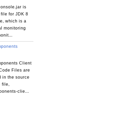
onsole.jar is
file for JDK 8
e, which is a
l monitoring
onit...
mponents
ponents Client
Code Files are
 in the source
file,
onents-clie...