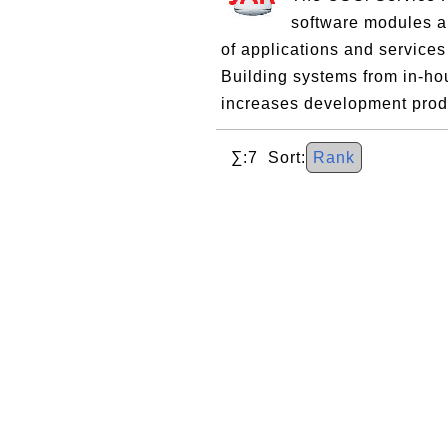
software modules an
of applications and services
Building systems from in-ho
increases development produ
∑:7 Sort:
Rank