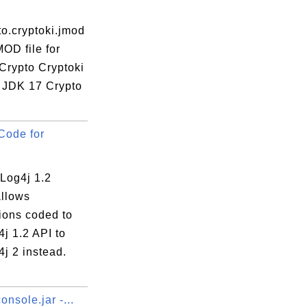
to.cryptoki.jmod
MOD file for
Crypto Cryptoki
 JDK 17 Crypto
Code for
Log4j 1.2
allows
ions coded to
j 1.2 API to
j 2 instead.
onsole.jar -...