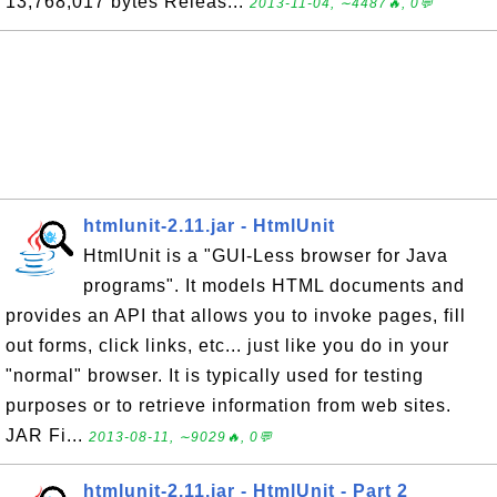
13,768,017 bytes Releas...
2013-11-04, ∼4487🔥, 0💬
htmlunit-2.11.jar - HtmlUnit
HtmlUnit is a "GUI-Less browser for Java
programs". It models HTML documents and
provides an API that allows you to invoke pages, fill
out forms, click links, etc... just like you do in your
"normal" browser. It is typically used for testing
purposes or to retrieve information from web sites.
JAR Fi...
2013-08-11, ∼9029🔥, 0💬
htmlunit-2.11.jar - HtmlUnit - Part 2