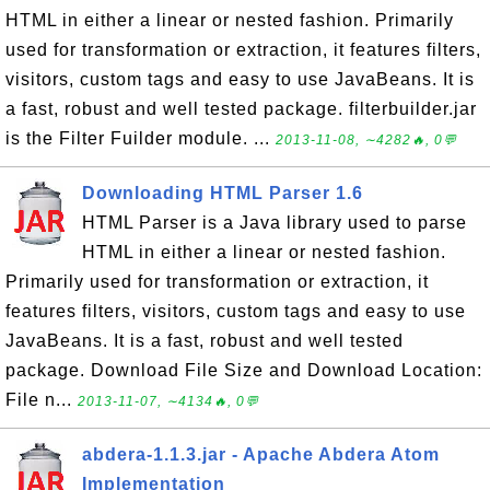
HTML in either a linear or nested fashion. Primarily
used for transformation or extraction, it features filters,
visitors, custom tags and easy to use JavaBeans. It is
a fast, robust and well tested package. filterbuilder.jar
is the Filter Fuilder module. ...
2013-11-08, ∼4282🔥, 0💬
Downloading HTML Parser 1.6
HTML Parser is a Java library used to parse
HTML in either a linear or nested fashion.
Primarily used for transformation or extraction, it
features filters, visitors, custom tags and easy to use
JavaBeans. It is a fast, robust and well tested
package. Download File Size and Download Location:
File n...
2013-11-07, ∼4134🔥, 0💬
abdera-1.1.3.jar - Apache Abdera Atom
Implementation