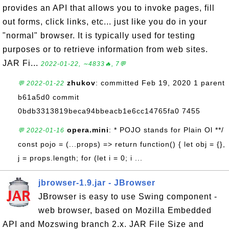
provides an API that allows you to invoke pages, fill
out forms, click links, etc... just like you do in your
"normal" browser. It is typically used for testing
purposes or to retrieve information from web sites.
JAR Fi...
2022-01-22, ∼4833🔥, 7💬
zhukov
: committed Feb 19, 2020 1 parent
💬 2022-01-22
b61a5d0 commit
0bdb3313819beca94bbeacb1e6cc14765fa0 7455
opera.mini
: * POJO stands for Plain Ol **/
💬 2022-01-16
const pojo = (...props) => return function() { let obj = {},
j = props.length; for (let i = 0; i ...
jbrowser-1.9.jar - JBrowser
JBrowser is easy to use Swing component -
web browser, based on Mozilla Embedded
API and Mozswing branch 2.x. JAR File Size and