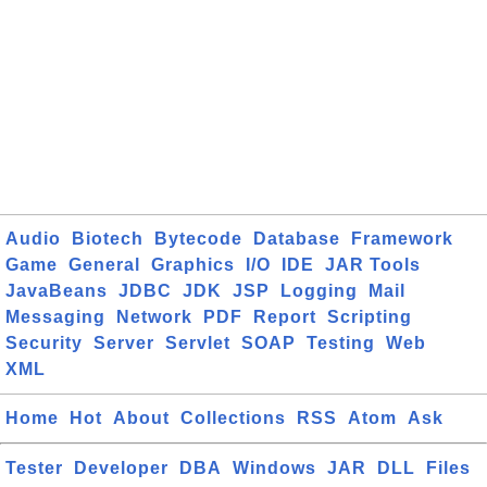
Audio
Biotech
Bytecode
Database
Framework
Game
General
Graphics
I/O
IDE
JAR Tools
JavaBeans
JDBC
JDK
JSP
Logging
Mail
Messaging
Network
PDF
Report
Scripting
Security
Server
Servlet
SOAP
Testing
Web
XML
Home
Hot
About
Collections
RSS
Atom
Ask
Tester
Developer
DBA
Windows
JAR
DLL
Files