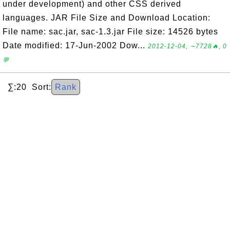
under development) and other CSS derived
languages. JAR File Size and Download Location:
File name: sac.jar, sac-1.3.jar File size: 14526 bytes
Date modified: 17-Jun-2002 Dow...
2012-12-04, ∼7728🔥, 0
💬
∑:20 Sort:
Rank