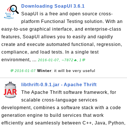
Downloading SoapUI 3.6.1
SoapUI is a free and open source cross-
platform Functional Testing solution. With an
easy-to-use graphical interface, and enterprise-class
features, SoapUI allows you to easily and rapidly
create and execute automated functional, regression,
compliance, and load tests. In a single test
environment, ...
2016-01-07, ∼7872🔥, 1💬
Winter
: it will be very useful
💬 2016-01-07
libthrift-0.9.1.jar - Apache Thrift
The Apache Thrift software framework, for
scalable cross-language services
development, combines a software stack with a code
generation engine to build services that work
efficiently and seamlessly between C++, Java, Python,