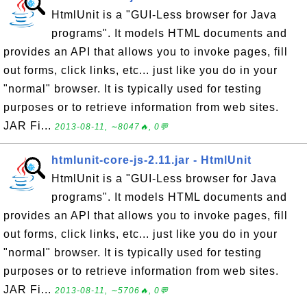
HtmlUnit is a "GUI-Less browser for Java
programs". It models HTML documents and
provides an API that allows you to invoke pages, fill
out forms, click links, etc... just like you do in your
"normal" browser. It is typically used for testing
purposes or to retrieve information from web sites.
JAR Fi...
2013-08-11, ∼8047🔥, 0💬
htmlunit-core-js-2.11.jar - HtmlUnit
HtmlUnit is a "GUI-Less browser for Java
programs". It models HTML documents and
provides an API that allows you to invoke pages, fill
out forms, click links, etc... just like you do in your
"normal" browser. It is typically used for testing
purposes or to retrieve information from web sites.
JAR Fi...
2013-08-11, ∼5706🔥, 0💬