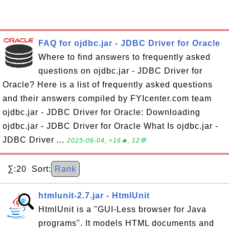
FAQ for ojdbc.jar - JDBC Driver for Oracle
Where to find answers to frequently asked
questions on ojdbc.jar - JDBC Driver for
Oracle? Here is a list of frequently asked questions
and their answers compiled by FYIcenter.com team
ojdbc.jar - JDBC Driver for Oracle: Downloading
ojdbc.jar - JDBC Driver for Oracle What Is ojdbc.jar -
JDBC Driver ...
2025-06-04, ≈16🔥, 12💬
∑:20 Sort:
Rank
htmlunit-2.7.jar - HtmlUnit
HtmlUnit is a "GUI-Less browser for Java
programs". It models HTML documents and