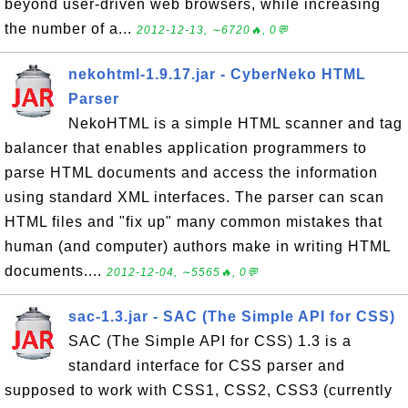
beyond user-driven web browsers, while increasing
the number of a...
2012-12-13, ∼6720🔥, 0💬
nekohtml-1.9.17.jar - CyberNeko HTML
Parser
NekoHTML is a simple HTML scanner and tag
balancer that enables application programmers to
parse HTML documents and access the information
using standard XML interfaces. The parser can scan
HTML files and "fix up" many common mistakes that
human (and computer) authors make in writing HTML
documents....
2012-12-04, ∼5565🔥, 0💬
sac-1.3.jar - SAC (The Simple API for CSS)
SAC (The Simple API for CSS) 1.3 is a
standard interface for CSS parser and
supposed to work with CSS1, CSS2, CSS3 (currently