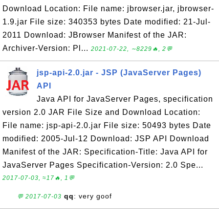
Download Location: File name: jbrowser.jar, jbrowser-
1.9.jar File size: 340353 bytes Date modified: 21-Jul-
2011 Download: JBrowser Manifest of the JAR:
Archiver-Version: Pl...
2021-07-22, ∼8229🔥, 2💬
jsp-api-2.0.jar - JSP (JavaServer Pages)
API
Java API for JavaServer Pages, specification
version 2.0 JAR File Size and Download Location:
File name: jsp-api-2.0.jar File size: 50493 bytes Date
modified: 2005-Jul-12 Download: JSP API Download
Manifest of the JAR: Specification-Title: Java API for
JavaServer Pages Specification-Version: 2.0 Spe...
2017-07-03, ≈17🔥, 1💬
qq
: very goof
💬 2017-07-03