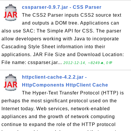
cssparser-0.9.7.jar - CSS Parser
The CSS2 Parser inputs CSS2 source text
and outputs a DOM tree. Applications can
also use SAC: The Simple API for CSS. The parser
allow developers working with Java to incorporate
Cascading Style Sheet information into their
applications. JAR File Size and Download Location:
File name: cssparser.jar...
2012-12-14, ∼8249🔥, 0💬
httpclient-cache-4.2.2.jar -
HttpComponents HttpClient Cache
The Hyper-Text Transfer Protocol (HTTP) is
perhaps the most significant protocol used on the
Internet today. Web services, network-enabled
appliances and the growth of network computing
continue to expand the role of the HTTP protocol