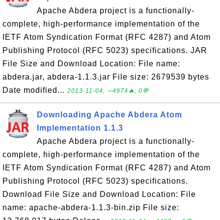
Apache Abdera project is a functionally-
complete, high-performance implementation of the
IETF Atom Syndication Format (RFC 4287) and Atom
Publishing Protocol (RFC 5023) specifications. JAR
File Size and Download Location: File name:
abdera.jar, abdera-1.1.3.jar File size: 2679539 bytes
Date modified...
2013-11-04, ∼4974🔥, 0💬
Downloading Apache Abdera Atom
Implementation 1.1.3
Apache Abdera project is a functionally-
complete, high-performance implementation of the
IETF Atom Syndication Format (RFC 4287) and Atom
Publishing Protocol (RFC 5023) specifications.
Download File Size and Download Location: File
name: apache-abdera-1.1.3-bin.zip File size: