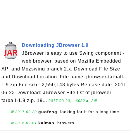
Downloading JBrowser 1.9
JBrowser is easy to use Swing component -
web browser, based on Mozilla Embedded
API and Mozswing branch 2.x. Download File Size
and Download Location: File name: jbrowser-tarball-
1.9.zip File size: 2,550,143 bytes Release date: 2011-
06-23 Download: JBrowser File list of jbrowser-
tarball-1.9.zip. 19...
2017-03-20, ∼6082🔥, 2💬
guofeng
: looking for it for a long time
💬 2017-03-20
kalmab
: browers
💬 2016-09-01