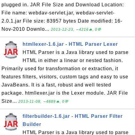
plugged in. JAR File Size and Download Location:
File name: webdav-servlet.jar, webdav-servlet-
2.0.1.jar File size: 83957 bytes Date modified: 16-
Nov-2010 Downlo...
2013-12-23, ∼4216🔥, 0💬
htmllexer-1.6.jar - HTML Parser Lexer
HTML Parser is a Java library used to parse
HTML in either a linear or nested fashion.
Primarily used for transformation or extraction, it
features filters, visitors, custom tags and easy to use
JavaBeans. It is a fast, robust and well tested
package. htmllexer.jar is the Lexer module. JAR File
Size...
2013-11-08, ∼4889🔥, 0💬
filterbuilder-1.6.jar - HTML Parser Filter
Builder
HTML Parser is a Java library used to parse