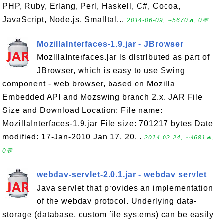
PHP, Ruby, Erlang, Perl, Haskell, C#, Cocoa,
JavaScript, Node.js, Smalltal...
2014-06-09, ∼5670🔥, 0💬
MozillaInterfaces-1.9.jar - JBrowser
MozillaInterfaces.jar is distributed as part of
JBrowser, which is easy to use Swing
component - web browser, based on Mozilla
Embedded API and Mozswing branch 2.x. JAR File
Size and Download Location: File name:
MozillaInterfaces-1.9.jar File size: 701217 bytes Date
modified: 17-Jan-2010 Jan 17, 20...
2014-02-24, ∼4681🔥,
0💬
webdav-servlet-2.0.1.jar - webdav servlet
Java servlet that provides an implementation
of the webdav protocol. Underlying data-
storage (database, custom file systems) can be easily