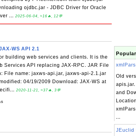
nloading ojdbc.jar - JDBC Driver for Oracle
ver ...
2025-06-04, ≈16🔥, 12💬
- JAX-WS API 2.1
Popular
r building web services and clients. It is the
xmlParse
b Services API replacing JAX-RPC. JAR File
 File name: jaxws-api.jar, jaxws-api-2.1.jar
Old vers
e modified: 04/19/2009 Download: JAX-WS at
apis.jar
cifi...
2020-11-21, ≈37🔥, 3💬
and Do
Location
as
xmlParse
...
JEuclid 