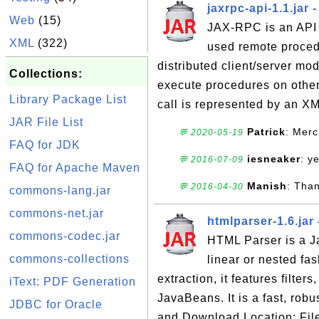
jaxrpc-api-1.1.jar
Web
(15)
JAX-RPC is an API f
XML
(322)
used remote proced
distributed client/server m
Collections:
execute procedures on othe
Library Package List
call is represented by an X
JAR File List
Patrick
: Merc
💬 2020-05-19
FAQ for JDK
iesneaker
: y
💬 2016-07-09
FAQ for Apache Maven
Manish
: Tha
💬 2016-04-30
commons-lang.jar
commons-net.jar
htmlparser-1.6.jar
commons-codec.jar
HTML Parser is a Ja
commons-collections
linear or nested fas
extraction, it features filter
iText: PDF Generation
JavaBeans. It is a fast, rob
JDBC for Oracle
and Download Location: File