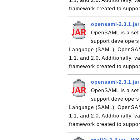
1.1, and 2.0. Additionally,
framework created to suppor
opensaml-2.3.1.ja
OpenSAML is a set 
support developers
Language (SAML). OpenSAML 
1.1, and 2.0. Additionally,
framework created to suppor
opensaml-2.3.1.ja
OpenSAML is a set 
support developers
Language (SAML). OpenSAML 
1.1, and 2.0. Additionally,
framework created to suppor
wsdl4j-1.4.jar - W