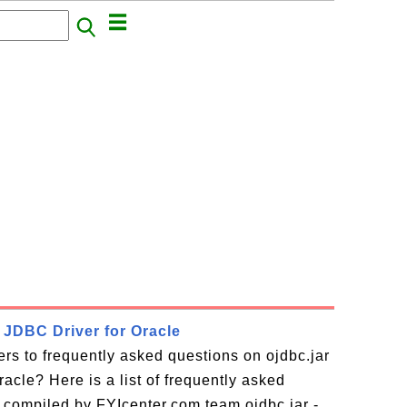
- JDBC Driver for Oracle
rs to frequently asked questions on ojdbc.jar
acle? Here is a list of frequently asked
 compiled by FYIcenter.com team ojdbc.jar -