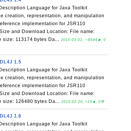
escription Language for Java Toolkit
e creation, representation, and manipulation
reference implementation for JSR110
 Size and Download Location: File name:
le size: 113174 bytes Da...
2010-03-01, ∼8544🔥, 0
SDL4J 1.5
escription Language for Java Toolkit
e creation, representation, and manipulation
reference implementation for JSR110
 Size and Download Location: File name:
le size: 126480 bytes Da...
2010-02-26, ≈10🔥, 0💬
SDL4J 1.6
escription Language for Java Toolkit