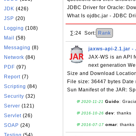
JDBC Driver for Oracle: Dow
JDK
(426)
What Is ojdbc.jar - JDBC Dri
JSP
(20)
Logging
(108)
∑:24 Sort:
Rank
Mail
(58)
Messaging
(8)
jaxws-api-2.1.jar 
JAX-WS is an API fo
Network
(84)
next generation We
PDF
(97)
Size and Download Location:
Report
(7)
File size: 36447 bytes Dat
Scripting
(84)
Sun Manifest of the JAR: Spe
Security
(32)
Guido
: Graci
💬 2020-11-21
Server
(121)
dev
: thanks
💬 2016-10-26
Servlet
(26)
omar
: thanks
SOAP
(24)
💬 2016-07-17
Testing
(54)