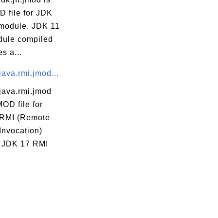
D file for JDK
module. JDK 11
ule compiled
es a...
ava.rmi.jmod...
java.rmi.jmod
MOD file for
RMI (Remote
Invocation)
 JDK 17 RMI