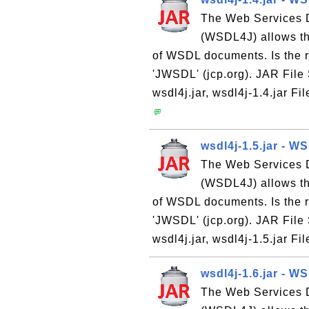
The Web Services D
(WSDL4J) allows th
of WSDL documents. Is the 
'JWSDL' (jcp.org). JAR File
wsdl4j.jar, wsdl4j-1.4.jar Fi
💬
wsdl4j-1.5.jar - W
The Web Services D
(WSDL4J) allows th
of WSDL documents. Is the 
'JWSDL' (jcp.org). JAR File
wsdl4j.jar, wsdl4j-1.5.jar Fi
wsdl4j-1.6.jar - W
The Web Services D