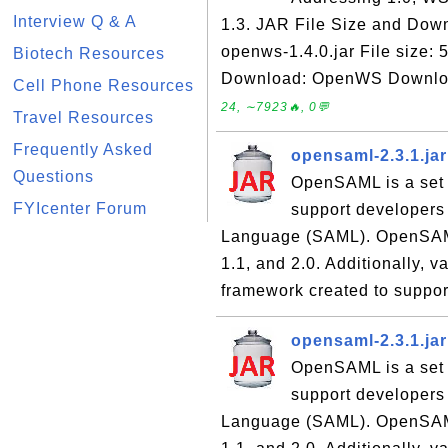
Interview Q & A
1.3. JAR File Size and Down
openws-1.4.0.jar File size:
Biotech Resources
Download: OpenWS Download 
Cell Phone Resources
24, ∼7923🔥, 0💬
Travel Resources
Frequently Asked
opensaml-2.3.1.ja
Questions
OpenSAML is a set 
FYIcenter Forum
support developers
Language (SAML). OpenSAML 
1.1, and 2.0. Additionally,
framework created to suppor
opensaml-2.3.1.ja
OpenSAML is a set 
support developers
Language (SAML). OpenSAML 