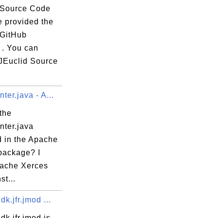
 Source Code
e provided the
 GitHub
 . You can
JEuclid Source
ter.java - A...
the
nter.java
d in the Apache
package? I
ache Xerces
st...
dk.jfr.jmod ...
dk.jfr.jmod is