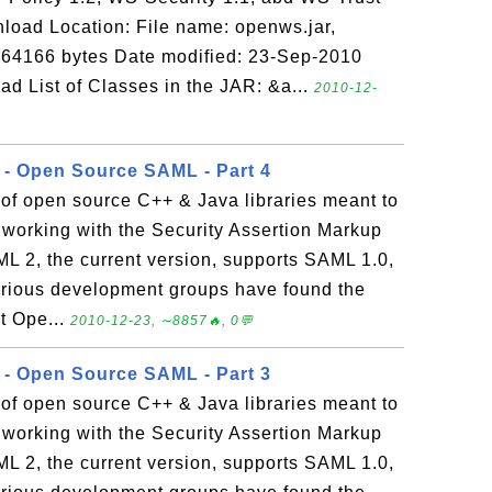
load Location: File name: openws.jar,
 564166 bytes Date modified: 23-Sep-2010
List of Classes in the JAR: &a...
2010-12-
r - Open Source SAML - Part 4
of open source C++ & Java libraries meant to
 working with the Security Assertion Markup
2, the current version, supports SAML 1.0,
 various development groups have found the
t Ope...
2010-12-23, ∼8857🔥, 0💬
r - Open Source SAML - Part 3
of open source C++ & Java libraries meant to
 working with the Security Assertion Markup
2, the current version, supports SAML 1.0,