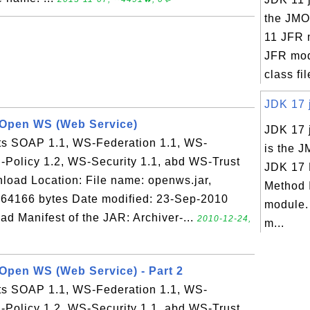
the JMO
11 JFR 
JFR mod
class fil
JDK 17 j
- Open WS (Web Service)
JDK 17 
 SOAP 1.1, WS-Federation 1.1, WS-
is the J
-Policy 1.2, WS-Security 1.1, abd WS-Trust
JDK 17 
load Location: File name: openws.jar,
Method 
 564166 bytes Date modified: 23-Sep-2010
module.
Manifest of the JAR: Archiver-...
2010-12-24,
m...
 Open WS (Web Service) - Part 2
 SOAP 1.1, WS-Federation 1.1, WS-
-Policy 1.2, WS-Security 1.1, abd WS-Trust