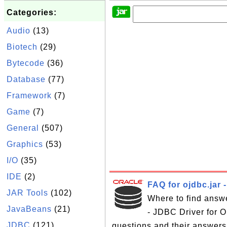
Categories:
Audio
(13)
Biotech
(29)
Bytecode
(36)
Database
(77)
Framework
(7)
Game
(7)
General
(507)
Graphics
(53)
I/O
(35)
IDE
(2)
FAQ for ojdbc.jar 
JAR Tools
(102)
Where to find answe
JavaBeans
(21)
- JDBC Driver for Or
JDBC
(121)
questions and their answers