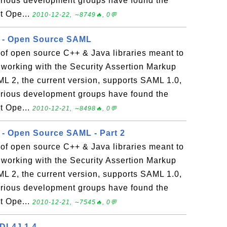
 various development groups have found the
t Ope...
2010-12-22, ∼8749🔥, 0💬
r - Open Source SAML
of open source C++ & Java libraries meant to
 working with the Security Assertion Markup
2, the current version, supports SAML 1.0,
 various development groups have found the
t Ope...
2010-12-21, ∼8498🔥, 0💬
r - Open Source SAML - Part 2
of open source C++ & Java libraries meant to
 working with the Security Assertion Markup
2, the current version, supports SAML 1.0,
 various development groups have found the
t Ope...
2010-12-21, ∼7545🔥, 0💬
SDL4J 1.4