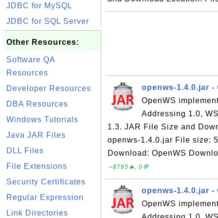
JDBC for MySQL
JDBC for SQL Server
Other Resources:
Software QA
Resources
openws-1.4.0.jar 
Developer Resources
OpenWS implements
DBA Resources
Addressing 1.0, WS
Windows Tutorials
1.3. JAR File Size and Down
Java JAR Files
openws-1.4.0.jar File size:
DLL Files
Download: OpenWS Download 
File Extensions
∼8765🔥, 0💬
Security Certificates
openws-1.4.0.jar -
Regular Expression
OpenWS implements
Link Directories
Addressing 1.0, WS