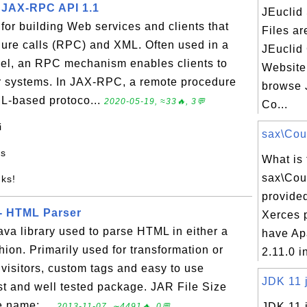
 - JAX-RPC API 1.1
JEuclid
or building Web services and clients that
Files ar
ure calls (RPC) and XML. Often used in a
JEuclid
odel, an RPC mechanism enables clients to
Website
r systems. In JAX-RPC, a remote procedure
browse 
ML-based protoco...
2020-05-19, ≈33🔥, 3💬
Co...
i
sax\Coun
es
What is 
sax\Cou
nks!
provide
 - HTML Parser
Xerces 
va library used to parse HTML in either a
have Ap
hion. Primarily used for transformation or
2.11.0 in
s, visitors, custom tags and easy to use
JDK 11 j
ust and well tested package. JAR File Size
 name: ...
JDK 11 j
2013-11-07, ∼4491🔥, 0💬