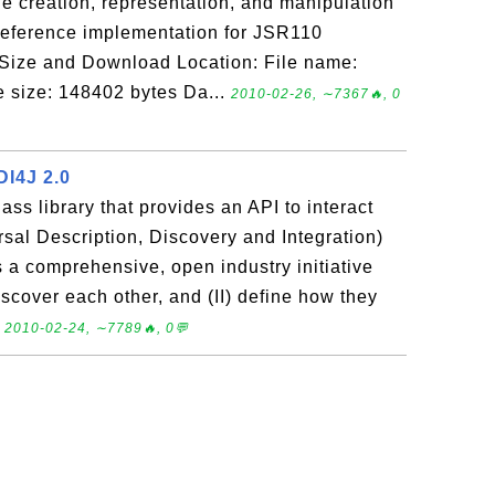
e creation, representation, and manipulation
reference implementation for JSR110
 Size and Download Location: File name:
le size: 148402 bytes Da...
2010-02-26, ∼7367🔥, 0
DI4J 2.0
ass library that provides an API to interact
sal Description, Discovery and Integration)
s a comprehensive, open industry initiative
iscover each other, and (II) define how they
.
2010-02-24, ∼7789🔥, 0💬