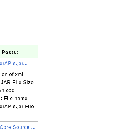
 Posts:
rAPIs.jar...
ion of xml-
. JAR File Size
wnload
: File name:
rAPIs.jar File
Core Source ...