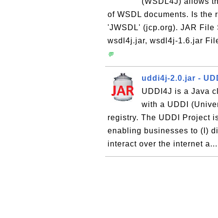
(WSDL4J) allows th
of WSDL documents. Is the 
'JWSDL' (jcp.org). JAR File
wsdl4j.jar, wsdl4j-1.6.jar Fi
💬
uddi4j-2.0.jar - UD
UDDI4J is a Java cl
with a UDDI (Univer
registry. The UDDI Project i
enabling businesses to (I) d
interact over the internet a..