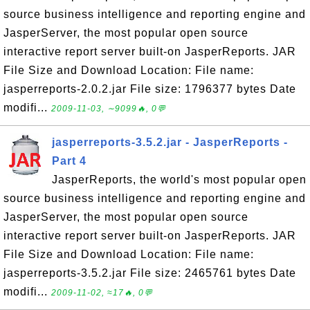
source business intelligence and reporting engine and
JasperServer, the most popular open source
interactive report server built-on JasperReports. JAR
File Size and Download Location: File name:
jasperreports-2.0.2.jar File size: 1796377 bytes Date
modifi...
2009-11-03, ∼9099🔥, 0💬
jasperreports-3.5.2.jar - JasperReports -
Part 4
JasperReports, the world's most popular open
source business intelligence and reporting engine and
JasperServer, the most popular open source
interactive report server built-on JasperReports. JAR
File Size and Download Location: File name:
jasperreports-3.5.2.jar File size: 2465761 bytes Date
modifi...
2009-11-02, ≈17🔥, 0💬