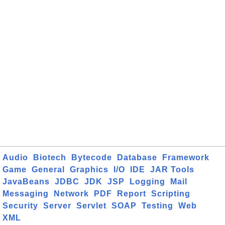
Audio
Biotech
Bytecode
Database
Framework
Game
General
Graphics
I/O
IDE
JAR Tools
JavaBeans
JDBC
JDK
JSP
Logging
Mail
Messaging
Network
PDF
Report
Scripting
Security
Server
Servlet
SOAP
Testing
Web
XML