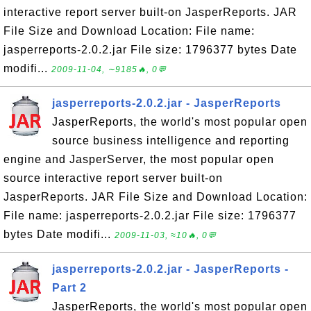
interactive report server built-on JasperReports. JAR
File Size and Download Location: File name:
jasperreports-2.0.2.jar File size: 1796377 bytes Date
modifi...
2009-11-04, ∼9185🔥, 0💬
jasperreports-2.0.2.jar - JasperReports
JasperReports, the world's most popular open
source business intelligence and reporting
engine and JasperServer, the most popular open
source interactive report server built-on
JasperReports. JAR File Size and Download Location:
File name: jasperreports-2.0.2.jar File size: 1796377
bytes Date modifi...
2009-11-03, ≈10🔥, 0💬
jasperreports-2.0.2.jar - JasperReports -
Part 2
JasperReports, the world's most popular open