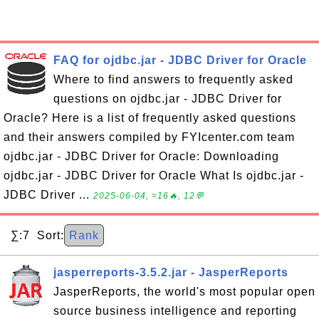
FAQ for ojdbc.jar - JDBC Driver for Oracle
Where to find answers to frequently asked
questions on ojdbc.jar - JDBC Driver for
Oracle? Here is a list of frequently asked questions
and their answers compiled by FYIcenter.com team
ojdbc.jar - JDBC Driver for Oracle: Downloading
ojdbc.jar - JDBC Driver for Oracle What Is ojdbc.jar -
JDBC Driver ...
2025-06-04, ≈16🔥, 12💬
∑:7 Sort:
Rank
jasperreports-3.5.2.jar - JasperReports
JasperReports, the world's most popular open
source business intelligence and reporting