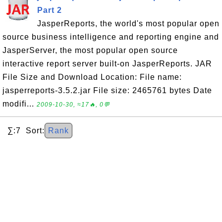
Part 2
JasperReports, the world's most popular open
source business intelligence and reporting engine and
JasperServer, the most popular open source
interactive report server built-on JasperReports. JAR
File Size and Download Location: File name:
jasperreports-3.5.2.jar File size: 2465761 bytes Date
modifi...
2009-10-30, ≈17🔥, 0💬
∑:7 Sort:
Rank