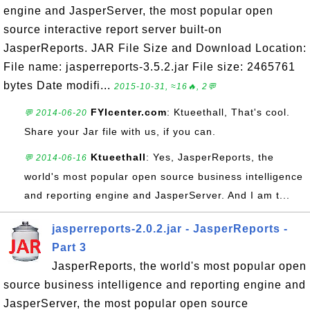
engine and JasperServer, the most popular open
source interactive report server built-on
JasperReports. JAR File Size and Download Location:
File name: jasperreports-3.5.2.jar File size: 2465761
bytes Date modifi...
2015-10-31, ≈16🔥, 2💬
FYIcenter.com
: Ktueethall, That's cool.
💬 2014-06-20
Share your Jar file with us, if you can.
Ktueethall
: Yes, JasperReports, the
💬 2014-06-16
world's most popular open source business intelligence
and reporting engine and JasperServer. And I am t...
jasperreports-2.0.2.jar - JasperReports -
Part 3
JasperReports, the world's most popular open
source business intelligence and reporting engine and
JasperServer, the most popular open source