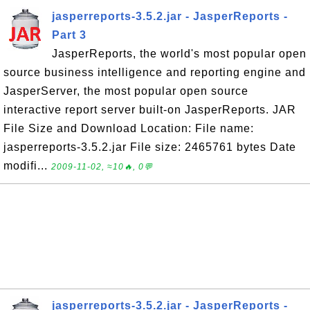
jasperreports-3.5.2.jar - JasperReports -
Part 3
JasperReports, the world's most popular open
source business intelligence and reporting engine and
JasperServer, the most popular open source
interactive report server built-on JasperReports. JAR
File Size and Download Location: File name:
jasperreports-3.5.2.jar File size: 2465761 bytes Date
modifi...
2009-11-02, ≈10🔥, 0💬
jasperreports-3.5.2.jar - JasperReports -