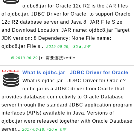
ojdbc8.jar for Oracle 12c R2 is the JAR files
of ojdbc.jar, JDBC Driver for Oracle, to support Oracle
12c R2 database server and Java 8. JAR File Size
and Download Location: JAR name: ojdbc8.jar Target
JDK version: 8 Dependency: None File name:
ojdbc8.jar File s...
2019-06-29, ≈35🔥, 2💬
jr
: 需要连接kettle
💬 2019-06-29
What Is ojdbc.jar - JDBC Driver for Oracle
What is ojdbc.jar - JDBC Driver for Oracle?
ojdbc.jar is a JDBC driver from Oracle that
provides database connectivity to Oracle Database
server through the standard JDBC application program
interfaces (APIs) available in Java. Versions of
ojdbc.jar were released together with Oracle Database
server...
2017-06-18, ≈20🔥, 0💬