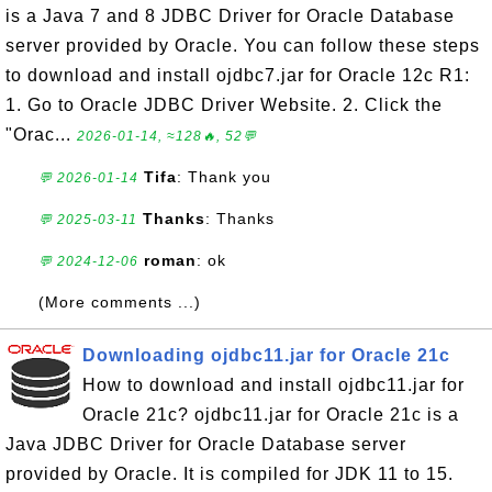
is a Java 7 and 8 JDBC Driver for Oracle Database
server provided by Oracle. You can follow these steps
to download and install ojdbc7.jar for Oracle 12c R1:
1. Go to Oracle JDBC Driver Website. 2. Click the
"Orac...
2026-01-14, ≈128🔥, 52💬
Tifa
: Thank you
💬 2026-01-14
Thanks
: Thanks
💬 2025-03-11
roman
: ok
💬 2024-12-06
(More comments ...)
Downloading ojdbc11.jar for Oracle 21c
How to download and install ojdbc11.jar for
Oracle 21c? ojdbc11.jar for Oracle 21c is a
Java JDBC Driver for Oracle Database server
provided by Oracle. It is compiled for JDK 11 to 15.