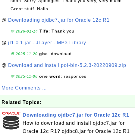
soon. Sorry. Apologies. Thank you very, very much.
Great stuff. Nalin
@
Downloading ojdbc7.jar for Oracle 12c R1
Tifa
: Thank you
💬 2026-01-14
@
jl1.0.1.jar - JLayer - MP3 Library
gbe
: download
💬 2025-11-20
@
Download and Install poi-bin-5.2.3-20220909.zip
one word
: responces
💬 2025-11-06
More Comments ...
Related Topics:
Downloading ojdbc7.jar for Oracle 12c R1
How to download and install ojdbc7.jar for
Oracle 12c R1? ojdbc8.jar for Oracle 12c R1