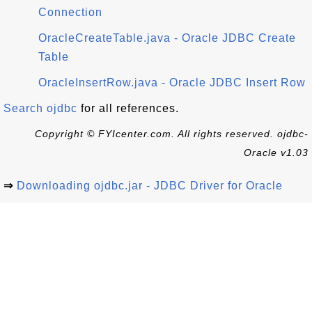
Connection
OracleCreateTable.java - Oracle JDBC Create
Table
OracleInsertRow.java - Oracle JDBC Insert Row
Search ojdbc
for all references.
Copyright © FYIcenter.com. All rights reserved. ojdbc-
Oracle v1.03
⇒
Downloading ojdbc.jar - JDBC Driver for Oracle