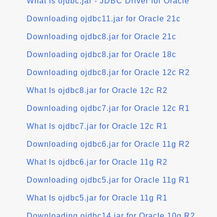
What Is ojdbc.jar - JDBC Driver for Oracle
Downloading ojdbc11.jar for Oracle 21c
Downloading ojdbc8.jar for Oracle 21c
Downloading ojdbc8.jar for Oracle 18c
Downloading ojdbc8.jar for Oracle 12c R2
What Is ojdbc8.jar for Oracle 12c R2
Downloading ojdbc7.jar for Oracle 12c R1
What Is ojdbc7.jar for Oracle 12c R1
Downloading ojdbc6.jar for Oracle 11g R2
What Is ojdbc6.jar for Oracle 11g R2
Downloading ojdbc5.jar for Oracle 11g R1
What Is ojdbc5.jar for Oracle 11g R1
Downloading ojdbc14.jar for Oracle 10g R2