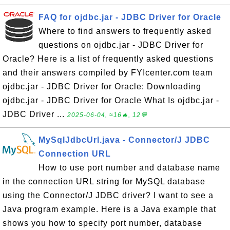
FAQ for ojdbc.jar - JDBC Driver for Oracle
Where to find answers to frequently asked
questions on ojdbc.jar - JDBC Driver for
Oracle? Here is a list of frequently asked questions
and their answers compiled by FYIcenter.com team
ojdbc.jar - JDBC Driver for Oracle: Downloading
ojdbc.jar - JDBC Driver for Oracle What Is ojdbc.jar -
JDBC Driver ...
2025-06-04, ≈16🔥, 12💬
MySqlJdbcUrl.java - Connector/J JDBC
Connection URL
How to use port number and database name
in the connection URL string for MySQL database
using the Connector/J JDBC driver? I want to see a
Java program example. Here is a Java example that
shows you how to specify port number, database