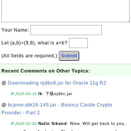
Your Name:
Let (a,b)=(9,8), what is a+b?
(All fields are required.)
Submit
Recent Comments on Other Topics:
@
Downloading ojdbc6.jar for Oracle 11g R2
lk
: 下载ojdbc.jar
💬 2026-04-16
@
bcprov-jdk16-145.jar - Bouncy Castle Crypto
Provider - Part 2
Nalin Sikand
: Wow. Will get back to you,
💬 2026-02-02