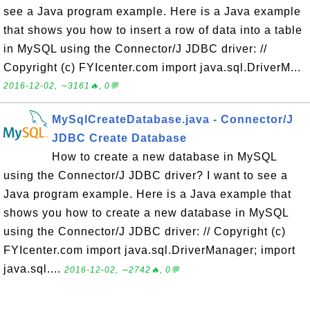
see a Java program example. Here is a Java example
that shows you how to insert a row of data into a table
in MySQL using the Connector/J JDBC driver: //
Copyright (c) FYIcenter.com import java.sql.DriverM...
2016-12-02, ∼3161🔥, 0💬
MySqlCreateDatabase.java - Connector/J
JDBC Create Database
How to create a new database in MySQL
using the Connector/J JDBC driver? I want to see a
Java program example. Here is a Java example that
shows you how to create a new database in MySQL
using the Connector/J JDBC driver: // Copyright (c)
FYIcenter.com import java.sql.DriverManager; import
java.sql....
2016-12-02, ∼2742🔥, 0💬