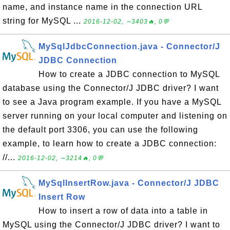
name, and instance name in the connection URL
string for MySQL ...
2016-12-02, ∼3403🔥, 0💬
MySqlJdbcConnection.java - Connector/J
JDBC Connection
How to create a JDBC connection to MySQL
database using the Connector/J JDBC driver? I want
to see a Java program example. If you have a MySQL
server running on your local computer and listening on
the default port 3306, you can use the following
example, to learn how to create a JDBC connection:
//...
2016-12-02, ∼3214🔥, 0💬
MySqlInsertRow.java - Connector/J JDBC
Insert Row
How to insert a row of data into a table in
MySQL using the Connector/J JDBC driver? I want to