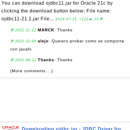
You can download ojdbc11.jar for Oracle 21c by
clicking the download button below: File name:
ojdbc11-21.1.jar File...
2024-07-15, ≈121🔥, 51💬
MARCK
: Thanks
💬 2021-11-22
alejo
: Queiero probar como se comporta
💬 2021-11-08
con javafx
Thanks
: Thanks
💬 2021-06-11
(More comments ...)
Downloading ojdbc.jar - JDBC Driver for