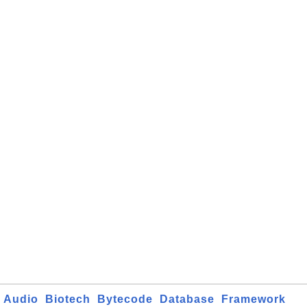
Audio
Biotech
Bytecode
Database
Framework