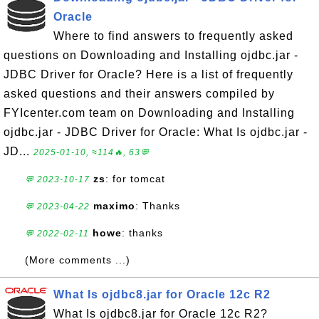
Oracle
Where to find answers to frequently asked
questions on Downloading and Installing ojdbc.jar -
JDBC Driver for Oracle? Here is a list of frequently
asked questions and their answers compiled by
FYIcenter.com team on Downloading and Installing
ojdbc.jar - JDBC Driver for Oracle: What Is ojdbc.jar -
JD...
2025-01-10, ≈114🔥, 63💬
zs
: for tomcat
💬 2023-10-17
maximo
: Thanks
💬 2023-04-22
howe
: thanks
💬 2022-02-11
(More comments ...)
What Is ojdbc8.jar for Oracle 12c R2
What Is ojdbc8.jar for Oracle 12c R2?