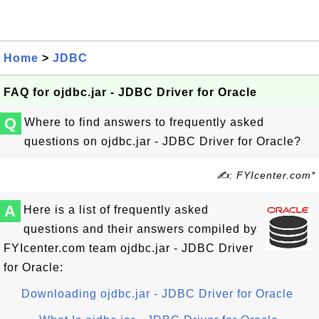
Home
>
JDBC
FAQ for ojdbc.jar - JDBC Driver for Oracle
Q
Where to find answers to frequently asked
questions on ojdbc.jar - JDBC Driver for Oracle?
✍: FYIcenter.com*
A
Here is a list of frequently asked
questions and their answers compiled by
FYIcenter.com team ojdbc.jar - JDBC Driver
for Oracle:
Downloading ojdbc.jar - JDBC Driver for Oracle