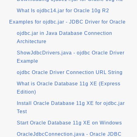
What Is ojdbc14.jar for Oracle 10g R2
Examples for ojdbc.jar - JDBC Driver for Oracle
ojdbc.jar in Java Database Connection
Architecture
ShowJdbcDrivers.java - ojdbc Oracle Driver
Example
ojdbc Oracle Driver Connection URL String
What is Oracle Database 11g XE (Express
Edition)
Install Oracle Database 11g XE for ojdbc.jar
Test
Start Oracle Database 11g XE on Windows
OracleJdbcConnection.java - Oracle JDBC