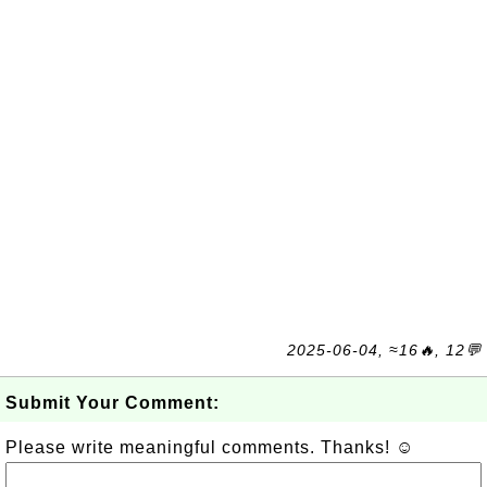
2025-06-04, ≈16🔥, 12💬
Submit Your Comment:
Please write meaningful comments. Thanks! ☺