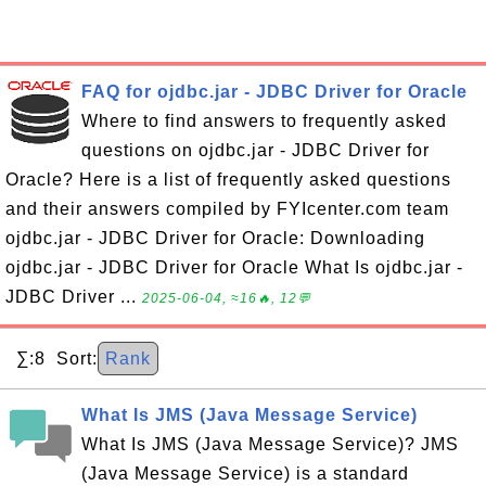
FAQ for ojdbc.jar - JDBC Driver for Oracle
Where to find answers to frequently asked
questions on ojdbc.jar - JDBC Driver for
Oracle? Here is a list of frequently asked questions
and their answers compiled by FYIcenter.com team
ojdbc.jar - JDBC Driver for Oracle: Downloading
ojdbc.jar - JDBC Driver for Oracle What Is ojdbc.jar -
JDBC Driver ...
2025-06-04, ≈16🔥, 12💬
∑:8 Sort:
Rank
What Is JMS (Java Message Service)
What Is JMS (Java Message Service)? JMS
(Java Message Service) is a standard