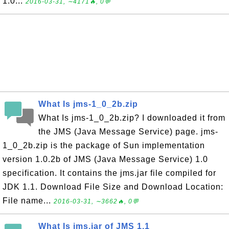
1.0...
2016-03-31, ∼4171🔥, 0💬
What Is jms-1_0_2b.zip
What Is jms-1_0_2b.zip? I downloaded it from
the JMS (Java Message Service) page. jms-
1_0_2b.zip is the package of Sun implementation
version 1.0.2b of JMS (Java Message Service) 1.0
specification. It contains the jms.jar file compiled for
JDK 1.1. Download File Size and Download Location:
File name...
2016-03-31, ∼3662🔥, 0💬
What Is jms.jar of JMS 1.1