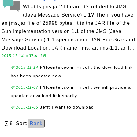
What Is jms.jar? I heard it's related to JMS
(Java Message Service) 1.1? The if you have
an jms.jar file of 25998 bytes, it is the JAR file of the
Sun implementation version 1.1 of the JMS (Java
Message Service) 1.1 specification. JAR File Size and
Download Location: JAR name: jms.jar, jms-1.1.jar T...
2015-11-14, ≈37🔥, 3💬
FYIcenter.com
: Hi Jeff, the download link
💬 2015-11-14
has been updated now.
FYIcenter.com
: Hi Jeff, we will provide a
💬 2015-11-07
updated download link shortly.
Jeff
: I want to download
💬 2015-11-06
∑:8 Sort:
Rank