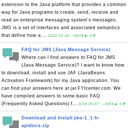
extension to the Java platform that provides a common
way for Java programs to create, send, receive and
read an enterprise messaging system’s messages.
JMS is a set of interfaces and associated semantics
that define how a ...
2022-12-20, ∼4018🔥, 4💬
FAQ for JMS (Java Message Service)
Where can I find answers to FAQ for JMS
(Java Message Service)? I want to know how
to download, install and use JAF (JavaBeans
Activation Framework) for my Java application. You
can find your answers here at jar.FYIcenter.com. We
have compiled answers to some basic FAQ
(Frequently Asked Questions) f...
2016-05-07, ∼3993🔥, 0💬
Download and Install jms-1_1-fr-
apidocs.zip