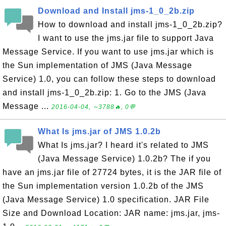
Download and Install jms-1_0_2b.zip
How to download and install jms-1_0_2b.zip?
I want to use the jms.jar file to support Java
Message Service. If you want to use jms.jar which is
the Sun implementation of JMS (Java Message
Service) 1.0, you can follow these steps to download
and install jms-1_0_2b.zip: 1. Go to the JMS (Java
Message ...
2016-04-04, ∼3788🔥, 0💬
What Is jms.jar of JMS 1.0.2b
What Is jms.jar? I heard it's related to JMS
(Java Message Service) 1.0.2b? The if you
have an jms.jar file of 27724 bytes, it is the JAR file of
the Sun implementation version 1.0.2b of the JMS
(Java Message Service) 1.0 specification. JAR File
Size and Download Location: JAR name: jms.jar, jms-