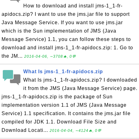
How to download and install jms-1_1-fr-
apidocs.zip? I want to use the jms.jar file to support
Java Message Service. If you want to use jms.jar
which is the Sun implementation of JMS (Java
Message Service) 1.1, you can follow these steps to
download and install jms-1_1-fr-apidocs.zip: 1. Go to
the JM...
2016-04-06, ∼3708🔥, 0💬
What Is jms-1_1-fr-apidocs.zip
What Is jms-1_1-fr-apidocs.zip? I downloaded
it from the JMS (Java Message Service) page.
jms-1_1-fr-apidocs.zip is the package of Sun
implementation version 1.1 of JMS (Java Message
Service) 1.1 specification. It contains the jms.jar file
compiled for JDK 1.1. Download File Size and
Download Locati...
2016-04-04, ∼4124🔥, 0💬