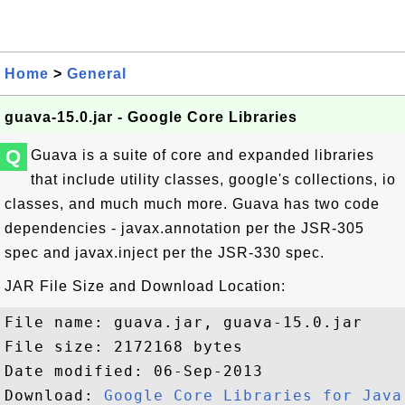
Home
>
General
guava-15.0.jar - Google Core Libraries
Q
Guava is a suite of core and expanded libraries
that include utility classes, google's collections, io
classes, and much much more. Guava has two code
dependencies - javax.annotation per the JSR-305
spec and javax.inject per the JSR-330 spec.
JAR File Size and Download Location:
File name: guava.jar, guava-15.0.jar

File size: 2172168 bytes

Date modified: 06-Sep-2013

Download: 
Google Core Libraries for Java