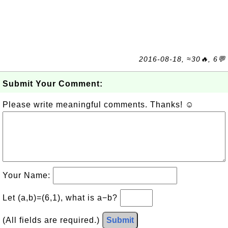
2016-08-18, ≈30🔥, 6💬
Submit Your Comment:
Please write meaningful comments. Thanks! ☺
Your Name:
Let (a,b)=(6,1), what is a−b?
(All fields are required.)
Submit