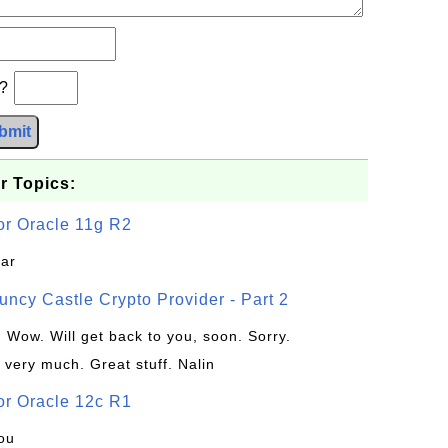
b?
bmit
r Topics:
or Oracle 11g R2
jar
uncy Castle Crypto Provider - Part 2
: Wow. Will get back to you, soon. Sorry.
 very much. Great stuff. Nalin
or Oracle 12c R1
ou