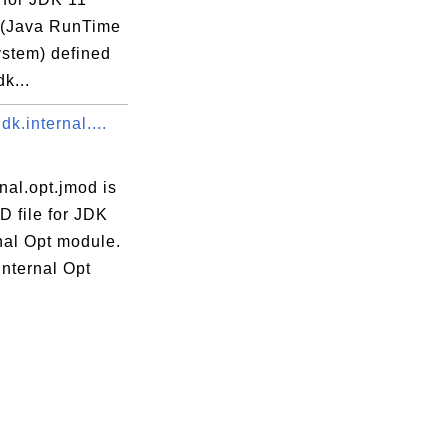
(Java RunTime
ystem) defined
dk...
dk.internal....
rnal.opt.jmod is
D file for JDK
nal Opt module.
Internal Opt