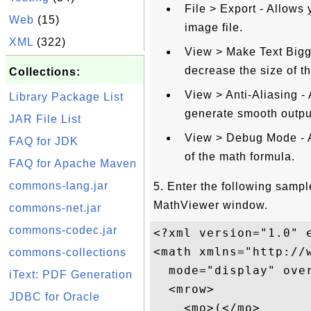
File > Export - Allows 
Web
(15)
image file.
XML
(322)
View > Make Text Bigge
decrease the size of t
Collections:
View > Anti-Aliasing - 
Library Package List
generate smooth outpu
JAR File List
View > Debug Mode - Al
FAQ for JDK
of the math formula.
FAQ for Apache Maven
commons-lang.jar
5. Enter the following samp
MathViewer window.
commons-net.jar
commons-codec.jar
<?xml version="1.0" e
<math xmlns="http://w
commons-collections
  mode="display" over
iText: PDF Generation
  <mrow>

JDBC for Oracle
    <mo>(</mo>
