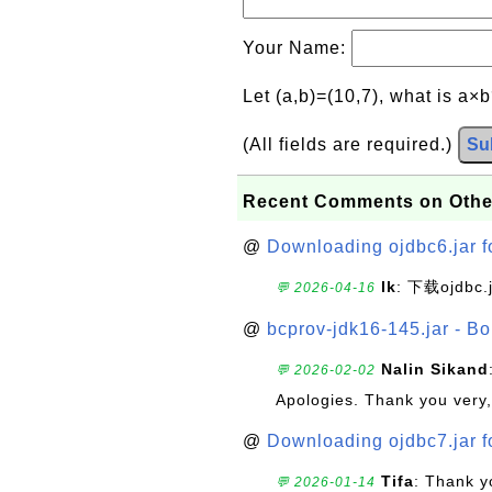
Your Name:
Let (a,b)=(10,7), what is a×
(All fields are required.)
Su
Recent Comments on Othe
@
Downloading ojdbc6.jar f
lk
: 下载ojdbc.
💬 2026-04-16
@
bcprov-jdk16-145.jar - Bo
Nalin Sikand
💬 2026-02-02
Apologies. Thank you very,
@
Downloading ojdbc7.jar f
Tifa
: Thank y
💬 2026-01-14