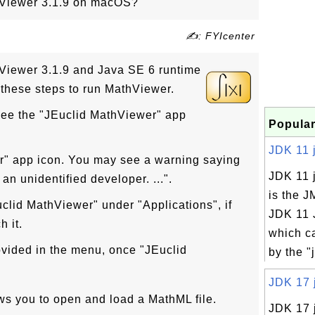
hViewer 3.1.9 on macOS?
✍: FYIcenter
hViewer 3.1.9 and Java SE 6 runtime
w these steps to run MathViewer.
ee the "JEuclid MathViewer" app
Popular
JDK 11 j
r" app icon. You may see a warning saying
JDK 11 
an unidentified developer. ...".
is the J
clid MathViewer" under "Applications", if
JDK 11 
 it.
which c
ovided in the menu, once "JEuclid
by the 
JDK 17 j
ows you to open and load a MathML file.
JDK 17 