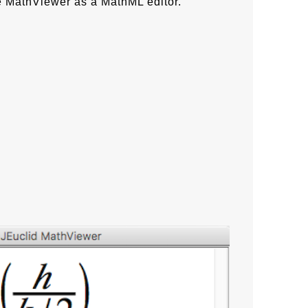
e MathViewer as a MathML editor.