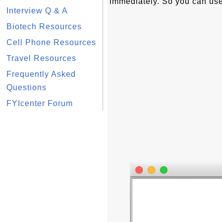
immediately. So you can us
Interview Q & A
Biotech Resources
Cell Phone Resources
Travel Resources
Frequently Asked
Questions
FYIcenter Forum