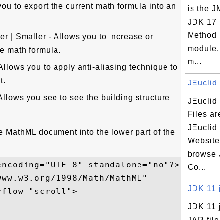
you to export the current math formula into an
is the J
JDK 17 
Method 
r | Smaller - Allows you to increase or
module.
he math formula.
m...
Allows you to apply anti-aliasing technique to
t.
JEuclid 
lows you see to see the building structure
JEuclid
Files ar
JEuclid
le MathML document into the lower part of the
Website
browse 
ncoding="UTF-8" standalone="no"?>

Co...
ww.w3.org/1998/Math/MathML" 

JDK 11 jr
flow="scroll">

JDK 11 jr
JAR file