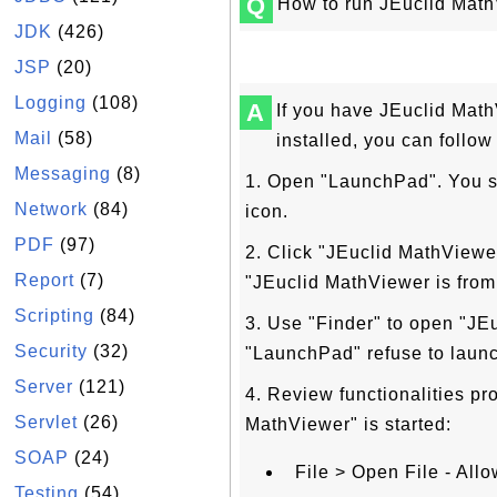
Q
How to run JEuclid Mat
JDK
(426)
JSP
(20)
Logging
(108)
A
If you have JEuclid Mat
Mail
(58)
installed, you can follo
Messaging
(8)
1. Open "LaunchPad". You s
Network
(84)
icon.
PDF
(97)
2. Click "JEuclid MathViewe
Report
(7)
"JEuclid MathViewer is from 
Scripting
(84)
3. Use "Finder" to open "JEu
Security
(32)
"LaunchPad" refuse to launch
Server
(121)
4. Review functionalities pr
Servlet
(26)
MathViewer" is started:
SOAP
(24)
File > Open File - All
Testing
(54)