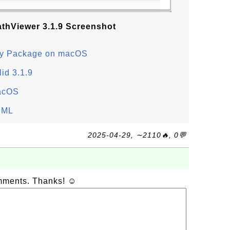
athViewer 3.1.9 Screenshot
nary Package on macOS
lid 3.1.9
macOS
thML
2025-04-29, ∼2110🔥, 0💬
omments. Thanks! ☺