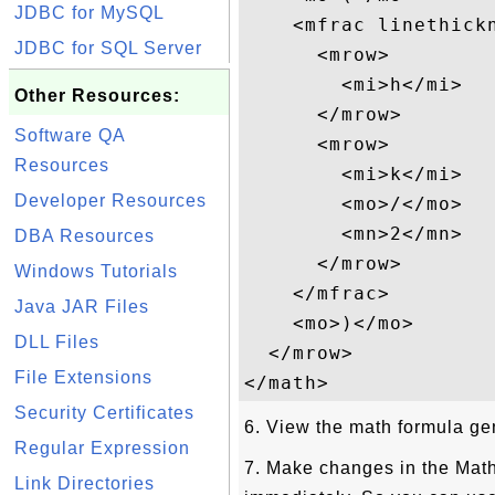
JDBC for MySQL
    <mfrac linethickn
JDBC for SQL Server
      <mrow>

        <mi>h</mi>

Other Resources:
      </mrow>

Software QA
      <mrow>

Resources
        <mi>k</mi>

Developer Resources
        <mo>/</mo>

        <mn>2</mn>

DBA Resources
      </mrow>

Windows Tutorials
    </mfrac>

Java JAR Files
    <mo>)</mo>

DLL Files
  </mrow>

File Extensions
Security Certificates
6. View the math formula gen
Regular Expression
7. Make changes in the Mat
Link Directories