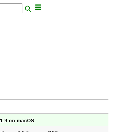
.1.9 on macOS