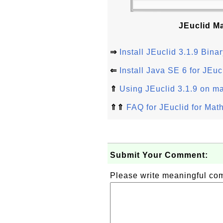
JEuclid M
⇒
Install JEuclid 3.1.9 Bi
⇐
Install Java SE 6 for JEuc
⇑
Using JEuclid 3.1.9 on 
⇑⇑
FAQ for JEuclid for Ma
Submit Your Comment:
Please write meaningful c