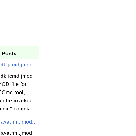
 Posts:
dk.jcmd.jmod...
jdk.jcmd.jmod
MOD file for
JCmd tool,
an be invoked
"jcmd" comma...
ava.rmi.jmod...
java.rmi.jmod