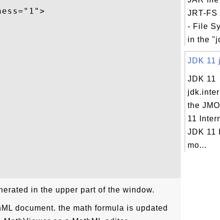
ess="1">

JRT-FS 
- File S
in the "j
JDK 11 j
JDK 11
jdk.inte
the JMO
11 Inter
JDK 11 
mo...
erated in the upper part of the window.
hML document. the math formula is updated