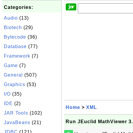
Categories:
Audio
(13)
Biotech
(29)
Bytecode
(36)
Database
(77)
Framework
(7)
Game
(7)
General
(507)
Graphics
(53)
I/O
(35)
IDE
(2)
Home
>
XML
JAR Tools
(102)
Run JEuclid MathViewer 3
JavaBeans
(21)
JDBC
(121)