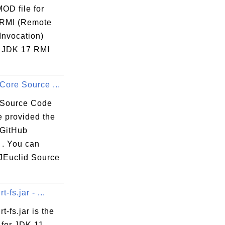
MOD file for
RMI (Remote
Invocation)
 JDK 17 RMI
Core Source ...
 Source Code
e provided the
 GitHub
 . You can
JEuclid Source
t-fs.jar - ...
t-fs.jar is the
 for JDK 11