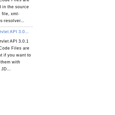
 in the source
file, xml-
-resolver...
vlet API 3.0...
vlet API 3.0.1
Code Files are
t if you want to
 them with
 JD...