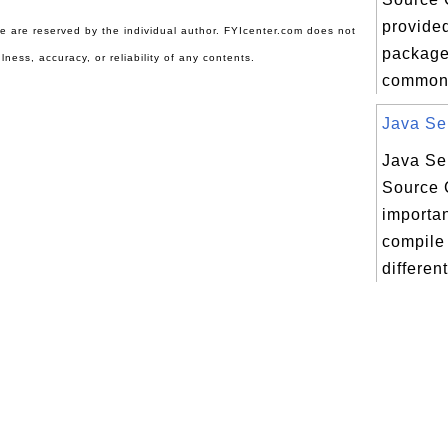
provided
ite are reserved by the individual author. FYIcenter.com does not
package 
lness, accuracy, or reliability of any contents.
commons
Java Ser
Java Ser
Source 
importan
compile
different