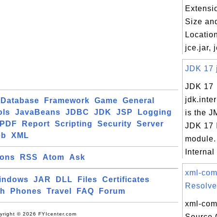
Extensi
Size an
Location
jce.jar, 
JDK 17 j
JDK 17
jdk.inte
Database
Framework
Game
General
ols
JavaBeans
JDBC
JDK
JSP
Logging
is the J
PDF
Report
Scripting
Security
Server
JDK 17 
eb
XML
module.
Internal
ions
RSS
Atom
Ask
xml-co
indows
JAR
DLL
Files
Certificates
Resolver
ch
Phones
Travel
FAQ
Forum
xml-com
yright © 2026 FYIcenter.com
Source 