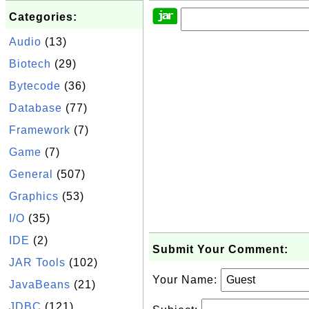
Categories:
Audio
(13)
Biotech
(29)
Bytecode
(36)
Database
(77)
Framework
(7)
Game
(7)
General
(507)
Graphics
(53)
I/O
(35)
IDE
(2)
Submit Your Comment:
JAR Tools
(102)
Your Name:
JavaBeans
(21)
JDBC
(121)