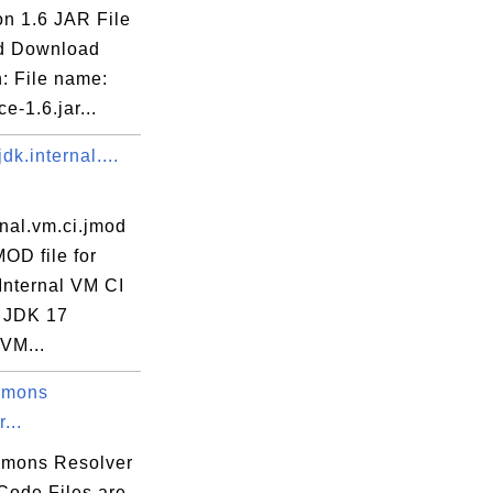
on 1.6 JAR File
d Download
: File name:
jce-1.6.jar...
dk.internal....
rnal.vm.ci.jmod
MOD file for
Internal VM CI
 JDK 17
 VM...
mmons
...
mons Resolver
Code Files are