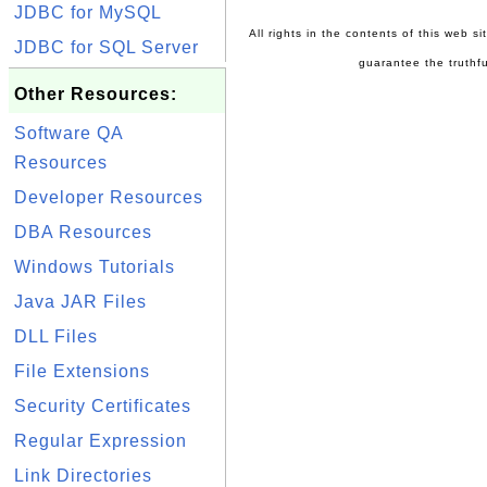
JDBC for MySQL
All rights in the contents of this web s
JDBC for SQL Server
guarantee the truthfu
Other Resources:
Software QA
Resources
Developer Resources
DBA Resources
Windows Tutorials
Java JAR Files
DLL Files
File Extensions
Security Certificates
Regular Expression
Link Directories