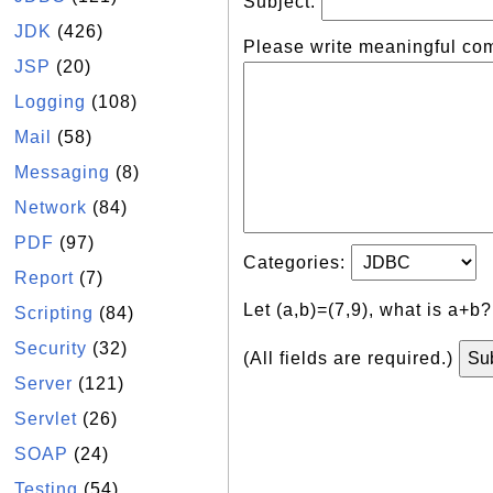
Subject:
JDK
(426)
Please write meaningful co
JSP
(20)
Logging
(108)
Mail
(58)
Messaging
(8)
Network
(84)
PDF
(97)
Categories:
Report
(7)
Let (a,b)=(7,9), what is a+b
Scripting
(84)
Security
(32)
(All fields are required.)
Server
(121)
Servlet
(26)
SOAP
(24)
Testing
(54)