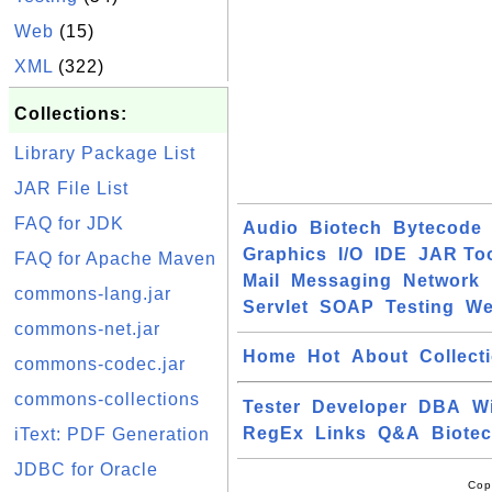
Web
(15)
XML
(322)
Collections:
Library Package List
JAR File List
FAQ for JDK
Audio
Biotech
Bytecode
Graphics
I/O
IDE
JAR To
FAQ for Apache Maven
Mail
Messaging
Network
commons-lang.jar
Servlet
SOAP
Testing
W
commons-net.jar
Home
Hot
About
Collect
commons-codec.jar
commons-collections
Tester
Developer
DBA
W
RegEx
Links
Q&A
Biote
iText: PDF Generation
JDBC for Oracle
Cop