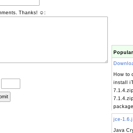
mments. Thanks! ☺:
Popular
Download
How to 
install 
?
7.1.4.zi
7.1.4.zi
package 
jce-1.6.j
Java Cr