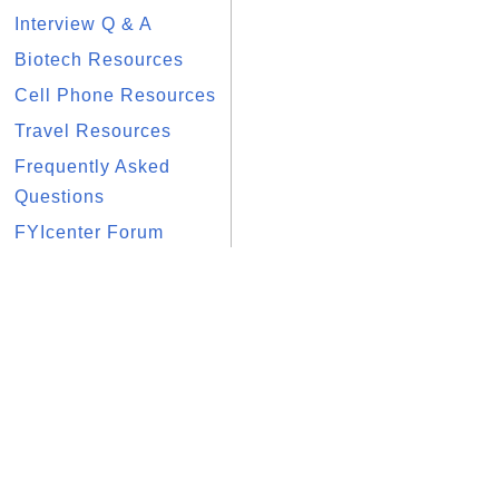
Interview Q & A
Biotech Resources
Cell Phone Resources
Travel Resources
Frequently Asked
Questions
FYIcenter Forum