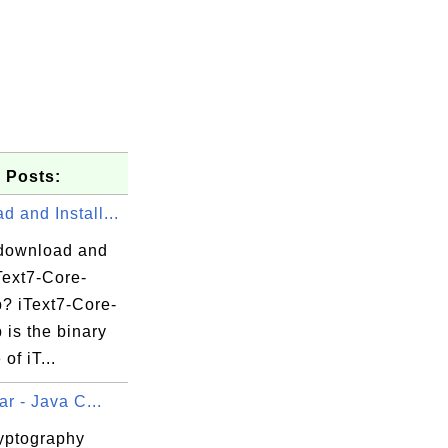
 Posts:
 and Install...
download and
iText7-Core-
p? iText7-Core-
p is the binary
of iT...
ar - Java C...
yptography