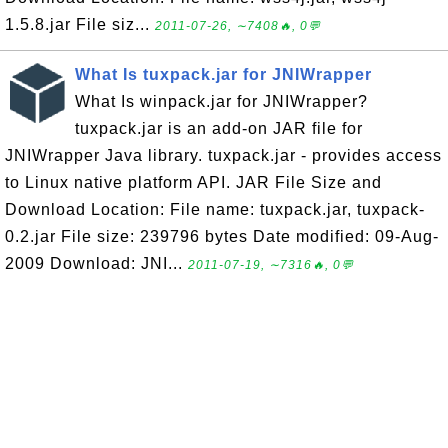
1.5.8.jar File siz...
2011-07-26, ∼7408🔥, 0💬
What Is tuxpack.jar for JNIWrapper
What Is winpack.jar for JNIWrapper?
tuxpack.jar is an add-on JAR file for
JNIWrapper Java library. tuxpack.jar - provides access
to Linux native platform API. JAR File Size and
Download Location: File name: tuxpack.jar, tuxpack-
0.2.jar File size: 239796 bytes Date modified: 09-Aug-
2009 Download: JNI...
2011-07-19, ∼7316🔥, 0💬