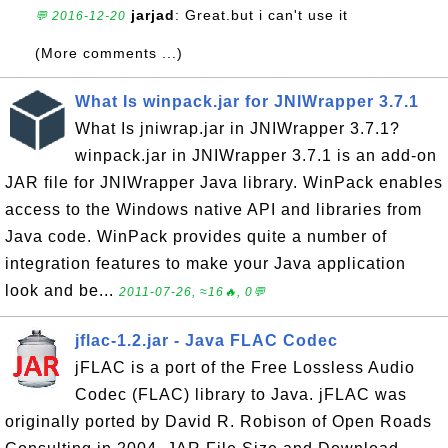
jarjad
: Great.but i can't use it
💬 2016-12-20
(More comments ...)
What Is winpack.jar for JNIWrapper 3.7.1
What Is jniwrap.jar in JNIWrapper 3.7.1?
winpack.jar in JNIWrapper 3.7.1 is an add-on
JAR file for JNIWrapper Java library. WinPack enables
access to the Windows native API and libraries from
Java code. WinPack provides quite a number of
integration features to make your Java application
look and be...
2011-07-26, ≈16🔥, 0💬
jflac-1.2.jar - Java FLAC Codec
jFLAC is a port of the Free Lossless Audio
Codec (FLAC) library to Java. jFLAC was
originally ported by David R. Robison of Open Roads