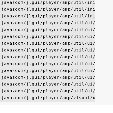
javazoom/jlgui/player/amp/util/ini/CRC32O
javazoom/jlgui/player/amp/util/ini/Config
javazoom/jlgui/player/amp/util/ini/Sorted
javazoom/jlgui/player/amp/util/ui/DeviceP
javazoom/jlgui/player/amp/util/ui/EmptyPr
javazoom/jlgui/player/amp/util/ui/NodeIte
javazoom/jlgui/player/amp/util/ui/OutputP
javazoom/jlgui/player/amp/util/ui/Prefere
javazoom/jlgui/player/amp/util/ui/Prefere
javazoom/jlgui/player/amp/util/ui/SkinPre
javazoom/jlgui/player/amp/util/ui/SystemP
javazoom/jlgui/player/amp/util/ui/TypePre
javazoom/jlgui/player/amp/util/ui/VisualP
javazoom/jlgui/player/amp/util/ui/Visual