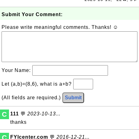
Submit Your Comment:
Please write meaningful comments. Thanks! ☺
Your Name:
Let (a,b)=(8,6), what is a+b?
(All fields are required.)
Submit
C
111
💬
2023-10-13...
thanks
C
FYIcenter.com
💬
2016-12-21...