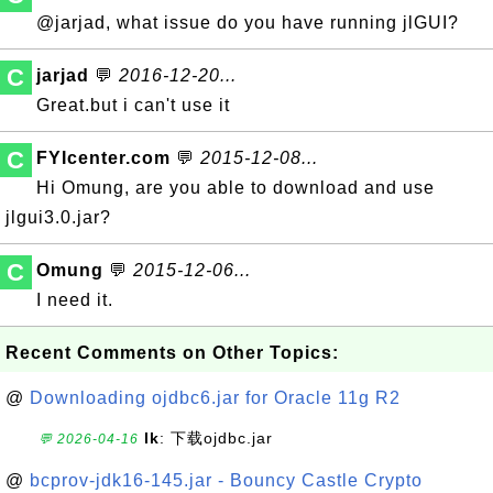
@jarjad, what issue do you have running jlGUI?
C
jarjad
💬
2016-12-20...
Great.but i can't use it
C
FYIcenter.com
💬
2015-12-08...
Hi Omung, are you able to download and use
jlgui3.0.jar?
C
Omung
💬
2015-12-06...
I need it.
Recent Comments on Other Topics:
@
Downloading ojdbc6.jar for Oracle 11g R2
lk
: 下载ojdbc.jar
💬 2026-04-16
@
bcprov-jdk16-145.jar - Bouncy Castle Crypto