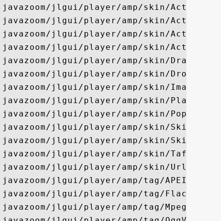
javazoom/jlgui/player/amp/skin/ActiveJPop
javazoom/jlgui/player/amp/skin/ActiveJSli
javazoom/jlgui/player/amp/skin/ActiveJTog
javazoom/jlgui/player/amp/skin/ActiveSlid
javazoom/jlgui/player/amp/skin/DragAdapte
javazoom/jlgui/player/amp/skin/DropTarget
javazoom/jlgui/player/amp/skin/ImageBorde
javazoom/jlgui/player/amp/skin/PlaylistUI
javazoom/jlgui/player/amp/skin/PopupAdapt
javazoom/jlgui/player/amp/skin/Skin

javazoom/jlgui/player/amp/skin/SkinLoader
javazoom/jlgui/player/amp/skin/Taftb

javazoom/jlgui/player/amp/skin/UrlDialog

javazoom/jlgui/player/amp/tag/APEInfo

javazoom/jlgui/player/amp/tag/FlacInfo

javazoom/jlgui/player/amp/tag/MpegInfo

javazoom/jlgui/player/amp/tag/OggVorbisIn