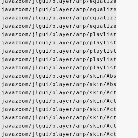
javazoom/jlgui/player/amp/equalizer/ui/Cu
javazoom/jlgui/player/amp/equalizer/ui/Eq
javazoom/jlgui/player/amp/equalizer/ui/Na
javazoom/jlgui/player/amp/equalizer/ui/Sp
javazoom/jlgui/player/amp/playlist/BasePl
javazoom/jlgui/player/amp/playlist/Playli
javazoom/jlgui/player/amp/playlist/Playli
javazoom/jlgui/player/amp/playlist/Playli
javazoom/jlgui/player/amp/playlist/ui/Pla
javazoom/jlgui/player/amp/skin/AbsoluteCo
javazoom/jlgui/player/amp/skin/AbsoluteLa
javazoom/jlgui/player/amp/skin/ActiveFont
javazoom/jlgui/player/amp/skin/ActiveJBar
javazoom/jlgui/player/amp/skin/ActiveJBut
javazoom/jlgui/player/amp/skin/ActiveJIco
javazoom/jlgui/player/amp/skin/ActiveJLab
javazoom/jlgui/player/amp/skin/ActiveJNum