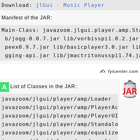
Download: 
jlGui - Music Player
Manifest of the JAR:
Main-Class: javazoom.jlgui.player.amp.Sta
 b/jogg-0.0.7.jar lib/vorbisspi1.0.2.jar
 peex0.9.7.jar lib/basicplayer3.0.jar li
✍: fyicenter.com
A
List of Classes in the JAR:
javazoom/jlgui/player/amp/Loader

javazoom/jlgui/player/amp/PlayerActionEve
javazoom/jlgui/player/amp/PlayerUI

javazoom/jlgui/player/amp/StandalonePlaye
javazoom/jlgui/player/amp/equalizer/ui/Co