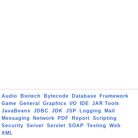
Audio
Biotech
Bytecode
Database
Framework
Game
General
Graphics
I/O
IDE
JAR Tools
JavaBeans
JDBC
JDK
JSP
Logging
Mail
Messaging
Network
PDF
Report
Scripting
Security
Server
Servlet
SOAP
Testing
Web
XML