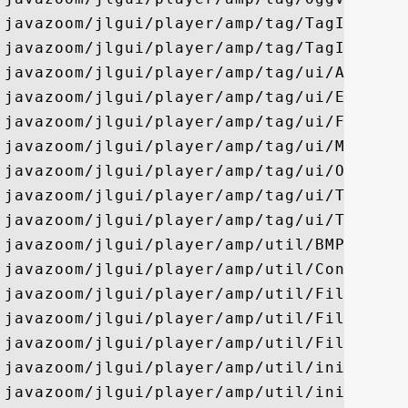
javazoom/jlgui/player/amp/tag/TagInfo

javazoom/jlgui/player/amp/tag/TagInfoFact
javazoom/jlgui/player/amp/tag/ui/APEDialo
javazoom/jlgui/player/amp/tag/ui/EmptyDia
javazoom/jlgui/player/amp/tag/ui/FlacDial
javazoom/jlgui/player/amp/tag/ui/MpegDial
javazoom/jlgui/player/amp/tag/ui/OggVorbi
javazoom/jlgui/player/amp/tag/ui/TagInfoD
javazoom/jlgui/player/amp/tag/ui/TagSearc
javazoom/jlgui/player/amp/util/BMPLoader

javazoom/jlgui/player/amp/util/Config

javazoom/jlgui/player/amp/util/FileNameFi
javazoom/jlgui/player/amp/util/FileSelect
javazoom/jlgui/player/amp/util/FileUtil

javazoom/jlgui/player/amp/util/ini/Alphab
javazoom/jlgui/player/amp/util/ini/Array
