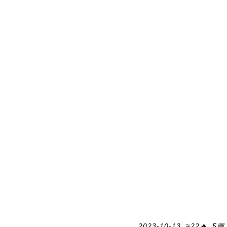
2023-10-13, ≈22🔥, 5💬