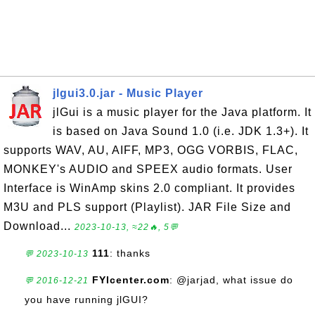
jlgui3.0.jar - Music Player
jlGui is a music player for the Java platform. It
is based on Java Sound 1.0 (i.e. JDK 1.3+). It
supports WAV, AU, AIFF, MP3, OGG VORBIS, FLAC,
MONKEY's AUDIO and SPEEX audio formats. User
Interface is WinAmp skins 2.0 compliant. It provides
M3U and PLS support (Playlist). JAR File Size and
Download...
2023-10-13, ≈22🔥, 5💬
111
: thanks
💬 2023-10-13
FYIcenter.com
: @jarjad, what issue do
💬 2016-12-21
you have running jlGUI?