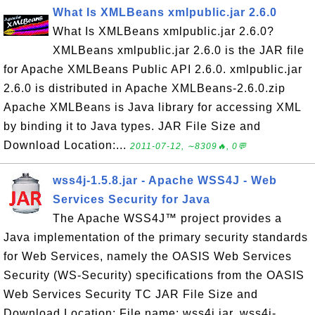
What Is XMLBeans xmlpublic.jar 2.6.0
What Is XMLBeans xmlpublic.jar 2.6.0?
XMLBeans xmlpublic.jar 2.6.0 is the JAR file
for Apache XMLBeans Public API 2.6.0. xmlpublic.jar
2.6.0 is distributed in Apache XMLBeans-2.6.0.zip
Apache XMLBeans is Java library for accessing XML
by binding it to Java types. JAR File Size and
Download Location:...
2011-07-12, ∼8309🔥, 0💬
wss4j-1.5.8.jar - Apache WSS4J - Web
Services Security for Java
The Apache WSS4J™ project provides a
Java implementation of the primary security standards
for Web Services, namely the OASIS Web Services
Security (WS-Security) specifications from the OASIS
Web Services Security TC JAR File Size and
Download Location: File name: wss4j.jar, wss4j-