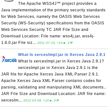
The Apache WSS4J™ project provides a
Java implementation of the primary security standards
for Web Services, namely the OASIS Web Services
Security (WS-Security) specifications from the OASIS
Web Services Security TC JAR File Size and
Download Location: File name: wss4j.jar, wss4j-
1.6.0.jar File siz...
2011-07-19, ≈10🔥, 0💬
What Is xercesImpl.jar in Xerces Java 2.9.1
What Is xercesImpl.jar in Xerces Java 2.9.1?
xercesImpl.jar in Xerces Java 2.9.1 is the
JAR file for Apache Xerces Java XML Parser 2.9.1.
Apache Xerces Java XML Parser contains codes for
parsing, validating and manipulating XML documents..
JAR File Size and Download Location: JAR file name:
xercesIm...
2012-03-08, ≈10🔥, 0💬