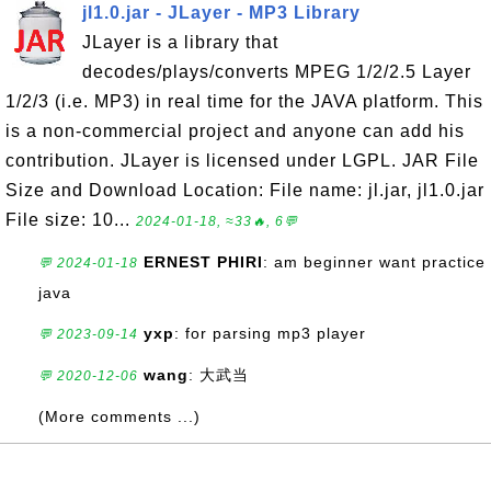
jl1.0.jar - JLayer - MP3 Library
JLayer is a library that
decodes/plays/converts MPEG 1/2/2.5 Layer
1/2/3 (i.e. MP3) in real time for the JAVA platform. This
is a non-commercial project and anyone can add his
contribution. JLayer is licensed under LGPL. JAR File
Size and Download Location: File name: jl.jar, jl1.0.jar
File size: 10...
2024-01-18, ≈33🔥, 6💬
ERNEST PHIRI
: am beginner want practice
💬 2024-01-18
java
yxp
: for parsing mp3 player
💬 2023-09-14
wang
: 大武当
💬 2020-12-06
(More comments ...)