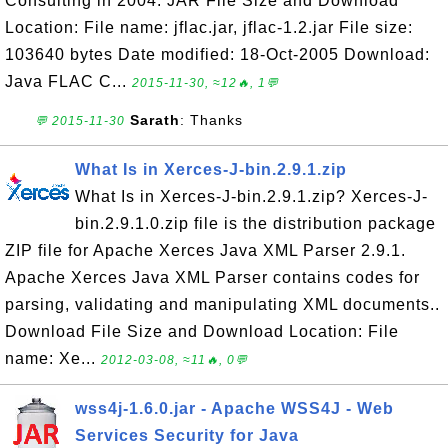
Consulting in 2004. JAR File Size and Download
Location: File name: jflac.jar, jflac-1.2.jar File size:
103640 bytes Date modified: 18-Oct-2005 Download:
Java FLAC C...
2015-11-30, ≈12🔥, 1💬
Sarath
: Thanks
💬 2015-11-30
What Is in Xerces-J-bin.2.9.1.zip
What Is in Xerces-J-bin.2.9.1.zip? Xerces-J-
bin.2.9.1.0.zip file is the distribution package
ZIP file for Apache Xerces Java XML Parser 2.9.1.
Apache Xerces Java XML Parser contains codes for
parsing, validating and manipulating XML documents..
Download File Size and Download Location: File
name: Xe...
2012-03-08, ≈11🔥, 0💬
wss4j-1.6.0.jar - Apache WSS4J - Web
Services Security for Java