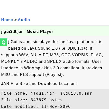
Home
>
Audio
jlgui3.0.jar - Music Player
Q
jlGui is a music player for the Java platform. It is
based on Java Sound 1.0 (i.e. JDK 1.3+). It
supports WAV, AU, AIFF, MP3, OGG VORBIS, FLAC,
MONKEY's AUDIO and SPEEX audio formats. User
Interface is WinAmp skins 2.0 compliant. It provides
M3U and PLS support (Playlist).
JAR File Size and Download Location:
File name: jlgui.jar, jlgui3.0.jar

File size: 343679 bytes

Date modified: 11-Nov-2006
