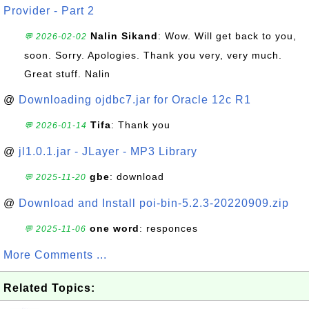
Provider - Part 2
Nalin Sikand
: Wow. Will get back to you,
💬 2026-02-02
soon. Sorry. Apologies. Thank you very, very much.
Great stuff. Nalin
@
Downloading ojdbc7.jar for Oracle 12c R1
Tifa
: Thank you
💬 2026-01-14
@
jl1.0.1.jar - JLayer - MP3 Library
gbe
: download
💬 2025-11-20
@
Download and Install poi-bin-5.2.3-20220909.zip
one word
: responces
💬 2025-11-06
More Comments ...
Related Topics: