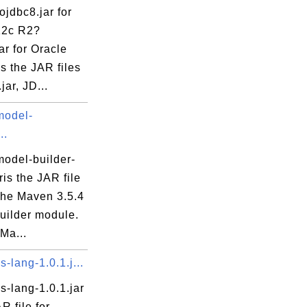
nDecoder.java
ojdbc8.jar for
ler.java
12c R2?
oder.java
ar for Oracle
s the JAR files
jar, JD...
model-
..
hod.java
odel-builder-
aris the JAR file
che Maven 3.5.4
va
uilder module.
java
Ma...
lang-1.0.1.j...
meSource.java
-lang-1.0.1.jar
meSourceProvider.java
R file for