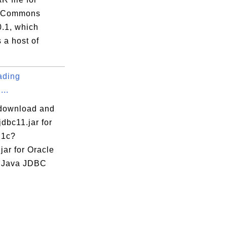
 Commons
0.1, which
rySource.java
 a host of
rySourceProvider.java
java
ading
.java
...
ider.java
download and
ce.java
ojdbc11.jar for
ceProvider.java
21c?
jar for Oracle
a Java JDBC
va