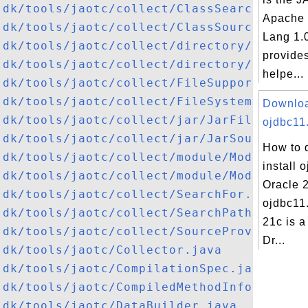
jdk/tools/jaotc/collect/ClassSearch.java
Apache
jdk/tools/jaotc/collect/ClassSource.java
Lang 1.
jdk/tools/jaotc/collect/directory/Directo
provides
jdk/tools/jaotc/collect/directory/Directo
helpe...
jdk/tools/jaotc/collect/FileSupport.java
jdk/tools/jaotc/collect/FileSystemFinder.
Downlo
jdk/tools/jaotc/collect/jar/JarFileSource
ojdbc11.
jdk/tools/jaotc/collect/jar/JarSourceProv
How to 
jdk/tools/jaotc/collect/module/ModuleSour
install 
jdk/tools/jaotc/collect/module/ModuleSour
Oracle 
jdk/tools/jaotc/collect/SearchFor.java
ojdbc11.
jdk/tools/jaotc/collect/SearchPath.java
21c is 
jdk/tools/jaotc/collect/SourceProvider.ja
Dr...
jdk/tools/jaotc/Collector.java
jdk/tools/jaotc/CompilationSpec.java
jdk/tools/jaotc/CompiledMethodInfo.java
jdk/tools/jaotc/DataBuilder.java