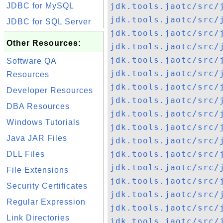
JDBC for MySQL
jdk.tools.jaotc/src/
jdk.tools.jaotc/src/
JDBC for SQL Server
jdk.tools.jaotc/src/
Other Resources:
jdk.tools.jaotc/src/
jdk.tools.jaotc/src/
Software QA
jdk.tools.jaotc/src/
Resources
jdk.tools.jaotc/src/
Developer Resources
jdk.tools.jaotc/src/
DBA Resources
jdk.tools.jaotc/src/
Windows Tutorials
jdk.tools.jaotc/src/
Java JAR Files
jdk.tools.jaotc/src/
jdk.tools.jaotc/src/
DLL Files
jdk.tools.jaotc/src/
File Extensions
jdk.tools.jaotc/src/
Security Certificates
jdk.tools.jaotc/src/
Regular Expression
jdk.tools.jaotc/src/
Link Directories
jdk.tools.jaotc/src/