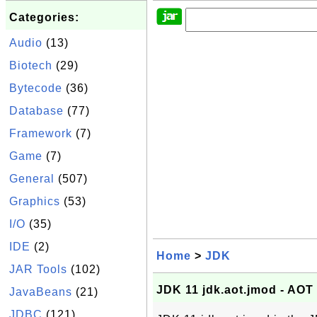
Categories:
Audio
(13)
Biotech
(29)
Bytecode
(36)
Database
(77)
Framework
(7)
Game
(7)
General
(507)
Graphics
(53)
I/O
(35)
IDE
(2)
Home
>
JDK
JAR Tools
(102)
JDK 11 jdk.aot.jmod - AOT
JavaBeans
(21)
JDBC
(121)