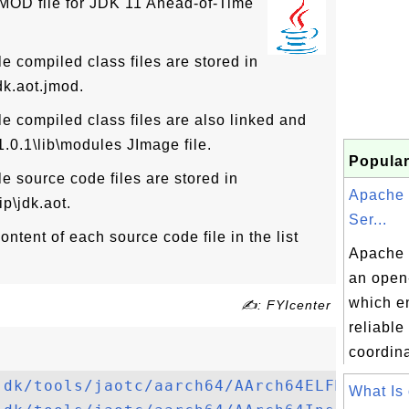
JMOD file for JDK 11 Ahead-of-Time
compiled class files are stored in
dk.aot.jmod.
compiled class files are also linked and
11.0.1\lib\modules JImage file.
Popular
 source code files are stored in
Apache
ip\jdk.aot.
Ser...
ntent of each source code file in the list
Apache 
an open
which e
✍: FYIcenter
reliable
coordina
jdk/tools/jaotc/aarch64/AArch64ELFMacroAs
What Is 