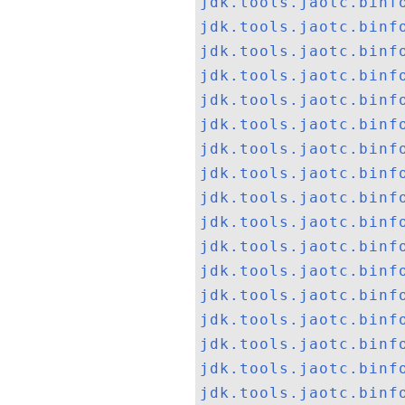
jdk.tools.jaotc.binf
jdk.tools.jaotc.binf
jdk.tools.jaotc.binf
jdk.tools.jaotc.binf
jdk.tools.jaotc.binf
jdk.tools.jaotc.binf
jdk.tools.jaotc.binf
jdk.tools.jaotc.binf
jdk.tools.jaotc.binf
jdk.tools.jaotc.binf
jdk.tools.jaotc.binf
jdk.tools.jaotc.binf
jdk.tools.jaotc.binf
jdk.tools.jaotc.binf
jdk.tools.jaotc.binf
jdk.tools.jaotc.binf
jdk.tools.jaotc.binf