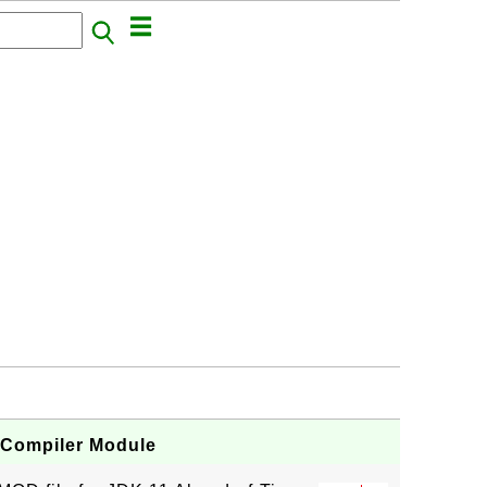
 Compiler Module