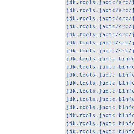
jdk.tools.jaotc/src/
jdk.tools.jaotc/src/
jdk.tools.jaotc/src/
jdk.tools.jaotc/src/
jdk.tools.jaotc/src/
jdk.tools.jaotc/src/
jdk.tools.jaotc/src/
jdk.tools.jaotc.binf
jdk.tools.jaotc.binf
jdk.tools.jaotc.binf
jdk.tools.jaotc.binf
jdk.tools.jaotc.binf
jdk.tools.jaotc.binf
jdk.tools.jaotc.binf
jdk.tools.jaotc.binf
jdk.tools.jaotc.binf
jdk.tools.jaotc.binf