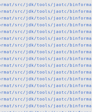
ormat/src/jdk/tools/jaotc/binformat/elf/E
ormat/src/jdk/tools/jaotc/binformat/elf/E
ormat/src/jdk/tools/jaotc/binformat/elf/E
ormat/src/jdk/tools/jaotc/binformat/elf/E
ormat/src/jdk/tools/jaotc/binformat/elf/E
ormat/src/jdk/tools/jaotc/binformat/elf/E
ormat/src/jdk/tools/jaotc/binformat/elf/J
ormat/src/jdk/tools/jaotc/binformat/GotSy
ormat/src/jdk/tools/jaotc/binformat/Heade
ormat/src/jdk/tools/jaotc/binformat/macho
ormat/src/jdk/tools/jaotc/binformat/macho
ormat/src/jdk/tools/jaotc/binformat/macho
ormat/src/jdk/tools/jaotc/binformat/macho
ormat/src/jdk/tools/jaotc/binformat/macho
ormat/src/jdk/tools/jaotc/binformat/macho
ormat/src/jdk/tools/jaotc/binformat/macho