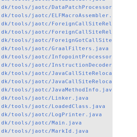
jdk/tools/jaotc/DataPatchProcessor.java
jdk/tools/jaotc/ELFMacroAssembler.java
jdk/tools/jaotc/ForeignCallSiteRelocation
jdk/tools/jaotc/ForeignCallSiteRelocation
jdk/tools/jaotc/ForeignGotCallSiteRelocat
jdk/tools/jaotc/GraalFilters.java
jdk/tools/jaotc/InfopointProcessor.java
jdk/tools/jaotc/InstructionDecoder.java
jdk/tools/jaotc/JavaCallSiteRelocationInf
jdk/tools/jaotc/JavaCallSiteRelocationSym
jdk/tools/jaotc/JavaMethodInfo.java
jdk/tools/jaotc/Linker.java
jdk/tools/jaotc/LoadedClass.java
jdk/tools/jaotc/LogPrinter.java
jdk/tools/jaotc/Main.java
jdk/tools/jaotc/MarkId.java