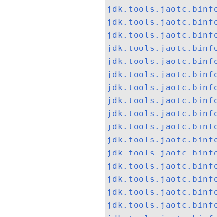
jdk.tools.jaotc.binf
jdk.tools.jaotc.binf
jdk.tools.jaotc.binf
jdk.tools.jaotc.binf
jdk.tools.jaotc.binf
jdk.tools.jaotc.binf
jdk.tools.jaotc.binf
jdk.tools.jaotc.binf
jdk.tools.jaotc.binf
jdk.tools.jaotc.binf
jdk.tools.jaotc.binf
jdk.tools.jaotc.binf
jdk.tools.jaotc.binf
jdk.tools.jaotc.binf
jdk.tools.jaotc.binf
jdk.tools.jaotc.binf