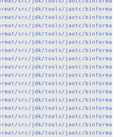
ormat/src/jdk/tools/jaotc/binformat/macho
ormat/src/jdk/tools/jaotc/binformat/macho
ormat/src/jdk/tools/jaotc/binformat/macho
ormat/src/jdk/tools/jaotc/binformat/macho
ormat/src/jdk/tools/jaotc/binformat/macho
ormat/src/jdk/tools/jaotc/binformat/macho
ormat/src/jdk/tools/jaotc/binformat/macho
ormat/src/jdk/tools/jaotc/binformat/Nativ
ormat/src/jdk/tools/jaotc/binformat/pecof
ormat/src/jdk/tools/jaotc/binformat/pecof
ormat/src/jdk/tools/jaotc/binformat/pecof
ormat/src/jdk/tools/jaotc/binformat/pecof
ormat/src/jdk/tools/jaotc/binformat/pecof
ormat/src/jdk/tools/jaotc/binformat/pecof
ormat/src/jdk/tools/jaotc/binformat/pecof
ormat/src/jdk/tools/jaotc/binformat/pecof
ormat/src/jdk/tools/jaotc/binformat/pecof