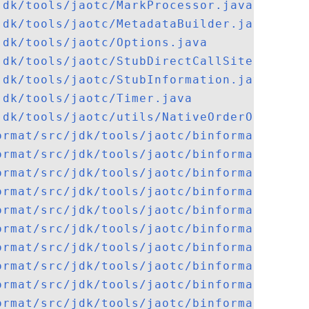
jdk/tools/jaotc/MarkProcessor.java
jdk/tools/jaotc/MetadataBuilder.java
jdk/tools/jaotc/Options.java
jdk/tools/jaotc/StubDirectCallSiteRelocat
jdk/tools/jaotc/StubInformation.java
jdk/tools/jaotc/Timer.java
jdk/tools/jaotc/utils/NativeOrderOutputSt
ormat/src/jdk/tools/jaotc/binformat/Binar
ormat/src/jdk/tools/jaotc/binformat/ByteC
ormat/src/jdk/tools/jaotc/binformat/CodeC
ormat/src/jdk/tools/jaotc/binformat/Conta
ormat/src/jdk/tools/jaotc/binformat/elf/A
ormat/src/jdk/tools/jaotc/binformat/elf/A
ormat/src/jdk/tools/jaotc/binformat/elf/E
ormat/src/jdk/tools/jaotc/binformat/elf/E
ormat/src/jdk/tools/jaotc/binformat/elf/E
ormat/src/jdk/tools/jaotc/binformat/elf/E