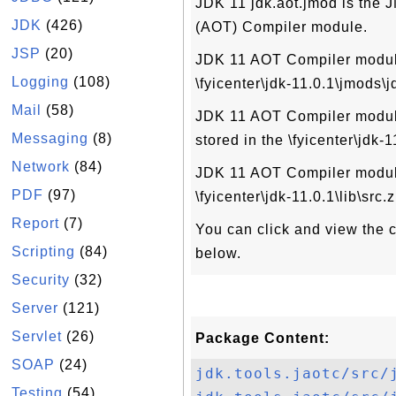
JDK 11 jdk.aot.jmod is the 
JDK
(426)
(AOT) Compiler module.
JSP
(20)
JDK 11 AOT Compiler module 
Logging
(108)
\fyicenter\jdk-11.0.1\jmods\j
Mail
(58)
JDK 11 AOT Compiler module 
Messaging
(8)
stored in the \fyicenter\jdk-
Network
(84)
JDK 11 AOT Compiler module
PDF
(97)
\fyicenter\jdk-11.0.1\lib\src.z
Report
(7)
You can click and view the co
Scripting
(84)
below.
Security
(32)
Server
(121)
Servlet
(26)
Package Content:
SOAP
(24)
jdk.tools.jaotc/src/
Testing
(54)