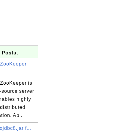
 Posts:
 ZooKeeper
ZooKeeper is
-source server
nables highly
 distributed
tion. Ap...
sembler.java
ojdbc8.jar f...