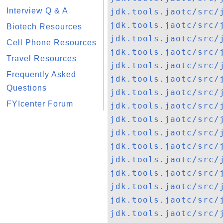
Interview Q & A
jdk.tools.jaotc/src/
jdk.tools.jaotc/src/
Biotech Resources
jdk.tools.jaotc/src/
Cell Phone Resources
jdk.tools.jaotc/src/
Travel Resources
jdk.tools.jaotc/src/
Frequently Asked
jdk.tools.jaotc/src/
Questions
jdk.tools.jaotc/src/
FYIcenter Forum
jdk.tools.jaotc/src/
jdk.tools.jaotc/src/
jdk.tools.jaotc/src/
jdk.tools.jaotc/src/
jdk.tools.jaotc/src/
jdk.tools.jaotc/src/
jdk.tools.jaotc/src/
jdk.tools.jaotc/src/
jdk.tools.jaotc/src/