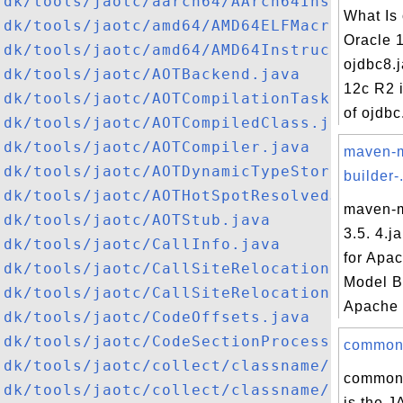
jdk/tools/jaotc/aarch64/AArch64Instructio
What Is 
jdk/tools/jaotc/amd64/AMD64ELFMacroAssemb
Oracle 
jdk/tools/jaotc/amd64/AMD64InstructionDec
ojdbc8.j
jdk/tools/jaotc/AOTBackend.java
12c R2 i
jdk/tools/jaotc/AOTCompilationTask.java
of ojdbc.
jdk/tools/jaotc/AOTCompiledClass.java
jdk/tools/jaotc/AOTCompiler.java
maven-
jdk/tools/jaotc/AOTDynamicTypeStore.java
builder-.
jdk/tools/jaotc/AOTHotSpotResolvedJavaMet
maven-m
jdk/tools/jaotc/AOTStub.java
3.5. 4.j
jdk/tools/jaotc/CallInfo.java
for Apa
jdk/tools/jaotc/CallSiteRelocationInfo.ja
Model B
jdk/tools/jaotc/CallSiteRelocationSymbol.
Apache 
jdk/tools/jaotc/CodeOffsets.java
jdk/tools/jaotc/CodeSectionProcessor.java
commons-
jdk/tools/jaotc/collect/classname/ClassNa
commons
jdk/tools/jaotc/collect/classname/ClassNa
is the JA