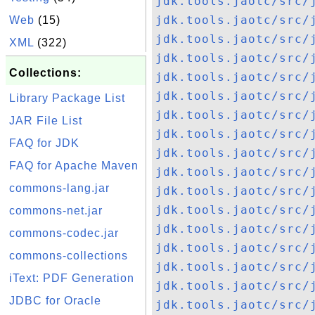
jdk.tools.jaotc/src/
jdk.tools.jaotc/src/
Web
(15)
jdk.tools.jaotc/src/
XML
(322)
jdk.tools.jaotc/src/
Collections:
jdk.tools.jaotc/src/
jdk.tools.jaotc/src/
Library Package List
jdk.tools.jaotc/src/
JAR File List
jdk.tools.jaotc/src/
FAQ for JDK
jdk.tools.jaotc/src/
FAQ for Apache Maven
jdk.tools.jaotc/src/
commons-lang.jar
jdk.tools.jaotc/src/
jdk.tools.jaotc/src/
commons-net.jar
jdk.tools.jaotc/src/
commons-codec.jar
jdk.tools.jaotc/src/
commons-collections
jdk.tools.jaotc/src/
iText: PDF Generation
jdk.tools.jaotc/src/
JDBC for Oracle
jdk.tools.jaotc/src/