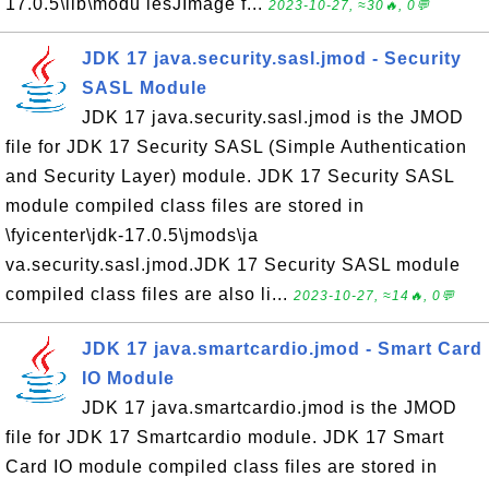
17.0.5\lib\modu lesJImage f...
2023-10-27, ≈30🔥, 0💬
JDK 17 java.security.sasl.jmod - Security
SASL Module
JDK 17 java.security.sasl.jmod is the JMOD
file for JDK 17 Security SASL (Simple Authentication
and Security Layer) module. JDK 17 Security SASL
module compiled class files are stored in
\fyicenter\jdk-17.0.5\jmods\ja
va.security.sasl.jmod.JDK 17 Security SASL module
compiled class files are also li...
2023-10-27, ≈14🔥, 0💬
JDK 17 java.smartcardio.jmod - Smart Card
IO Module
JDK 17 java.smartcardio.jmod is the JMOD
file for JDK 17 Smartcardio module. JDK 17 Smart
Card IO module compiled class files are stored in