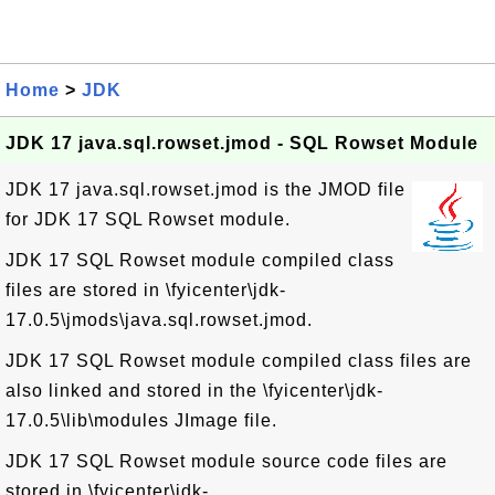
Home
>
JDK
JDK 17 java.sql.rowset.jmod - SQL Rowset Module
JDK 17 java.sql.rowset.jmod is the JMOD file
for JDK 17 SQL Rowset module.
JDK 17 SQL Rowset module compiled class
files are stored in \fyicenter\jdk-
17.0.5\jmods\java.sql.rowset.jmod.
JDK 17 SQL Rowset module compiled class files are
also linked and stored in the \fyicenter\jdk-
17.0.5\lib\modules JImage file.
JDK 17 SQL Rowset module source code files are
stored in \fyicenter\jdk-