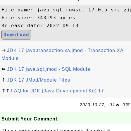
File name: java.sql.rowset-17.0.5-src.zip
File size: 343193 bytes

Download
⇒
JDK 17 java.transaction.xa.jmod - Transaction XA
Module
⇐
JDK 17 java.sql.jmod - SQL Module
⇑
JDK 17 JMod/Module Files
⇑⇑
FAQ for JDK (Java Development Kit) 17
2023-10-27, ≈31🔥, 0💬
Submit Your Comment:
Please write meaningful comments. Thanks! ☺