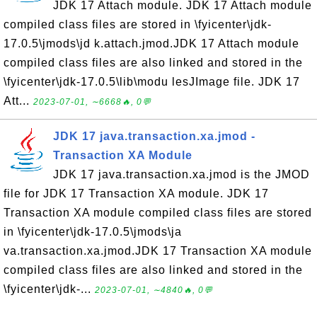
JDK 17 Attach module. JDK 17 Attach module
compiled class files are stored in \fyicenter\jdk-
17.0.5\jmods\jd k.attach.jmod.JDK 17 Attach module
compiled class files are also linked and stored in the
\fyicenter\jdk-17.0.5\lib\modu lesJImage file. JDK 17
Att...
2023-07-01, ∼6668🔥, 0💬
JDK 17 java.transaction.xa.jmod -
Transaction XA Module
JDK 17 java.transaction.xa.jmod is the JMOD
file for JDK 17 Transaction XA module. JDK 17
Transaction XA module compiled class files are stored
in \fyicenter\jdk-17.0.5\jmods\ja
va.transaction.xa.jmod.JDK 17 Transaction XA module
compiled class files are also linked and stored in the
\fyicenter\jdk-...
2023-07-01, ∼4840🔥, 0💬