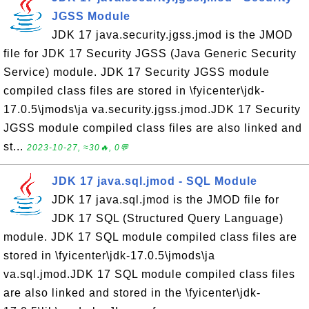
JGSS Module
JDK 17 java.security.jgss.jmod is the JMOD
file for JDK 17 Security JGSS (Java Generic Security
Service) module. JDK 17 Security JGSS module
compiled class files are stored in \fyicenter\jdk-
17.0.5\jmods\ja va.security.jgss.jmod.JDK 17 Security
JGSS module compiled class files are also linked and
st...
2023-10-27, ≈30🔥, 0💬
JDK 17 java.sql.jmod - SQL Module
JDK 17 java.sql.jmod is the JMOD file for
JDK 17 SQL (Structured Query Language)
module. JDK 17 SQL module compiled class files are
stored in \fyicenter\jdk-17.0.5\jmods\ja
va.sql.jmod.JDK 17 SQL module compiled class files
are also linked and stored in the \fyicenter\jdk-