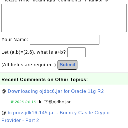
Your Name:
Let (a,b)=(2,6), what is a+b?
(All fields are required.)
Submit
Recent Comments on Other Topics:
@
Downloading ojdbc6.jar for Oracle 11g R2
lk
: 下载ojdbc.jar
💬 2026-04-16
@
bcprov-jdk16-145.jar - Bouncy Castle Crypto
Provider - Part 2