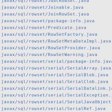
javax/sql/rowset/JdbcRowSet.java
javax/sql/rowset/Joinable.java
javax/sql/rowset/JoinRowSet.java
javax/sql/rowset/package-info.java
javax/sql/rowset/Predicate.java
javax/sql/rowset/RowSetFactory.java
javax/sql/rowset/RowSetMetaDataImpl.java
javax/sql/rowset/RowSetProvider.java
javax/sql/rowset/RowSetWarning.java
javax/sql/rowset/serial/package-info.jav
javax/sql/rowset/serial/SerialArray.java
javax/sql/rowset/serial/SerialBlob.java
javax/sql/rowset/serial/SerialClob.java
javax/sql/rowset/serial/SerialDatalink.j
javax/sql/rowset/serial/SerialException.
javax/sql/rowset/serial/SerialJavaObject
javax/sql/rowset/serial/SerialRef.java