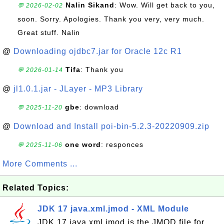
Nalin Sikand
: Wow. Will get back to you,
💬 2026-02-02
soon. Sorry. Apologies. Thank you very, very much.
Great stuff. Nalin
@
Downloading ojdbc7.jar for Oracle 12c R1
Tifa
: Thank you
💬 2026-01-14
@
jl1.0.1.jar - JLayer - MP3 Library
gbe
: download
💬 2025-11-20
@
Download and Install poi-bin-5.2.3-20220909.zip
one word
: responces
💬 2025-11-06
More Comments ...
Related Topics:
JDK 17 java.xml.jmod - XML Module
JDK 17 java.xml.jmod is the JMOD file for