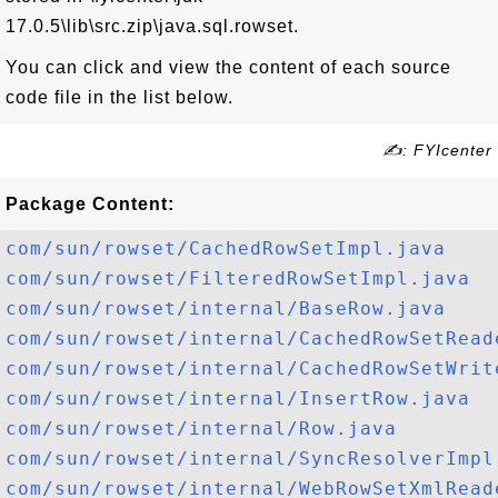
17.0.5\lib\src.zip\java.sql.rowset.
You can click and view the content of each source
code file in the list below.
✍: FYIcenter
Package Content:
com/sun/rowset/CachedRowSetImpl.java
com/sun/rowset/FilteredRowSetImpl.java
com/sun/rowset/internal/BaseRow.java
com/sun/rowset/internal/CachedRowSetRead
com/sun/rowset/internal/CachedRowSetWrit
com/sun/rowset/internal/InsertRow.java
com/sun/rowset/internal/Row.java
com/sun/rowset/internal/SyncResolverImpl
com/sun/rowset/internal/WebRowSetXmlRead