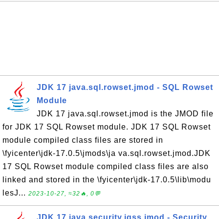
JDK 17 java.sql.rowset.jmod - SQL Rowset
Module
JDK 17 java.sql.rowset.jmod is the JMOD file
for JDK 17 SQL Rowset module. JDK 17 SQL Rowset
module compiled class files are stored in
\fyicenter\jdk-17.0.5\jmods\ja va.sql.rowset.jmod.JDK
17 SQL Rowset module compiled class files are also
linked and stored in the \fyicenter\jdk-17.0.5\lib\modu
lesJ...
2023-10-27, ≈32🔥, 0💬
JDK 17 java.security.jgss.jmod - Security