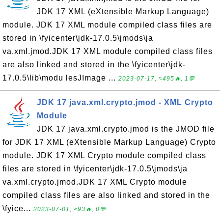
JDK 17 XML (eXtensible Markup Language)
module. JDK 17 XML module compiled class files are
stored in \fyicenter\jdk-17.0.5\jmods\ja
va.xml.jmod.JDK 17 XML module compiled class files
are also linked and stored in the \fyicenter\jdk-
17.0.5\lib\modu lesJImage ...
2023-07-17, ≈495🔥, 1💬
JDK 17 java.xml.crypto.jmod - XML Crypto
Module
JDK 17 java.xml.crypto.jmod is the JMOD file
for JDK 17 XML (eXtensible Markup Language) Crypto
module. JDK 17 XML Crypto module compiled class
files are stored in \fyicenter\jdk-17.0.5\jmods\ja
va.xml.crypto.jmod.JDK 17 XML Crypto module
compiled class files are also linked and stored in the
\fyice...
2023-07-01, ≈93🔥, 0💬