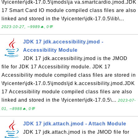
\fyicenter\jdk-17.0.5\jmods\ja va.smartcardio.jmod.JDK
17 Smart Card IO module compiled class files are also
linked and stored in the \fyicenter\jdk-17.0.5\lib\...
2023-10-27, ∼9989🔥, 0💬
JDK 17 jdk.accessibility.jmod -
Accessibility Module
JDK 17 jdk.accessibility.jmod is the JMOD
file for JDK 17 Accessibility module. JDK 17
Accessibility module compiled class files are stored in
\fyicenter\jdk-17.0.5\jmods\jd k.accessibility.jmod.JDK
17 Accessibility module compiled class files are also
linked and stored in the \fyicenter\jdk-17.0.5\...
2023-07-
01, ∼8988🔥, 0💬
JDK 17 jdk.attach.jmod - Attach Module
JDK 17 jdk.attach.jmod is the JMOD file for