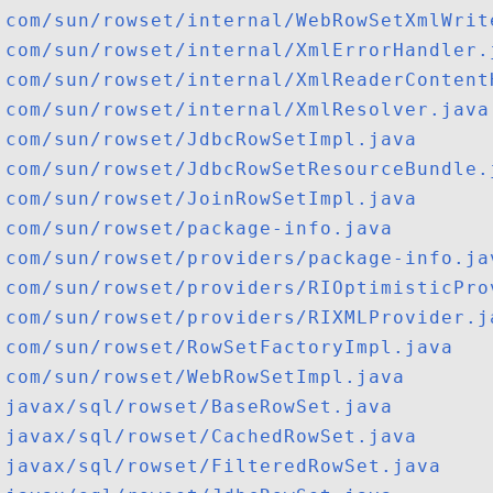
com/sun/rowset/internal/WebRowSetXmlWrit
com/sun/rowset/internal/XmlErrorHandler.
com/sun/rowset/internal/XmlReaderContent
com/sun/rowset/internal/XmlResolver.java
com/sun/rowset/JdbcRowSetImpl.java
com/sun/rowset/JdbcRowSetResourceBundle.
com/sun/rowset/JoinRowSetImpl.java
com/sun/rowset/package-info.java
com/sun/rowset/providers/package-info.ja
com/sun/rowset/providers/RIOptimisticPro
com/sun/rowset/providers/RIXMLProvider.j
com/sun/rowset/RowSetFactoryImpl.java
com/sun/rowset/WebRowSetImpl.java
javax/sql/rowset/BaseRowSet.java
javax/sql/rowset/CachedRowSet.java
javax/sql/rowset/FilteredRowSet.java