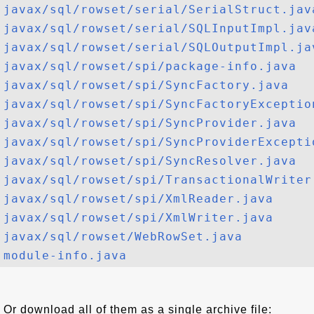
javax/sql/rowset/serial/SerialStruct.jav
javax/sql/rowset/serial/SQLInputImpl.jav
javax/sql/rowset/serial/SQLOutputImpl.ja
javax/sql/rowset/spi/package-info.java
javax/sql/rowset/spi/SyncFactory.java
javax/sql/rowset/spi/SyncFactoryExceptio
javax/sql/rowset/spi/SyncProvider.java
javax/sql/rowset/spi/SyncProviderExcepti
javax/sql/rowset/spi/SyncResolver.java
javax/sql/rowset/spi/TransactionalWriter
javax/sql/rowset/spi/XmlReader.java
javax/sql/rowset/spi/XmlWriter.java
javax/sql/rowset/WebRowSet.java
module-info.java
Or download all of them as a single archive file: