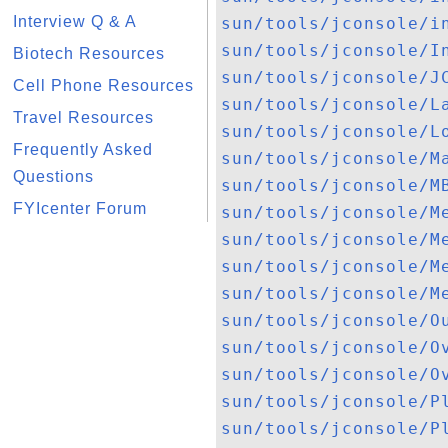
Interview Q & A
sun/tools/jconsole/i
sun/tools/jconsole/I
Biotech Resources
sun/tools/jconsole/J
Cell Phone Resources
sun/tools/jconsole/L
Travel Resources
sun/tools/jconsole/L
Frequently Asked
sun/tools/jconsole/M
Questions
sun/tools/jconsole/M
FYIcenter Forum
sun/tools/jconsole/M
sun/tools/jconsole/M
sun/tools/jconsole/M
sun/tools/jconsole/M
sun/tools/jconsole/O
sun/tools/jconsole/O
sun/tools/jconsole/O
sun/tools/jconsole/P
sun/tools/jconsole/P