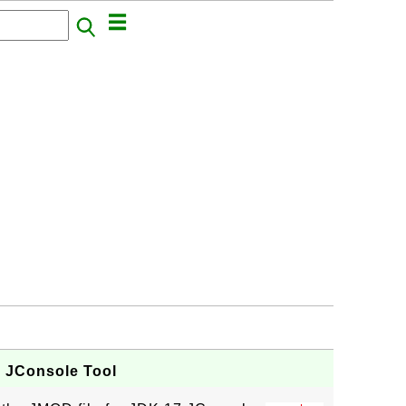
- JConsole Tool