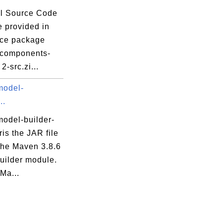
l Source Code
e provided in
rce package
tpcomponents-
 2-src.zi...
model-
..
odel-builder-
aris the JAR file
che Maven 3.8.6
uilder module.
Ma...