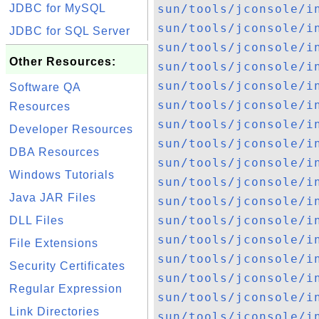
JDBC for MySQL
sun/tools/jconsole/i
sun/tools/jconsole/i
JDBC for SQL Server
sun/tools/jconsole/i
Other Resources:
sun/tools/jconsole/i
sun/tools/jconsole/i
Software QA
sun/tools/jconsole/i
Resources
sun/tools/jconsole/i
Developer Resources
sun/tools/jconsole/i
DBA Resources
sun/tools/jconsole/i
Windows Tutorials
sun/tools/jconsole/i
Java JAR Files
sun/tools/jconsole/i
sun/tools/jconsole/i
DLL Files
sun/tools/jconsole/i
File Extensions
sun/tools/jconsole/i
Security Certificates
sun/tools/jconsole/i
Regular Expression
sun/tools/jconsole/i
Link Directories
sun/tools/jconsole/i