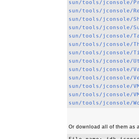
sun/tools/jconsole/P
sun/tools/jconsole/R
sun/tools/jconsole/S
sun/tools/jconsole/S
sun/tools/jconsole/T
sun/tools/jconsole/T
sun/tools/jconsole/T
sun/tools/jconsole/U
sun/tools/jconsole/V
sun/tools/jconsole/V
sun/tools/jconsole/V
sun/tools/jconsole/V
sun/tools/jconsole/W
Or download all of them as a 