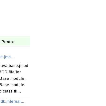
 Posts:
e.jmo...
java.base.jmod
MOD file for
Base module.
Base module
 class fil...
dk.internal....