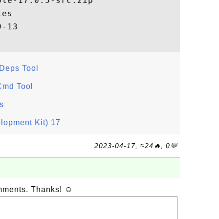
le-17.0.5-src.zip

es

JDeps Tool
Cmd Tool
s
lopment Kit) 17
2023-04-17, ≈24🔥, 0💬
omments. Thanks! ☺