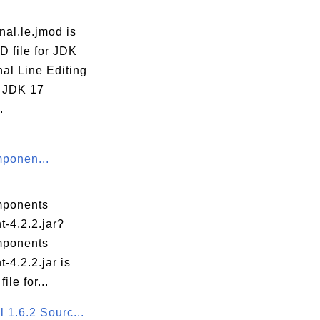
rnal.le.jmod is
D file for JDK
nal Line Editing
 JDK 17
.
ponen...
mponents
nt-4.2.2.jar?
mponents
t-4.2.2.jar is
ile for...
 1.6.2 Sourc...