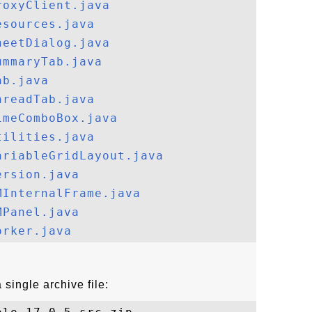
roxyClient.java
esources.java
heetDialog.java
ummaryTab.java
ab.java
hreadTab.java
imeComboBox.java
tilities.java
ariableGridLayout.java
ersion.java
MInternalFrame.java
MPanel.java
orker.java
single archive file: