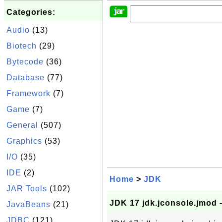
Categories:
Audio
(13)
Biotech
(29)
Bytecode
(36)
Database
(77)
Framework
(7)
Game
(7)
General
(507)
Graphics
(53)
I/O
(35)
IDE
(2)
Home
>
JDK
JAR Tools
(102)
JDK 17 jdk.jconsole.jmod 
JavaBeans
(21)
JDBC
(121)