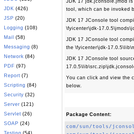
JDK 17 jdk.jconsole.jmod is
JDK
(426)
tool, which can be invoked 
JSP
(20)
JDK 17 JConsole tool compile
Logging
(108)
\fyicenter\jdk-17.0.5\jmods\
Mail
(58)
JDK 17 JConsole tool compile
Messaging
(8)
the \fyicenter\jdk-17.0.5\lib
Network
(84)
JDK 17 JConsole tool source 
PDF
(97)
17.0.5\lib\src.zip\jdk.jconsol
Report
(7)
You can click and view the co
Scripting
(84)
below.
Security
(32)
Server
(121)
Servlet
(26)
Package Content:
SOAP
(24)
com/sun/tools/jconso
Testing
(54)