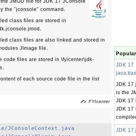
 the JMOD file for JDK 17 JConsole
by the "jconsole" command.
d class files are stored in
jdk.jconsole.jmod.
d class files are also linked and stored in
\modules JImage file.
Popular
code files are stored in \fyicenter\jdk-
JDK 17
e.
java.bas
ntent of each source code file in the list
JDK 17 
is the J
JDK 17 
✍: FYIcenter
JDK 17 
compiled
le/JConsoleContext.java
JDK 17 j