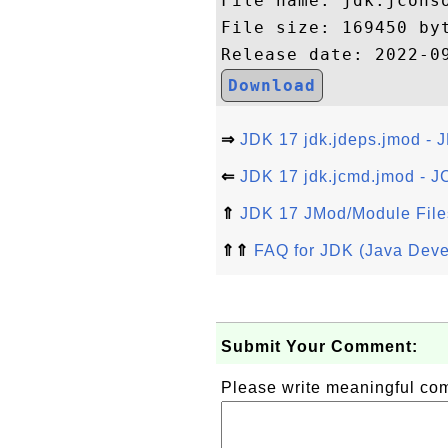
File name: jdk.jconso
File size: 169450 byt
Download
⇒
JDK 17 jdk.jdeps.jmod - 
⇐
JDK 17 jdk.jcmd.jmod - J
⇑
JDK 17 JMod/Module File
⇑⇑
FAQ for JDK (Java Deve
Submit Your Comment:
Please write meaningful c