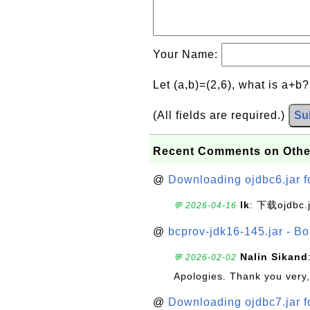
Your Name:
Let (a,b)=(2,6), what is a+b
(All fields are required.)
Su
Recent Comments on Othe
@
Downloading ojdbc6.jar f
lk
: 下载ojdbc.
💬 2026-04-16
@
bcprov-jdk16-145.jar - Bo
Nalin Sikand
💬 2026-02-02
Apologies. Thank you very,
@
Downloading ojdbc7.jar f