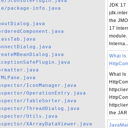
le/JConsolePlugin.java
JDK 17
le/package-info.java
jdk.inte
the JMO
boutDialog.java
17 Inter
orderedComponent.java
module.
lassTab.java
Interna..
onnectDialog.java
reateMBeanDialog.java
What Is
xceptionSafePlugin.java
HttpCom
ormatter.java
What Is
TMLPane.java
HttpCo
nspector/IconManager.java
httpclie
nspector/OperationEntry.java
HttpCo
nspector/TableSorter.java
httpclien
nspector/ThreadDialog.java
the JAR f
nspector/Utils.java
nspector/XArrayDataViewer.java
JavaMail