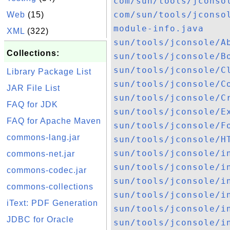
com/sun/tools/jconso
com/sun/tools/jconso
Web
(15)
module-info.java
XML
(322)
sun/tools/jconsole/A
Collections:
sun/tools/jconsole/B
sun/tools/jconsole/C
Library Package List
sun/tools/jconsole/C
JAR File List
sun/tools/jconsole/C
FAQ for JDK
sun/tools/jconsole/E
FAQ for Apache Maven
sun/tools/jconsole/F
commons-lang.jar
sun/tools/jconsole/H
sun/tools/jconsole/i
commons-net.jar
sun/tools/jconsole/i
commons-codec.jar
sun/tools/jconsole/i
commons-collections
sun/tools/jconsole/i
iText: PDF Generation
sun/tools/jconsole/i
JDBC for Oracle
sun/tools/jconsole/i