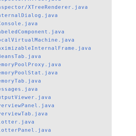
nspector/XTreeRenderer.java
nternalDialog.java
Console.java
abeledComponent.java
ocalVirtualMachine.java
aximizableInternalFrame.java
BeansTab.java
emoryPoolProxy.java
emoryPoolStat.java
emoryTab.java
essages.java
utputViewer.java
verviewPanel.java
verviewTab.java
lotter.java
lotterPanel.java