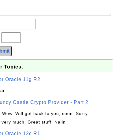
?
bmit
r Topics:
or Oracle 11g R2
jar
uncy Castle Crypto Provider - Part 2
: Wow. Will get back to you, soon. Sorry.
 very much. Great stuff. Nalin
or Oracle 12c R1