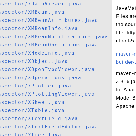
nspector/XDataViewer.java
JavaMai
nspector/XMBean.java
Files ar
nspector/XMBeanAttributes.java
the sou
nspector/XMBeanInfo.java
file, ht
nspector/XMBeanNotifications.java
client-5.
nspector/XMBeanOperations.java
nspector/XNodeInfo.java
maven-
nspector/XObject.java
builder-.
nspector/XOpenTypeViewer.java
maven-m
nspector/XOperations.java
3.8. 6.j
nspector/XPlotter.java
for Apa
nspector/XPlottingViewer.java
Model B
nspector/XSheet.java
Apache 
nspector/XTable.java
nspector/XTextField.java
nspector/XTextFieldEditor.java
nspector/XTree.java