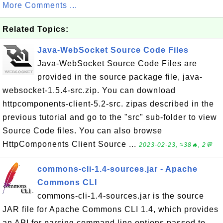
More Comments ...
Related Topics:
Java-WebSocket Source Code Files
Java-WebSocket Source Code Files are
provided in the source package file, java-
websocket-1.5.4-src.zip. You can download
httpcomponents-client-5.2-src. zipas described in the
previous tutorial and go to the "src" sub-folder to view
Source Code files. You can also browse
HttpComponents Client Source ...
2023-02-23, ≈38🔥, 2💬
commons-cli-1.4-sources.jar - Apache
Commons CLI
commons-cli-1.4-sources.jar is the source
JAR file for Apache Commons CLI 1.4, which provides
an API for parsing command line options passed to