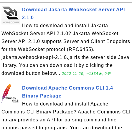
Download Jakarta WebSocket Server API
2.1.0
How to download and install Jakarta
WebSocket Server API 2.1.0? Jakarta WebSocket
Server API 2.1.0 supports Server and Client Endpoints
for the WebSocket protocol (RFC6455).
jakarta.websocket-api-2.1.0.ja ris the server side Java
library. You can can download it by clicking the
download button below...
2022-11-20, ∼1334🔥, 0💬
Download Apache Commons CLI 1.4
Binary Package
How to download and install Apache
Commons CLI Binary Package? Apache Commons CLI
library provides an API for parsing command line
options passed to programs. You can download the