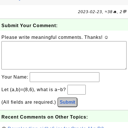
2023-02-23, ≈38🔥, 2💬
Submit Your Comment:
Please write meaningful comments. Thanks! ☺
Your Name:
Let (a,b)=(8,6), what is a−b?
(All fields are required.)
Submit
Recent Comments on Other Topics: