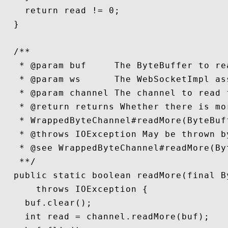
    return read != 0;

  }

  /**

   * @param buf     The ByteBuffer to rea
   * @param ws      The WebSocketImpl as
   * @param channel The channel to read f
   * @return returns Whether there is mo
   * WrappedByteChannel#readMore(ByteBuff
   * @throws IOException May be thrown b
   * @see WrappedByteChannel#readMore(Byt
   **/

  public static boolean readMore(final B
      throws IOException {

    buf.clear();

    int read = channel.readMore(buf);
