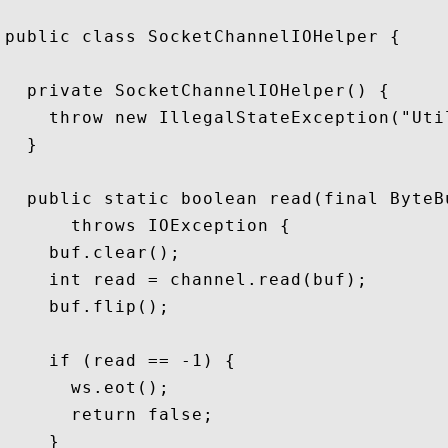
public class SocketChannelIOHelper {

  private SocketChannelIOHelper() {

    throw new IllegalStateException("Util
  }

  public static boolean read(final ByteB
      throws IOException {

    buf.clear();

    int read = channel.read(buf);

    buf.flip();

    if (read == -1) {

      ws.eot();

      return false;

    }
