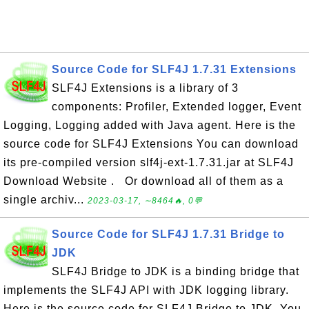
Source Code for SLF4J 1.7.31 Extensions
SLF4J Extensions is a library of 3
components: Profiler, Extended logger, Event
Logging, Logging added with Java agent. Here is the
source code for SLF4J Extensions You can download
its pre-compiled version slf4j-ext-1.7.31.jar at SLF4J
Download Website . Or download all of them as a
single archiv...
2023-03-17, ∼8464🔥, 0💬
Source Code for SLF4J 1.7.31 Bridge to
JDK
SLF4J Bridge to JDK is a binding bridge that
implements the SLF4J API with JDK logging library.
Here is the source code for SLF4J Bridge to JDK. You