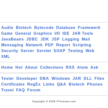
Audio
Biotech
Bytecode
Database
Framework
Game
General
Graphics
I/O
IDE
JAR Tools
JavaBeans
JDBC
JDK
JSP
Logging
Mail
Messaging
Network
PDF
Report
Scripting
Security
Server
Servlet
SOAP
Testing
Web
XML
Home
Hot
About
Collections
RSS
Atom
Ask
Tester
Developer
DBA
Windows
JAR
DLL
Files
Certificates
RegEx
Links
Q&A
Biotech
Phones
Travel
FAQ
Forum
Copyright © 2026 FYIcenter.com