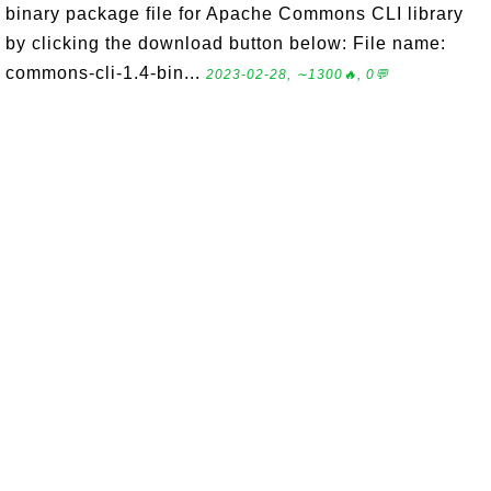
binary package file for Apache Commons CLI library
by clicking the download button below: File name:
commons-cli-1.4-bin...
2023-02-28, ∼1300🔥, 0💬