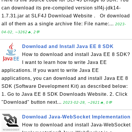
can download its pre-compiled version slf4j-jdk14-
1.7.31.jar at SLF4J Download Website . Or download
all of them as a single archive file: File name:...
2023-
04-02, ∼3262🔥, 2💬
Download and Install Java EE 8 SDK
How to download and install Java EE 8 SDK?
I want to learn how to write Java EE
applications. If you want to write Java EE
applications, you can download and install Java EE 8
SDK (Software Development Kit) as described below:
1. Go to Java EE 8 SDK Downloads Website. 2. Click
"Download" button next...
2023-02-28, ∼2621🔥, 0💬
Download Java-WebSocket Implementation
How to download and install Java-WebSocket