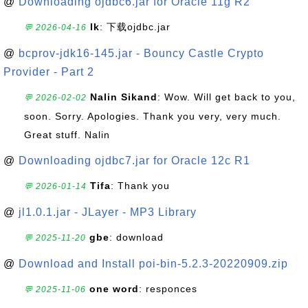
@
Downloading ojdbc6.jar for Oracle 11g R2
lk
: 下载ojdbc.jar
💬 2026-04-16
@
bcprov-jdk16-145.jar - Bouncy Castle Crypto
Provider - Part 2
Nalin Sikand
: Wow. Will get back to you,
💬 2026-02-02
soon. Sorry. Apologies. Thank you very, very much.
Great stuff. Nalin
@
Downloading ojdbc7.jar for Oracle 12c R1
Tifa
: Thank you
💬 2026-01-14
@
jl1.0.1.jar - JLayer - MP3 Library
gbe
: download
💬 2025-11-20
@
Download and Install poi-bin-5.2.3-20220909.zip
one word
: responces
💬 2025-11-06