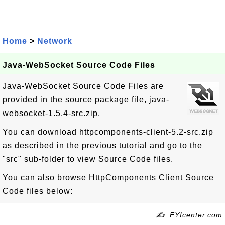
Home
>
Network
Java-WebSocket Source Code Files
Java-WebSocket Source Code Files are
provided in the source package file, java-
websocket-1.5.4-src.zip.
You can download httpcomponents-client-5.2-src.zip
as described in the previous tutorial and go to the
"src" sub-folder to view Source Code files.
You can also browse HttpComponents Client Source
Code files below:
✍: FYIcenter.com