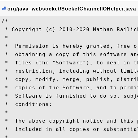
⏎
org/java_websocket/SocketChannelIOHelper.java
/*

 * Copyright (c) 2010-2020 Nathan Rajlich
 *

 *  Permission is hereby granted, free o
 *  obtaining a copy of this software an
 *  files (the "Software"), to deal in t
 *  restriction, including without limit
 *  copy, modify, merge, publish, distri
 *  copies of the Software, and to permi
 *  Software is furnished to do so, subj
 *  conditions:

 *

 *  The above copyright notice and this 
 *  included in all copies or substantia
 *
