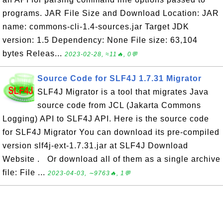
programs. JAR File Size and Download Location: JAR
name: commons-cli-1.4-sources.jar Target JDK
version: 1.5 Dependency: None File size: 63,104
bytes Releas...
2023-02-28, ≈11🔥, 0💬
Source Code for SLF4J 1.7.31 Migrator
SLF4J Migrator is a tool that migrates Java
source code from JCL (Jakarta Commons
Logging) API to SLF4J API. Here is the source code
for SLF4J Migrator You can download its pre-compiled
version slf4j-ext-1.7.31.jar at SLF4J Download
Website . Or download all of them as a single archive
file: File ...
2023-04-03, ∼9763🔥, 1💬