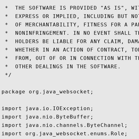
 *  THE SOFTWARE IS PROVIDED "AS IS", WI
 *  EXPRESS OR IMPLIED, INCLUDING BUT NO
 *  OF MERCHANTABILITY, FITNESS FOR A PA
 *  NONINFRINGEMENT. IN NO EVENT SHALL T
 *  HOLDERS BE LIABLE FOR ANY CLAIM, DAM
 *  WHETHER IN AN ACTION OF CONTRACT, TO
 *  FROM, OUT OF OR IN CONNECTION WITH T
 *  OTHER DEALINGS IN THE SOFTWARE.

 */

package org.java_websocket;

import java.io.IOException;

import java.nio.ByteBuffer;

import java.nio.channels.ByteChannel;

import org.java_websocket.enums.Role;
