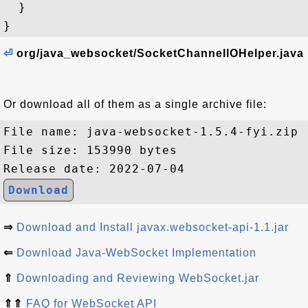
  }

⏎
org/java_websocket/SocketChannelIOHelper.java
Or download all of them as a single archive file:
File name: java-websocket-1.5.4-fyi.zip

File size: 153990 bytes

Download
⇒
Download and Install javax.websocket-api-1.1.jar
⇐
Download Java-WebSocket Implementation
⇑
Downloading and Reviewing WebSocket.jar
⇑⇑
FAQ for WebSocket API