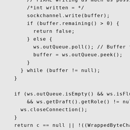
        /*int written = */

        sockchannel.write(buffer);

        if (buffer.remaining() > 0) {

          return false;

        } else {

          ws.outQueue.poll(); // Buffer 
          buffer = ws.outQueue.peek();

        }

      } while (buffer != null);

    }

    if (ws.outQueue.isEmpty() && ws.isFl
        && ws.getDraft().getRole() != nu
      ws.closeConnection();

    }

    return c == null || !((WrappedByteCh