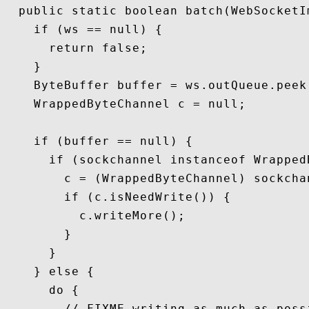
  public static boolean batch(WebSocketI
    if (ws == null) {

      return false;

    }

    ByteBuffer buffer = ws.outQueue.peek(
    WrappedByteChannel c = null;

    if (buffer == null) {

      if (sockchannel instanceof WrappedB
        c = (WrappedByteChannel) sockchan
        if (c.isNeedWrite()) {

          c.writeMore();

        }

      }

    } else {

      do {

        // FIXME writing as much as poss