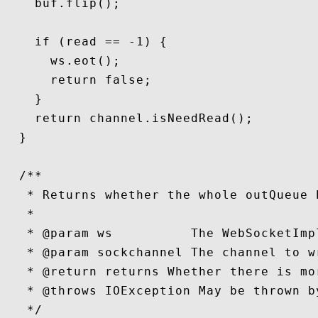
    buf.flip();

    if (read == -1) {

      ws.eot();

      return false;

    }

    return channel.isNeedRead();

  }

  /**

   * Returns whether the whole outQueue 
   *

   * @param ws          The WebSocketImp
   * @param sockchannel The channel to wr
   * @return returns Whether there is mo
   * @throws IOException May be thrown b
   */
