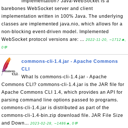
Implementation? Java-WebSocket is a
barebones WebSocket server and client
implementation written in 100% Java. The underlying
classes are implemented java.nio, which allows for a
non-blocking event-driven model. Implemented
WebSocket protocol versions are: ...
2022-11-20, ∼1712🔥,
0💬
commons-cli-1.4.jar - Apache Commons
CLI
What Is commons-cli-1.4.jar - Apache
Commons CLI? commons-cli-1.4.jar is the JAR file for
Apache Commons CLI 1.4, which provides an API for
parsing command line options passed to programs.
commons-cli-1.4.jar is distributed as part of the
commons-cli-1.4-bin.zip download file. JAR File Size
and Down...
2023-02-28, ∼1486🔥, 0💬