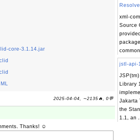
Resolver
xml-com
Source 
provided
package 
id-core-3.1.14.jar
commons
clid
jstl-api-
clid
JSP(tm)
thML
Library 
impleme
2025-04-04, ∼2135🔥, 0💬
Jakarta 
the Sta
1.1, an .
omments. Thanks! ☺