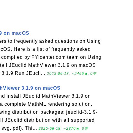
.9 on macOS
ers to frequently asked questions on Using
cOS. Here is a list of frequently asked
s compiled by FYIcenter.com team on Using
stall JEuclid MathViewer 3.1.9 on macOS
d 3.1.9 Run JEucli...
2025-06-18, ∼2469🔥, 0💬
athViewer 3.1.9 on macOS
d install JEuclid MathViewer 3.1.9 on
a complete MathML rendering solution.
owing distribution packages: jeuclid-3.1.9-
ull JEuclid distribution with all supported
svg, pdf). Thi...
2025-06-18, ∼2376🔥, 0💬