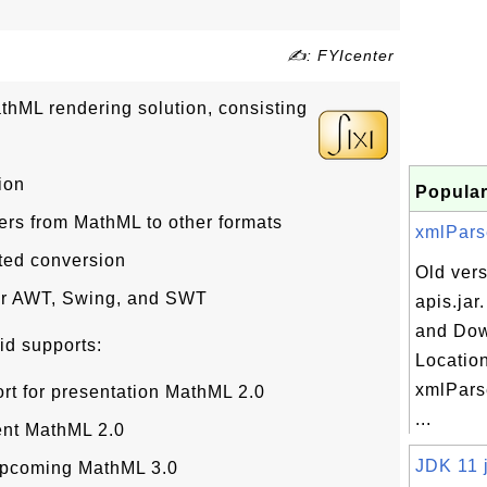
✍: FYIcenter
thML rendering solution, consisting
ion
Popular
rs from MathML to other formats
xmlParse
ated conversion
Old vers
or AWT, Swing, and SWT
apis.jar
and Do
id supports:
Location
xmlParse
rt for presentation MathML 2.0
...
ent MathML 2.0
JDK 11 j
e upcoming MathML 3.0