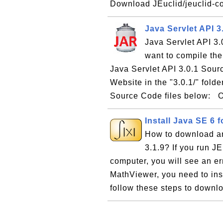
Download JEuclid/jeuclid-cor
Java Servlet API 3
Java Servlet API 3.
want to compile the
Java Servlet API 3.0.1 Sour
Website in the "3.0.1/" fold
Source Code files below: O
Install Java SE 6 f
How to download an
3.1.9? If you run 
computer, you will see an e
MathViewer, you need to ins
follow these steps to downlo