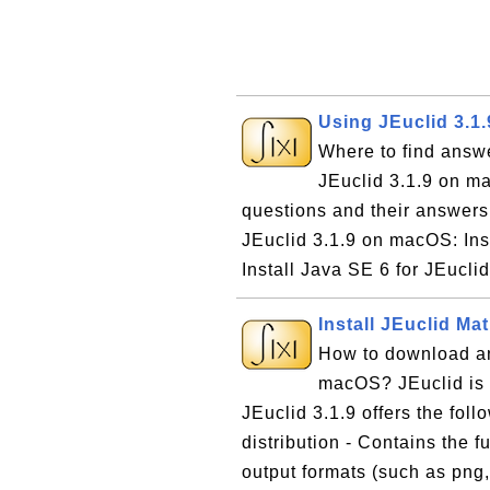
Using JEuclid 3.1
Where to find answ
JEuclid 3.1.9 on ma
questions and their answer
JEuclid 3.1.9 on macOS: In
Install Java SE 6 for JEucli
Install JEuclid M
How to download an
macOS? JEuclid is 
JEuclid 3.1.9 offers the foll
distribution - Contains the f
output formats (such as png, 