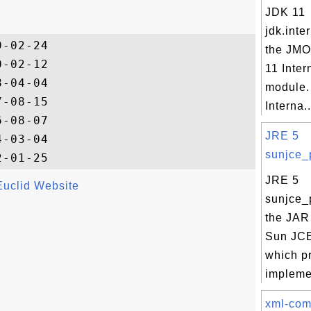
JDK 11
jdk.inte
-02-24

the JMO
-02-12

11 Inter
-04-04

module.
-08-15

Interna..
-08-07

JRE 5
-03-04

sunjce_p
JRE 5
Euclid Website
sunjce_p
the JAR 
Sun JCE
which p
implemen
xml-co