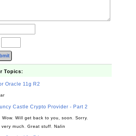
?
bmit
r Topics:
or Oracle 11g R2
jar
uncy Castle Crypto Provider - Part 2
: Wow. Will get back to you, soon. Sorry.
 very much. Great stuff. Nalin