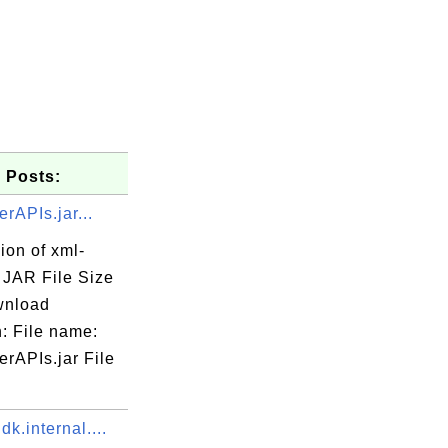
 Posts:
rAPIs.jar...
ion of xml-
. JAR File Size
wnload
: File name:
rAPIs.jar File
dk.internal....