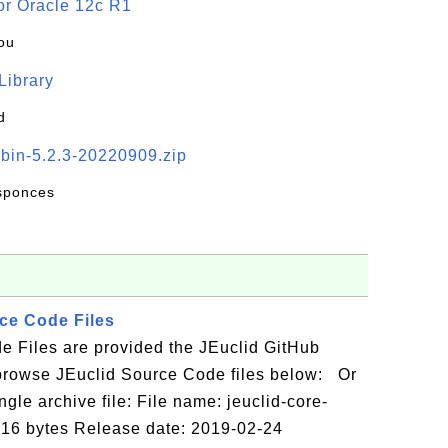
or Oracle 12c R1
ou
 Library
d
-bin-5.2.3-20220909.zip
esponces
ce Code Files
e Files are provided the JEuclid GitHub
browse JEuclid Source Code files below: Or
gle archive file: File name: jeuclid-core-
5716 bytes Release date: 2019-02-24