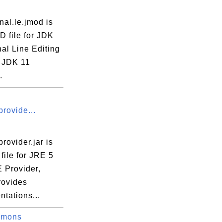
rnal.le.jmod is
D file for JDK
nal Line Editing
 JDK 11
.
rovide...
rovider.jar is
file for JRE 5
 Provider,
rovides
tations...
mmons