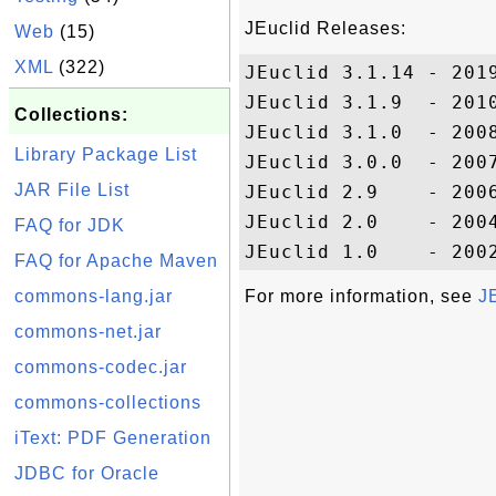
JEuclid Releases:
Web
(15)
XML
(322)
JEuclid 3.1.14 - 2019
JEuclid 3.1.9  - 2010
Collections:
JEuclid 3.1.0  - 2008
Library Package List
JEuclid 3.0.0  - 2007
JAR File List
JEuclid 2.9    - 2006
JEuclid 2.0    - 2004
FAQ for JDK
FAQ for Apache Maven
commons-lang.jar
For more information, see
J
commons-net.jar
commons-codec.jar
commons-collections
iText: PDF Generation
JDBC for Oracle