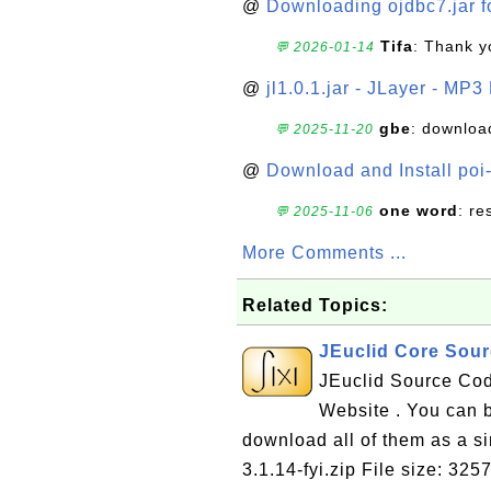
@
Downloading ojdbc7.jar f
Tifa
: Thank y
💬 2026-01-14
@
jl1.0.1.jar - JLayer - MP3
gbe
: downloa
💬 2025-11-20
@
Download and Install poi
one word
: r
💬 2025-11-06
More Comments ...
Related Topics:
JEuclid Core Sour
JEuclid Source Cod
Website . You can 
download all of them as a sin
3.1.14-fyi.zip File size: 32