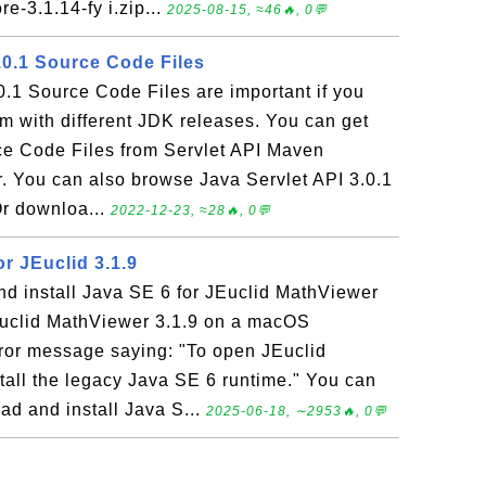
e-3.1.14-fy i.zip...
2025-08-15, ≈46🔥, 0💬
.0.1 Source Code Files
0.1 Source Code Files are important if you
m with different JDK releases. You can get
ce Code Files from Servlet API Maven
er. You can also browse Java Servlet API 3.0.1
r downloa...
2022-12-23, ≈28🔥, 0💬
or JEuclid 3.1.9
d install Java SE 6 for JEuclid MathViewer
JEuclid MathViewer 3.1.9 on a macOS
rror message saying: "To open JEuclid
tall the legacy Java SE 6 runtime." You can
ad and install Java S...
2025-06-18, ∼2953🔥, 0💬