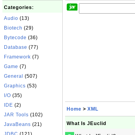
Categories:
Audio
(13)
Biotech
(29)
Bytecode
(36)
Database
(77)
Framework
(7)
Game
(7)
General
(507)
Graphics
(53)
I/O
(35)
IDE
(2)
Home
>
XML
JAR Tools
(102)
What Is JEuclid
JavaBeans
(21)
JDBC
(121)