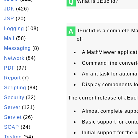
Q
What Is JEuclid?
JDK
(426)
JSP
(20)
Logging
(108)
A
JEuclid is a complete Ma
Mail
(58)
of:
Messaging
(8)
A MathViewer applicat
Network
(84)
Command line converte
PDF
(97)
An ant task for autom
Report
(7)
Display components f
Scripting
(84)
Security
(32)
The current release of JEucl
Server
(121)
Almost complete suppo
Servlet
(26)
Basic support for cont
SOAP
(24)
Initial support for th
Testing
(54)