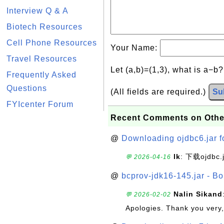
Interview Q & A
Biotech Resources
Cell Phone Resources
Your Name:
Travel Resources
Let (a,b)=(1,3), what is a−b
Frequently Asked
Questions
(All fields are required.)
Su
FYIcenter Forum
Recent Comments on Othe
@
Downloading ojdbc6.jar f
lk
: 下载ojdbc.
💬 2026-04-16
@
bcprov-jdk16-145.jar - Bo
Nalin Sikand
💬 2026-02-02
Apologies. Thank you very,