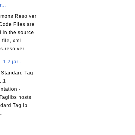
...
mons Resolver
Code Files are
 in the source
file, xml-
-resolver...
1.1.2.jar -...
 Standard Tag
1.1
ntation -
Taglibs hosts
ndard Taglib
..