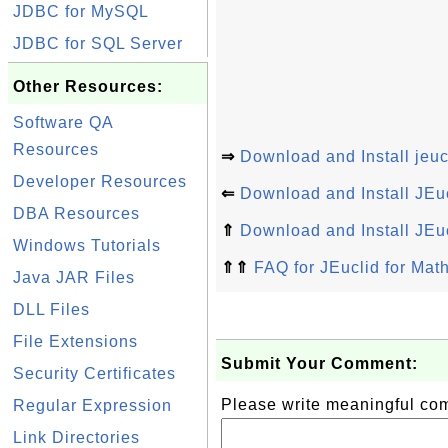
JDBC for MySQL
JDBC for SQL Server
Other Resources:
Software QA
Resources
⇒
Download and Install jeucl
Developer Resources
⇐
Download and Install JEu
DBA Resources
⇑
Download and Install JEu
Windows Tutorials
⇑⇑
FAQ for JEuclid for Ma
Java JAR Files
DLL Files
File Extensions
Submit Your Comment:
Security Certificates
Please write meaningful c
Regular Expression
Link Directories