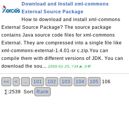
Download and Install xml-commons
External Source Package
How to download and install xml-commons
External Source Package? The source package
contains Java source code files for xml-commons
External. They are compressed into a single file like
xml-commons-external-1.4.01-sr c.zip.You can
compile them with different versions of JDK. You can
download the sou...
2009-01-25, ≈34🔥, 0💬
<<
<
…
101
102
103
104
105
106
∑:2539 Sort:
Rank