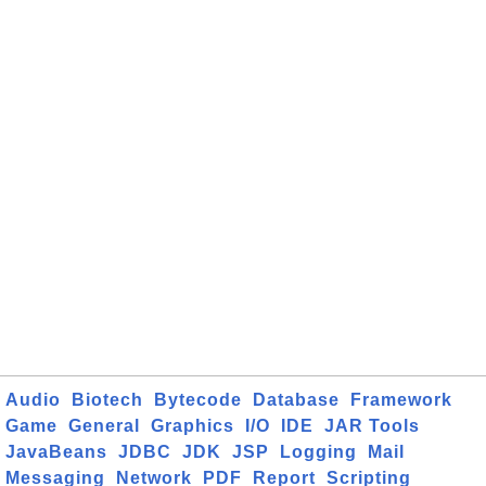
Audio
Biotech
Bytecode
Database
Framework
Game
General
Graphics
I/O
IDE
JAR Tools
JavaBeans
JDBC
JDK
JSP
Logging
Mail
Messaging
Network
PDF
Report
Scripting