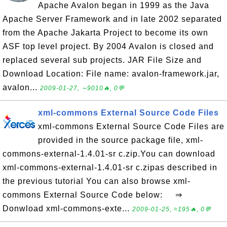
Apache Avalon began in 1999 as the Java
Apache Server Framework and in late 2002 separated
from the Apache Jakarta Project to become its own
ASF top level project. By 2004 Avalon is closed and
replaced several sub projects. JAR File Size and
Download Location: File name: avalon-framework.jar,
avalon...
2009-01-27, ∼9010🔥, 0💬
xml-commons External Source Code Files
xml-commons External Source Code Files are
provided in the source package file, xml-
commons-external-1.4.01-sr c.zip.You can download
xml-commons-external-1.4.01-sr c.zipas described in
the previous tutorial You can also browse xml-
commons External Source Code below: ⇒
Donwload xml-commons-exte...
2009-01-25, ≈195🔥, 0💬