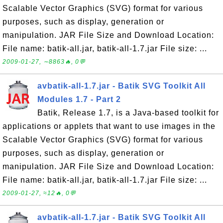
Scalable Vector Graphics (SVG) format for various
purposes, such as display, generation or
manipulation. JAR File Size and Download Location:
File name: batik-all.jar, batik-all-1.7.jar File size: ...
2009-01-27, ∼8863🔥, 0💬
avbatik-all-1.7.jar - Batik SVG Toolkit All
Modules 1.7 - Part 2
Batik, Release 1.7, is a Java-based toolkit for
applications or applets that want to use images in the
Scalable Vector Graphics (SVG) format for various
purposes, such as display, generation or
manipulation. JAR File Size and Download Location:
File name: batik-all.jar, batik-all-1.7.jar File size: ...
2009-01-27, ≈12🔥, 0💬
avbatik-all-1.7.jar - Batik SVG Toolkit All