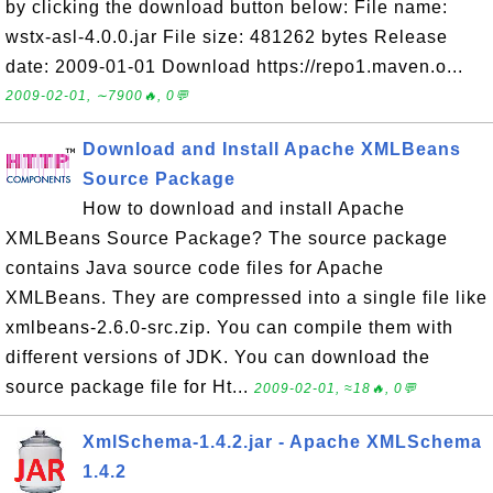
by clicking the download button below: File name:
wstx-asl-4.0.0.jar File size: 481262 bytes Release
date: 2009-01-01 Download https://repo1.maven.o...
2009-02-01, ∼7900🔥, 0💬
Download and Install Apache XMLBeans
Source Package
How to download and install Apache
XMLBeans Source Package? The source package
contains Java source code files for Apache
XMLBeans. They are compressed into a single file like
xmlbeans-2.6.0-src.zip. You can compile them with
different versions of JDK. You can download the
source package file for Ht...
2009-02-01, ≈18🔥, 0💬
XmlSchema-1.4.2.jar - Apache XMLSchema
1.4.2