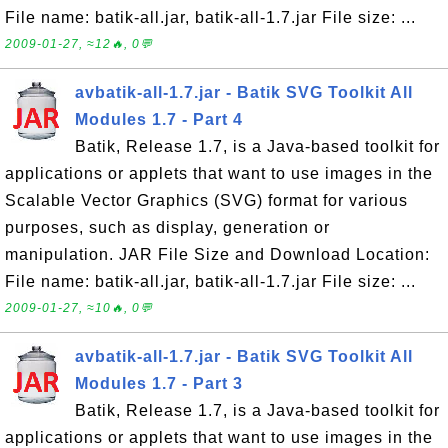
File name: batik-all.jar, batik-all-1.7.jar File size: ...
2009-01-27, ≈12🔥, 0💬
avbatik-all-1.7.jar - Batik SVG Toolkit All
Modules 1.7 - Part 4
Batik, Release 1.7, is a Java-based toolkit for
applications or applets that want to use images in the
Scalable Vector Graphics (SVG) format for various
purposes, such as display, generation or
manipulation. JAR File Size and Download Location:
File name: batik-all.jar, batik-all-1.7.jar File size: ...
2009-01-27, ≈10🔥, 0💬
avbatik-all-1.7.jar - Batik SVG Toolkit All
Modules 1.7 - Part 3
Batik, Release 1.7, is a Java-based toolkit for
applications or applets that want to use images in the