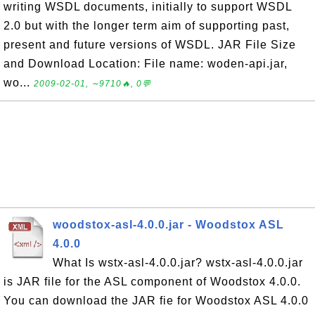
writing WSDL documents, initially to support WSDL
2.0 but with the longer term aim of supporting past,
present and future versions of WSDL. JAR File Size
and Download Location: File name: woden-api.jar,
wo...
2009-02-01, ∼9710🔥, 0💬
woodstox-asl-4.0.0.jar - Woodstox ASL
4.0.0
What Is wstx-asl-4.0.0.jar? wstx-asl-4.0.0.jar
is JAR file for the ASL component of Woodstox 4.0.0.
You can download the JAR fie for Woodstox ASL 4.0.0