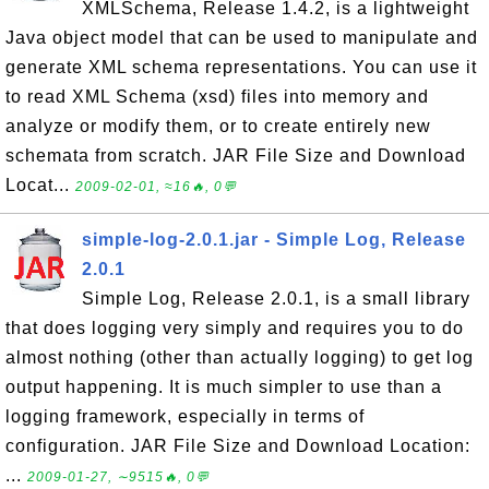
XMLSchema, Release 1.4.2, is a lightweight
Java object model that can be used to manipulate and
generate XML schema representations. You can use it
to read XML Schema (xsd) files into memory and
analyze or modify them, or to create entirely new
schemata from scratch. JAR File Size and Download
Locat...
2009-02-01, ≈16🔥, 0💬
simple-log-2.0.1.jar - Simple Log, Release
2.0.1
Simple Log, Release 2.0.1, is a small library
that does logging very simply and requires you to do
almost nothing (other than actually logging) to get log
output happening. It is much simpler to use than a
logging framework, especially in terms of
configuration. JAR File Size and Download Location:
...
2009-01-27, ∼9515🔥, 0💬