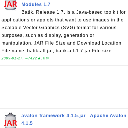
Modules 1.7
Batik, Release 1.7, is a Java-based toolkit for
applications or applets that want to use images in the
Scalable Vector Graphics (SVG) format for various
purposes, such as display, generation or
manipulation. JAR File Size and Download Location:
File name: batik-all.jar, batik-all-1.7.jar File size: ...
2009-01-27, ∼7422🔥, 0💬
avalon-framework-4.1.5.jar - Apache Avalon
4.1.5