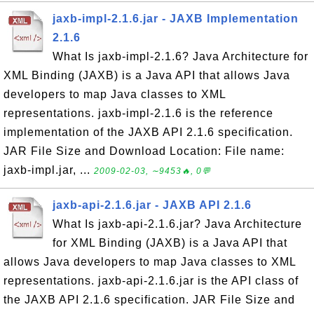
jaxb-impl-2.1.6.jar - JAXB Implementation
2.1.6
What Is jaxb-impl-2.1.6? Java Architecture for
XML Binding (JAXB) is a Java API that allows Java
developers to map Java classes to XML
representations. jaxb-impl-2.1.6 is the reference
implementation of the JAXB API 2.1.6 specification.
JAR File Size and Download Location: File name:
jaxb-impl.jar, ...
2009-02-03, ∼9453🔥, 0💬
jaxb-api-2.1.6.jar - JAXB API 2.1.6
What Is jaxb-api-2.1.6.jar? Java Architecture
for XML Binding (JAXB) is a Java API that
allows Java developers to map Java classes to XML
representations. jaxb-api-2.1.6.jar is the API class of
the JAXB API 2.1.6 specification. JAR File Size and