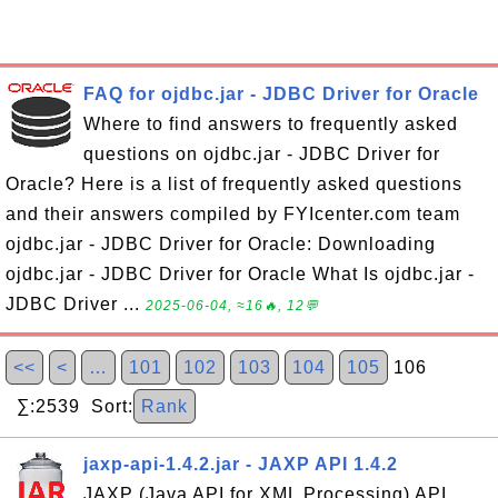
FAQ for ojdbc.jar - JDBC Driver for Oracle
Where to find answers to frequently asked
questions on ojdbc.jar - JDBC Driver for
Oracle? Here is a list of frequently asked questions
and their answers compiled by FYIcenter.com team
ojdbc.jar - JDBC Driver for Oracle: Downloading
ojdbc.jar - JDBC Driver for Oracle What Is ojdbc.jar -
JDBC Driver ...
2025-06-04, ≈16🔥, 12💬
<<
<
…
101
102
103
104
105
106
∑:2539 Sort:
Rank
jaxp-api-1.4.2.jar - JAXP API 1.4.2
JAXP (Java API for XML Processing) API,