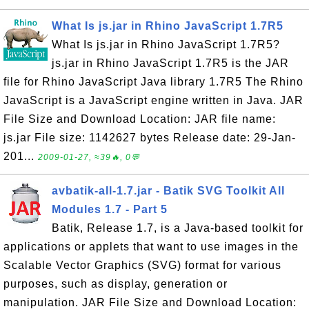
What Is js.jar in Rhino JavaScript 1.7R5
What Is js.jar in Rhino JavaScript 1.7R5?
js.jar in Rhino JavaScript 1.7R5 is the JAR
file for Rhino JavaScript Java library 1.7R5 The Rhino
JavaScript is a JavaScript engine written in Java. JAR
File Size and Download Location: JAR file name:
js.jar File size: 1142627 bytes Release date: 29-Jan-
201...
2009-01-27, ≈39🔥, 0💬
avbatik-all-1.7.jar - Batik SVG Toolkit All
Modules 1.7 - Part 5
Batik, Release 1.7, is a Java-based toolkit for
applications or applets that want to use images in the
Scalable Vector Graphics (SVG) format for various
purposes, such as display, generation or
manipulation. JAR File Size and Download Location: