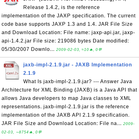
Release 1.4.2, is the reference
implementation of the JAXP specification. The current
code base supports JAXP 1.3 and 1.4. JAR File Size
and Download Location: File name: jaxp-api.jar, jaxp-
api-1.4.2.jar File size: 219086 bytes Date modified:
05/30/2007 Downlo...
2009-02-03, ≈10🔥, 0💬
jaxb-impl-2.1.9.jar - JAXB Implementation
2.1.9
What Is jaxb-impl-2.1.9.jar? --- Answer Java
Architecture for XML Binding (JAXB) is a Java API that
allows Java developers to map Java classes to XML
representations. jaxb-impl-2.1.9.jar is the reference
implementation of the JAXB API 2.1.9 specification.
JAR File Size and Download Location: File na...
2009-
02-03, ∼8754🔥, 0💬