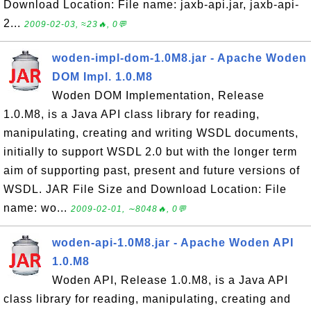
Download Location: File name: jaxb-api.jar, jaxb-api-
2...
2009-02-03, ≈23🔥, 0💬
woden-impl-dom-1.0M8.jar - Apache Woden
DOM Impl. 1.0.M8
Woden DOM Implementation, Release
1.0.M8, is a Java API class library for reading,
manipulating, creating and writing WSDL documents,
initially to support WSDL 2.0 but with the longer term
aim of supporting past, present and future versions of
WSDL. JAR File Size and Download Location: File
name: wo...
2009-02-01, ∼8048🔥, 0💬
woden-api-1.0M8.jar - Apache Woden API
1.0.M8
Woden API, Release 1.0.M8, is a Java API
class library for reading, manipulating, creating and