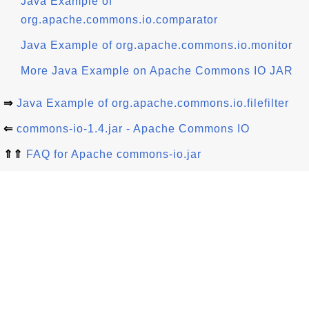
Java Example of
org.apache.commons.io.comparator
Java Example of org.apache.commons.io.monitor
More Java Example on Apache Commons IO JAR
⇒
Java Example of org.apache.commons.io.filefilter
⇐
commons-io-1.4.jar - Apache Commons IO
⇑⇑
FAQ for Apache commons-io.jar