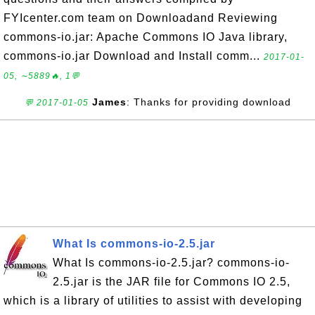
FYIcenter.com team on Downloadand Reviewing
commons-io.jar: Apache Commons IO Java library,
commons-io.jar Download and Install comm...
2017-01-
05, ∼5889🔥, 1💬
James
: Thanks for providing download
💬 2017-01-05
What Is commons-io-2.5.jar
What Is commons-io-2.5.jar? commons-io-
2.5.jar is the JAR file for Commons IO 2.5,
which is a library of utilities to assist with developing