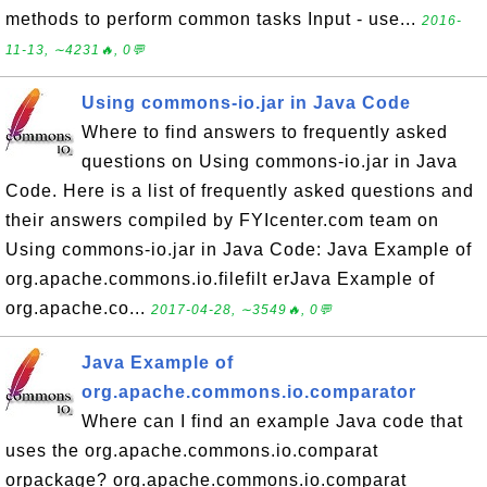
methods to perform common tasks Input - use...
2016-
11-13, ∼4231🔥, 0💬
Using commons-io.jar in Java Code
Where to find answers to frequently asked
questions on Using commons-io.jar in Java
Code. Here is a list of frequently asked questions and
their answers compiled by FYIcenter.com team on
Using commons-io.jar in Java Code: Java Example of
org.apache.commons.io.filefilt erJava Example of
org.apache.co...
2017-04-28, ∼3549🔥, 0💬
Java Example of
org.apache.commons.io.comparator
Where can I find an example Java code that
uses the org.apache.commons.io.comparat
orpackage? org.apache.commons.io.comparat