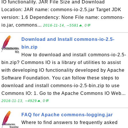
IO functionality. JAR File Size and Download
Location: JAR name: commons-io-2.5.jar Target JDK
version: 1.6 Dependency: None File name: commons-
io.jar, commons...
2016-11-14, ∼5581🔥, 0💬
Download and Install commons-io-2.5-
bin.zip
How to download and install commons-io-2.5-
bin.zip? Commons IO is a library of utilities to assist
with developing IO functionality developed by Apache
Software Foundation. You can follow these steps to
download and install commons-io-2.5-bin.zip to use
Commons IO: 1. Go to the Apache Commons IO Web...
2016-11-13, ∼4929🔥, 0💬
FAQ for Apache commons-logging.jar
Where to find answers to frequently asked