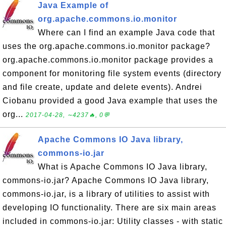
Java Example of
org.apache.commons.io.monitor
Where can I find an example Java code that
uses the org.apache.commons.io.monitor package?
org.apache.commons.io.monitor package provides a
component for monitoring file system events (directory
and file create, update and delete events). Andrei
Ciobanu provided a good Java example that uses the
org...
2017-04-28, ∼4237🔥, 0💬
Apache Commons IO Java library,
commons-io.jar
What is Apache Commons IO Java library,
commons-io.jar? Apache Commons IO Java library,
commons-io.jar, is a library of utilities to assist with
developing IO functionality. There are six main areas
included in commons-io.jar: Utility classes - with static