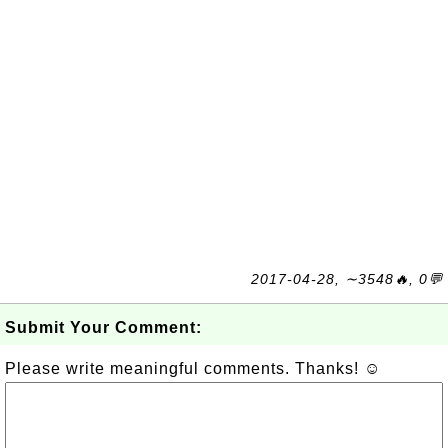
2017-04-28, ∼3548🔥, 0💬
Submit Your Comment:
Please write meaningful comments. Thanks! ☺