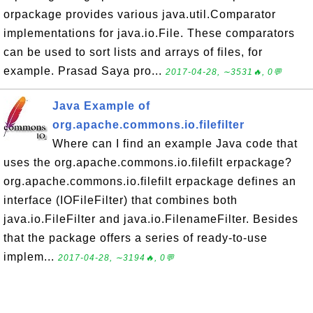
orpackage provides various java.util.Comparator
implementations for java.io.File. These comparators
can be used to sort lists and arrays of files, for
example. Prasad Saya pro...
2017-04-28, ∼3531🔥, 0💬
Java Example of
org.apache.commons.io.filefilter
Where can I find an example Java code that
uses the org.apache.commons.io.filefilt erpackage?
org.apache.commons.io.filefilt erpackage defines an
interface (IOFileFilter) that combines both
java.io.FileFilter and java.io.FilenameFilter. Besides
that the package offers a series of ready-to-use
implem...
2017-04-28, ∼3194🔥, 0💬