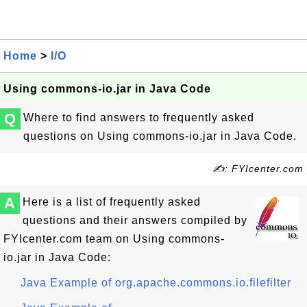
Home
>
I/O
Using commons-io.jar in Java Code
Q
Where to find answers to frequently asked
questions on Using commons-io.jar in Java Code.
✍: FYIcenter.com
A
Here is a list of frequently asked
questions and their answers compiled by
FYIcenter.com team on Using commons-
io.jar in Java Code:
Java Example of org.apache.commons.io.filefilter