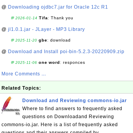
@
Downloading ojdbc7.jar for Oracle 12c R1
Tifa
: Thank you
💬 2026-01-14
@
jl1.0.1.jar - JLayer - MP3 Library
gbe
: download
💬 2025-11-20
@
Download and Install poi-bin-5.2.3-20220909.zip
one word
: responces
💬 2025-11-06
More Comments ...
Related Topics:
Download and Reviewing commons-io.jar
Where to find answers to frequently asked
questions on Downloadand Reviewing
commons-io.jar. Here is a list of frequently asked
questions and their answers compiled by