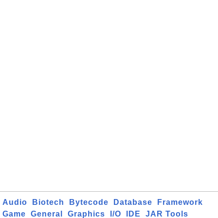
Audio
Biotech
Bytecode
Database
Framework
Game
General
Graphics
I/O
IDE
JAR Tools