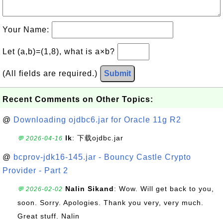
Your Name:
Let (a,b)=(1,8), what is a×b?
(All fields are required.)
Submit
Recent Comments on Other Topics:
@
Downloading ojdbc6.jar for Oracle 11g R2
lk
: 下载ojdbc.jar
💬 2026-04-16
@
bcprov-jdk16-145.jar - Bouncy Castle Crypto
Provider - Part 2
Nalin Sikand
: Wow. Will get back to you,
💬 2026-02-02
soon. Sorry. Apologies. Thank you very, very much.
Great stuff. Nalin