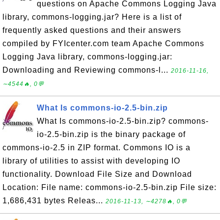
questions on Apache Commons Logging Java
library, commons-logging.jar? Here is a list of
frequently asked questions and their answers
compiled by FYIcenter.com team Apache Commons
Logging Java library, commons-logging.jar:
Downloading and Reviewing commons-l...
2016-11-16,
∼4544🔥, 0💬
What Is commons-io-2.5-bin.zip
What Is commons-io-2.5-bin.zip? commons-
io-2.5-bin.zip is the binary package of
commons-io-2.5 in ZIP format. Commons IO is a
library of utilities to assist with developing IO
functionality. Download File Size and Download
Location: File name: commons-io-2.5-bin.zip File size:
1,686,431 bytes Releas...
2016-11-13, ∼4278🔥, 0💬