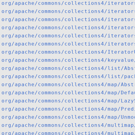
org/apache/commons/collections4/iterator
org/apache/commons/collections4/iterator
org/apache/commons/collections4/iterator
org/apache/commons/collections4/iterator
org/apache/commons/collections4/iterator
org/apache/commons/collections4/iterator
org/apache/commons/collections4/Iterator
org/apache/commons/collections4/keyvalue
org/apache/commons/collections4/list/Abs
org/apache/commons/collections4/list/pac
org/apache/commons/collections4/map/Abst
org/apache/commons/collections4/map/Defa
org/apache/commons/collections4/map/Lazy
org/apache/commons/collections4/map/Pred
org/apache/commons/collections4/map/Unmo
org/apache/commons/collections4/multimap
org/apache/commons/collections4/multimap