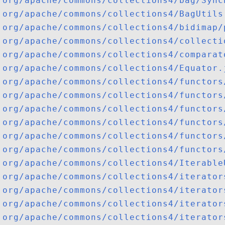
org/apache/commons/collections4/bag/Sync
org/apache/commons/collections4/BagUtils
org/apache/commons/collections4/bidimap/
org/apache/commons/collections4/collecti
org/apache/commons/collections4/comparat
org/apache/commons/collections4/Equator.
org/apache/commons/collections4/functors
org/apache/commons/collections4/functors
org/apache/commons/collections4/functors
org/apache/commons/collections4/functors
org/apache/commons/collections4/functors
org/apache/commons/collections4/functors
org/apache/commons/collections4/Iterable
org/apache/commons/collections4/iterator
org/apache/commons/collections4/iterator
org/apache/commons/collections4/iterator
org/apache/commons/collections4/iterator