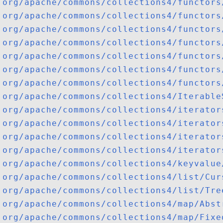
org/apache/commons/collections4/functors
org/apache/commons/collections4/functors
org/apache/commons/collections4/functors
org/apache/commons/collections4/functors
org/apache/commons/collections4/functors
org/apache/commons/collections4/functors
org/apache/commons/collections4/functors
org/apache/commons/collections4/Iterable
org/apache/commons/collections4/iterator
org/apache/commons/collections4/iterator
org/apache/commons/collections4/iterator
org/apache/commons/collections4/iterator
org/apache/commons/collections4/keyvalue
org/apache/commons/collections4/list/Cur
org/apache/commons/collections4/list/Tre
org/apache/commons/collections4/map/Abst
org/apache/commons/collections4/map/Fixe