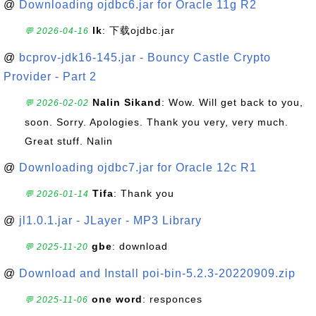
@
Downloading ojdbc6.jar for Oracle 11g R2
lk
: 下载ojdbc.jar
💬 2026-04-16
@
bcprov-jdk16-145.jar - Bouncy Castle Crypto
Provider - Part 2
Nalin Sikand
: Wow. Will get back to you,
💬 2026-02-02
soon. Sorry. Apologies. Thank you very, very much.
Great stuff. Nalin
@
Downloading ojdbc7.jar for Oracle 12c R1
Tifa
: Thank you
💬 2026-01-14
@
jl1.0.1.jar - JLayer - MP3 Library
gbe
: download
💬 2025-11-20
@
Download and Install poi-bin-5.2.3-20220909.zip
one word
: responces
💬 2025-11-06