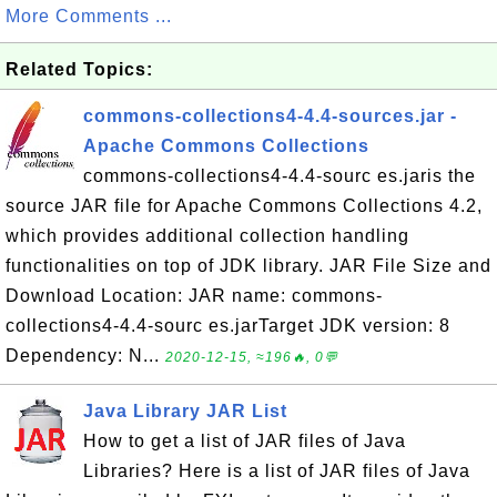
More Comments ...
Related Topics:
commons-collections4-4.4-sources.jar -
Apache Commons Collections
commons-collections4-4.4-sourc es.jaris the
source JAR file for Apache Commons Collections 4.2,
which provides additional collection handling
functionalities on top of JDK library. JAR File Size and
Download Location: JAR name: commons-
collections4-4.4-sourc es.jarTarget JDK version: 8
Dependency: N...
2020-12-15, ≈196🔥, 0💬
Java Library JAR List
How to get a list of JAR files of Java
Libraries? Here is a list of JAR files of Java