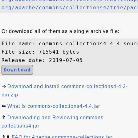
org/apache/commons/collections4/trie/pac
Or download all of them as a single archive file:
File name: commons-collections4-4.4-sourc
File size: 715541 bytes

Download
⇒
Download and Install commons-collections4-4.2-
bin.zip
⇐
What Is commons-collections4-4.4.jar
⇑
Downloading and Reviewing commons-
collections4.jar
⇑⇑
FAQ for Apache commons-collections.jar