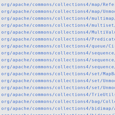
org/apache/commons/collections4/map/Refe
org/apache/commons/collections4/map/Unmo
org/apache/commons/collections4/multimap
org/apache/commons/collections4/multiset
org/apache/commons/collections4/MultiVal
org/apache/commons/collections4/Predicat
org/apache/commons/collections4/queue/Ci
org/apache/commons/collections4/sequence
org/apache/commons/collections4/sequence
org/apache/commons/collections4/sequence
org/apache/commons/collections4/set/MapB
org/apache/commons/collections4/set/Unmo
org/apache/commons/collections4/set/Unmo
org/apache/commons/collections4/TrieUtil
org/apache/commons/collections4/bag/Coll
org/apache/commons/collections4/bidimap/