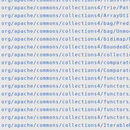
org/apache/commons/collections4/trie/Pat
org/apache/commons/collections4/ArrayUti
org/apache/commons/collections4/bag/Pred
org/apache/commons/collections4/bag/Unmo
org/apache/commons/collections4/bidimap/
org/apache/commons/collections4/BoundedC
org/apache/commons/collections4/collecti
org/apache/commons/collections4/comparat
org/apache/commons/collections4/Comparat
org/apache/commons/collections4/functors
org/apache/commons/collections4/functors
org/apache/commons/collections4/functors
org/apache/commons/collections4/functors
org/apache/commons/collections4/functors
org/apache/commons/collections4/functors
org/apache/commons/collections4/Iterable