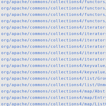
org/apache/commons/collections4/functors
org/apache/commons/collections4/functors
org/apache/commons/collections4/functors
org/apache/commons/collections4/functors
org/apache/commons/collections4/iterator
org/apache/commons/collections4/iterator
org/apache/commons/collections4/iterator
org/apache/commons/collections4/iterator
org/apache/commons/collections4/iterator
org/apache/commons/collections4/iterator
org/apache/commons/collections4/keyvalue
org/apache/commons/collections4/keyvalue
org/apache/commons/collections4/list/Gro
org/apache/commons/collections4/list/Unm
org/apache/commons/collections4/map/Abst
org/apache/commons/collections4/map/Entr
org/apache/commons/collections4/map/List