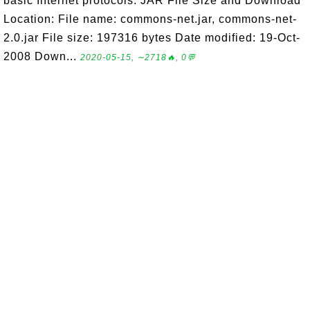
basic Internet protocols. JAR File Size and Download
Location: File name: commons-net.jar, commons-net-
2.0.jar File size: 197316 bytes Date modified: 19-Oct-
2008 Down...
2020-05-15, ∼2718🔥, 0💬