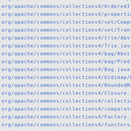
org/apache/commons/collections4/OrderedI
org/apache/commons/collections4/properti
org/apache/commons/collections4/set/Comp
org/apache/commons/collections4/set/Tran
org/apache/commons/collections4/trie/Abs
org/apache/commons/collections4/Trie.jav
org/apache/commons/collections4/bag/Abst
org/apache/commons/collections4/bag/Pred
org/apache/commons/collections4/Bag.java
org/apache/commons/collections4/bidimap/
org/apache/commons/collections4/BoundedM
org/apache/commons/collections4/Closure.
org/apache/commons/collections4/collecti
org/apache/commons/collections4/comparat
org/apache/commons/collections4/Factory.
org/apache/commons/collections4/functors