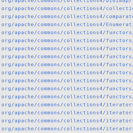
org/apache/commons/collections4/bidimap/
org/apache/commons/collections4/collecti
org/apache/commons/collections4/comparat
org/apache/commons/collections4/Enumerat
org/apache/commons/collections4/functors
org/apache/commons/collections4/functors
org/apache/commons/collections4/functors
org/apache/commons/collections4/functors
org/apache/commons/collections4/functors
org/apache/commons/collections4/functors
org/apache/commons/collections4/functors
org/apache/commons/collections4/functors
org/apache/commons/collections4/functors
org/apache/commons/collections4/iterator
org/apache/commons/collections4/iterator
org/apache/commons/collections4/iterator
org/apache/commons/collections4/iterator