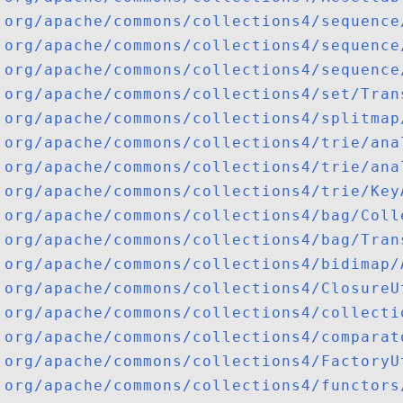
org/apache/commons/collections4/sequence
org/apache/commons/collections4/sequence
org/apache/commons/collections4/sequence
org/apache/commons/collections4/set/Tran
org/apache/commons/collections4/splitmap
org/apache/commons/collections4/trie/ana
org/apache/commons/collections4/trie/ana
org/apache/commons/collections4/trie/Key
org/apache/commons/collections4/bag/Coll
org/apache/commons/collections4/bag/Tran
org/apache/commons/collections4/bidimap/
org/apache/commons/collections4/ClosureU
org/apache/commons/collections4/collecti
org/apache/commons/collections4/comparat
org/apache/commons/collections4/FactoryU
org/apache/commons/collections4/functors