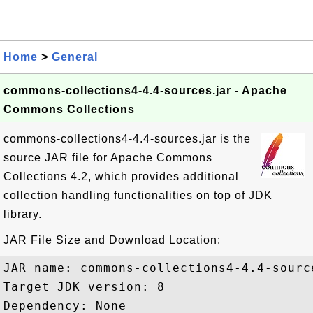
Home
>
General
commons-collections4-4.4-sources.jar - Apache
Commons Collections
commons-collections4-4.4-sources.jar is the
source JAR file for Apache Commons
Collections 4.2, which provides additional
collection handling functionalities on top of JDK
library.
JAR File Size and Download Location:
JAR name: commons-collections4-4.4-source
Target JDK version: 8

Dependency: None
