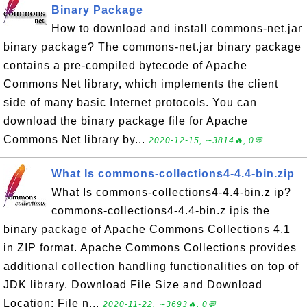
Binary Package
How to download and install commons-net.jar
binary package? The commons-net.jar binary package
contains a pre-compiled bytecode of Apache
Commons Net library, which implements the client
side of many basic Internet protocols. You can
download the binary package file for Apache
Commons Net library by...
2020-12-15, ∼3814🔥, 0💬
What Is commons-collections4-4.4-bin.zip
What Is commons-collections4-4.4-bin.z ip?
commons-collections4-4.4-bin.z ipis the
binary package of Apache Commons Collections 4.1
in ZIP format. Apache Commons Collections provides
additional collection handling functionalities on top of
JDK library. Download File Size and Download
Location: File n...
2020-11-22, ∼3693🔥, 0💬