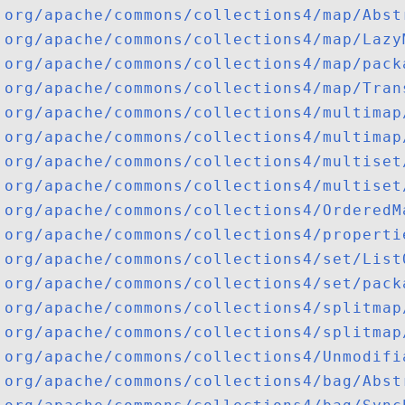
org/apache/commons/collections4/map/Abst
org/apache/commons/collections4/map/Lazy
org/apache/commons/collections4/map/pack
org/apache/commons/collections4/map/Tran
org/apache/commons/collections4/multimap
org/apache/commons/collections4/multimap
org/apache/commons/collections4/multiset
org/apache/commons/collections4/multiset
org/apache/commons/collections4/OrderedM
org/apache/commons/collections4/properti
org/apache/commons/collections4/set/List
org/apache/commons/collections4/set/pack
org/apache/commons/collections4/splitmap
org/apache/commons/collections4/splitmap
org/apache/commons/collections4/Unmodifi
org/apache/commons/collections4/bag/Abst