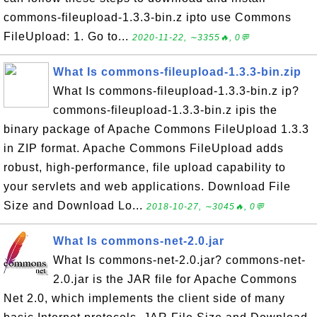
commons-fileupload-1.3.3-bin.z ipto use Commons
FileUpload: 1. Go to...
2020-11-22, ∼3355🔥, 0💬
What Is commons-fileupload-1.3.3-bin.zip
What Is commons-fileupload-1.3.3-bin.z ip?
commons-fileupload-1.3.3-bin.z ipis the
binary package of Apache Commons FileUpload 1.3.3
in ZIP format. Apache Commons FileUpload adds
robust, high-performance, file upload capability to
your servlets and web applications. Download File
Size and Download Lo...
2018-10-27, ∼3045🔥, 0💬
What Is commons-net-2.0.jar
What Is commons-net-2.0.jar? commons-net-
2.0.jar is the JAR file for Apache Commons
Net 2.0, which implements the client side of many