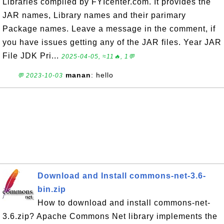
Libraries compiled by FYIcenter.com. It provides the
JAR names, Library names and their parimary
Package names. Leave a message in the comment, if
you have issues getting any of the JAR files. Year JAR
File JDK Pri...
2025-04-05, ≈11🔥, 1💬
manan
: hello
💬 2023-10-03
Download and Install commons-net-3.6-
bin.zip
How to download and install commons-net-
3.6.zip? Apache Commons Net library implements the