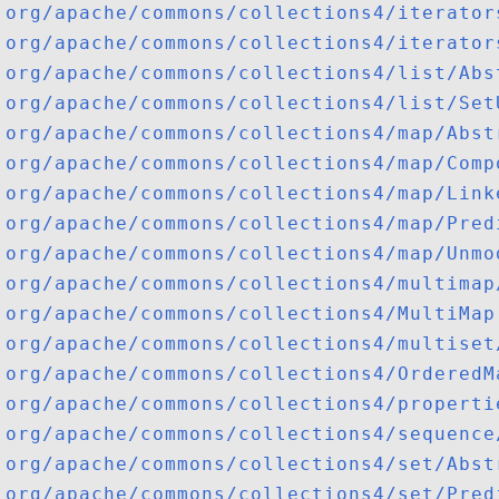
org/apache/commons/collections4/iterator
org/apache/commons/collections4/iterator
org/apache/commons/collections4/list/Abs
org/apache/commons/collections4/list/Set
org/apache/commons/collections4/map/Abst
org/apache/commons/collections4/map/Comp
org/apache/commons/collections4/map/Link
org/apache/commons/collections4/map/Pred
org/apache/commons/collections4/map/Unmo
org/apache/commons/collections4/multimap
org/apache/commons/collections4/MultiMap
org/apache/commons/collections4/multiset
org/apache/commons/collections4/OrderedM
org/apache/commons/collections4/properti
org/apache/commons/collections4/sequence
org/apache/commons/collections4/set/Abst
org/apache/commons/collections4/set/Pred