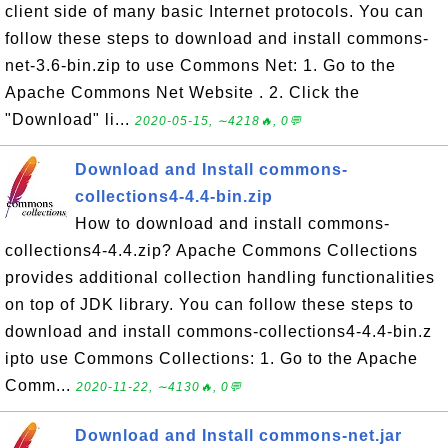
client side of many basic Internet protocols. You can
follow these steps to download and install commons-
net-3.6-bin.zip to use Commons Net: 1. Go to the
Apache Commons Net Website . 2. Click the
"Download" li...
2020-05-15, ∼4218🔥, 0💬
Download and Install commons-
collections4-4.4-bin.zip
How to download and install commons-
collections4-4.4.zip? Apache Commons Collections
provides additional collection handling functionalities
on top of JDK library. You can follow these steps to
download and install commons-collections4-4.4-bin.z
ipto use Commons Collections: 1. Go to the Apache
Comm...
2020-11-22, ∼4130🔥, 0💬
Download and Install commons-net.jar