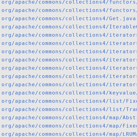
org/apache/commons/collections4/functors
org/apache/commons/collections4/functors
org/apache/commons/collections4/Get.java
org/apache/commons/collections4/Iterable
org/apache/commons/collections4/iterator
org/apache/commons/collections4/iterator
org/apache/commons/collections4/iterator
org/apache/commons/collections4/iterator
org/apache/commons/collections4/iterator
org/apache/commons/collections4/iterator
org/apache/commons/collections4/iterator
org/apache/commons/collections4/keyvalue
org/apache/commons/collections4/list/Fix
org/apache/commons/collections4/list/Tra
org/apache/commons/collections4/map/Abst
org/apache/commons/collections4/map/Fixe
org/apache/commons/collections4/map/LRUM