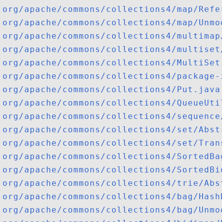
org/apache/commons/collections4/map/Refe
org/apache/commons/collections4/map/Unmo
org/apache/commons/collections4/multimap
org/apache/commons/collections4/multiset
org/apache/commons/collections4/MultiSet
org/apache/commons/collections4/package-
org/apache/commons/collections4/Put.java
org/apache/commons/collections4/QueueUti
org/apache/commons/collections4/sequence
org/apache/commons/collections4/set/Abst
org/apache/commons/collections4/set/Tran
org/apache/commons/collections4/SortedBa
org/apache/commons/collections4/SortedBi
org/apache/commons/collections4/trie/Abs
org/apache/commons/collections4/bag/Hash
org/apache/commons/collections4/bag/Unmo