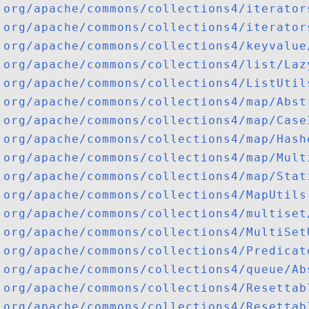
org/apache/commons/collections4/iterator
org/apache/commons/collections4/iterator
org/apache/commons/collections4/keyvalue
org/apache/commons/collections4/list/Laz
org/apache/commons/collections4/ListUtil
org/apache/commons/collections4/map/Abst
org/apache/commons/collections4/map/Case
org/apache/commons/collections4/map/Hash
org/apache/commons/collections4/map/Mult
org/apache/commons/collections4/map/Stat
org/apache/commons/collections4/MapUtils
org/apache/commons/collections4/multiset
org/apache/commons/collections4/MultiSet
org/apache/commons/collections4/Predicat
org/apache/commons/collections4/queue/Ab
org/apache/commons/collections4/Resettab
org/apache/commons/collections4/Resettab