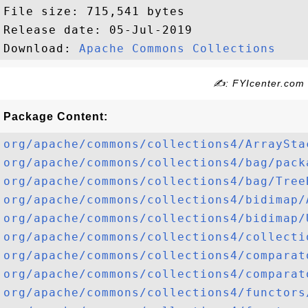
File size: 715,541 bytes

Release date: 05-Jul-2019

Download: 
Apache Commons Collections
✍: FYIcenter.com
Package Content:
org/apache/commons/collections4/ArraySta
org/apache/commons/collections4/bag/pack
org/apache/commons/collections4/bag/Tree
org/apache/commons/collections4/bidimap/
org/apache/commons/collections4/bidimap/
org/apache/commons/collections4/collecti
org/apache/commons/collections4/comparat
org/apache/commons/collections4/comparat
org/apache/commons/collections4/functors