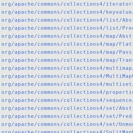
org/apache/commons/collections4/iterator
org/apache/commons/collections4/keyvalue
org/apache/commons/collections4/list/Abs
org/apache/commons/collections4/list/Pre
org/apache/commons/collections4/map/Abst
org/apache/commons/collections4/map/Flat
org/apache/commons/collections4/map/Pass
org/apache/commons/collections4/map/Tran
org/apache/commons/collections4/multimap
org/apache/commons/collections4/MultiMap
org/apache/commons/collections4/multiset
org/apache/commons/collections4/properti
org/apache/commons/collections4/sequence
org/apache/commons/collections4/set/Abst
org/apache/commons/collections4/set/Pred
org/apache/commons/collections4/set/Unmo
org/apache/commons/collections4/SplitMap