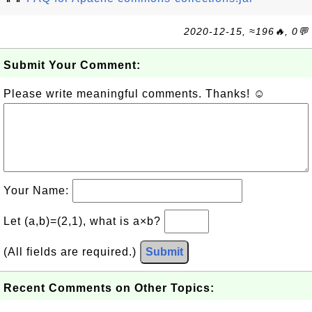
2020-12-15, ≈196🔥, 0💬
Submit Your Comment:
Please write meaningful comments. Thanks! ☺
Your Name:
Let (a,b)=(2,1), what is a×b?
(All fields are required.)
Submit
Recent Comments on Other Topics: