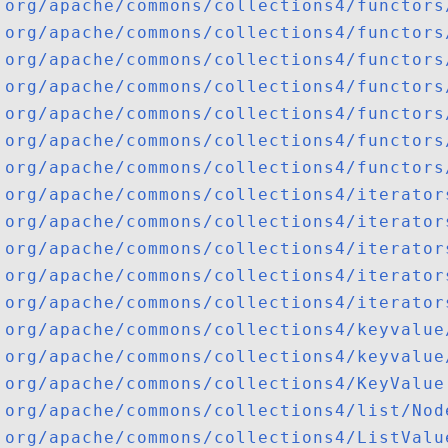
org/apache/commons/collections4/functors
org/apache/commons/collections4/functors
org/apache/commons/collections4/functors
org/apache/commons/collections4/functors
org/apache/commons/collections4/functors
org/apache/commons/collections4/functors
org/apache/commons/collections4/functors
org/apache/commons/collections4/iterator
org/apache/commons/collections4/iterator
org/apache/commons/collections4/iterator
org/apache/commons/collections4/iterator
org/apache/commons/collections4/iterator
org/apache/commons/collections4/keyvalue
org/apache/commons/collections4/keyvalue
org/apache/commons/collections4/KeyValue
org/apache/commons/collections4/list/Nod
org/apache/commons/collections4/ListValu