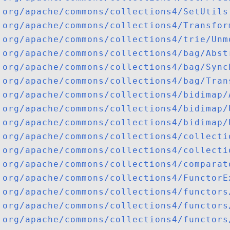
org/apache/commons/collections4/SetUtils
org/apache/commons/collections4/Transfor
org/apache/commons/collections4/trie/Unm
org/apache/commons/collections4/bag/Abst
org/apache/commons/collections4/bag/Sync
org/apache/commons/collections4/bag/Tran
org/apache/commons/collections4/bidimap/
org/apache/commons/collections4/bidimap/
org/apache/commons/collections4/bidimap/
org/apache/commons/collections4/collecti
org/apache/commons/collections4/collecti
org/apache/commons/collections4/comparat
org/apache/commons/collections4/FunctorE
org/apache/commons/collections4/functors
org/apache/commons/collections4/functors
org/apache/commons/collections4/functors