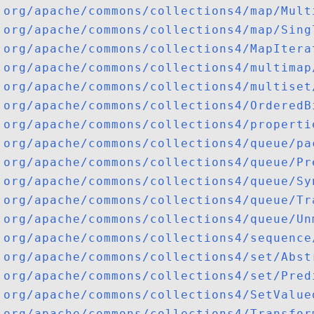
org/apache/commons/collections4/map/Mult
org/apache/commons/collections4/map/Sing
org/apache/commons/collections4/MapItera
org/apache/commons/collections4/multimap
org/apache/commons/collections4/multiset
org/apache/commons/collections4/OrderedB
org/apache/commons/collections4/properti
org/apache/commons/collections4/queue/pa
org/apache/commons/collections4/queue/Pr
org/apache/commons/collections4/queue/Sy
org/apache/commons/collections4/queue/Tr
org/apache/commons/collections4/queue/Un
org/apache/commons/collections4/sequence
org/apache/commons/collections4/set/Abst
org/apache/commons/collections4/set/Pred
org/apache/commons/collections4/SetValue
org/apache/commons/collections4/Transfor