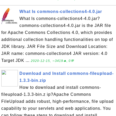
What Is commons-collections4-4.0.jar
What Is commons-collections4-4.0.jar?
commons-collections4-4.0.jar is the JAR file
for Apache Commons Collections 4.0, which provides
additional collection handling functionalities on top of
JDK library. JAR File Size and Download Location:
JAR name: commons-collections4 JAR version: 4.0
Target JDK ...
2020-12-15, ∼3419🔥, 0💬
Download and Install commons-fileupload-
1.3.3-bin.zip
How to download and install commons-
fileupload-1.3.3-bin.z ip?Apache Commons
FileUpload adds robust, high-performance, file upload
capability to your servlets and web applications. You
can follow these steps to download and install