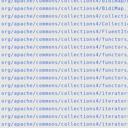
org/apache/commons/collections4/bidimap/
org/apache/commons/collections4/BidiMap.
org/apache/commons/collections4/collecti
org/apache/commons/collections4/Collecti
org/apache/commons/collections4/FluentIt
org/apache/commons/collections4/functors
org/apache/commons/collections4/functors
org/apache/commons/collections4/functors
org/apache/commons/collections4/functors
org/apache/commons/collections4/functors
org/apache/commons/collections4/functors
org/apache/commons/collections4/functors
org/apache/commons/collections4/iterator
org/apache/commons/collections4/iterator
org/apache/commons/collections4/iterator
org/apache/commons/collections4/iterator
org/apache/commons/collections4/iterator