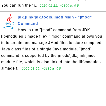
You can run the "r...
2020-01-21, ∼2800🔥, 0💬
jdk.jlink/jdk.tools.jmod.Main - "jmod"
Command
How to run "jmod" command from JDK
lib\modules JImage file? "jmod" command allows you
to to create and manage JMod files to store compiled
Java class files of a single Java module. "jmod"
command is supported by the jmods\jdk.jlink.jmod
module file, which is also linked into the lib\modules
JImage f...
2020-01-29, ∼2680🔥, 0💬