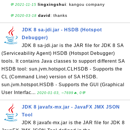
lingxingshui
: kangou company
💬 2021-11-15
david
: thanks
💬 2020-03-18
JDK 8 sa-jdi.jar - HSDB (Hotspot
Debugger)
JDK 8 sa-jdi.jar is the JAR file for JDK 8 SA
(Serviceability Agent) HSDB (Hotspot Debugger)
tools. It contains Java classes to support different SA
HSDB tool: sun.jvm.hotspot.CLHSDB - Supports the
CL (Command Line) version of SA HSDB.
sun.jvm.hotspot.HSDB - Supports the GUI (Graphical
User Interfac...
2020-01-03, ∼7699🔥, 0💬
JDK 8 javafx-mx.jar - JavaFX JMX JSON
Tool
JDK 8 javafx-mx.jar is the JAR file for JDK 8