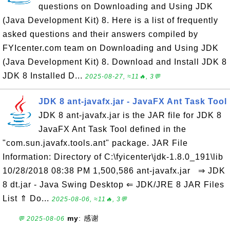
questions on Downloading and Using JDK
(Java Development Kit) 8. Here is a list of frequently
asked questions and their answers compiled by
FYIcenter.com team on Downloading and Using JDK
(Java Development Kit) 8. Download and Install JDK 8
JDK 8 Installed D...
2025-08-27, ≈11🔥, 3💬
JDK 8 ant-javafx.jar - JavaFX Ant Task Tool
JDK 8 ant-javafx.jar is the JAR file for JDK 8
JavaFX Ant Task Tool defined in the
"com.sun.javafx.tools.ant" package. JAR File
Information: Directory of C:\fyicenter\jdk-1.8.0_191\lib
10/28/2018 08:38 PM 1,500,586 ant-javafx.jar ⇒ JDK
8 dt.jar - Java Swing Desktop ⇐ JDK/JRE 8 JAR Files
List ⇑ Do...
2025-08-06, ≈11🔥, 3💬
my
: 感谢
💬 2025-08-06