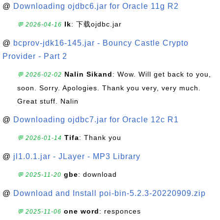
@
Downloading ojdbc6.jar for Oracle 11g R2
lk
: 下载ojdbc.jar
💬 2026-04-16
@
bcprov-jdk16-145.jar - Bouncy Castle Crypto
Provider - Part 2
Nalin Sikand
: Wow. Will get back to you,
💬 2026-02-02
soon. Sorry. Apologies. Thank you very, very much.
Great stuff. Nalin
@
Downloading ojdbc7.jar for Oracle 12c R1
Tifa
: Thank you
💬 2026-01-14
@
jl1.0.1.jar - JLayer - MP3 Library
gbe
: download
💬 2025-11-20
@
Download and Install poi-bin-5.2.3-20220909.zip
one word
: responces
💬 2025-11-06