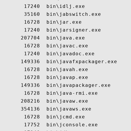
       17240  bin\idlj.exe

       35160  bin\jabswitch.exe

       16728  bin\jar.exe

       17240  bin\jarsigner.exe

      207704  bin\java.exe

       16728  bin\javac.exe

       17240  bin\javadoc.exe

      149336  bin\javafxpackager.exe

       16728  bin\javah.exe

       16728  bin\javap.exe

      149336  bin\javapackager.exe

       16728  bin\java-rmi.exe

      208216  bin\javaw.exe

      354136  bin\javaws.exe

       16728  bin\jcmd.exe

       17752  bin\jconsole.exe
