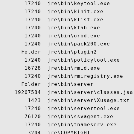
       17240  jre\bin\keytool.exe

       17240  jre\bin\kinit.exe

       17240  jre\bin\klist.exe

       17240  jre\bin\ktab.exe

       17240  jre\bin\orbd.exe

       17240  jre\bin\pack200.exe

      Folder  jre\bin\plugin2

       17240  jre\bin\policytool.exe

       16728  jre\bin\rmid.exe

       17240  jre\bin\rmiregistry.exe

      Folder  jre\bin\server

    19267584  jre\bin\server\classes.jsa

        1423  jre\bin\server\Xusage.txt

       17240  jre\bin\servertool.exe

       76120  jre\bin\ssvagent.exe

       17240  jre\bin\tnameserv.exe

        3244  jre\COPYRIGHT
