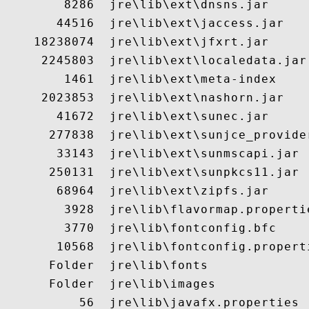
        8286  jre\lib\ext\dnsns.jar

       44516  jre\lib\ext\jaccess.jar

    18238074  jre\lib\ext\jfxrt.jar

     2245803  jre\lib\ext\localedata.jar

        1461  jre\lib\ext\meta-index

     2023853  jre\lib\ext\nashorn.jar

       41672  jre\lib\ext\sunec.jar

      277838  jre\lib\ext\sunjce_provider
       33143  jre\lib\ext\sunmscapi.jar

      250131  jre\lib\ext\sunpkcs11.jar

       68964  jre\lib\ext\zipfs.jar

        3928  jre\lib\flavormap.propertie
        3770  jre\lib\fontconfig.bfc

       10568  jre\lib\fontconfig.properti
      Folder  jre\lib\fonts

      Folder  jre\lib\images

          56  jre\lib\javafx.properties
