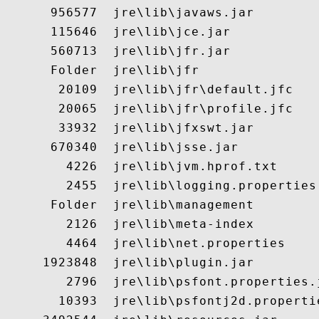
      956577  jre\lib\javaws.jar

      115646  jre\lib\jce.jar

      560713  jre\lib\jfr.jar

      Folder  jre\lib\jfr

       20109  jre\lib\jfr\default.jfc

       20065  jre\lib\jfr\profile.jfc

       33932  jre\lib\jfxswt.jar

      670340  jre\lib\jsse.jar

        4226  jre\lib\jvm.hprof.txt

        2455  jre\lib\logging.properties

      Folder  jre\lib\management

        2126  jre\lib\meta-index

        4464  jre\lib\net.properties

     1923848  jre\lib\plugin.jar

        2796  jre\lib\psfont.properties.j
       10393  jre\lib\psfontj2d.propertie