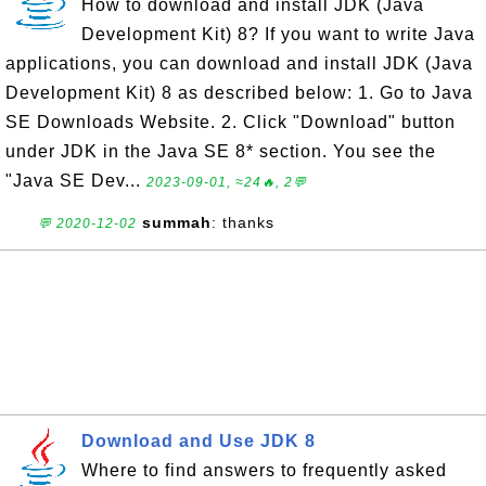
How to download and install JDK (Java
Development Kit) 8? If you want to write Java
applications, you can download and install JDK (Java
Development Kit) 8 as described below: 1. Go to Java
SE Downloads Website. 2. Click "Download" button
under JDK in the Java SE 8* section. You see the
"Java SE Dev...
2023-09-01, ≈24🔥, 2💬
summah
: thanks
💬 2020-12-02
Download and Use JDK 8
Where to find answers to frequently asked