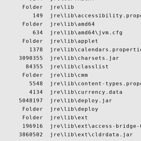
      Folder  jre\lib

         149  jre\lib\accessibility.prope
      Folder  jre\lib\amd64

         634  jre\lib\amd64\jvm.cfg

      Folder  jre\lib\applet

        1378  jre\lib\calendars.propertie
     3090355  jre\lib\charsets.jar

       84355  jre\lib\classlist

      Folder  jre\lib\cmm

        5548  jre\lib\content-types.prope
        4134  jre\lib\currency.data

     5048197  jre\lib\deploy.jar

      Folder  jre\lib\deploy

      Folder  jre\lib\ext

      196916  jre\lib\ext\access-bridge-6
     3860502  jre\lib\ext\cldrdata.jar
