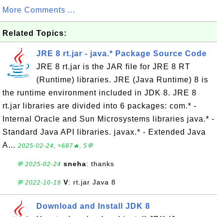
More Comments ...
Related Topics:
JRE 8 rt.jar - java.* Package Source Code
JRE 8 rt.jar is the JAR file for JRE 8 RT
(Runtime) libraries. JRE (Java Runtime) 8 is
the runtime environment included in JDK 8. JRE 8
rt.jar libraries are divided into 6 packages: com.* -
Internal Oracle and Sun Microsystems libraries java.* -
Standard Java API libraries. javax.* - Extended Java
A...
2025-02-24, ≈687🔥, 5💬
sneha
: thanks
💬 2025-02-24
V
: rt.jar Java 8
💬 2022-10-19
Download and Install JDK 8