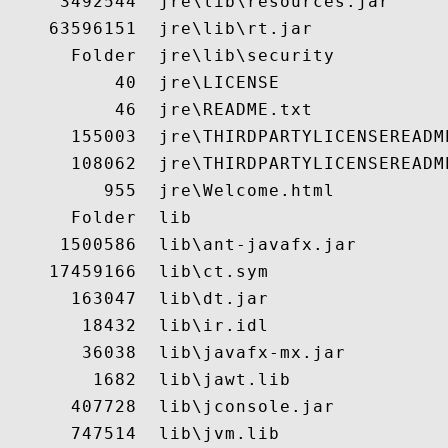
     3492544  jre\lib\resources.jar

    63596151  jre\lib\rt.jar

      Folder  jre\lib\security

          40  jre\LICENSE

          46  jre\README.txt

      155003  jre\THIRDPARTYLICENSEREADME
      108062  jre\THIRDPARTYLICENSEREADME
         955  jre\Welcome.html

      Folder  lib

     1500586  lib\ant-javafx.jar

    17459166  lib\ct.sym

      163047  lib\dt.jar

       18432  lib\ir.idl

       36038  lib\javafx-mx.jar

        1682  lib\jawt.lib

      407728  lib\jconsole.jar

      747514  lib\jvm.lib
