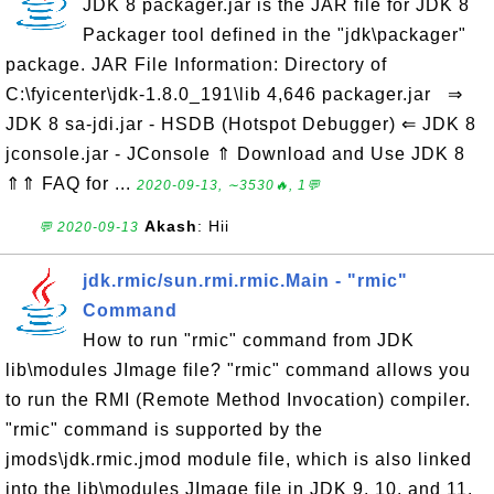
JDK 8 packager.jar is the JAR file for JDK 8
Packager tool defined in the "jdk\packager"
package. JAR File Information: Directory of
C:\fyicenter\jdk-1.8.0_191\lib 4,646 packager.jar ⇒
JDK 8 sa-jdi.jar - HSDB (Hotspot Debugger) ⇐ JDK 8
jconsole.jar - JConsole ⇑ Download and Use JDK 8
⇑⇑ FAQ for ...
2020-09-13, ∼3530🔥, 1💬
Akash
: Hii
💬 2020-09-13
jdk.rmic/sun.rmi.rmic.Main - "rmic"
Command
How to run "rmic" command from JDK
lib\modules JImage file? "rmic" command allows you
to run the RMI (Remote Method Invocation) compiler.
"rmic" command is supported by the
jmods\jdk.rmic.jmod module file, which is also linked
into the lib\modules JImage file in JDK 9, 10, and 11.