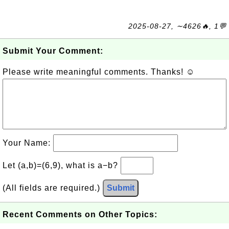
2025-08-27, ∼4626🔥, 1💬
Submit Your Comment:
Please write meaningful comments. Thanks! ☺
Your Name:
Let (a,b)=(6,9), what is a−b?
(All fields are required.)
Submit
Recent Comments on Other Topics: