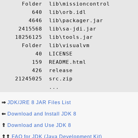
      Folder  lib\missioncontrol

         640  lib\orb.idl

        4646  lib\packager.jar

     2415568  lib\sa-jdi.jar

    18256125  lib\tools.jar

      Folder  lib\visualvm

          40  LICENSE

         159  README.html

         426  release

    21245025  src.zip

⇒
JDK/JRE 8 JAR Files List
⇐
Download and Install JDK 8
⇑
Download and Use JDK 8
⇑⇑
FAQ for JDK (Java Development Kit)