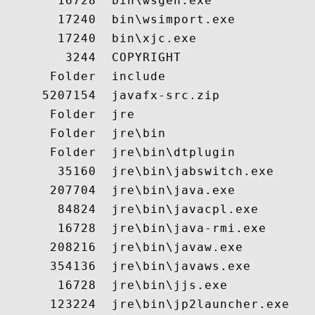
       16728  bin\wsgen.exe

       17240  bin\wsimport.exe

       17240  bin\xjc.exe

        3244  COPYRIGHT

      Folder  include

     5207154  javafx-src.zip

      Folder  jre

      Folder  jre\bin

      Folder  jre\bin\dtplugin

       35160  jre\bin\jabswitch.exe

      207704  jre\bin\java.exe

       84824  jre\bin\javacpl.exe

       16728  jre\bin\java-rmi.exe

      208216  jre\bin\javaw.exe

      354136  jre\bin\javaws.exe

       16728  jre\bin\jjs.exe

      123224  jre\bin\jp2launcher.exe
