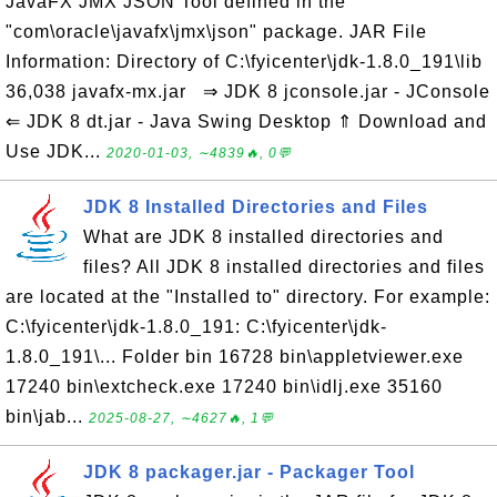
JavaFX JMX JSON Tool defined in the
"com\oracle\javafx\jmx\json" package. JAR File
Information: Directory of C:\fyicenter\jdk-1.8.0_191\lib
36,038 javafx-mx.jar ⇒ JDK 8 jconsole.jar - JConsole
⇐ JDK 8 dt.jar - Java Swing Desktop ⇑ Download and
Use JDK...
2020-01-03, ∼4839🔥, 0💬
JDK 8 Installed Directories and Files
What are JDK 8 installed directories and
files? All JDK 8 installed directories and files
are located at the "Installed to" directory. For example:
C:\fyicenter\jdk-1.8.0_191: C:\fyicenter\jdk-
1.8.0_191\... Folder bin 16728 bin\appletviewer.exe
17240 bin\extcheck.exe 17240 bin\idlj.exe 35160
bin\jab...
2025-08-27, ∼4627🔥, 1💬
JDK 8 packager.jar - Packager Tool