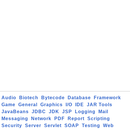
Audio
Biotech
Bytecode
Database
Framework
Game
General
Graphics
I/O
IDE
JAR Tools
JavaBeans
JDBC
JDK
JSP
Logging
Mail
Messaging
Network
PDF
Report
Scripting
Security
Server
Servlet
SOAP
Testing
Web