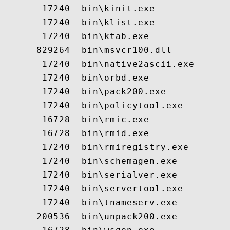
       17240  bin\kinit.exe

       17240  bin\klist.exe

       17240  bin\ktab.exe

      829264  bin\msvcr100.dll

       17240  bin\native2ascii.exe

       17240  bin\orbd.exe

       17240  bin\pack200.exe

       17240  bin\policytool.exe

       16728  bin\rmic.exe

       16728  bin\rmid.exe

       17240  bin\rmiregistry.exe

       17240  bin\schemagen.exe

       17240  bin\serialver.exe

       17240  bin\servertool.exe

       17240  bin\tnameserv.exe

      200536  bin\unpack200.exe
