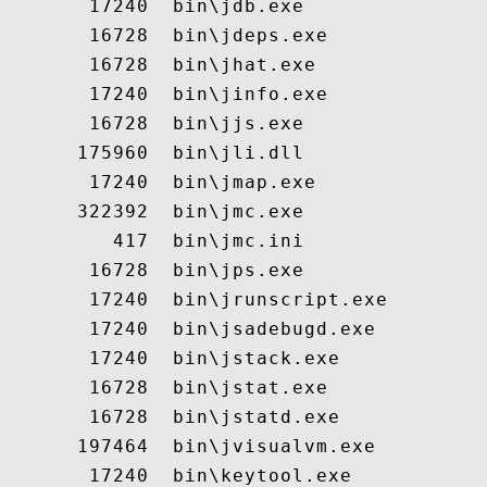
       17240  bin\jdb.exe

       16728  bin\jdeps.exe

       16728  bin\jhat.exe

       17240  bin\jinfo.exe

       16728  bin\jjs.exe

      175960  bin\jli.dll

       17240  bin\jmap.exe

      322392  bin\jmc.exe

         417  bin\jmc.ini

       16728  bin\jps.exe

       17240  bin\jrunscript.exe

       17240  bin\jsadebugd.exe

       17240  bin\jstack.exe

       16728  bin\jstat.exe

       16728  bin\jstatd.exe

      197464  bin\jvisualvm.exe

       17240  bin\keytool.exe
