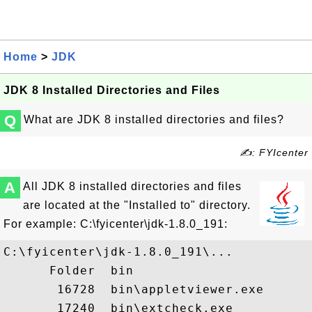
Home
>
JDK
JDK 8 Installed Directories and Files
Q
What are JDK 8 installed directories and files?
✍: FYIcenter
A
All JDK 8 installed directories and files
are located at the "Installed to" directory.
For example: C:\fyicenter\jdk-1.8.0_191:
C:\fyicenter\jdk-1.8.0_191\...

      Folder  bin

       16728  bin\appletviewer.exe

       17240  bin\extcheck.exe
