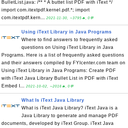
BulletList.java: /** * A buttet list PDF with iText */
import com.itextpdf.kernel.pdf.*; import
com.itextpdf.kern...
2021-11-30, ∼3795🔥, 0💬
Using iText Library in Java Programs
Where to find answers to frequently asked
questions on Using iText Library in Java
Programs. Here is a list of frequently asked questions
and their answers compiled by FYIcenter.com team on
Using iText Library in Java Programs: Create PDF
with iText Java Library Bullet List in PDF with iText
Embed I...
2021-10-02, ∼2016🔥, 0💬
What Is iText Java Library
What is iText Java Library? iText Java is a
Java Library to generate and manage PDF
documents, developed by iText Group. iText Java