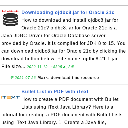
Downloading ojdbc8.jar for Oracle 21c
How to download and install ojdbc8.jar for
Oracle 21c? ojdbc8.jar for Oracle 21c is a
Java JDBC Driver for Oracle Database server
provided by Oracle. It is compiled for JDK 8 to 15. You
can download ojdbc8.jar for Oracle 21c by clicking the
download button below: File name: ojdbc8-21.1.jar
File size...
2022-11-19, ∼8395🔥, 2💬
Mark
: download this resource
💬 2021-07-26
Bullet List in PDF with iText
How to create a PDF document with Bullet
Lists using iText Java Library? Here is a
tutorial for creating a PDF document with Bullet Lists
using iText Java Library. 1. Create a Java file,