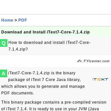
Home
>
PDF
Download and Install iText7-Core-7.1.4.zip
Q
How to download and install iText7-Core-
7.1.4.zip?
✍: FYIcenter.com
A
iText7-Core-7.1.4.zip is the binary
package of iText 7 Core Java library,
which allows you to generate and manage
PDF documents.
This binary package contains a pre-compiled version
of iText 7.1.4. It is ready to use in your JVM (Java