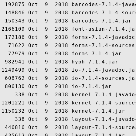
 192875 Oct  9  2018 barcodes-7.1.4-javad
 148846 Oct  9  2018 barcodes-7.1.4-sourc
 150343 Oct  9  2018 barcodes-7.1.4.jar

2166109 Oct  9  2018 font-asian-7.1.4.jar
 172186 Oct  9  2018 forms-7.1.4-javadoc.
  71622 Oct  9  2018 forms-7.1.4-sources.
  77979 Oct  9  2018 forms-7.1.4.jar

 982941 Oct  9  2018 hyph-7.1.4.jar

1249499 Oct  9  2018 io-7.1.4-javadoc.jar
 608762 Oct  9  2018 io-7.1.4-sources.jar
 806130 Oct  9  2018 io-7.1.4.jar

    338 Oct  9  2018 kernel-7.1.4-javadoc
1201221 Oct  9  2018 kernel-7.1.4-sources
1150232 Oct  9  2018 kernel-7.1.4.jar

    338 Oct  9  2018 layout-7.1.4-javadoc
 446816 Oct  9  2018 layout-7.1.4-sources
 435612 Oct  9  2018 layout-7.1.4.jar
