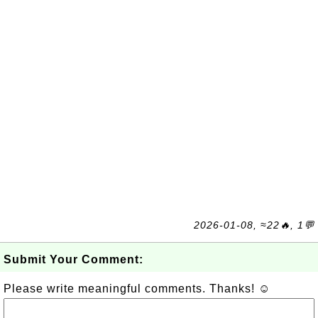
2026-01-08, ≈22🔥, 1💬
Submit Your Comment:
Please write meaningful comments. Thanks! ☺