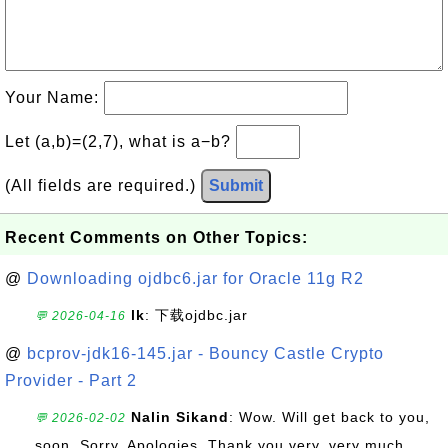
Your Name:
Let (a,b)=(2,7), what is a−b?
(All fields are required.)
Submit
Recent Comments on Other Topics:
@
Downloading ojdbc6.jar for Oracle 11g R2
lk
: 下载ojdbc.jar
💬 2026-04-16
@
bcprov-jdk16-145.jar - Bouncy Castle Crypto
Provider - Part 2
Nalin Sikand
: Wow. Will get back to you,
💬 2026-02-02
soon. Sorry. Apologies. Thank you very, very much.