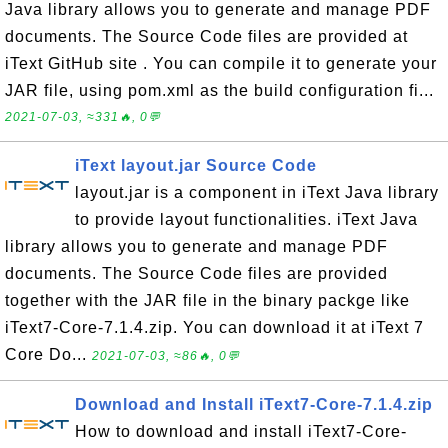
Java library allows you to generate and manage PDF
documents. The Source Code files are provided at
iText GitHub site . You can compile it to generate your
JAR file, using pom.xml as the build configuration fi...
2021-07-03, ≈331🔥, 0💬
iText layout.jar Source Code
layout.jar is a component in iText Java library
to provide layout functionalities. iText Java
library allows you to generate and manage PDF
documents. The Source Code files are provided
together with the JAR file in the binary packge like
iText7-Core-7.1.4.zip. You can download it at iText 7
Core Do...
2021-07-03, ≈86🔥, 0💬
Download and Install iText7-Core-7.1.4.zip
How to download and install iText7-Core-