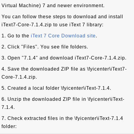
Virtual Machine) 7 and newer environment.
You can follow these steps to download and install
iText7-Core-7.1.4.zip to use iText 7 library:
1. Go to the
iText 7 Core Download site
.
2. Click "Files". You see file folders.
3. Open "7.1.4" and download iText7-Core-7.1.4.zip.
4. Save the downloaded ZIP file as \fyicenter\iText7-
Core-7.1.4.zip.
5. Created a local folder \fyicenter\iText-7.1.4.
6. Unzip the downloaded ZIP file in \fyicenter\iText-
7.1.4.
7. Check extracted files in the \fyicenter\iText-7.1.4
folder: