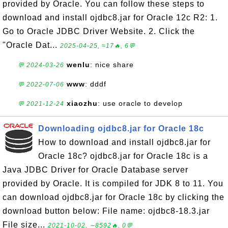
provided by Oracle. You can follow these steps to
download and install ojdbc8.jar for Oracle 12c R2: 1.
Go to Oracle JDBC Driver Website. 2. Click the
"Oracle Dat...
2025-04-25, ≈17🔥, 6💬
wenlu
: nice share
💬 2024-03-26
www
: dddf
💬 2022-07-06
xiaozhu
: use oracle to develop
💬 2021-12-24
Downloading ojdbc8.jar for Oracle 18c
How to download and install ojdbc8.jar for
Oracle 18c? ojdbc8.jar for Oracle 18c is a
Java JDBC Driver for Oracle Database server
provided by Oracle. It is compiled for JDK 8 to 11. You
can download ojdbc8.jar for Oracle 18c by clicking the
download button below: File name: ojdbc8-18.3.jar
File size...
2021-10-02, ∼8592🔥, 0💬