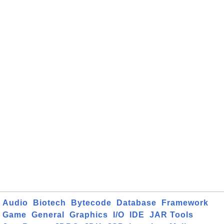
Audio
Biotech
Bytecode
Database
Framework
Game
General
Graphics
I/O
IDE
JAR Tools