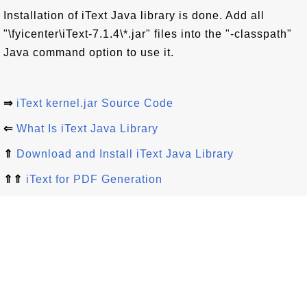
Installation of iText Java library is done. Add all
"\fyicenter\iText-7.1.4\*.jar" files into the "-classpath"
Java command option to use it.
⇒
iText kernel.jar Source Code
⇐
What Is iText Java Library
⇑
Download and Install iText Java Library
⇑⇑
iText for PDF Generation