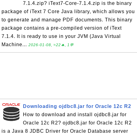
7.1.4.zip? iText7-Core-7.1.4.zip is the binary
package of iText 7 Core Java library, which allows you
to generate and manage PDF documents. This binary
package contains a pre-compiled version of iText
7.1.4. It is ready to use in your JVM (Java Virtual
Machine...
2026-01-08, ≈22🔥, 1💬
Downloading ojdbc8.jar for Oracle 12c R2
How to download and install ojdbc8.jar for
Oracle 12c R2? ojdbc8.jar for Oracle 12c R2
is a Java 8 JDBC Driver for Oracle Database server