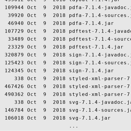
 109944 Oct  9  2018 pdfa-7.1.4-javadoc.j
  39920 Oct  9  2018 pdfa-7.1.4-sources.j
  46940 Oct  9  2018 pdfa-7.1.4.jar

 107729 Oct  9  2018 pdftest-7.1.4-javado
  33489 Oct  9  2018 pdftest-7.1.4-source
  23329 Oct  9  2018 pdftest-7.1.4.jar

 320879 Oct  9  2018 sign-7.1.4-javadoc.j
 125423 Oct  9  2018 sign-7.1.4-sources.j
 124345 Oct  9  2018 sign-7.1.4.jar

    338 Oct  9  2018 styled-xml-parser-7
 467426 Oct  9  2018 styled-xml-parser-7
 490362 Oct  9  2018 styled-xml-parser-7.
    338 Oct  9  2018 svg-7.1.4-javadoc.ja
 146784 Oct  9  2018 svg-7.1.4-sources.ja
 106018 Oct  9  2018 svg-7.1.4.jar
