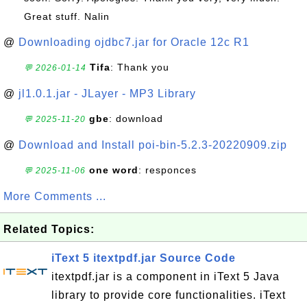
Great stuff. Nalin
@
Downloading ojdbc7.jar for Oracle 12c R1
Tifa
: Thank you
💬 2026-01-14
@
jl1.0.1.jar - JLayer - MP3 Library
gbe
: download
💬 2025-11-20
@
Download and Install poi-bin-5.2.3-20220909.zip
one word
: responces
💬 2025-11-06
More Comments ...
Related Topics:
iText 5 itextpdf.jar Source Code
itextpdf.jar is a component in iText 5 Java
library to provide core functionalities. iText