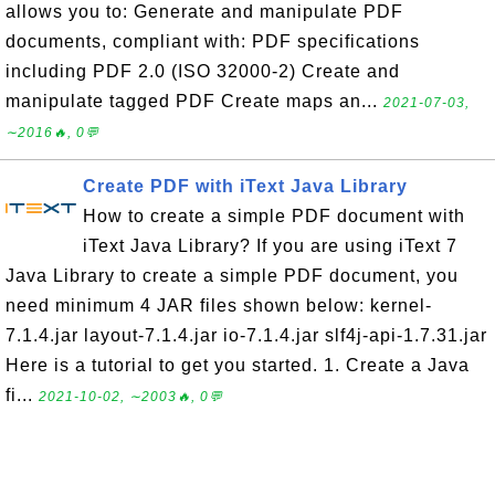
allows you to: Generate and manipulate PDF
documents, compliant with: PDF specifications
including PDF 2.0 (ISO 32000-2) Create and
manipulate tagged PDF Create maps an...
2021-07-03,
∼2016🔥, 0💬
Create PDF with iText Java Library
How to create a simple PDF document with
iText Java Library? If you are using iText 7
Java Library to create a simple PDF document, you
need minimum 4 JAR files shown below: kernel-
7.1.4.jar layout-7.1.4.jar io-7.1.4.jar slf4j-api-1.7.31.jar
Here is a tutorial to get you started. 1. Create a Java
fi...
2021-10-02, ∼2003🔥, 0💬