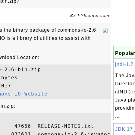
bin.zip?
✍: FYIcenter.com
is the binary package of commons-io-2.6
is a library of utilities to assist with
Popular
wnload Location:
jndi-1.2.
-2.6-bin.zip

The Jav
bytes

Director
017

(JNDI) i
mons IO Website
Java pla
in.zip:
providin
...
    47666  RELEASE-NOTES.txt

JDK 17 j
    833601  commons-io-2.6-javadoc.jar
