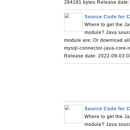
284191 bytes Release date:
Source Code for C
Where to get the Ja
module? Java source
module are: Or download all 
mysql-connector-java-core-i
Release date: 2022-09-03 
Source Code for C
Where to get the Ja
module? Java sourc