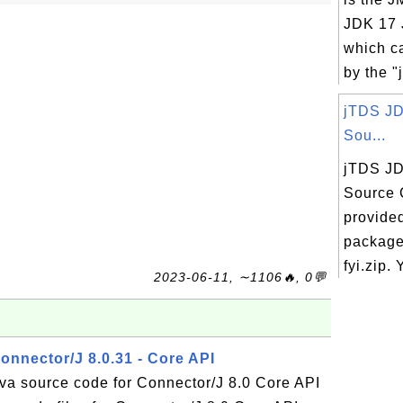
JDK 17 J
which c
by the "j
jTDS JD
Sou...
jTDS JD
Source 
provided
package 
fyi.zip. 
2023-06-11, ∼1106🔥, 0💬
onnector/J 8.0.31 - Core API
ava source code for Connector/J 8.0 Core API