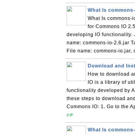
What Is commons-i
What Is commons-io-
for Commons IO 2.5, 
developing IO functionality
name: commons-io-2.6.jar T
File name: commons-io.jar,
Download and Inst
How to download a
IO is a library of ut
functionality developed by 
these steps to download and
Commons IO: 1. Go to the 
0💬
What Is commons-i