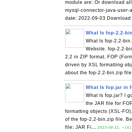
module are: Or download all 
mysql-connector-java-user-a
date: 2022-09-03 Download
What Is fop-2.2-bin
What Is fop-2.2-bin
Website. fop-2.2-bi
2.2 in ZIP format. FOP (Form
driven by XSL formatting ob
about the fop-2.2-bin.zip fil
What Is fop.jar in 
What Is fop.jar? I go
the JAR file for FOP
formatting objects (XSL-FO).
of the fop-2.2-bin.zip file. B
file: JAR Fi...
2023-06-11, ∼161