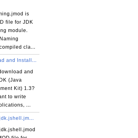
ming.jmod is
D file for JDK
r

ng module.
 Naming
ompiled cla...
 and Install...
download and
JDK (Java
ment Kit) 1.3?
ant to write
lications, ...
dk.jshell.jm...
dk.jshell.jmod
MOD file for