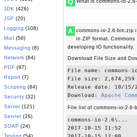
Q
What Is commons-io-2.6-
JDK
(426)
JSP
(20)
Logging
(108)
A
commons-io-2.6-bin.zip 
Mail
(58)
in ZIP format. Commons IO 
developing IO functionality.
Messaging
(8)
Network
(84)
Download File Size and Do
PDF
(97)
File name: commons-io
Report
(7)
File size: 2,674,259 
Release date: 10/15/2
Scripting
(84)
Download: 
Apache Com
Security
(32)
Server
(121)
File list of commons-io-2.6-b
Servlet
(26)
commons-io-2.6\...

SOAP
(24)
2017-10-15 11:52     
Testing
(54)
2017-10-15 12:00    