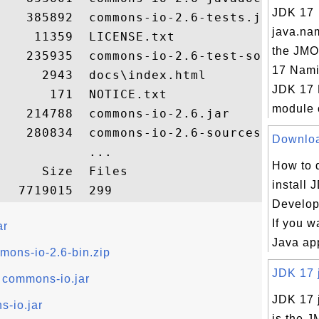
JDK 17
   385892  commons-io-2.6-tests.jar

java.na
    11359  LICENSE.txt

the JMO
    235935  commons-io-2.6-test-sources.ja
17 Nami
     2943  docs\index.html

JDK 17
      171  NOTICE.txt

module c
   214788  commons-io-2.6.jar

    280834  commons-io-2.6-sources.jar

Download
           ...

How to 
     Size  Files

install 
Develop
If you w
ar
Java app
mons-io-2.6-bin.zip
JDK 17 j
commons-io.jar
JDK 17 j
-io.jar
is the J