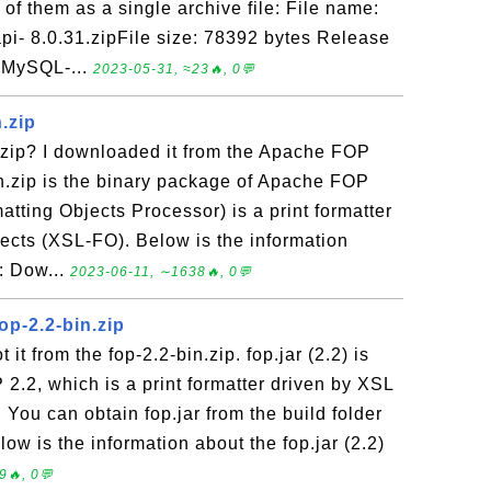
of them as a single archive file: File name:
pi- 8.0.31.zipFile size: 78392 bytes Release
 MySQL-...
2023-05-31, ≈23🔥, 0💬
.zip
.zip? I downloaded it from the Apache FOP
n.zip is the binary package of Apache FOP
atting Objects Processor) is a print formatter
jects (XSL-FO). Below is the information
e: Dow...
2023-06-11, ∼1638🔥, 0💬
fop-2.2-bin.zip
t it from the fop-2.2-bin.zip. fop.jar (2.2) is
 2.2, which is a print formatter driven by XSL
 You can obtain fop.jar from the build folder
elow is the information about the fop.jar (2.2)
9🔥, 0💬