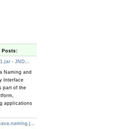
 Posts:
1.jar - JND...
a Naming and
y Interface
s part of the
tform,
g applications
ava.naming.j...