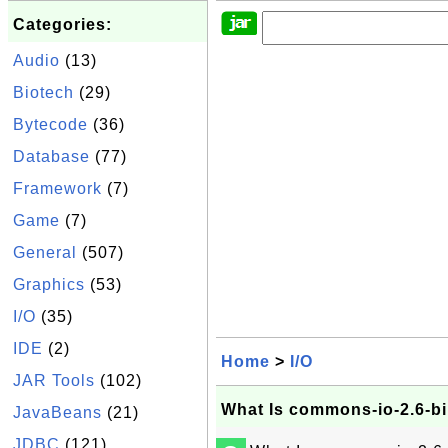
Categories:
Audio
(13)
Biotech
(29)
Bytecode
(36)
Database
(77)
Framework
(7)
Game
(7)
General
(507)
Graphics
(53)
I/O
(35)
IDE
(2)
Home
>
I/O
JAR Tools
(102)
What Is commons-io-2.6-bi
JavaBeans
(21)
JDBC
(121)