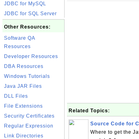
JDBC for MySQL
JDBC for SQL Server
Other Resources:
Software QA
Resources
Developer Resources
DBA Resources
Windows Tutorials
Java JAR Files
DLL Files
File Extensions
Related Topics:
Security Certificates
Source Code for C
Regular Expression
Where to get the J
Link Directories