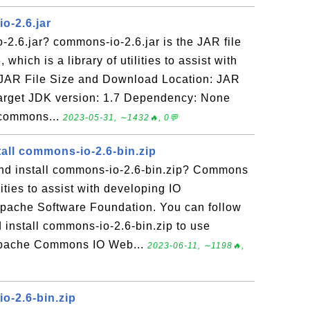
o-2.6.jar
2.6.jar? commons-io-2.6.jar is the JAR file
which is a library of utilities to assist with
. JAR File Size and Download Location: JAR
arget JDK version: 1.7 Dependency: None
 commons...
2023-05-31, ∼1432🔥, 0💬
all commons-io-2.6-bin.zip
nd install commons-io-2.6-bin.zip? Commons
ilities to assist with developing IO
Apache Software Foundation. You can follow
 install commons-io-2.6-bin.zip to use
Apache Commons IO Web...
2023-06-11, ∼1198🔥,
o-2.6-bin.zip