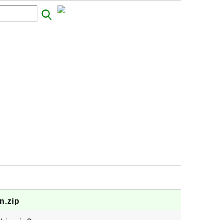
n.zip