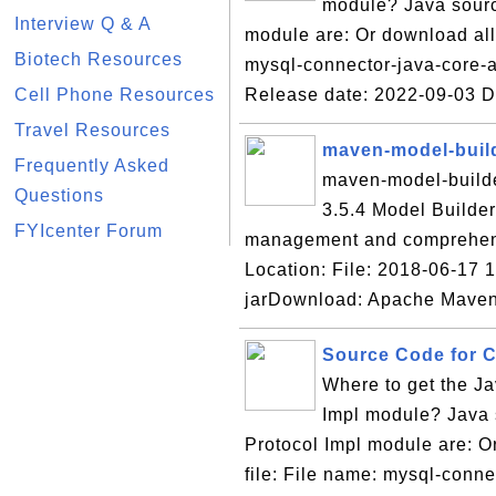
module? Java sourc
Interview Q & A
module are: Or download all 
Biotech Resources
mysql-connector-java-core-a
Cell Phone Resources
Release date: 2022-09-03 
Travel Resources
maven-model-build
Frequently Asked
maven-model-builder
Questions
3.5.4 Model Builde
FYIcenter Forum
management and comprehens
Location: File: 2018-06-17 
jarDownload: Apache Maven
Source Code for Co
Where to get the Ja
Impl module? Java s
Protocol Impl module are: Or
file: File name: mysql-conne