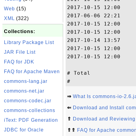
2017-10-15 12:00     
Web
(15)
2017-06-06 22:21     
XML
(322)
2017-10-15 12:00    
Collections:
2017-10-15 12:00     
2017-10-14 13:57     
Library Package List
2017-10-15 12:00     
JAR File List
2017-10-15 12:00    
FAQ for JDK
                     
FAQ for Apache Maven
# Total              
commons-lang.jar
commons-net.jar
⇒
What Is commons-io-2.6.j
commons-codec.jar
⇐
Download and Install com
commons-collections
⇑
Download and Reviewing 
iText: PDF Generation
JDBC for Oracle
⇑⇑
FAQ for Apache commons