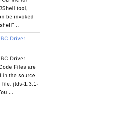
Shell tool,
an be invoked
shell"...
BC Driver
BC Driver
Code Files are
 in the source
file, jtds-1.3.1-
You ...