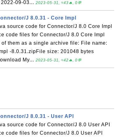
 2022-09-03...
2023-05-31, ≈43🔥, 0💬
onnector/J 8.0.31 - Core Impl
va source code for Connector/J 8.0 Core Impl
 code files for Connector/J 8.0 Core Impl
of them as a single archive file: File name:
mpl -8.0.31.zipFile size: 201048 bytes
Download My...
2023-05-31, ≈42🔥, 0💬
onnector/J 8.0.31 - User API
va source code for Connector/J 8.0 User API
e code files for Connector/J 8.0 User API