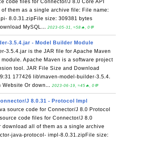
e code files for Connector/J 8.0 Core API
of them as a single archive file: File name:
pi- 8.0.31.zipFile size: 309381 bytes
Download MySQL...
2023-05-31, ≈58🔥, 0💬
er-3.5.4.jar - Model Builder Module
-3.5.4.jar is the JAR file for Apache Maven
r module. Apache Maven is a software project
ion tool. JAR File Size and Download
19:31 177426 lib\maven-model-builder-3.5.4.
 Website Or down...
2023-06-19, ≈45🔥, 0💬
nnector/J 8.0.31 - Protocol Impl
va source code for Connector/J 8.0 Protocol
ource code files for Connector/J 8.0
 download all of them as a single archive
ctor-java-protocol- impl-8.0.31.zipFile size: