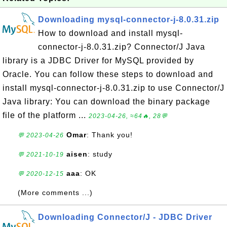
Downloading mysql-connector-j-8.0.31.zip
How to download and install mysql-
connector-j-8.0.31.zip? Connector/J Java
library is a JDBC Driver for MySQL provided by
Oracle. You can follow these steps to download and
install mysql-connector-j-8.0.31.zip to use Connector/J
Java library: You can download the binary package
file of the platform ...
2023-04-26, ≈64🔥, 28💬
Omar
: Thank you!
💬 2023-04-26
aisen
: study
💬 2021-10-19
aaa
: OK
💬 2020-12-15
(More comments ...)
Downloading Connector/J - JDBC Driver