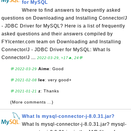
for MySQL
Where to find answers to frequently asked
questions on Downloading and Installing Connector/J
- JDBC Driver for MySQL? Here is a list of frequently
asked questions and their answers compiled by
FYIcenter.com team on Downloading and Installing
Connector/J - JDBC Driver for MySQL: What Is
Connector/J ...
2022-03-29, ≈17🔥, 24💬
Aime
: Good
💬 2022-03-29
lee
: very good+
💬 2021-02-08
z
: Thanks
💬 2021-01-21
(More comments ...)
What Is mysql-connector-j-8.0.31.jar?
What Is mysql-connector-j-8.0.31.jar? mysql-