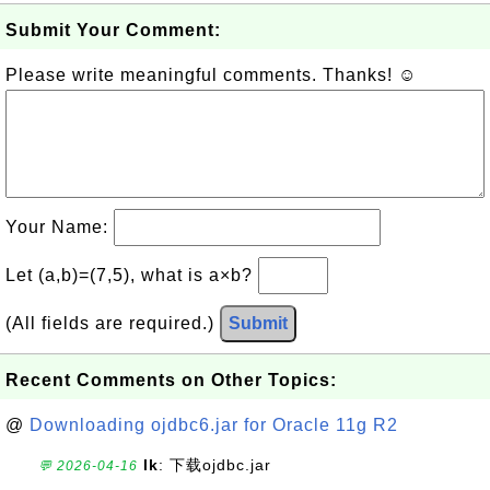
Submit Your Comment:
Please write meaningful comments. Thanks! ☺
Your Name:
Let (a,b)=(7,5), what is a×b?
(All fields are required.)
Submit
Recent Comments on Other Topics:
@
Downloading ojdbc6.jar for Oracle 11g R2
lk
: 下载ojdbc.jar
💬 2026-04-16