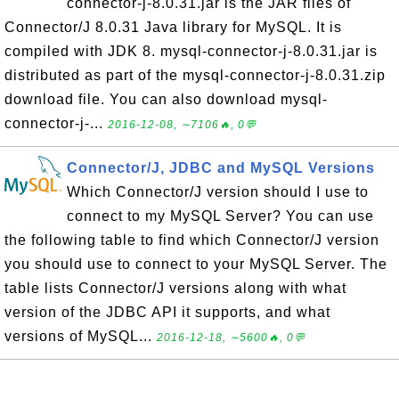
connector-j-8.0.31.jar is the JAR files of
Connector/J 8.0.31 Java library for MySQL. It is
compiled with JDK 8. mysql-connector-j-8.0.31.jar is
distributed as part of the mysql-connector-j-8.0.31.zip
download file. You can also download mysql-
connector-j-...
2016-12-08, ∼7106🔥, 0💬
Connector/J, JDBC and MySQL Versions
Which Connector/J version should I use to
connect to my MySQL Server? You can use
the following table to find which Connector/J version
you should use to connect to your MySQL Server. The
table lists Connector/J versions along with what
version of the JDBC API it supports, and what
versions of MySQL...
2016-12-18, ∼5600🔥, 0💬