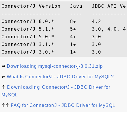
Connector/J Version   Java   JDBC API Ve
-------------------   ----   -----------
Connector/J 8.0.*     8+     4.2        
Connector/J 5.1.*     5+     3.0, 4.0, 4
Connector/J 5.0.*     4+     3.0        
Connector/J 3.1.*     1+     3.0        
⇒
Downloading mysql-connector-j-8.0.31.zip
⇐
What Is Connector/J - JDBC Driver for MySQL?
⇑
Downloading Connector/J - JDBC Driver for
MySQL
⇑⇑
FAQ for Connector/J - JDBC Driver for MySQL