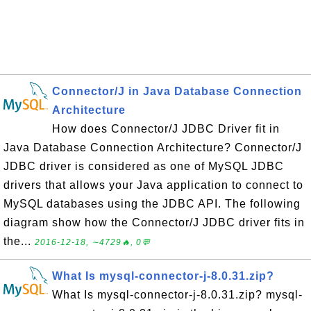
Connector/J in Java Database Connection
Architecture
How does Connector/J JDBC Driver fit in
Java Database Connection Architecture? Connector/J
JDBC driver is considered as one of MySQL JDBC
drivers that allows your Java application to connect to
MySQL databases using the JDBC API. The following
diagram show how the Connector/J JDBC driver fits in
the...
2016-12-18, ∼4729🔥, 0💬
What Is mysql-connector-j-8.0.31.zip?
What Is mysql-connector-j-8.0.31.zip? mysql-