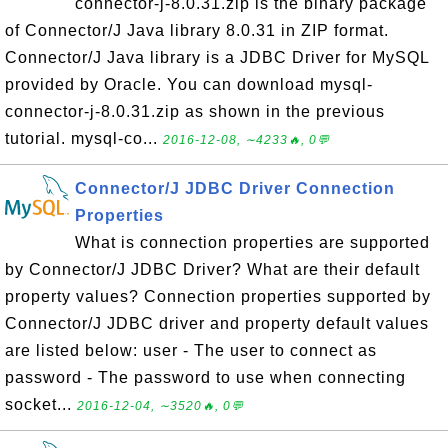
connector-j-8.0.31.zip is the binary package
of Connector/J Java library 8.0.31 in ZIP format.
Connector/J Java library is a JDBC Driver for MySQL
provided by Oracle. You can download mysql-
connector-j-8.0.31.zip as shown in the previous
tutorial. mysql-co...
2016-12-08, ∼4233🔥, 0💬
Connector/J JDBC Driver Connection
Properties
What is connection properties are supported
by Connector/J JDBC Driver? What are their default
property values? Connection properties supported by
Connector/J JDBC driver and property default values
are listed below: user - The user to connect as
password - The password to use when connecting
socket...
2016-12-04, ∼3520🔥, 0💬