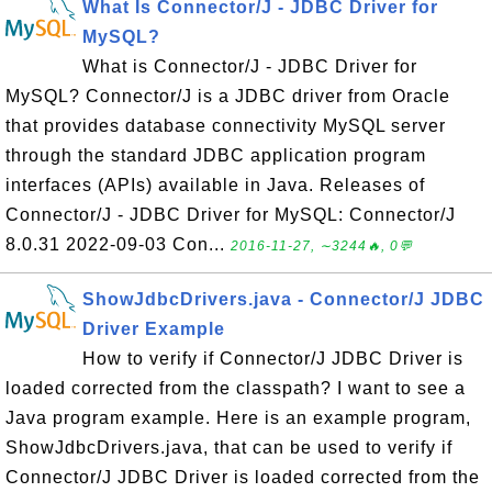
What Is Connector/J - JDBC Driver for
MySQL?
What is Connector/J - JDBC Driver for
MySQL? Connector/J is a JDBC driver from Oracle
that provides database connectivity MySQL server
through the standard JDBC application program
interfaces (APIs) available in Java. Releases of
Connector/J - JDBC Driver for MySQL: Connector/J
8.0.31 2022-09-03 Con...
2016-11-27, ∼3244🔥, 0💬
ShowJdbcDrivers.java - Connector/J JDBC
Driver Example
How to verify if Connector/J JDBC Driver is
loaded corrected from the classpath? I want to see a
Java program example. Here is an example program,
ShowJdbcDrivers.java, that can be used to verify if
Connector/J JDBC Driver is loaded corrected from the