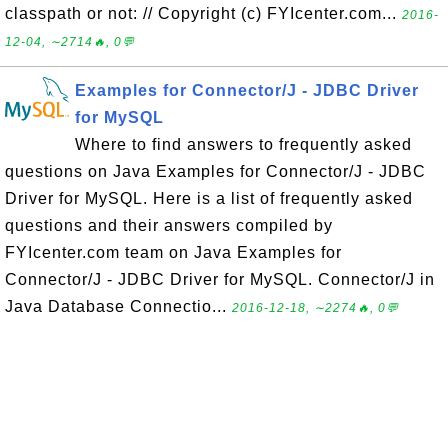
classpath or not: // Copyright (c) FYIcenter.com...
2016-
12-04, ∼2714🔥, 0💬
Examples for Connector/J - JDBC Driver
for MySQL
Where to find answers to frequently asked
questions on Java Examples for Connector/J - JDBC
Driver for MySQL. Here is a list of frequently asked
questions and their answers compiled by
FYIcenter.com team on Java Examples for
Connector/J - JDBC Driver for MySQL. Connector/J in
Java Database Connectio...
2016-12-18, ∼2274🔥, 0💬