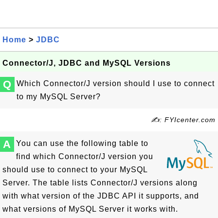
Home
>
JDBC
Connector/J, JDBC and MySQL Versions
Q
Which Connector/J version should I use to connect
to my MySQL Server?
✍: FYIcenter.com
A
You can use the following table to
find which Connector/J version you
should use to connect to your MySQL
Server. The table lists Connector/J versions along
with what version of the JDBC API it supports, and
what versions of MySQL Server it works with.