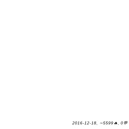
2016-12-18, ∼5599🔥, 0💬