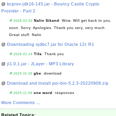
@
bcprov-jdk16-145.jar - Bouncy Castle Crypto
Provider - Part 2
Nalin Sikand
: Wow. Will get back to you,
💬 2026-02-02
soon. Sorry. Apologies. Thank you very, very much.
Great stuff. Nalin
@
Downloading ojdbc7.jar for Oracle 12c R1
Tifa
: Thank you
💬 2026-01-14
@
jl1.0.1.jar - JLayer - MP3 Library
gbe
: download
💬 2025-11-20
@
Download and Install poi-bin-5.2.3-20220909.zip
one word
: responces
💬 2025-11-06
More Comments ...
Related Topics: