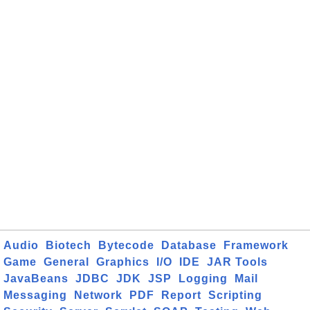
Audio
Biotech
Bytecode
Database
Framework
Game
General
Graphics
I/O
IDE
JAR Tools
JavaBeans
JDBC
JDK
JSP
Logging
Mail
Messaging
Network
PDF
Report
Scripting