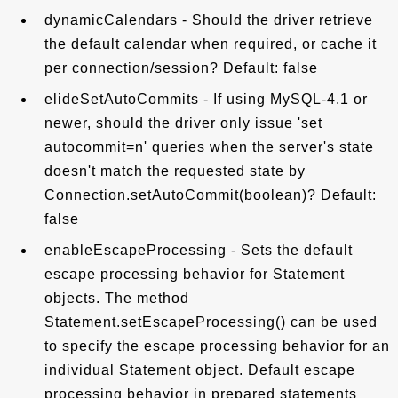
dynamicCalendars - Should the driver retrieve
the default calendar when required, or cache it
per connection/session? Default: false
elideSetAutoCommits - If using MySQL-4.1 or
newer, should the driver only issue 'set
autocommit=n' queries when the server's state
doesn't match the requested state by
Connection.setAutoCommit(boolean)? Default:
false
enableEscapeProcessing - Sets the default
escape processing behavior for Statement
objects. The method
Statement.setEscapeProcessing() can be used
to specify the escape processing behavior for an
individual Statement object. Default escape
processing behavior in prepared statements