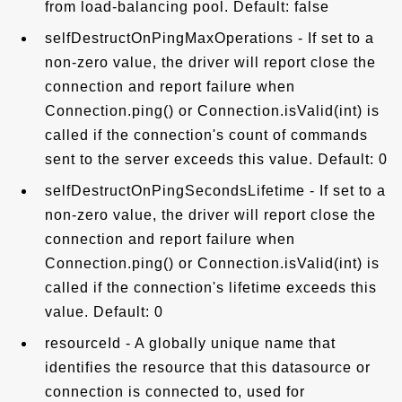
from load-balancing pool. Default: false
selfDestructOnPingMaxOperations - If set to a
non-zero value, the driver will report close the
connection and report failure when
Connection.ping() or Connection.isValid(int) is
called if the connection's count of commands
sent to the server exceeds this value. Default: 0
selfDestructOnPingSecondsLifetime - If set to a
non-zero value, the driver will report close the
connection and report failure when
Connection.ping() or Connection.isValid(int) is
called if the connection's lifetime exceeds this
value. Default: 0
resourceId - A globally unique name that
identifies the resource that this datasource or
connection is connected to, used for