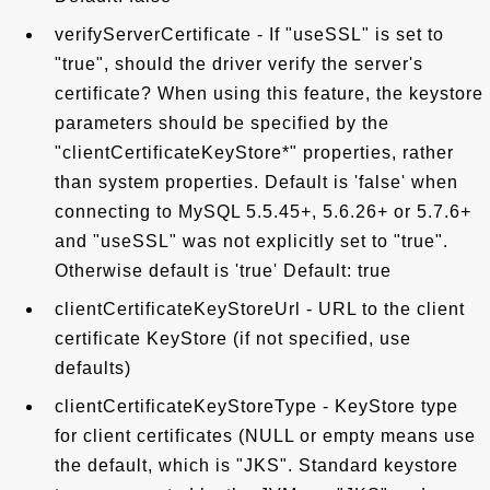
verifyServerCertificate - If "useSSL" is set to
"true", should the driver verify the server's
certificate? When using this feature, the keystore
parameters should be specified by the
"clientCertificateKeyStore*" properties, rather
than system properties. Default is 'false' when
connecting to MySQL 5.5.45+, 5.6.26+ or 5.7.6+
and "useSSL" was not explicitly set to "true".
Otherwise default is 'true' Default: true
clientCertificateKeyStoreUrl - URL to the client
certificate KeyStore (if not specified, use
defaults)
clientCertificateKeyStoreType - KeyStore type
for client certificates (NULL or empty means use
the default, which is "JKS". Standard keystore