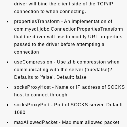
driver will bind the client side of the TCP/IP
connection to when connecting.
propertiesTransform - An implementation of
com.mysql.jdbc.ConnectionPropertiesTransform
that the driver will use to modify URL properties
passed to the driver before attempting a
connection
useCompression - Use zlib compression when
communicating with the server (true/false)?
Defaults to 'false'. Default: false
socksProxyHost - Name or IP address of SOCKS
host to connect through.
socksProxyPort - Port of SOCKS server. Default:
1080
maxAllowedPacket - Maximum allowed packet