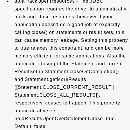
dontTrackOpenResources - The JDBC
specification requires the driver to automatically
track and close resources, however if your
application doesn't do a good job of explicitly
calling close() on statements or result sets, this
can cause memory leakage. Setting this property
to true relaxes this constraint, and can be more
memory efficient for some applications. Also the
automatic closing of the Statement and current
ResultSet in Statement.closeOnCompletion()
and Statement.getMoreResults
([Statement.CLOSE_CURRENT_RESULT |
Statement.CLOSE_ALL_RESULTS]),
respectively, ceases to happen. This property
automatically sets
holdResultsOpenOverStatementClose=true.
Default: false