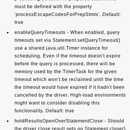
must be defined with the property
'processEscapeCodesForPrepStmts'. Default:
true
enableQueryTimeouts - When enabled, query
timeouts set via Statement.setQueryTimeout()
use a shared java.util.Timer instance for
scheduling. Even if the timeout doesn't expire
before the query is processed, there will be
memory used by the TimerTask for the given
timeout which won't be reclaimed until the time
the timeout would have expired if it hadn't been
cancelled by the driver. High-load environments
might want to consider disabling this
functionality. Default: true
holdResultsOpenOverStatementClose - Should
the driver close result sets on Statement.close()