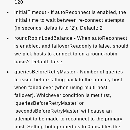
120
initialTimeout - If autoReconnect is enabled, the
initial time to wait between re-connect attempts
(in seconds, defaults to '2'). Default: 2
roundRobinLoadBalance - When autoReconnect
is enabled, and failoverReadonly is false, should
we pick hosts to connect to on a round-robin
basis? Default: false
queriesBeforeRetryMaster - Number of queries
to issue before falling back to the primary host
when failed over (when using multi-host
failover). Whichever condition is met first,
'queriesBeforeRetryMaster' or
'secondsBeforeRetryMaster' will cause an
attempt to be made to reconnect to the primary
host. Setting both properties to 0 disables the