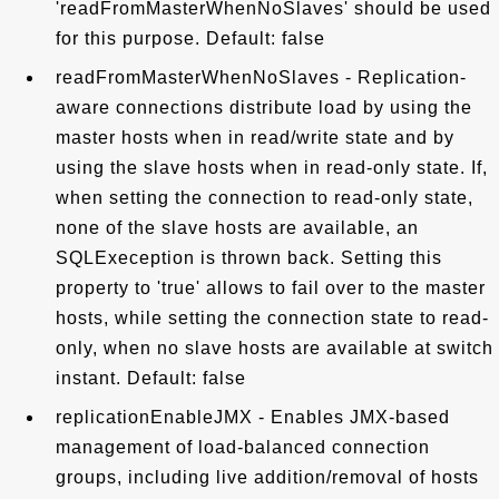
'readFromMasterWhenNoSlaves' should be used
for this purpose. Default: false
readFromMasterWhenNoSlaves - Replication-
aware connections distribute load by using the
master hosts when in read/write state and by
using the slave hosts when in read-only state. If,
when setting the connection to read-only state,
none of the slave hosts are available, an
SQLExeception is thrown back. Setting this
property to 'true' allows to fail over to the master
hosts, while setting the connection state to read-
only, when no slave hosts are available at switch
instant. Default: false
replicationEnableJMX - Enables JMX-based
management of load-balanced connection
groups, including live addition/removal of hosts