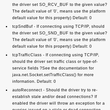
the driver set SO_RCV_BUF to the given value?
The default value of '0', means use the platform
default value for this property) Default: 0
tcpSndBuf - If connecting using TCP/IP, should
the driver set SO_SND_BUF to the given value?
The default value of '0', means use the platform
default value for this property) Default: 0
tcpTrafficClass - If connecting using TCP/IP,
should the driver set traffic class or type-of-
service fields ?See the documentation for
java.net.Socket.setTrafficClass() for more
information. Default: 0
autoReconnect - Should the driver try to re-
establish stale and/or dead connections? If
enabled the driver will throw an exception for a
queries issued on a stale or dead connection,