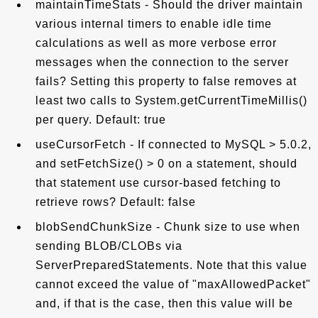
maintainTimeStats - Should the driver maintain
various internal timers to enable idle time
calculations as well as more verbose error
messages when the connection to the server
fails? Setting this property to false removes at
least two calls to System.getCurrentTimeMillis()
per query. Default: true
useCursorFetch - If connected to MySQL > 5.0.2,
and setFetchSize() > 0 on a statement, should
that statement use cursor-based fetching to
retrieve rows? Default: false
blobSendChunkSize - Chunk size to use when
sending BLOB/CLOBs via
ServerPreparedStatements. Note that this value
cannot exceed the value of "maxAllowedPacket"
and, if that is the case, then this value will be