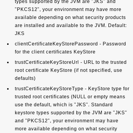
types supported by the JVM are "JKS" and
"PKCS12", your environment may have more
available depending on what security products
are installed and available to the JVM. Default:
JKS
clientCertificateKeyStorePassword - Password
for the client certificates KeyStore
trustCertificateKeyStoreUrl - URL to the trusted
root certificate KeyStore (if not specified, use
defaults)
trustCertificateKeyStoreType - KeyStore type for
trusted root certificates (NULL or empty means
use the default, which is "JKS". Standard
keystore types supported by the JVM are "JKS"
and "PKCS12", your environment may have
more available depending on what security