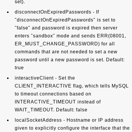
set).
disconnectOnExpiredPasswords - If
"disconnectOnExpiredPasswords" is set to
"false" and password is expired then server
enters "sandbox" mode and sends ERR(08001,
ER_MUST_CHANGE_PASSWORD) for all
commands that are not needed to set a new
password until a new password is set. Default:
true
interactiveClient - Set the
CLIENT_INTERACTIVE flag, which tells MySQL
to timeout connections based on
INTERACTIVE_TIMEOUT instead of
WAIT_TIMEOUT. Default: false
localSocketAddress - Hostname or IP address
given to explicitly configure the interface that the