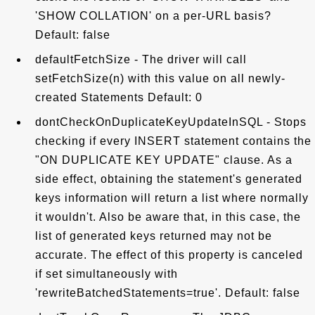
'SHOW COLLATION' on a per-URL basis?
Default: false
defaultFetchSize - The driver will call
setFetchSize(n) with this value on all newly-
created Statements Default: 0
dontCheckOnDuplicateKeyUpdateInSQL - Stops
checking if every INSERT statement contains the
"ON DUPLICATE KEY UPDATE" clause. As a
side effect, obtaining the statement's generated
keys information will return a list where normally
it wouldn't. Also be aware that, in this case, the
list of generated keys returned may not be
accurate. The effect of this property is canceled
if set simultaneously with
'rewriteBatchedStatements=true'. Default: false