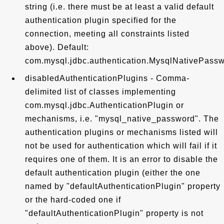
string (i.e. there must be at least a valid default
authentication plugin specified for the
connection, meeting all constraints listed
above). Default:
com.mysql.jdbc.authentication.MysqlNativePass
disabledAuthenticationPlugins - Comma-
delimited list of classes implementing
com.mysql.jdbc.AuthenticationPlugin or
mechanisms, i.e. "mysql_native_password". The
authentication plugins or mechanisms listed will
not be used for authentication which will fail if it
requires one of them. It is an error to disable the
default authentication plugin (either the one
named by "defaultAuthenticationPlugin" property
or the hard-coded one if
"defaultAuthenticationPlugin" property is not