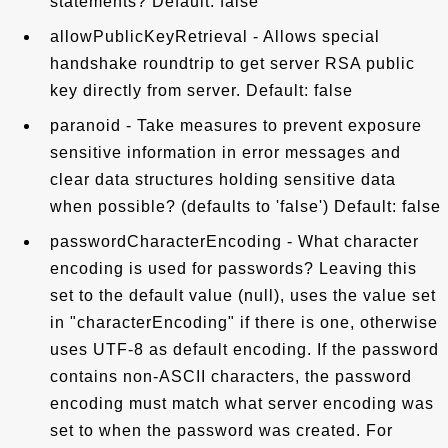
statements? Default: false
allowPublicKeyRetrieval - Allows special
handshake roundtrip to get server RSA public
key directly from server. Default: false
paranoid - Take measures to prevent exposure
sensitive information in error messages and
clear data structures holding sensitive data
when possible? (defaults to 'false') Default: false
passwordCharacterEncoding - What character
encoding is used for passwords? Leaving this
set to the default value (null), uses the value set
in "characterEncoding" if there is one, otherwise
uses UTF-8 as default encoding. If the password
contains non-ASCII characters, the password
encoding must match what server encoding was
set to when the password was created. For