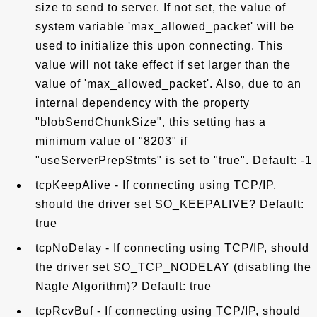
size to send to server. If not set, the value of
system variable 'max_allowed_packet' will be
used to initialize this upon connecting. This
value will not take effect if set larger than the
value of 'max_allowed_packet'. Also, due to an
internal dependency with the property
"blobSendChunkSize", this setting has a
minimum value of "8203" if
"useServerPrepStmts" is set to "true". Default: -1
tcpKeepAlive - If connecting using TCP/IP,
should the driver set SO_KEEPALIVE? Default:
true
tcpNoDelay - If connecting using TCP/IP, should
the driver set SO_TCP_NODELAY (disabling the
Nagle Algorithm)? Default: true
tcpRcvBuf - If connecting using TCP/IP, should