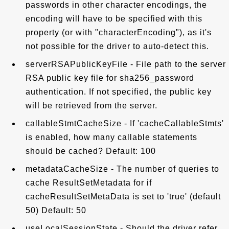
passwords in other character encodings, the
encoding will have to be specified with this
property (or with "characterEncoding"), as it's
not possible for the driver to auto-detect this.
serverRSAPublicKeyFile - File path to the server
RSA public key file for sha256_password
authentication. If not specified, the public key
will be retrieved from the server.
callableStmtCacheSize - If 'cacheCallableStmts'
is enabled, how many callable statements
should be cached? Default: 100
metadataCacheSize - The number of queries to
cache ResultSetMetadata for if
cacheResultSetMetaData is set to 'true' (default
50) Default: 50
useLocalSessionState - Should the driver refer