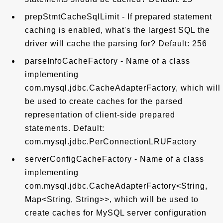
prepStmtCacheSqlLimit - If prepared statement
caching is enabled, what's the largest SQL the
driver will cache the parsing for? Default: 256
parseInfoCacheFactory - Name of a class
implementing
com.mysql.jdbc.CacheAdapterFactory, which will
be used to create caches for the parsed
representation of client-side prepared
statements. Default:
com.mysql.jdbc.PerConnectionLRUFactory
serverConfigCacheFactory - Name of a class
implementing
com.mysql.jdbc.CacheAdapterFactory<String,
Map<String, String>>, which will be used to
create caches for MySQL server configuration