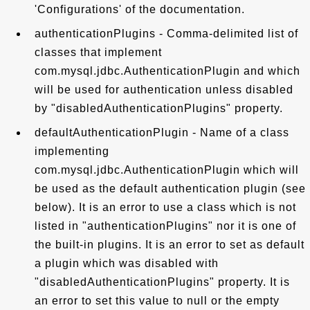
'Configurations' of the documentation.
authenticationPlugins - Comma-delimited list of
classes that implement
com.mysql.jdbc.AuthenticationPlugin and which
will be used for authentication unless disabled
by "disabledAuthenticationPlugins" property.
defaultAuthenticationPlugin - Name of a class
implementing
com.mysql.jdbc.AuthenticationPlugin which will
be used as the default authentication plugin (see
below). It is an error to use a class which is not
listed in "authenticationPlugins" nor it is one of
the built-in plugins. It is an error to set as default
a plugin which was disabled with
"disabledAuthenticationPlugins" property. It is
an error to set this value to null or the empty