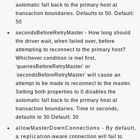
automatic fall back to the primary host at
transaction boundaries. Defaults to 50. Default:
50
secondsBeforeRetryMaster - How long should
the driver wait, when failed over, before
attempting to reconnect to the primary host?
Whichever condition is met first,
'queriesBeforeRetryMaster' or
'secondsBeforeRetryMaster' will cause an
attempt to be made to reconnect to the master.
Setting both properties to 0 disables the
automatic fall back to the primary host at
transaction boundaries. Time in seconds,
defaults to 30 Default: 30
allowMasterDownConnections - By default,
a replication-aware connection will fail to