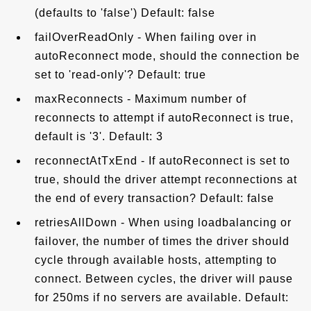
(defaults to 'false') Default: false
failOverReadOnly - When failing over in
autoReconnect mode, should the connection be
set to 'read-only'? Default: true
maxReconnects - Maximum number of
reconnects to attempt if autoReconnect is true,
default is '3'. Default: 3
reconnectAtTxEnd - If autoReconnect is set to
true, should the driver attempt reconnections at
the end of every transaction? Default: false
retriesAllDown - When using loadbalancing or
failover, the number of times the driver should
cycle through available hosts, attempting to
connect. Between cycles, the driver will pause
for 250ms if no servers are available. Default: