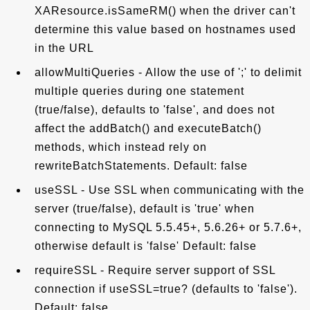
XAResource.isSameRM() when the driver can't
determine this value based on hostnames used
in the URL
allowMultiQueries - Allow the use of ';' to delimit
multiple queries during one statement
(true/false), defaults to 'false', and does not
affect the addBatch() and executeBatch()
methods, which instead rely on
rewriteBatchStatements. Default: false
useSSL - Use SSL when communicating with the
server (true/false), default is 'true' when
connecting to MySQL 5.5.45+, 5.6.26+ or 5.7.6+,
otherwise default is 'false' Default: false
requireSSL - Require server support of SSL
connection if useSSL=true? (defaults to 'false').
Default: false