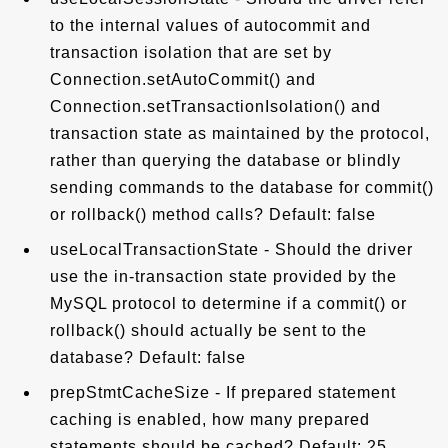
to the internal values of autocommit and
transaction isolation that are set by
Connection.setAutoCommit() and
Connection.setTransactionIsolation() and
transaction state as maintained by the protocol,
rather than querying the database or blindly
sending commands to the database for commit()
or rollback() method calls? Default: false
useLocalTransactionState - Should the driver
use the in-transaction state provided by the
MySQL protocol to determine if a commit() or
rollback() should actually be sent to the
database? Default: false
prepStmtCacheSize - If prepared statement
caching is enabled, how many prepared
statements should be cached? Default: 25