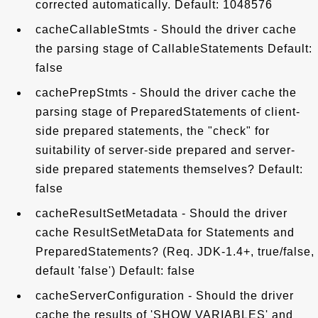
corrected automatically. Default: 1048576
cacheCallableStmts - Should the driver cache
the parsing stage of CallableStatements Default:
false
cachePrepStmts - Should the driver cache the
parsing stage of PreparedStatements of client-
side prepared statements, the "check" for
suitability of server-side prepared and server-
side prepared statements themselves? Default:
false
cacheResultSetMetadata - Should the driver
cache ResultSetMetaData for Statements and
PreparedStatements? (Req. JDK-1.4+, true/false,
default 'false') Default: false
cacheServerConfiguration - Should the driver
cache the results of 'SHOW VARIABLES' and