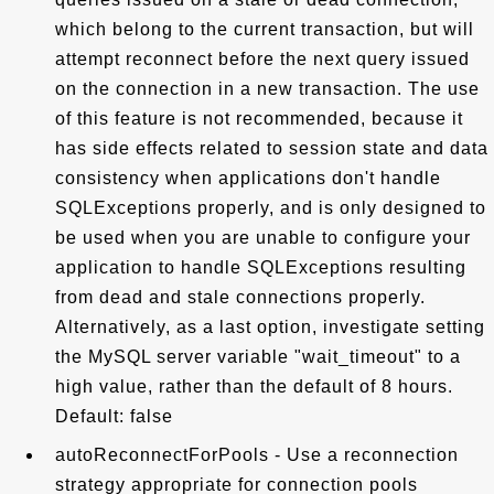
which belong to the current transaction, but will
attempt reconnect before the next query issued
on the connection in a new transaction. The use
of this feature is not recommended, because it
has side effects related to session state and data
consistency when applications don't handle
SQLExceptions properly, and is only designed to
be used when you are unable to configure your
application to handle SQLExceptions resulting
from dead and stale connections properly.
Alternatively, as a last option, investigate setting
the MySQL server variable "wait_timeout" to a
high value, rather than the default of 8 hours.
Default: false
autoReconnectForPools - Use a reconnection
strategy appropriate for connection pools