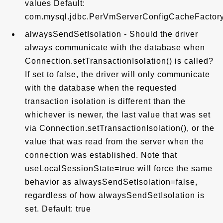
values Default:
com.mysql.jdbc.PerVmServerConfigCacheFactor
alwaysSendSetIsolation - Should the driver
always communicate with the database when
Connection.setTransactionIsolation() is called?
If set to false, the driver will only communicate
with the database when the requested
transaction isolation is different than the
whichever is newer, the last value that was set
via Connection.setTransactionIsolation(), or the
value that was read from the server when the
connection was established. Note that
useLocalSessionState=true will force the same
behavior as alwaysSendSetIsolation=false,
regardless of how alwaysSendSetIsolation is
set. Default: true