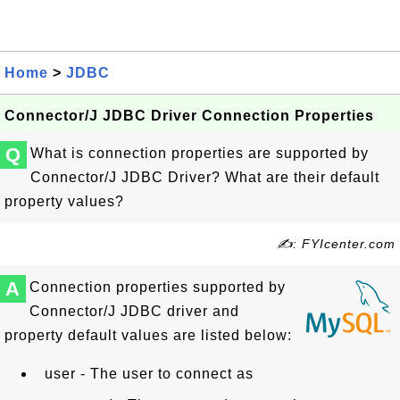
Home
>
JDBC
Connector/J JDBC Driver Connection Properties
Q
What is connection properties are supported by
Connector/J JDBC Driver? What are their default
property values?
✍: FYIcenter.com
A
Connection properties supported by
Connector/J JDBC driver and
property default values are listed below:
user - The user to connect as