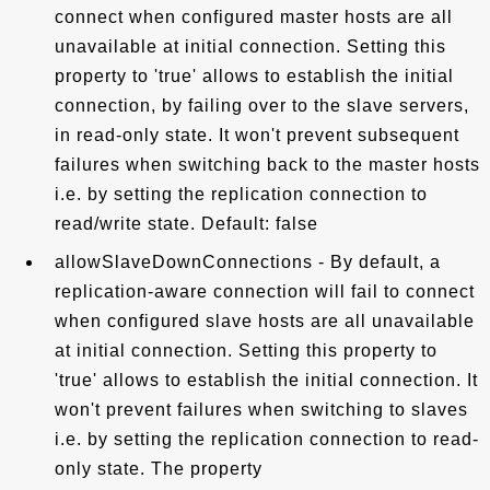
connect when configured master hosts are all
unavailable at initial connection. Setting this
property to 'true' allows to establish the initial
connection, by failing over to the slave servers,
in read-only state. It won't prevent subsequent
failures when switching back to the master hosts
i.e. by setting the replication connection to
read/write state. Default: false
allowSlaveDownConnections - By default, a
replication-aware connection will fail to connect
when configured slave hosts are all unavailable
at initial connection. Setting this property to
'true' allows to establish the initial connection. It
won't prevent failures when switching to slaves
i.e. by setting the replication connection to read-
only state. The property