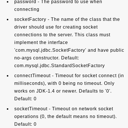
password - The password to use when
connecting
socketFactory - The name of the class that the
driver should use for creating socket
connections to the server. This class must
implement the interface
'com.mysql.jdbc.SocketFactory' and have public
no-args constructor. Default:
com.mysql.jdbc.StandardSocketFactory
connectTimeout - Timeout for socket connect (in
milliseconds), with 0 being no timeout. Only
works on JDK-1.4 or newer. Defaults to '0'.
Default: 0
socketTimeout - Timeout on network socket
operations (0, the default means no timeout).
Default: 0