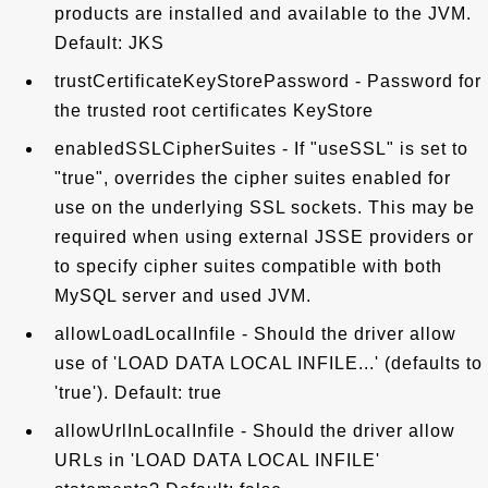
products are installed and available to the JVM.
Default: JKS
trustCertificateKeyStorePassword - Password for
the trusted root certificates KeyStore
enabledSSLCipherSuites - If "useSSL" is set to
"true", overrides the cipher suites enabled for
use on the underlying SSL sockets. This may be
required when using external JSSE providers or
to specify cipher suites compatible with both
MySQL server and used JVM.
allowLoadLocalInfile - Should the driver allow
use of 'LOAD DATA LOCAL INFILE...' (defaults to
'true'). Default: true
allowUrlInLocalInfile - Should the driver allow
URLs in 'LOAD DATA LOCAL INFILE'