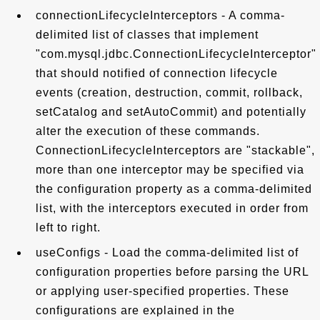
connectionLifecycleInterceptors - A comma-
delimited list of classes that implement
"com.mysql.jdbc.ConnectionLifecycleInterceptor"
that should notified of connection lifecycle
events (creation, destruction, commit, rollback,
setCatalog and setAutoCommit) and potentially
alter the execution of these commands.
ConnectionLifecycleInterceptors are "stackable",
more than one interceptor may be specified via
the configuration property as a comma-delimited
list, with the interceptors executed in order from
left to right.
useConfigs - Load the comma-delimited list of
configuration properties before parsing the URL
or applying user-specified properties. These
configurations are explained in the