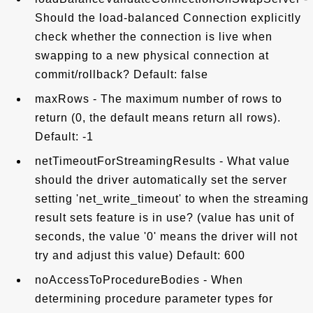
Should the load-balanced Connection explicitly
check whether the connection is live when
swapping to a new physical connection at
commit/rollback? Default: false
maxRows - The maximum number of rows to
return (0, the default means return all rows).
Default: -1
netTimeoutForStreamingResults - What value
should the driver automatically set the server
setting 'net_write_timeout' to when the streaming
result sets feature is in use? (value has unit of
seconds, the value '0' means the driver will not
try and adjust this value) Default: 600
noAccessToProcedureBodies - When
determining procedure parameter types for