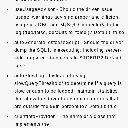
useUsageAdvisor - Should the driver issue
'usage' warnings advising proper and efficient
usage of JDBC and MySQL Connector/J to the
log (true/false, defaults to 'false')? Default: false
autoGenerateTestcaseScript - Should the driver
dump the SQL it is executing, including server-
side prepared statements to STDERR? Default:
false
autoSlowLog - Instead of using
slowQueryThreshold* to determine if a query is
slow enough to be logged, maintain statistics
that allow the driver to determine queries that
are outside the 99th percentile? Default: true
clientInfoProvider - The name of a class that
implements the