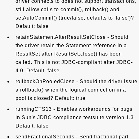
driver connects to does not support transactions,
still allow calls to commit(), rollback() and
setAutoCommit() (true/false, defaults to 'false')?
Default: false
retainStatementAfterResultSetClose - Should
the driver retain the Statement reference in a
ResultSet after ResultSet.close() has been
called. This is not JDBC-compliant after JDBC-
4.0. Default: false
rollbackOnPooledClose - Should the driver issue
a rollback() when the logical connection in a
pool is closed? Default: true
runningCTS13 - Enables workarounds for bugs
in Sun's JDBC compliance testsuite version 1.3
Default: false
sendFractionalSeconds - Send fractional part