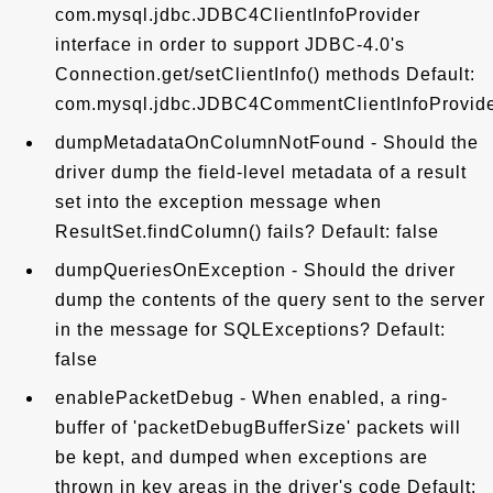
com.mysql.jdbc.JDBC4ClientInfoProvider
interface in order to support JDBC-4.0's
Connection.get/setClientInfo() methods Default:
com.mysql.jdbc.JDBC4CommentClientInfoProvid
dumpMetadataOnColumnNotFound - Should the
driver dump the field-level metadata of a result
set into the exception message when
ResultSet.findColumn() fails? Default: false
dumpQueriesOnException - Should the driver
dump the contents of the query sent to the server
in the message for SQLExceptions? Default:
false
enablePacketDebug - When enabled, a ring-
buffer of 'packetDebugBufferSize' packets will
be kept, and dumped when exceptions are
thrown in key areas in the driver's code Default: