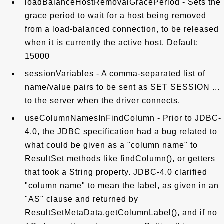
loadBalanceHostRemovalGracePeriod - Sets the
grace period to wait for a host being removed
from a load-balanced connection, to be released
when it is currently the active host. Default:
15000
sessionVariables - A comma-separated list of
name/value pairs to be sent as SET SESSION ...
to the server when the driver connects.
useColumnNamesInFindColumn - Prior to JDBC-
4.0, the JDBC specification had a bug related to
what could be given as a "column name" to
ResultSet methods like findColumn(), or getters
that took a String property. JDBC-4.0 clarified
"column name" to mean the label, as given in an
"AS" clause and returned by
ResultSetMetaData.getColumnLabel(), and if no