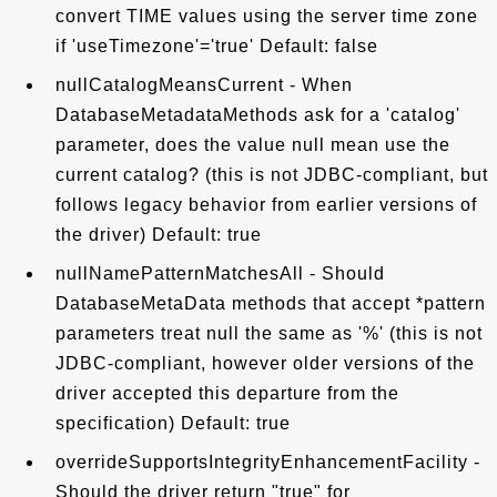
convert TIME values using the server time zone
if 'useTimezone'='true' Default: false
nullCatalogMeansCurrent - When
DatabaseMetadataMethods ask for a 'catalog'
parameter, does the value null mean use the
current catalog? (this is not JDBC-compliant, but
follows legacy behavior from earlier versions of
the driver) Default: true
nullNamePatternMatchesAll - Should
DatabaseMetaData methods that accept *pattern
parameters treat null the same as '%' (this is not
JDBC-compliant, however older versions of the
driver accepted this departure from the
specification) Default: true
overrideSupportsIntegrityEnhancementFacility -
Should the driver return "true" for