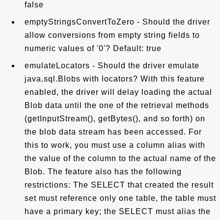
false
emptyStringsConvertToZero - Should the driver
allow conversions from empty string fields to
numeric values of '0'? Default: true
emulateLocators - Should the driver emulate
java.sql.Blobs with locators? With this feature
enabled, the driver will delay loading the actual
Blob data until the one of the retrieval methods
(getInputStream(), getBytes(), and so forth) on
the blob data stream has been accessed. For
this to work, you must use a column alias with
the value of the column to the actual name of the
Blob. The feature also has the following
restrictions: The SELECT that created the result
set must reference only one table, the table must
have a primary key; the SELECT must alias the