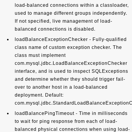
load-balanced connections within a classloader,
used to manage different groups independently.
If not specified, live management of load-
balanced connections is disabled.
loadBalanceExceptionChecker - Fully-qualified
class name of custom exception checker. The
class must implement
com.mysql.jdbc.LoadBalanceExceptionChecker
interface, and is used to inspect SQLExceptions
and determine whether they should trigger fail-
over to another host in a load-balanced
deployment. Default:
com.mysql.jdbc.StandardLoadBalanceException
loadBalancePingTimeout - Time in milliseconds
to wait for ping response from each of load-
balanced physical connections when using load-