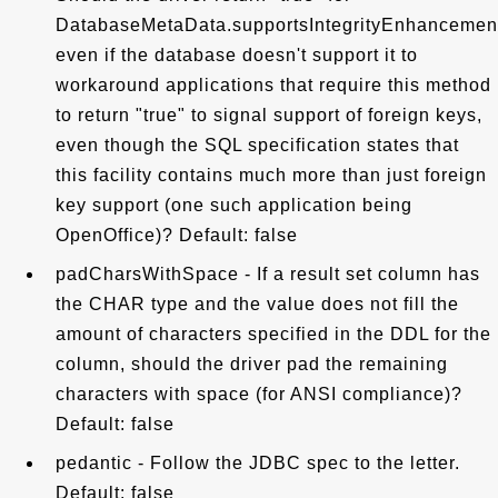
DatabaseMetaData.supportsIntegrityEnhancementF
even if the database doesn't support it to
workaround applications that require this method
to return "true" to signal support of foreign keys,
even though the SQL specification states that
this facility contains much more than just foreign
key support (one such application being
OpenOffice)? Default: false
padCharsWithSpace - If a result set column has
the CHAR type and the value does not fill the
amount of characters specified in the DDL for the
column, should the driver pad the remaining
characters with space (for ANSI compliance)?
Default: false
pedantic - Follow the JDBC spec to the letter.
Default: false