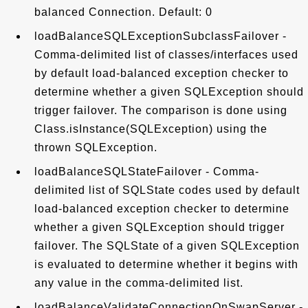
balanced Connection. Default: 0
loadBalanceSQLExceptionSubclassFailover -
Comma-delimited list of classes/interfaces used
by default load-balanced exception checker to
determine whether a given SQLException should
trigger failover. The comparison is done using
Class.isInstance(SQLException) using the
thrown SQLException.
loadBalanceSQLStateFailover - Comma-
delimited list of SQLState codes used by default
load-balanced exception checker to determine
whether a given SQLException should trigger
failover. The SQLState of a given SQLException
is evaluated to determine whether it begins with
any value in the comma-delimited list.
loadBalanceValidateConnectionOnSwapServer -