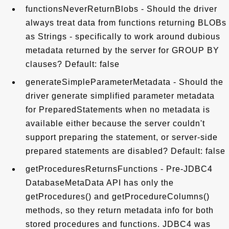
functionsNeverReturnBlobs - Should the driver
always treat data from functions returning BLOBs
as Strings - specifically to work around dubious
metadata returned by the server for GROUP BY
clauses? Default: false
generateSimpleParameterMetadata - Should the
driver generate simplified parameter metadata
for PreparedStatements when no metadata is
available either because the server couldn't
support preparing the statement, or server-side
prepared statements are disabled? Default: false
getProceduresReturnsFunctions - Pre-JDBC4
DatabaseMetaData API has only the
getProcedures() and getProcedureColumns()
methods, so they return metadata info for both
stored procedures and functions. JDBC4 was