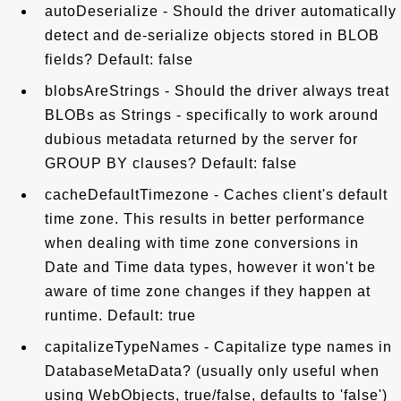
autoDeserialize - Should the driver automatically
detect and de-serialize objects stored in BLOB
fields? Default: false
blobsAreStrings - Should the driver always treat
BLOBs as Strings - specifically to work around
dubious metadata returned by the server for
GROUP BY clauses? Default: false
cacheDefaultTimezone - Caches client's default
time zone. This results in better performance
when dealing with time zone conversions in
Date and Time data types, however it won't be
aware of time zone changes if they happen at
runtime. Default: true
capitalizeTypeNames - Capitalize type names in
DatabaseMetaData? (usually only useful when
using WebObjects, true/false, defaults to 'false')