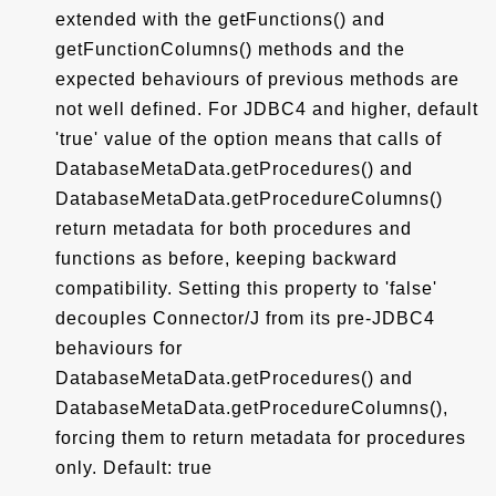
extended with the getFunctions() and
getFunctionColumns() methods and the
expected behaviours of previous methods are
not well defined. For JDBC4 and higher, default
'true' value of the option means that calls of
DatabaseMetaData.getProcedures() and
DatabaseMetaData.getProcedureColumns()
return metadata for both procedures and
functions as before, keeping backward
compatibility. Setting this property to 'false'
decouples Connector/J from its pre-JDBC4
behaviours for
DatabaseMetaData.getProcedures() and
DatabaseMetaData.getProcedureColumns(),
forcing them to return metadata for procedures
only. Default: true