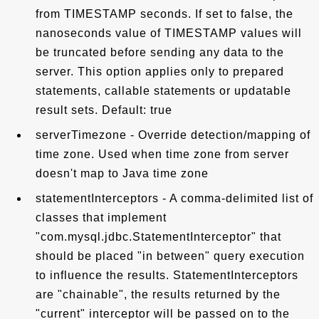
from TIMESTAMP seconds. If set to false, the
nanoseconds value of TIMESTAMP values will
be truncated before sending any data to the
server. This option applies only to prepared
statements, callable statements or updatable
result sets. Default: true
serverTimezone - Override detection/mapping of
time zone. Used when time zone from server
doesn't map to Java time zone
statementInterceptors - A comma-delimited list of
classes that implement
"com.mysql.jdbc.StatementInterceptor" that
should be placed "in between" query execution
to influence the results. StatementInterceptors
are "chainable", the results returned by the
"current" interceptor will be passed on to the