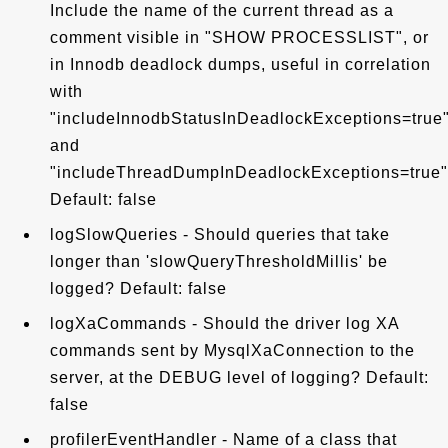
Include the name of the current thread as a
comment visible in "SHOW PROCESSLIST", or
in Innodb deadlock dumps, useful in correlation
with
"includeInnodbStatusInDeadlockExceptions=true
and
"includeThreadDumpInDeadlockExceptions=true"
Default: false
logSlowQueries - Should queries that take
longer than 'slowQueryThresholdMillis' be
logged? Default: false
logXaCommands - Should the driver log XA
commands sent by MysqlXaConnection to the
server, at the DEBUG level of logging? Default:
false
profilerEventHandler - Name of a class that