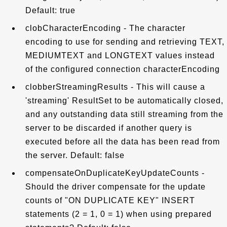
Default: true
clobCharacterEncoding - The character
encoding to use for sending and retrieving TEXT,
MEDIUMTEXT and LONGTEXT values instead
of the configured connection characterEncoding
clobberStreamingResults - This will cause a
'streaming' ResultSet to be automatically closed,
and any outstanding data still streaming from the
server to be discarded if another query is
executed before all the data has been read from
the server. Default: false
compensateOnDuplicateKeyUpdateCounts -
Should the driver compensate for the update
counts of "ON DUPLICATE KEY" INSERT
statements (2 = 1, 0 = 1) when using prepared