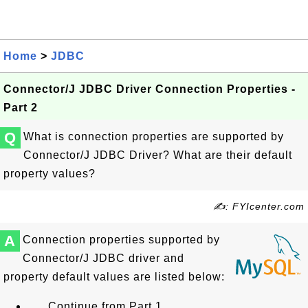
Home
>
JDBC
Connector/J JDBC Driver Connection Properties -
Part 2
Q
What is connection properties are supported by
Connector/J JDBC Driver? What are their default
property values?
✍: FYIcenter.com
A
Connection properties supported by
Connector/J JDBC driver and
property default values are listed below:
... Continue from Part 1