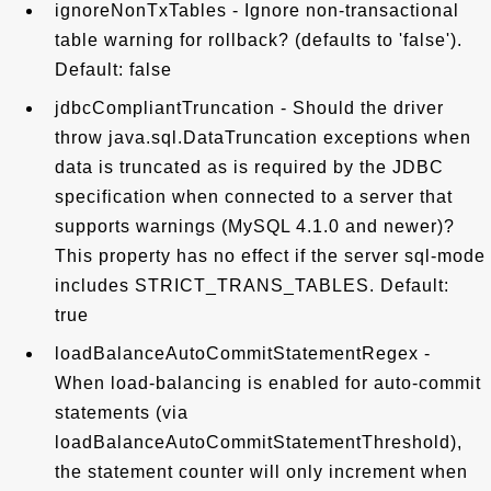
ignoreNonTxTables - Ignore non-transactional
table warning for rollback? (defaults to 'false').
Default: false
jdbcCompliantTruncation - Should the driver
throw java.sql.DataTruncation exceptions when
data is truncated as is required by the JDBC
specification when connected to a server that
supports warnings (MySQL 4.1.0 and newer)?
This property has no effect if the server sql-mode
includes STRICT_TRANS_TABLES. Default:
true
loadBalanceAutoCommitStatementRegex -
When load-balancing is enabled for auto-commit
statements (via
loadBalanceAutoCommitStatementThreshold),
the statement counter will only increment when