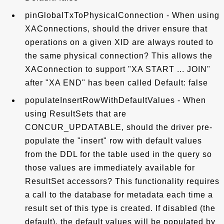
pinGlobalTxToPhysicalConnection - When using
XAConnections, should the driver ensure that
operations on a given XID are always routed to
the same physical connection? This allows the
XAConnection to support "XA START ... JOIN"
after "XA END" has been called Default: false
populateInsertRowWithDefaultValues - When
using ResultSets that are
CONCUR_UPDATABLE, should the driver pre-
populate the "insert" row with default values
from the DDL for the table used in the query so
those values are immediately available for
ResultSet accessors? This functionality requires
a call to the database for metadata each time a
result set of this type is created. If disabled (the
default), the default values will be populated by