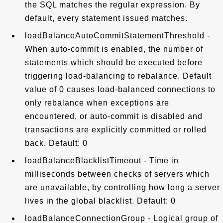
the SQL matches the regular expression. By
default, every statement issued matches.
loadBalanceAutoCommitStatementThreshold -
When auto-commit is enabled, the number of
statements which should be executed before
triggering load-balancing to rebalance. Default
value of 0 causes load-balanced connections to
only rebalance when exceptions are
encountered, or auto-commit is disabled and
transactions are explicitly committed or rolled
back. Default: 0
loadBalanceBlacklistTimeout - Time in
milliseconds between checks of servers which
are unavailable, by controlling how long a server
lives in the global blacklist. Default: 0
loadBalanceConnectionGroup - Logical group of