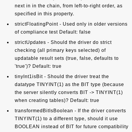
next in in the chain, from left-to-right order, as
specified in this property.
strictFloatingPoint - Used only in older versions
of compliance test Default: false
strictUpdates - Should the driver do strict
checking (all primary keys selected) of
updatable result sets (true, false, defaults to
'true')? Default: true
tinyInt1isBit - Should the driver treat the
datatype TINYINT(1) as the BIT type (because
the server silently converts BIT -> TINYINT(1)
when creating tables)? Default: true
transformedBitIsBoolean - If the driver converts
TINYINT(1) to a different type, should it use
BOOLEAN instead of BIT for future compatibility