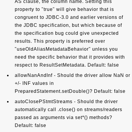
AS clause, the column name. Setting this
property to "true" will give behavior that is
congruent to JDBC-3.0 and earlier versions of
the JDBC specification, but which because of
the specification bug could give unexpected
results. This property is preferred over
"useOldAliasMetadataBehavior" unless you
need the specific behavior that it provides with
respect to ResultSetMetadata. Default: false
allowNanAndInf - Should the driver allow NaN or
+/- INF values in
PreparedStatement.setDouble()? Default: false
autoClosePStmtStreams - Should the driver
automatically call .close() on streams/readers
passed as arguments via set*() methods?
Default: false