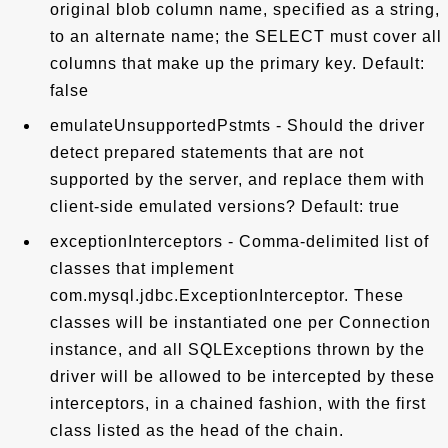
original blob column name, specified as a string,
to an alternate name; the SELECT must cover all
columns that make up the primary key. Default:
false
emulateUnsupportedPstmts - Should the driver
detect prepared statements that are not
supported by the server, and replace them with
client-side emulated versions? Default: true
exceptionInterceptors - Comma-delimited list of
classes that implement
com.mysql.jdbc.ExceptionInterceptor. These
classes will be instantiated one per Connection
instance, and all SQLExceptions thrown by the
driver will be allowed to be intercepted by these
interceptors, in a chained fashion, with the first
class listed as the head of the chain.