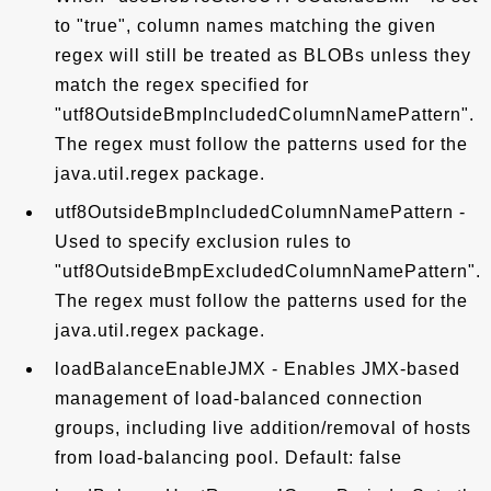
to "true", column names matching the given
regex will still be treated as BLOBs unless they
match the regex specified for
"utf8OutsideBmpIncludedColumnNamePattern".
The regex must follow the patterns used for the
java.util.regex package.
utf8OutsideBmpIncludedColumnNamePattern -
Used to specify exclusion rules to
"utf8OutsideBmpExcludedColumnNamePattern".
The regex must follow the patterns used for the
java.util.regex package.
loadBalanceEnableJMX - Enables JMX-based
management of load-balanced connection
groups, including live addition/removal of hosts
from load-balancing pool. Default: false