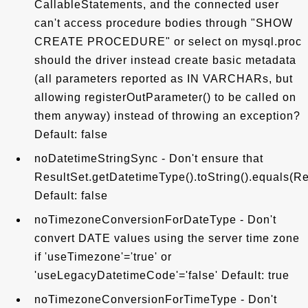
CallableStatements, and the connected user
can't access procedure bodies through "SHOW
CREATE PROCEDURE" or select on mysql.proc
should the driver instead create basic metadata
(all parameters reported as IN VARCHARs, but
allowing registerOutParameter() to be called on
them anyway) instead of throwing an exception?
Default: false
noDatetimeStringSync - Don't ensure that
ResultSet.getDatetimeType().toString().equals(Res
Default: false
noTimezoneConversionForDateType - Don't
convert DATE values using the server time zone
if 'useTimezone'='true' or
'useLegacyDatetimeCode'='false' Default: true
noTimezoneConversionForTimeType - Don't