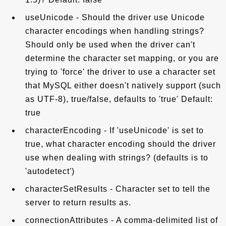
useUnicode - Should the driver use Unicode
character encodings when handling strings?
Should only be used when the driver can't
determine the character set mapping, or you are
trying to 'force' the driver to use a character set
that MySQL either doesn't natively support (such
as UTF-8), true/false, defaults to 'true' Default:
true
characterEncoding - If 'useUnicode' is set to
true, what character encoding should the driver
use when dealing with strings? (defaults is to
'autodetect')
characterSetResults - Character set to tell the
server to return results as.
connectionAttributes - A comma-delimited list of