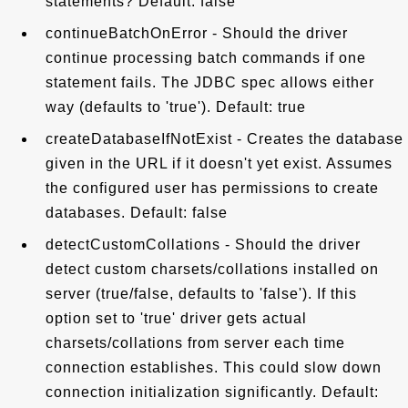
statements? Default: false
continueBatchOnError - Should the driver
continue processing batch commands if one
statement fails. The JDBC spec allows either
way (defaults to 'true'). Default: true
createDatabaseIfNotExist - Creates the database
given in the URL if it doesn't yet exist. Assumes
the configured user has permissions to create
databases. Default: false
detectCustomCollations - Should the driver
detect custom charsets/collations installed on
server (true/false, defaults to 'false'). If this
option set to 'true' driver gets actual
charsets/collations from server each time
connection establishes. This could slow down
connection initialization significantly. Default: