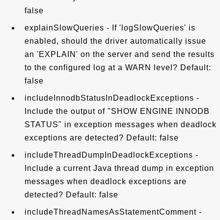
false
explainSlowQueries - If 'logSlowQueries' is
enabled, should the driver automatically issue
an 'EXPLAIN' on the server and send the results
to the configured log at a WARN level? Default:
false
includeInnodbStatusInDeadlockExceptions -
Include the output of "SHOW ENGINE INNODB
STATUS" in exception messages when deadlock
exceptions are detected? Default: false
includeThreadDumpInDeadlockExceptions -
Include a current Java thread dump in exception
messages when deadlock exceptions are
detected? Default: false
includeThreadNamesAsStatementComment -