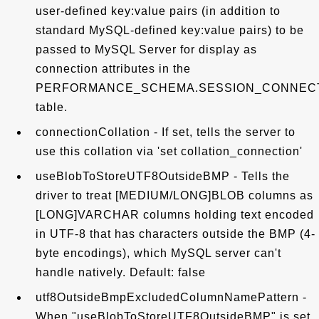
user-defined key:value pairs (in addition to
standard MySQL-defined key:value pairs) to be
passed to MySQL Server for display as
connection attributes in the
PERFORMANCE_SCHEMA.SESSION_CONNEC
table.
connectionCollation - If set, tells the server to
use this collation via 'set collation_connection'
useBlobToStoreUTF8OutsideBMP - Tells the
driver to treat [MEDIUM/LONG]BLOB columns as
[LONG]VARCHAR columns holding text encoded
in UTF-8 that has characters outside the BMP (4-
byte encodings), which MySQL server can't
handle natively. Default: false
utf8OutsideBmpExcludedColumnNamePattern -
When "useBlobToStoreUTF8OutsideBMP" is set