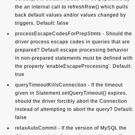
the an internal call to refreshRow() which pulls
back default values and/or values changed by
triggers. Default: false
processEscapeCodesForPrepStmts - Should the
driver process escape codes in queries that are
prepared? Default escape processing behavior
in non-prepared statements must be defined with
the property 'enableEscapeProcessing'. Default:
true
queryTimeoutKillsConnection - If the timeout
given in Statement.setQueryTimeout() expires,
should the driver forcibly abort the Connection
instead of attempting to abort the query? Default:
false
relaxAutoCommit - If the version of MySQL the