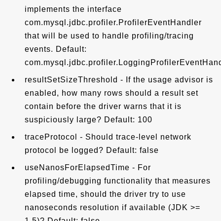
implements the interface
com.mysql.jdbc.profiler.ProfilerEventHandler
that will be used to handle profiling/tracing
events. Default:
com.mysql.jdbc.profiler.LoggingProfilerEventHan
resultSetSizeThreshold - If the usage advisor is
enabled, how many rows should a result set
contain before the driver warns that it is
suspiciously large? Default: 100
traceProtocol - Should trace-level network
protocol be logged? Default: false
useNanosForElapsedTime - For
profiling/debugging functionality that measures
elapsed time, should the driver try to use
nanoseconds resolution if available (JDK >=
1.5)? Default: false