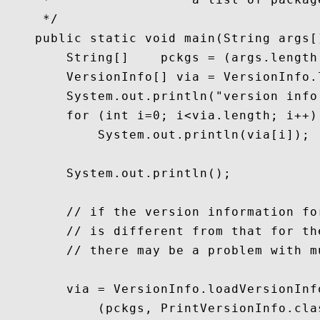
     */

    public static void main(String args[]
        String[]    pckgs = (args.length
        VersionInfo[] via = VersionInfo.
        System.out.println("version info
        for (int i=0; i<via.length; i++)

            System.out.println(via[i]);

        System.out.println();

        // if the version information fo
        // is different from that for th
        // there may be a problem with m
        via = VersionInfo.loadVersionInfo
            (pckgs, PrintVersionInfo.cla