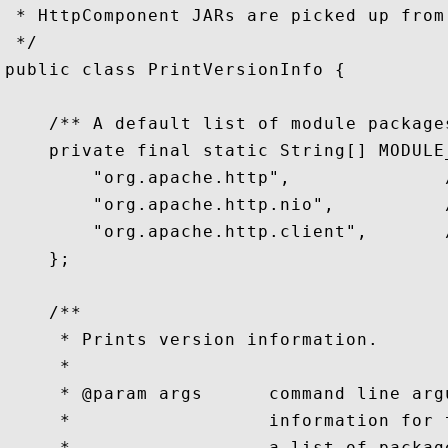
 * HttpComponent JARs are picked up from 
 */

public class PrintVersionInfo {

    /** A default list of module packages
    private final static String[] MODULE_
        "org.apache.http",              /
        "org.apache.http.nio",          /
        "org.apache.http.client",       /
    };

    /**

     * Prints version information.

     *

     * @param args      command line arg
     *                  information for 
     *                  a list of packag