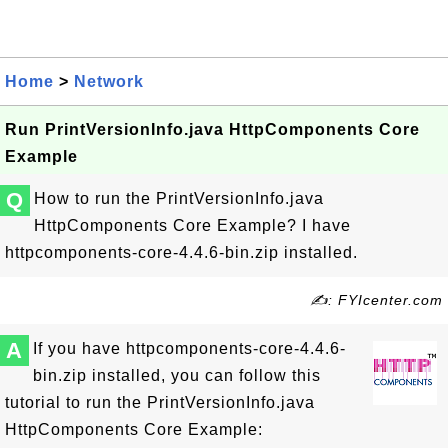
Home
>
Network
Run PrintVersionInfo.java HttpComponents Core
Example
Q
How to run the PrintVersionInfo.java
HttpComponents Core Example? I have
httpcomponents-core-4.4.6-bin.zip installed.
✍: FYIcenter.com
A
If you have httpcomponents-core-4.4.6-
bin.zip installed, you can follow this
tutorial to run the PrintVersionInfo.java
HttpComponents Core Example: