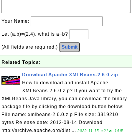
Your Name:
Let (a,b)=(2,4), what is a−b?
(All fields are required.)
Submit
Related Topics:
Donwload Apache XMLBeans-2.6.0.zip
How to download and install Apache
XMLBeans-2.6.0.zip? If you want to try the
XMLBeans Java library, you can download the binary
package file by clicking the download button below:
File name: xmlbeans-2.6.0.zip File size: 3819210
bytes Release date: 2012-08-14 Download
http://archive.apache.org/dist ...
2022-11-15, ≈21🔥, 14💬