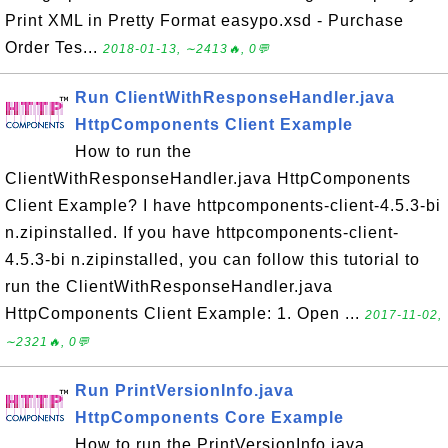
Print XML in Pretty Format easypo.xsd - Purchase
Order Tes...
2018-01-13, ∼2413🔥, 0💬
Run ClientWithResponseHandler.java
HttpComponents Client Example
How to run the
ClientWithResponseHandler.java HttpComponents
Client Example? I have httpcomponents-client-4.5.3-bi
n.zipinstalled. If you have httpcomponents-client-
4.5.3-bi n.zipinstalled, you can follow this tutorial to
run the ClientWithResponseHandler.java
HttpComponents Client Example: 1. Open ...
2017-11-02,
∼2321🔥, 0💬
Run PrintVersionInfo.java
HttpComponents Core Example
How to run the PrintVersionInfo.java