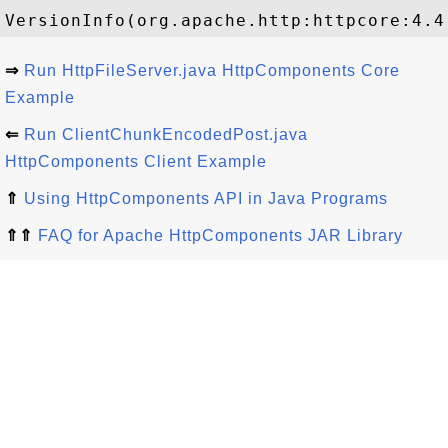
⇒
Run HttpFileServer.java HttpComponents Core
Example
⇐
Run ClientChunkEncodedPost.java
HttpComponents Client Example
⇑
Using HttpComponents API in Java Programs
⇑⇑
FAQ for Apache HttpComponents JAR Library