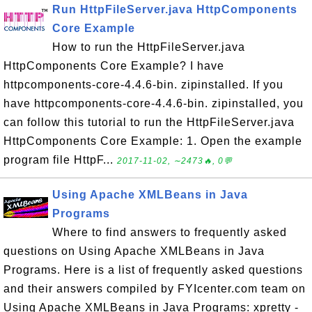
Run HttpFileServer.java HttpComponents
Core Example
How to run the HttpFileServer.java
HttpComponents Core Example? I have
httpcomponents-core-4.4.6-bin. zipinstalled. If you
have httpcomponents-core-4.4.6-bin. zipinstalled, you
can follow this tutorial to run the HttpFileServer.java
HttpComponents Core Example: 1. Open the example
program file HttpF...
2017-11-02, ∼2473🔥, 0💬
Using Apache XMLBeans in Java
Programs
Where to find answers to frequently asked
questions on Using Apache XMLBeans in Java
Programs. Here is a list of frequently asked questions
and their answers compiled by FYIcenter.com team on
Using Apache XMLBeans in Java Programs: xpretty -