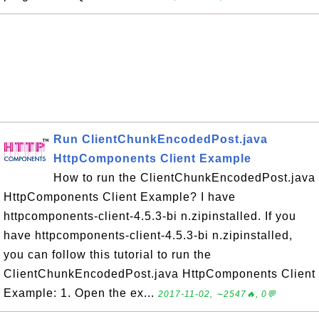
Run ClientChunkEncodedPost.java
HttpComponents Client Example
How to run the ClientChunkEncodedPost.java
HttpComponents Client Example? I have
httpcomponents-client-4.5.3-bi n.zipinstalled. If you
have httpcomponents-client-4.5.3-bi n.zipinstalled,
you can follow this tutorial to run the
ClientChunkEncodedPost.java HttpComponents Client
Example: 1. Open the ex...
2017-11-02, ∼2547🔥, 0💬