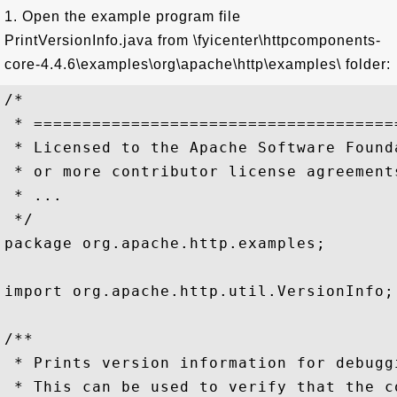
1. Open the example program file
PrintVersionInfo.java from \fyicenter\httpcomponents-
core-4.4.6\examples\org\apache\http\examples\ folder:
/*

 * =====================================
 * Licensed to the Apache Software Found
 * or more contributor license agreement
 * ...

 */

package org.apache.http.examples;

import org.apache.http.util.VersionInfo;

/**

 * Prints version information for debuggi
 * This can be used to verify that the c