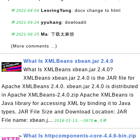
LeoringYang
: docx change to html
💬 2022-04-04
yyuhang
: dowloadit
💬 2021-09-24
Ma
: 下载太麻烦
💬 2021-06-25
(More comments ...)
What Is XMLBeans xbean.jar 2.4.0
What Is XMLBeans xbean.jar 2.4.0?
XMLBeans xbean.jar 2.4.0 is the JAR file for
Apache XMLBeans 2.4.0. xbean.jar 2.4.0 is distributed
in Apache XMLBeans-2.4.0.zip Apache XMLBeans is
Java library for accessing XML by binding it to Java
types. JAR File Size and Download Location: JAR
File name: xbean.j...
2018-01-13, ∼3670🔥, 0💬
What Is httpcomponents-core-4.4.6-bin.zip