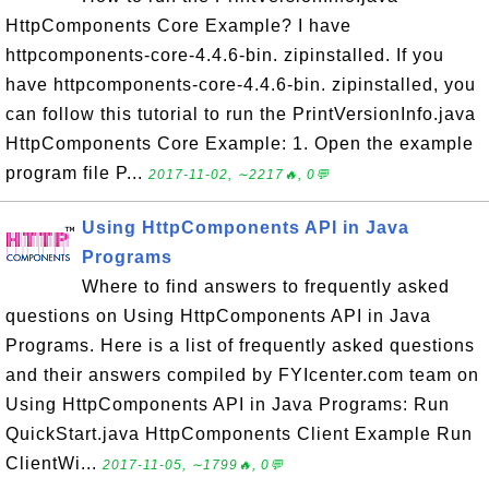
HttpComponents Core Example? I have
httpcomponents-core-4.4.6-bin. zipinstalled. If you
have httpcomponents-core-4.4.6-bin. zipinstalled, you
can follow this tutorial to run the PrintVersionInfo.java
HttpComponents Core Example: 1. Open the example
program file P...
2017-11-02, ∼2217🔥, 0💬
Using HttpComponents API in Java
Programs
Where to find answers to frequently asked
questions on Using HttpComponents API in Java
Programs. Here is a list of frequently asked questions
and their answers compiled by FYIcenter.com team on
Using HttpComponents API in Java Programs: Run
QuickStart.java HttpComponents Client Example Run
ClientWi...
2017-11-05, ∼1799🔥, 0💬