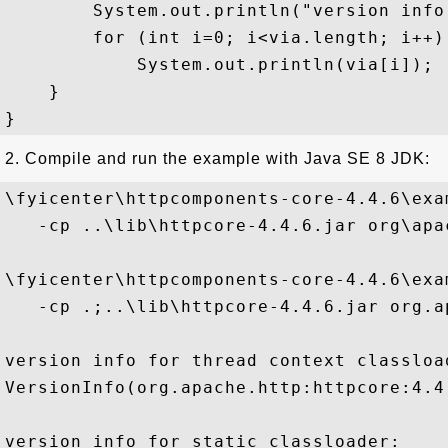
        System.out.println("version info
        for (int i=0; i<via.length; i++)

            System.out.println(via[i]);

    }

2. Compile and run the example with Java SE 8 JDK:
\fyicenter\httpcomponents-core-4.4.6\exa
   -cp ..\lib\httpcore-4.4.6.jar org\apa
\fyicenter\httpcomponents-core-4.4.6\exa
   -cp .;..\lib\httpcore-4.4.6.jar org.a
version info for thread context classload
VersionInfo(org.apache.http:httpcore:4.4
version info for static classloader:
