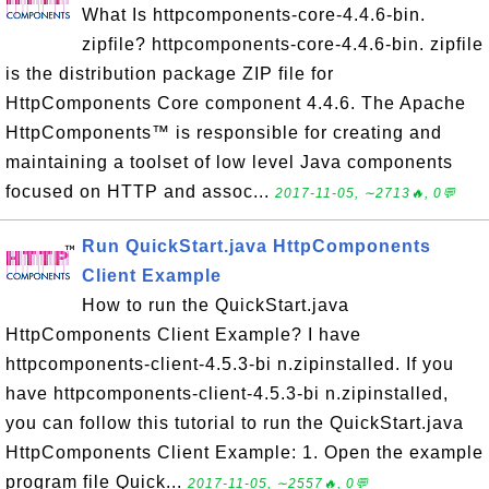
What Is httpcomponents-core-4.4.6-bin.
zipfile? httpcomponents-core-4.4.6-bin. zipfile
is the distribution package ZIP file for
HttpComponents Core component 4.4.6. The Apache
HttpComponents™ is responsible for creating and
maintaining a toolset of low level Java components
focused on HTTP and assoc...
2017-11-05, ∼2713🔥, 0💬
Run QuickStart.java HttpComponents
Client Example
How to run the QuickStart.java
HttpComponents Client Example? I have
httpcomponents-client-4.5.3-bi n.zipinstalled. If you
have httpcomponents-client-4.5.3-bi n.zipinstalled,
you can follow this tutorial to run the QuickStart.java
HttpComponents Client Example: 1. Open the example
program file Quick...
2017-11-05, ∼2557🔥, 0💬