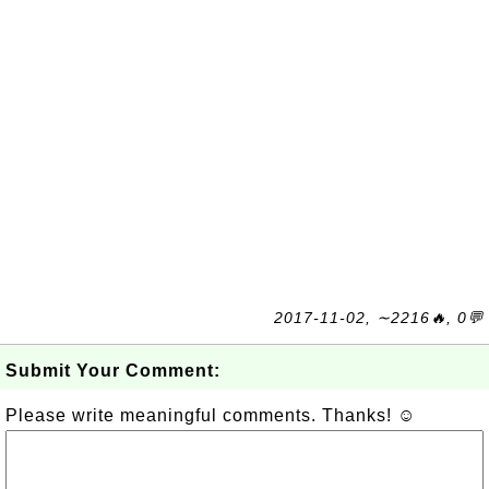
2017-11-02, ∼2216🔥, 0💬
Submit Your Comment:
Please write meaningful comments. Thanks! ☺