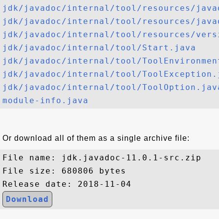
jdk/javadoc/internal/tool/resources/java
jdk/javadoc/internal/tool/resources/java
jdk/javadoc/internal/tool/resources/vers
jdk/javadoc/internal/tool/Start.java
jdk/javadoc/internal/tool/ToolEnvironmen
jdk/javadoc/internal/tool/ToolException.
jdk/javadoc/internal/tool/ToolOption.jav
module-info.java
Or download all of them as a single archive file:
File name: jdk.javadoc-11.0.1-src.zip

File size: 680806 bytes

Download