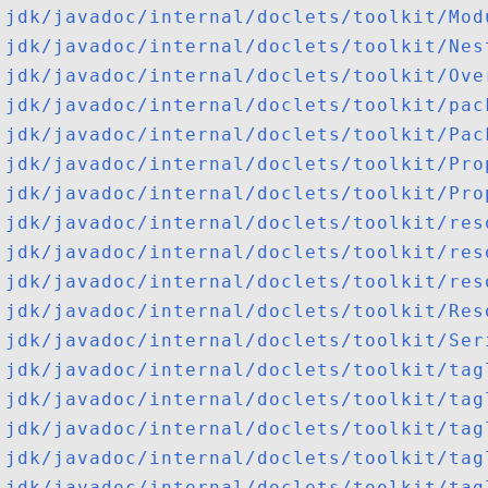
jdk/javadoc/internal/doclets/toolkit/Mod
jdk/javadoc/internal/doclets/toolkit/Nes
jdk/javadoc/internal/doclets/toolkit/Ove
jdk/javadoc/internal/doclets/toolkit/pac
jdk/javadoc/internal/doclets/toolkit/Pac
jdk/javadoc/internal/doclets/toolkit/Pro
jdk/javadoc/internal/doclets/toolkit/Pro
jdk/javadoc/internal/doclets/toolkit/res
jdk/javadoc/internal/doclets/toolkit/res
jdk/javadoc/internal/doclets/toolkit/res
jdk/javadoc/internal/doclets/toolkit/Res
jdk/javadoc/internal/doclets/toolkit/Ser
jdk/javadoc/internal/doclets/toolkit/tag
jdk/javadoc/internal/doclets/toolkit/tag
jdk/javadoc/internal/doclets/toolkit/tag
jdk/javadoc/internal/doclets/toolkit/tag
jdk/javadoc/internal/doclets/toolkit/tag