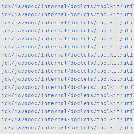
jdk/javadoc/internal/doclets/toolkit/uti
jdk/javadoc/internal/doclets/toolkit/uti
jdk/javadoc/internal/doclets/toolkit/uti
jdk/javadoc/internal/doclets/toolkit/uti
jdk/javadoc/internal/doclets/toolkit/uti
jdk/javadoc/internal/doclets/toolkit/uti
jdk/javadoc/internal/doclets/toolkit/uti
jdk/javadoc/internal/doclets/toolkit/uti
jdk/javadoc/internal/doclets/toolkit/uti
jdk/javadoc/internal/doclets/toolkit/uti
jdk/javadoc/internal/doclets/toolkit/uti
jdk/javadoc/internal/doclets/toolkit/uti
jdk/javadoc/internal/doclets/toolkit/uti
jdk/javadoc/internal/doclets/toolkit/uti
jdk/javadoc/internal/doclets/toolkit/uti
jdk/javadoc/internal/doclets/toolkit/uti