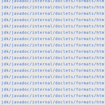
jdk/javadoc/internal/doclets/formats/htm
jdk/javadoc/internal/doclets/formats/htm
jdk/javadoc/internal/doclets/formats/htm
jdk/javadoc/internal/doclets/formats/htm
jdk/javadoc/internal/doclets/formats/htm
jdk/javadoc/internal/doclets/formats/htm
jdk/javadoc/internal/doclets/formats/htm
jdk/javadoc/internal/doclets/formats/htm
jdk/javadoc/internal/doclets/formats/htm
jdk/javadoc/internal/doclets/formats/htm
jdk/javadoc/internal/doclets/formats/htm
jdk/javadoc/internal/doclets/formats/htm
jdk/javadoc/internal/doclets/formats/htm
jdk/javadoc/internal/doclets/formats/htm
jdk/javadoc/internal/doclets/formats/htm
jdk/javadoc/internal/doclets/formats/htm
jdk/javadoc/internal/doclets/formats/htm