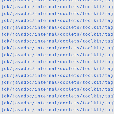
jdk/javadoc/internal/doclets/toolkit/tag
jdk/javadoc/internal/doclets/toolkit/tag
jdk/javadoc/internal/doclets/toolkit/tag
jdk/javadoc/internal/doclets/toolkit/tag
jdk/javadoc/internal/doclets/toolkit/tag
jdk/javadoc/internal/doclets/toolkit/tag
jdk/javadoc/internal/doclets/toolkit/tag
jdk/javadoc/internal/doclets/toolkit/tag
jdk/javadoc/internal/doclets/toolkit/tag
jdk/javadoc/internal/doclets/toolkit/tag
jdk/javadoc/internal/doclets/toolkit/tag
jdk/javadoc/internal/doclets/toolkit/tag
jdk/javadoc/internal/doclets/toolkit/tag
jdk/javadoc/internal/doclets/toolkit/tag
jdk/javadoc/internal/doclets/toolkit/tag
jdk/javadoc/internal/doclets/toolkit/tag