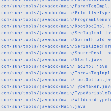
com/sun/tools/javadoc/main/ParamTagImpl.
com/sun/tools/javadoc/main/PrimitiveType
com/sun/tools/javadoc/main/ProgramElemen
com/sun/tools/javadoc/main/RootDocImpl.j
com/sun/tools/javadoc/main/SeeTagImpl.ja
com/sun/tools/javadoc/main/SerialFieldTa
com/sun/tools/javadoc/main/SerializedFor
com/sun/tools/javadoc/main/SourcePositio
com/sun/tools/javadoc/main/Start.java
com/sun/tools/javadoc/main/TagImpl.java
com/sun/tools/javadoc/main/ThrowsTagImpl
com/sun/tools/javadoc/main/ToolOption.ja
com/sun/tools/javadoc/main/TypeMaker.jav
com/sun/tools/javadoc/main/TypeVariableI
com/sun/tools/javadoc/main/WildcardTypeI
com/sun/tools/javadoc/Main.java