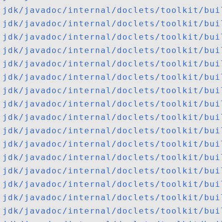
jdk/javadoc/internal/doclets/toolkit/bui
jdk/javadoc/internal/doclets/toolkit/bui
jdk/javadoc/internal/doclets/toolkit/bui
jdk/javadoc/internal/doclets/toolkit/bui
jdk/javadoc/internal/doclets/toolkit/bui
jdk/javadoc/internal/doclets/toolkit/bui
jdk/javadoc/internal/doclets/toolkit/bui
jdk/javadoc/internal/doclets/toolkit/bui
jdk/javadoc/internal/doclets/toolkit/bui
jdk/javadoc/internal/doclets/toolkit/bui
jdk/javadoc/internal/doclets/toolkit/bui
jdk/javadoc/internal/doclets/toolkit/bui
jdk/javadoc/internal/doclets/toolkit/bui
jdk/javadoc/internal/doclets/toolkit/bui
jdk/javadoc/internal/doclets/toolkit/bui
jdk/javadoc/internal/doclets/toolkit/bui