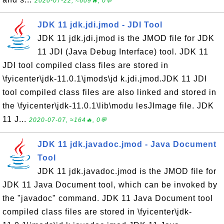
2020-07-22, ≈609🔥, 0💬
JDK 11 jdk.jdi.jmod - JDI Tool
JDK 11 jdk.jdi.jmod is the JMOD file for JDK
11 JDI (Java Debug Interface) tool. JDK 11
JDI tool compiled class files are stored in
\fyicenter\jdk-11.0.1\jmods\jd k.jdi.jmod.JDK 11 JDI
tool compiled class files are also linked and stored in
the \fyicenter\jdk-11.0.1\lib\modu lesJImage file. JDK
11 J...
2020-07-07, ≈164🔥, 0💬
JDK 11 jdk.javadoc.jmod - Java Document
Tool
JDK 11 jdk.javadoc.jmod is the JMOD file for
JDK 11 Java Document tool, which can be invoked by
the "javadoc" command. JDK 11 Java Document tool
compiled class files are stored in \fyicenter\jdk-