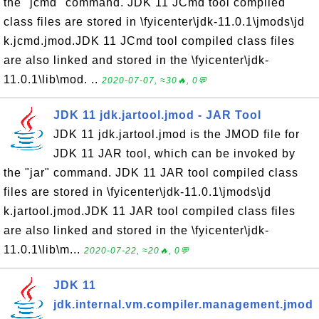
the "jcmd" command. JDK 11 JCmd tool compiled
class files are stored in \fyicenter\jdk-11.0.1\jmods\jd
k.jcmd.jmod.JDK 11 JCmd tool compiled class files
are also linked and stored in the \fyicenter\jdk-
11.0.1\lib\mod. ..
2020-07-07, ≈30🔥, 0💬
JDK 11 jdk.jartool.jmod - JAR Tool
JDK 11 jdk.jartool.jmod is the JMOD file for
JDK 11 JAR tool, which can be invoked by
the "jar" command. JDK 11 JAR tool compiled class
files are stored in \fyicenter\jdk-11.0.1\jmods\jd
k.jartool.jmod.JDK 11 JAR tool compiled class files
are also linked and stored in the \fyicenter\jdk-
11.0.1\lib\m...
2020-07-22, ≈20🔥, 0💬
JDK 11
jdk.internal.vm.compiler.management.jmod