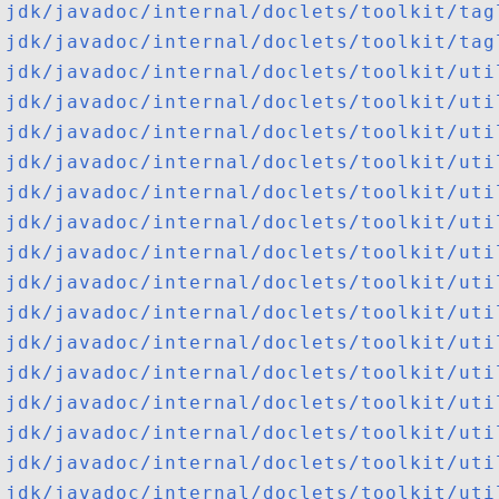
jdk/javadoc/internal/doclets/toolkit/tag
jdk/javadoc/internal/doclets/toolkit/tag
jdk/javadoc/internal/doclets/toolkit/uti
jdk/javadoc/internal/doclets/toolkit/uti
jdk/javadoc/internal/doclets/toolkit/uti
jdk/javadoc/internal/doclets/toolkit/uti
jdk/javadoc/internal/doclets/toolkit/uti
jdk/javadoc/internal/doclets/toolkit/uti
jdk/javadoc/internal/doclets/toolkit/uti
jdk/javadoc/internal/doclets/toolkit/uti
jdk/javadoc/internal/doclets/toolkit/uti
jdk/javadoc/internal/doclets/toolkit/uti
jdk/javadoc/internal/doclets/toolkit/uti
jdk/javadoc/internal/doclets/toolkit/uti
jdk/javadoc/internal/doclets/toolkit/uti
jdk/javadoc/internal/doclets/toolkit/uti
jdk/javadoc/internal/doclets/toolkit/uti