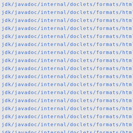
jdk/javadoc/internal/doclets/formats/htm
jdk/javadoc/internal/doclets/formats/htm
jdk/javadoc/internal/doclets/formats/htm
jdk/javadoc/internal/doclets/formats/htm
jdk/javadoc/internal/doclets/formats/htm
jdk/javadoc/internal/doclets/formats/htm
jdk/javadoc/internal/doclets/formats/htm
jdk/javadoc/internal/doclets/formats/htm
jdk/javadoc/internal/doclets/formats/htm
jdk/javadoc/internal/doclets/formats/htm
jdk/javadoc/internal/doclets/formats/htm
jdk/javadoc/internal/doclets/formats/htm
jdk/javadoc/internal/doclets/formats/htm
jdk/javadoc/internal/doclets/formats/htm
jdk/javadoc/internal/doclets/formats/htm
jdk/javadoc/internal/doclets/formats/htm
jdk/javadoc/internal/doclets/formats/htm