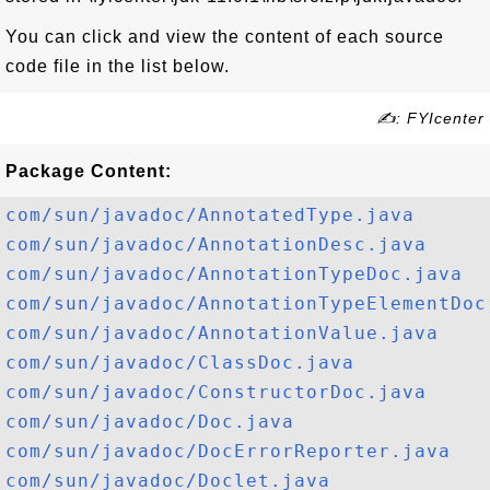
You can click and view the content of each source
code file in the list below.
✍: FYIcenter
Package Content:
com/sun/javadoc/AnnotatedType.java
com/sun/javadoc/AnnotationDesc.java
com/sun/javadoc/AnnotationTypeDoc.java
com/sun/javadoc/AnnotationTypeElementDoc
com/sun/javadoc/AnnotationValue.java
com/sun/javadoc/ClassDoc.java
com/sun/javadoc/ConstructorDoc.java
com/sun/javadoc/Doc.java
com/sun/javadoc/DocErrorReporter.java
com/sun/javadoc/Doclet.java