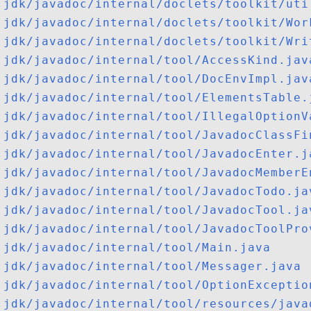
jdk/javadoc/internal/doclets/toolkit/uti
jdk/javadoc/internal/doclets/toolkit/Wor
jdk/javadoc/internal/doclets/toolkit/Wri
jdk/javadoc/internal/tool/AccessKind.jav
jdk/javadoc/internal/tool/DocEnvImpl.jav
jdk/javadoc/internal/tool/ElementsTable.
jdk/javadoc/internal/tool/IllegalOptionV
jdk/javadoc/internal/tool/JavadocClassFi
jdk/javadoc/internal/tool/JavadocEnter.j
jdk/javadoc/internal/tool/JavadocMemberE
jdk/javadoc/internal/tool/JavadocTodo.ja
jdk/javadoc/internal/tool/JavadocTool.ja
jdk/javadoc/internal/tool/JavadocToolPro
jdk/javadoc/internal/tool/Main.java
jdk/javadoc/internal/tool/Messager.java
jdk/javadoc/internal/tool/OptionExceptio
jdk/javadoc/internal/tool/resources/java