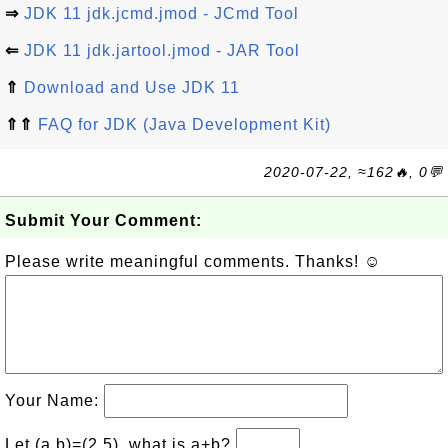
⇒
JDK 11 jdk.jcmd.jmod - JCmd Tool
⇐
JDK 11 jdk.jartool.jmod - JAR Tool
⇑
Download and Use JDK 11
⇑⇑
FAQ for JDK (Java Development Kit)
2020-07-22, ≈162🔥, 0💬
Submit Your Comment:
Please write meaningful comments. Thanks! ☺
Your Name:
Let (a,b)=(2,5), what is a+b?