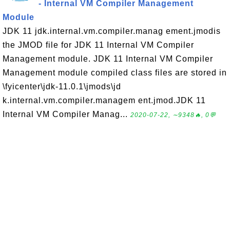
- Internal VM Compiler Management
Module
JDK 11 jdk.internal.vm.compiler.manag ement.jmodis
the JMOD file for JDK 11 Internal VM Compiler
Management module. JDK 11 Internal VM Compiler
Management module compiled class files are stored in
\fyicenter\jdk-11.0.1\jmods\jd
k.internal.vm.compiler.managem ent.jmod.JDK 11
Internal VM Compiler Manag...
2020-07-22, ∼9348🔥, 0💬