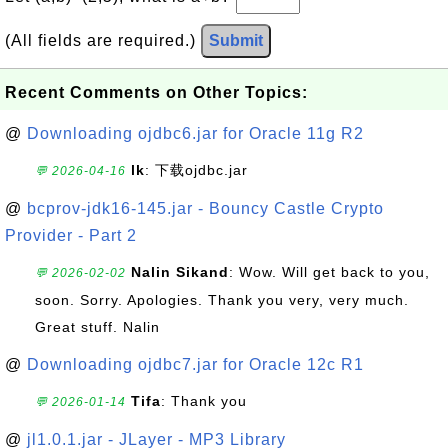
(All fields are required.)
Submit
Recent Comments on Other Topics:
@
Downloading ojdbc6.jar for Oracle 11g R2
lk
: 下载ojdbc.jar
💬 2026-04-16
@
bcprov-jdk16-145.jar - Bouncy Castle Crypto
Provider - Part 2
Nalin Sikand
: Wow. Will get back to you,
💬 2026-02-02
soon. Sorry. Apologies. Thank you very, very much.
Great stuff. Nalin
@
Downloading ojdbc7.jar for Oracle 12c R1
Tifa
: Thank you
💬 2026-01-14
@
jl1.0.1.jar - JLayer - MP3 Library