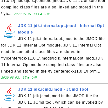
11.0.1\jmods\jd k.jconsole.jmod.JDK 11 JConsole tool
compiled class files are also linked and stored in the
\fyic...
2020-07-07, ≈41🔥, 0💬
JDK 11 jdk.internal.opt.jmod - Internal Opt
Module
JDK 11 jdk.internal.opt.jmod is the JMOD file
for JDK 11 Internal Opt module. JDK 11 Internal Opt
module compiled class files are stored in
\fyicenter\jdk-11.0.1\jmods\jd k.internal.opt.jmod.JDK
11 Internal Opt module compiled class files are also
linked and stored in the \fyicenter\jdk-11.0.1\lib\m...
2020-08-02, ≈37🔥, 0💬
JDK 11 jdk.jcmd.jmod - JCmd Tool
JDK 11 jdk.jcmd.jmod is the JMOD file for
JDK 11 JCmd tool, which can be invoked by