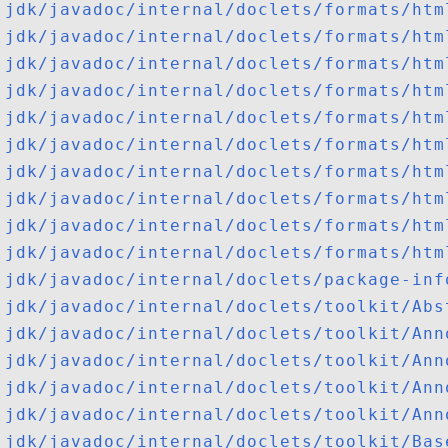
jdk/javadoc/internal/doclets/formats/htm
jdk/javadoc/internal/doclets/formats/htm
jdk/javadoc/internal/doclets/formats/htm
jdk/javadoc/internal/doclets/formats/htm
jdk/javadoc/internal/doclets/formats/htm
jdk/javadoc/internal/doclets/formats/htm
jdk/javadoc/internal/doclets/formats/htm
jdk/javadoc/internal/doclets/formats/htm
jdk/javadoc/internal/doclets/formats/htm
jdk/javadoc/internal/doclets/formats/htm
jdk/javadoc/internal/doclets/package-inf
jdk/javadoc/internal/doclets/toolkit/Abs
jdk/javadoc/internal/doclets/toolkit/Ann
jdk/javadoc/internal/doclets/toolkit/Ann
jdk/javadoc/internal/doclets/toolkit/Ann
jdk/javadoc/internal/doclets/toolkit/Ann
jdk/javadoc/internal/doclets/toolkit/Bas