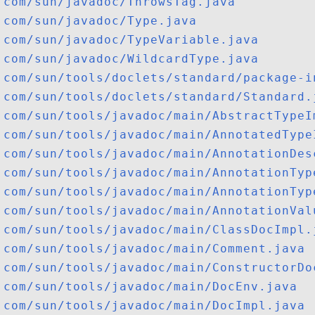
com/sun/javadoc/ThrowsTag.java
com/sun/javadoc/Type.java
com/sun/javadoc/TypeVariable.java
com/sun/javadoc/WildcardType.java
com/sun/tools/doclets/standard/package-i
com/sun/tools/doclets/standard/Standard.
com/sun/tools/javadoc/main/AbstractTypeI
com/sun/tools/javadoc/main/AnnotatedType
com/sun/tools/javadoc/main/AnnotationDes
com/sun/tools/javadoc/main/AnnotationTyp
com/sun/tools/javadoc/main/AnnotationTyp
com/sun/tools/javadoc/main/AnnotationVal
com/sun/tools/javadoc/main/ClassDocImpl.
com/sun/tools/javadoc/main/Comment.java
com/sun/tools/javadoc/main/ConstructorDo
com/sun/tools/javadoc/main/DocEnv.java
com/sun/tools/javadoc/main/DocImpl.java