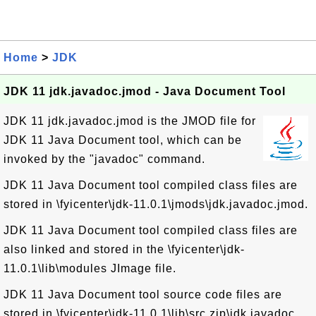
Home
>
JDK
JDK 11 jdk.javadoc.jmod - Java Document Tool
JDK 11 jdk.javadoc.jmod is the JMOD file for
JDK 11 Java Document tool, which can be
invoked by the "javadoc" command.
JDK 11 Java Document tool compiled class files are
stored in \fyicenter\jdk-11.0.1\jmods\jdk.javadoc.jmod.
JDK 11 Java Document tool compiled class files are
also linked and stored in the \fyicenter\jdk-
11.0.1\lib\modules JImage file.
JDK 11 Java Document tool source code files are
stored in \fyicenter\jdk-11.0.1\lib\src.zip\jdk.javadoc.