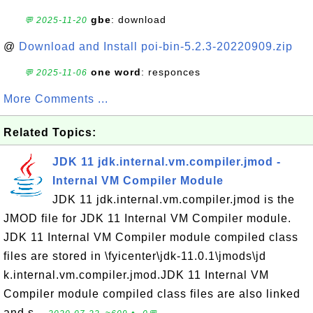
gbe
: download
💬 2025-11-20
@
Download and Install poi-bin-5.2.3-20220909.zip
one word
: responces
💬 2025-11-06
More Comments ...
Related Topics:
JDK 11 jdk.internal.vm.compiler.jmod -
Internal VM Compiler Module
JDK 11 jdk.internal.vm.compiler.jmod is the
JMOD file for JDK 11 Internal VM Compiler module.
JDK 11 Internal VM Compiler module compiled class
files are stored in \fyicenter\jdk-11.0.1\jmods\jd
k.internal.vm.compiler.jmod.JDK 11 Internal VM
Compiler module compiled class files are also linked
and s...