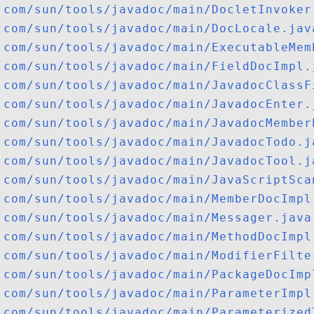
com/sun/tools/javadoc/main/DocletInvoker
com/sun/tools/javadoc/main/DocLocale.jav
com/sun/tools/javadoc/main/ExecutableMem
com/sun/tools/javadoc/main/FieldDocImpl.
com/sun/tools/javadoc/main/JavadocClassF
com/sun/tools/javadoc/main/JavadocEnter.
com/sun/tools/javadoc/main/JavadocMember
com/sun/tools/javadoc/main/JavadocTodo.j
com/sun/tools/javadoc/main/JavadocTool.j
com/sun/tools/javadoc/main/JavaScriptSca
com/sun/tools/javadoc/main/MemberDocImpl
com/sun/tools/javadoc/main/Messager.java
com/sun/tools/javadoc/main/MethodDocImpl
com/sun/tools/javadoc/main/ModifierFilte
com/sun/tools/javadoc/main/PackageDocImp
com/sun/tools/javadoc/main/ParameterImpl
com/sun/tools/javadoc/main/Parameterized