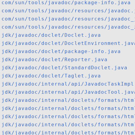
com/sun/tools/javadoc/package-info.java
com/sun/tools/javadoc/resources/javadoc.
com/sun/tools/javadoc/resources/javadoc_
com/sun/tools/javadoc/resources/javadoc_
jdk/javadoc/doclet/Doclet.java
jdk/javadoc/doclet/DocletEnvironment.jav
jdk/javadoc/doclet/package-info.java
jdk/javadoc/doclet/Reporter.java
jdk/javadoc/doclet/StandardDoclet.java
jdk/javadoc/doclet/Taglet.java
jdk/javadoc/internal/api/JavadocTaskImpl
jdk/javadoc/internal/api/JavadocTool.jav
jdk/javadoc/internal/doclets/formats/htm
jdk/javadoc/internal/doclets/formats/htm
jdk/javadoc/internal/doclets/formats/htm
jdk/javadoc/internal/doclets/formats/htm
jdk/javadoc/internal/doclets/formats/htm