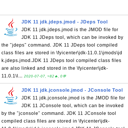
JDK 11 jdk.jdeps.jmod - JDeps Tool
JDK 11 jdk.jdeps.jmod is the JMOD file for
JDK 11 JDeps tool, which can be invoked by
the "jdeps" command. JDK 11 JDeps tool compiled
class files are stored in \fyicenter\jdk-11.0.1\jmods\jd
k.jdeps.jmod.JDK 11 JDeps tool compiled class files
are also linked and stored in the \fyicenter\jdk-
11.0.1\l...
2020-07-07, ≈82🔥, 0💬
JDK 11 jdk.jconsole.jmod - JConsole Tool
JDK 11 jdk.jconsole.jmod is the JMOD file for
JDK 11 JConsole tool, which can be invoked
by the "jconsole" command. JDK 11 JConsole tool
compiled class files are stored in \fyicenter\jdk-