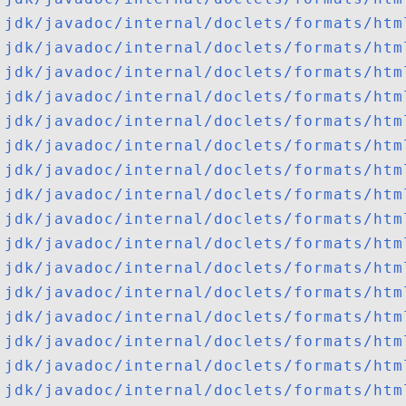
jdk/javadoc/internal/doclets/formats/htm
jdk/javadoc/internal/doclets/formats/htm
jdk/javadoc/internal/doclets/formats/htm
jdk/javadoc/internal/doclets/formats/htm
jdk/javadoc/internal/doclets/formats/htm
jdk/javadoc/internal/doclets/formats/htm
jdk/javadoc/internal/doclets/formats/htm
jdk/javadoc/internal/doclets/formats/htm
jdk/javadoc/internal/doclets/formats/htm
jdk/javadoc/internal/doclets/formats/htm
jdk/javadoc/internal/doclets/formats/htm
jdk/javadoc/internal/doclets/formats/htm
jdk/javadoc/internal/doclets/formats/htm
jdk/javadoc/internal/doclets/formats/htm
jdk/javadoc/internal/doclets/formats/htm
jdk/javadoc/internal/doclets/formats/htm