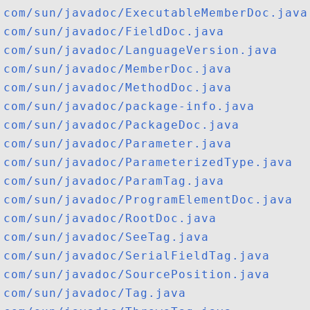
com/sun/javadoc/ExecutableMemberDoc.java
com/sun/javadoc/FieldDoc.java
com/sun/javadoc/LanguageVersion.java
com/sun/javadoc/MemberDoc.java
com/sun/javadoc/MethodDoc.java
com/sun/javadoc/package-info.java
com/sun/javadoc/PackageDoc.java
com/sun/javadoc/Parameter.java
com/sun/javadoc/ParameterizedType.java
com/sun/javadoc/ParamTag.java
com/sun/javadoc/ProgramElementDoc.java
com/sun/javadoc/RootDoc.java
com/sun/javadoc/SeeTag.java
com/sun/javadoc/SerialFieldTag.java
com/sun/javadoc/SourcePosition.java
com/sun/javadoc/Tag.java