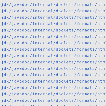
jdk/javadoc/internal/doclets/formats/htm
jdk/javadoc/internal/doclets/formats/htm
jdk/javadoc/internal/doclets/formats/htm
jdk/javadoc/internal/doclets/formats/htm
jdk/javadoc/internal/doclets/formats/htm
jdk/javadoc/internal/doclets/formats/htm
jdk/javadoc/internal/doclets/formats/htm
jdk/javadoc/internal/doclets/formats/htm
jdk/javadoc/internal/doclets/formats/htm
jdk/javadoc/internal/doclets/formats/htm
jdk/javadoc/internal/doclets/formats/htm
jdk/javadoc/internal/doclets/formats/htm
jdk/javadoc/internal/doclets/formats/htm
jdk/javadoc/internal/doclets/formats/htm
jdk/javadoc/internal/doclets/formats/htm
jdk/javadoc/internal/doclets/formats/htm