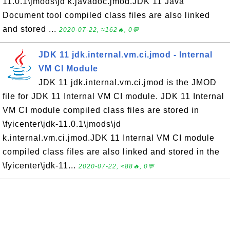
11.0.1\jmods\jd k.javadoc.jmod.JDK 11 Java
Document tool compiled class files are also linked
and stored ...
2020-07-22, ≈162🔥, 0💬
JDK 11 jdk.internal.vm.ci.jmod - Internal
VM CI Module
JDK 11 jdk.internal.vm.ci.jmod is the JMOD
file for JDK 11 Internal VM CI module. JDK 11 Internal
VM CI module compiled class files are stored in
\fyicenter\jdk-11.0.1\jmods\jd
k.internal.vm.ci.jmod.JDK 11 Internal VM CI module
compiled class files are also linked and stored in the
\fyicenter\jdk-11...
2020-07-22, ≈88🔥, 0💬