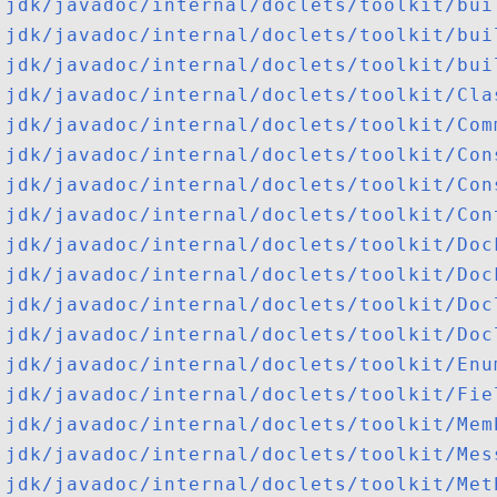
jdk/javadoc/internal/doclets/toolkit/bui
jdk/javadoc/internal/doclets/toolkit/bui
jdk/javadoc/internal/doclets/toolkit/bui
jdk/javadoc/internal/doclets/toolkit/Cla
jdk/javadoc/internal/doclets/toolkit/Com
jdk/javadoc/internal/doclets/toolkit/Con
jdk/javadoc/internal/doclets/toolkit/Con
jdk/javadoc/internal/doclets/toolkit/Con
jdk/javadoc/internal/doclets/toolkit/Doc
jdk/javadoc/internal/doclets/toolkit/Doc
jdk/javadoc/internal/doclets/toolkit/Doc
jdk/javadoc/internal/doclets/toolkit/Doc
jdk/javadoc/internal/doclets/toolkit/Enu
jdk/javadoc/internal/doclets/toolkit/Fie
jdk/javadoc/internal/doclets/toolkit/Mem
jdk/javadoc/internal/doclets/toolkit/Mes
jdk/javadoc/internal/doclets/toolkit/Met