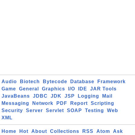
Audio
Biotech
Bytecode
Database
Framework
Game
General
Graphics
I/O
IDE
JAR Tools
JavaBeans
JDBC
JDK
JSP
Logging
Mail
Messaging
Network
PDF
Report
Scripting
Security
Server
Servlet
SOAP
Testing
Web
XML
Home
Hot
About
Collections
RSS
Atom
Ask