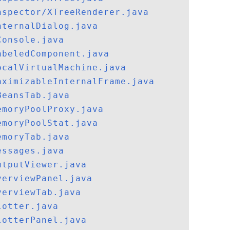
nspector/XTreeRenderer.java
nternalDialog.java
Console.java
abeledComponent.java
ocalVirtualMachine.java
aximizableInternalFrame.java
BeansTab.java
emoryPoolProxy.java
emoryPoolStat.java
emoryTab.java
essages.java
utputViewer.java
verviewPanel.java
verviewTab.java
lotter.java
lotterPanel.java