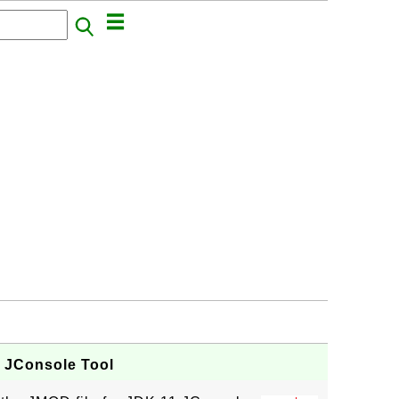
- JConsole Tool