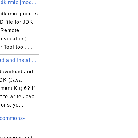
dk.rmic.jmod...
dk.rmic.jmod is
D file for JDK
(Remote
Invocation)
 Tool tool, ...
 and Install...
download and
JDK (Java
ent Kit) 6? If
 to write Java
ions, yo...
 commons-
 commons-net-