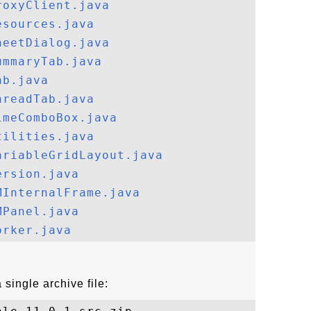
roxyClient.java
esources.java
heetDialog.java
ummaryTab.java
ab.java
hreadTab.java
imeComboBox.java
tilities.java
ariableGridLayout.java
ersion.java
MInternalFrame.java
MPanel.java
orker.java
single archive file: