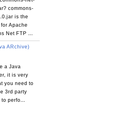
.jar? commons-
.0.jar is the
 for Apache
 Net FTP ...
va ARchive)
re a Java
r, it is very
at you need to
e 3rd party
 to perfo...