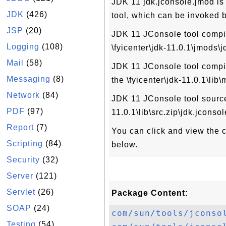
JDK 11 jdk.jconsole.jmod is
JDK
(426)
tool, which can be invoked 
JSP
(20)
JDK 11 JConsole tool compile
Logging
(108)
\fyicenter\jdk-11.0.1\jmods\
Mail
(58)
JDK 11 JConsole tool compile
Messaging
(8)
the \fyicenter\jdk-11.0.1\lib
Network
(84)
JDK 11 JConsole tool source 
PDF
(97)
11.0.1\lib\src.zip\jdk.jconsol
Report
(7)
You can click and view the co
Scripting
(84)
below.
Security
(32)
Server
(121)
Servlet
(26)
Package Content:
SOAP
(24)
com/sun/tools/jconso
Testing
(54)