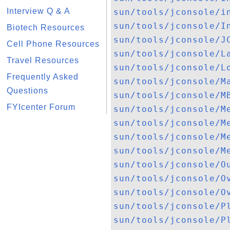
Interview Q & A
sun/tools/jconsole/i
sun/tools/jconsole/I
Biotech Resources
sun/tools/jconsole/J
Cell Phone Resources
sun/tools/jconsole/L
Travel Resources
sun/tools/jconsole/L
Frequently Asked
sun/tools/jconsole/M
Questions
sun/tools/jconsole/M
FYIcenter Forum
sun/tools/jconsole/M
sun/tools/jconsole/M
sun/tools/jconsole/M
sun/tools/jconsole/M
sun/tools/jconsole/O
sun/tools/jconsole/O
sun/tools/jconsole/O
sun/tools/jconsole/P
sun/tools/jconsole/P