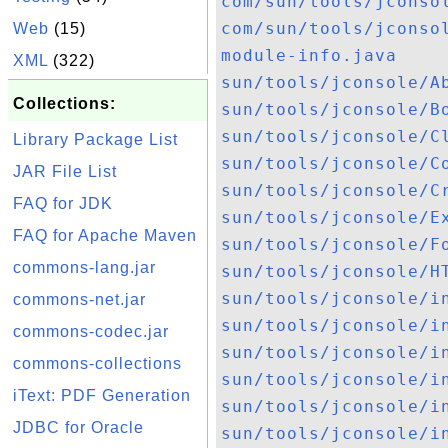
com/sun/tools/jconso
com/sun/tools/jconso
Web
(15)
module-info.java
XML
(322)
sun/tools/jconsole/A
Collections:
sun/tools/jconsole/B
sun/tools/jconsole/C
Library Package List
sun/tools/jconsole/C
JAR File List
sun/tools/jconsole/C
FAQ for JDK
sun/tools/jconsole/E
FAQ for Apache Maven
sun/tools/jconsole/F
commons-lang.jar
sun/tools/jconsole/H
sun/tools/jconsole/i
commons-net.jar
sun/tools/jconsole/i
commons-codec.jar
sun/tools/jconsole/i
commons-collections
sun/tools/jconsole/i
iText: PDF Generation
sun/tools/jconsole/i
JDBC for Oracle
sun/tools/jconsole/i