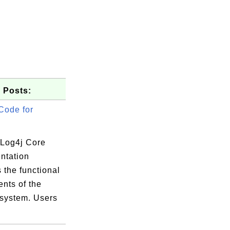
 Posts:
Code for
Log4j Core
ntation
 the functional
nts of the
 system. Users