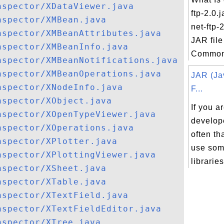
nspector/XDataViewer.java
ftp-2.0
nspector/XMBean.java
net-ftp-2
nspector/XMBeanAttributes.java
JAR file
nspector/XMBeanInfo.java
Commons
nspector/XMBeanNotifications.java
nspector/XMBeanOperations.java
JAR (Ja
nspector/XNodeInfo.java
F...
nspector/XObject.java
If you a
nspector/XOpenTypeViewer.java
develope
nspector/XOperations.java
often th
nspector/XPlotter.java
use som
nspector/XPlottingViewer.java
libraries
nspector/XSheet.java
nspector/XTable.java
nspector/XTextField.java
nspector/XTextFieldEditor.java
nspector/XTree.java