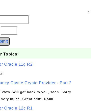
?
bmit
r Topics:
or Oracle 11g R2
jar
uncy Castle Crypto Provider - Part 2
: Wow. Will get back to you, soon. Sorry.
 very much. Great stuff. Nalin
or Oracle 12c R1