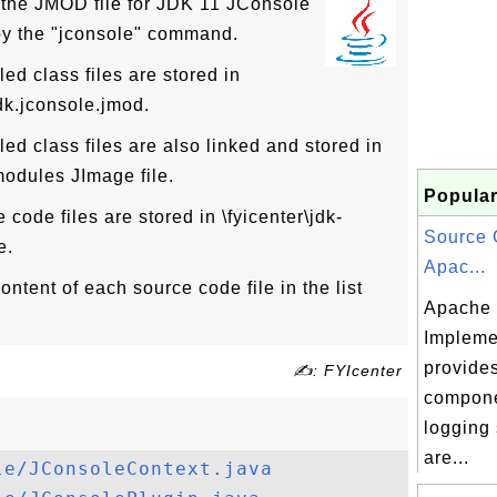
 the JMOD file for JDK 11 JConsole
by the "jconsole" command.
d class files are stored in
jdk.jconsole.jmod.
d class files are also linked and stored in
\modules JImage file.
Popular
code files are stored in \fyicenter\jdk-
Source 
e.
Apac...
ntent of each source code file in the list
Apache 
Impleme
provides
✍: FYIcenter
compone
logging
are...
le/JConsoleContext.java