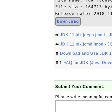
File name: jdk.jconso
File size: 164713 byt
Download
⇒
JDK 11 jdk.jdeps.jmod - 
⇐
JDK 11 jdk.jcmd.jmod - J
⇑
Download and Use JDK 1
⇑⇑
FAQ for JDK (Java Deve
Submit Your Comment:
Please write meaningful c