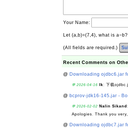
Your Name:
Let (a,b)=(7,4), what is a−b
(All fields are required.)
Su
Recent Comments on Othe
@
Downloading ojdbc6.jar f
lk
: 下载ojdbc.
💬 2026-04-16
@
bcprov-jdk16-145.jar - Bo
Nalin Sikand
💬 2026-02-02
Apologies. Thank you very,
@
Downloading ojdbc7.jar f