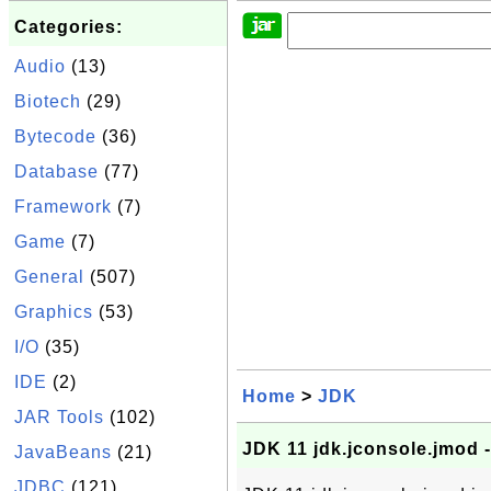
Categories:
Audio
(13)
Biotech
(29)
Bytecode
(36)
Database
(77)
Framework
(7)
Game
(7)
General
(507)
Graphics
(53)
I/O
(35)
IDE
(2)
Home
>
JDK
JAR Tools
(102)
JDK 11 jdk.jconsole.jmod 
JavaBeans
(21)
JDBC
(121)