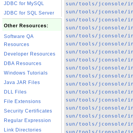
JDBC for MySQL
sun/tools/jconsole/i
sun/tools/jconsole/i
JDBC for SQL Server
sun/tools/jconsole/i
Other Resources:
sun/tools/jconsole/i
sun/tools/jconsole/i
Software QA
sun/tools/jconsole/i
Resources
sun/tools/jconsole/i
Developer Resources
sun/tools/jconsole/i
DBA Resources
sun/tools/jconsole/i
Windows Tutorials
sun/tools/jconsole/i
Java JAR Files
sun/tools/jconsole/i
sun/tools/jconsole/i
DLL Files
sun/tools/jconsole/i
File Extensions
sun/tools/jconsole/i
Security Certificates
sun/tools/jconsole/i
Regular Expression
sun/tools/jconsole/i
Link Directories
sun/tools/jconsole/i