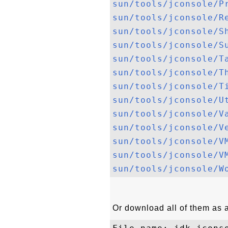
sun/tools/jconsole/P
sun/tools/jconsole/R
sun/tools/jconsole/S
sun/tools/jconsole/S
sun/tools/jconsole/T
sun/tools/jconsole/T
sun/tools/jconsole/T
sun/tools/jconsole/U
sun/tools/jconsole/V
sun/tools/jconsole/V
sun/tools/jconsole/V
sun/tools/jconsole/V
sun/tools/jconsole/W
Or download all of them as a 