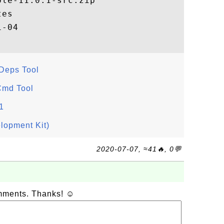
le-11.0.1-src.zip

es

JDeps Tool
Cmd Tool
1
lopment Kit)
2020-07-07, ≈41🔥, 0💬
omments. Thanks! ☺