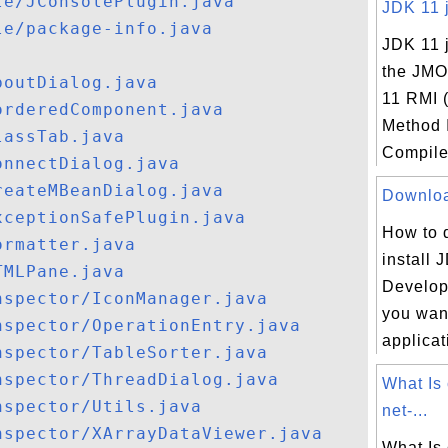
le/JConsolePlugin.java
JDK 11 j
le/package-info.java
JDK 11 j
the JMO
boutDialog.java
11 RMI 
orderedComponent.java
Method 
lassTab.java
Compiler
onnectDialog.java
reateMBeanDialog.java
Download
xceptionSafePlugin.java
How to 
ormatter.java
install 
TMLPane.java
Developm
nspector/IconManager.java
you want
nspector/OperationEntry.java
applicat
nspector/TableSorter.java
nspector/ThreadDialog.java
What Is
nspector/Utils.java
net-...
nspector/XArrayDataViewer.java
What Is