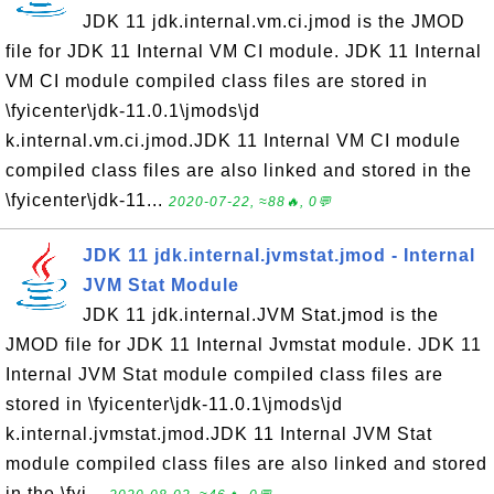
JDK 11 jdk.internal.vm.ci.jmod is the JMOD
file for JDK 11 Internal VM CI module. JDK 11 Internal
VM CI module compiled class files are stored in
\fyicenter\jdk-11.0.1\jmods\jd
k.internal.vm.ci.jmod.JDK 11 Internal VM CI module
compiled class files are also linked and stored in the
\fyicenter\jdk-11...
2020-07-22, ≈88🔥, 0💬
JDK 11 jdk.internal.jvmstat.jmod - Internal
JVM Stat Module
JDK 11 jdk.internal.JVM Stat.jmod is the
JMOD file for JDK 11 Internal Jvmstat module. JDK 11
Internal JVM Stat module compiled class files are
stored in \fyicenter\jdk-11.0.1\jmods\jd
k.internal.jvmstat.jmod.JDK 11 Internal JVM Stat
module compiled class files are also linked and stored
in the \fyi...