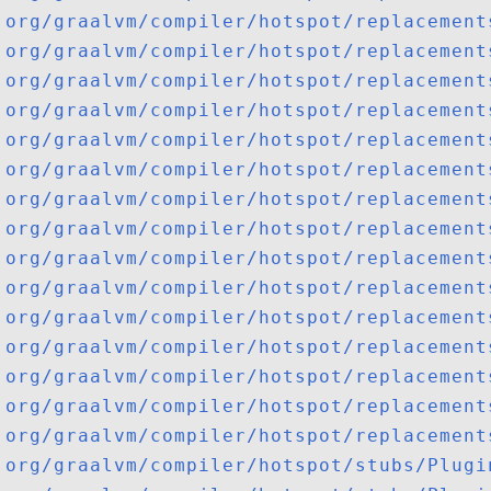
org/graalvm/compiler/hotspot/replacement
org/graalvm/compiler/hotspot/replacement
org/graalvm/compiler/hotspot/replacement
org/graalvm/compiler/hotspot/replacement
org/graalvm/compiler/hotspot/replacement
org/graalvm/compiler/hotspot/replacement
org/graalvm/compiler/hotspot/replacement
org/graalvm/compiler/hotspot/replacement
org/graalvm/compiler/hotspot/replacement
org/graalvm/compiler/hotspot/replacement
org/graalvm/compiler/hotspot/replacement
org/graalvm/compiler/hotspot/replacement
org/graalvm/compiler/hotspot/replacement
org/graalvm/compiler/hotspot/replacement
org/graalvm/compiler/hotspot/replacement
org/graalvm/compiler/hotspot/stubs/Plugi