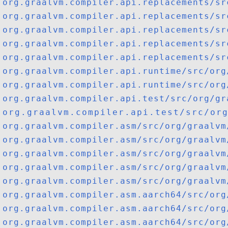
org.graalvm.compiler.api.replacements/sr
org.graalvm.compiler.api.replacements/sr
org.graalvm.compiler.api.replacements/sr
org.graalvm.compiler.api.replacements/sr
org.graalvm.compiler.api.replacements/sr
org.graalvm.compiler.api.runtime/src/org
org.graalvm.compiler.api.runtime/src/org
org.graalvm.compiler.api.test/src/org/gr
org.graalvm.compiler.api.test/src/org/
org.graalvm.compiler.asm/src/org/graalvm
org.graalvm.compiler.asm/src/org/graalvm
org.graalvm.compiler.asm/src/org/graalvm
org.graalvm.compiler.asm/src/org/graalvm
org.graalvm.compiler.asm/src/org/graalvm
org.graalvm.compiler.asm.aarch64/src/org
org.graalvm.compiler.asm.aarch64/src/org
org.graalvm.compiler.asm.aarch64/src/org