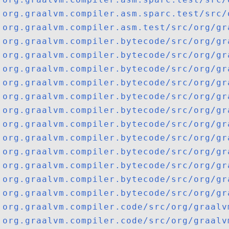
org.graalvm.compiler.asm.sparc.test/src/
org.graalvm.compiler.asm.test/src/org/gr
org.graalvm.compiler.bytecode/src/org/gr
org.graalvm.compiler.bytecode/src/org/gr
org.graalvm.compiler.bytecode/src/org/gr
org.graalvm.compiler.bytecode/src/org/gr
org.graalvm.compiler.bytecode/src/org/gr
org.graalvm.compiler.bytecode/src/org/gr
org.graalvm.compiler.bytecode/src/org/gr
org.graalvm.compiler.bytecode/src/org/gr
org.graalvm.compiler.bytecode/src/org/gr
org.graalvm.compiler.bytecode/src/org/gr
org.graalvm.compiler.bytecode/src/org/gr
org.graalvm.compiler.bytecode/src/org/gr
org.graalvm.compiler.code/src/org/graalv
org.graalvm.compiler.code/src/org/graalv