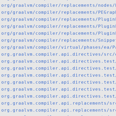
org/graalvm/compiler/replacements/nodes/
org/graalvm/compiler/replacements/PEGrap
org/graalvm/compiler/replacements/Plugin
org/graalvm/compiler/replacements/Plugin
org/graalvm/compiler/replacements/Plugin
org/graalvm/compiler/replacements/Snippe
org/graalvm/compiler/virtual/phases/ea/P
org.graalvm.compiler.api.directives/src/
org.graalvm.compiler.api.directives.test
org.graalvm.compiler.api.directives.test
org.graalvm.compiler.api.directives.test
org.graalvm.compiler.api.directives.test
org.graalvm.compiler.api.directives.test
org.graalvm.compiler.api.directives.test
org.graalvm.compiler.api.replacements/sr
org.graalvm.compiler.api.replacements/sr