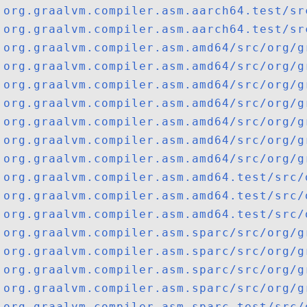
org.graalvm.compiler.asm.aarch64.test/sr
org.graalvm.compiler.asm.aarch64.test/sr
org.graalvm.compiler.asm.amd64/src/org/g
org.graalvm.compiler.asm.amd64/src/org/g
org.graalvm.compiler.asm.amd64/src/org/g
org.graalvm.compiler.asm.amd64/src/org/g
org.graalvm.compiler.asm.amd64/src/org/g
org.graalvm.compiler.asm.amd64/src/org/g
org.graalvm.compiler.asm.amd64/src/org/g
org.graalvm.compiler.asm.amd64.test/src/
org.graalvm.compiler.asm.amd64.test/src/
org.graalvm.compiler.asm.amd64.test/src/
org.graalvm.compiler.asm.sparc/src/org/g
org.graalvm.compiler.asm.sparc/src/org/g
org.graalvm.compiler.asm.sparc/src/org/g
org.graalvm.compiler.asm.sparc/src/org/g
org.graalvm.compiler.asm.sparc.test/src/