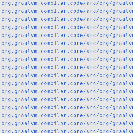
org.graalvm.compiler.code/src/org/graalv
org.graalvm.compiler.code/src/org/graalv
org.graalvm.compiler.code/src/org/graalv
org.graalvm.compiler.code/src/org/graalv
org.graalvm.compiler.code/src/org/graalv
org.graalvm.compiler.core/src/org/graalv
org.graalvm.compiler.core/src/org/graalv
org.graalvm.compiler.core/src/org/graalv
org.graalvm.compiler.core/src/org/graalv
org.graalvm.compiler.core/src/org/graalv
org.graalvm.compiler.core/src/org/graalv
org.graalvm.compiler.core/src/org/graalv
org.graalvm.compiler.core/src/org/graalv
org.graalvm.compiler.core/src/org/graalv
org.graalvm.compiler.core/src/org/graalv
org.graalvm.compiler.core/src/org/graalv
org.graalvm.compiler.core/src/org/graalv