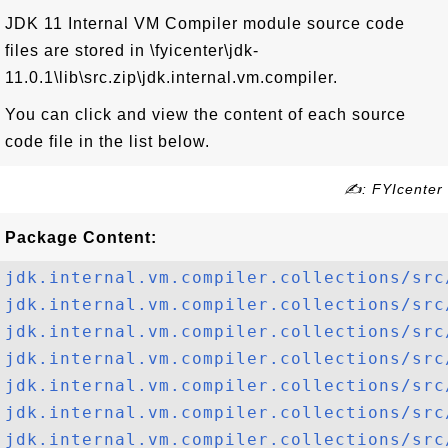
JDK 11 Internal VM Compiler module source code
files are stored in \fyicenter\jdk-
11.0.1\lib\src.zip\jdk.internal.vm.compiler.
You can click and view the content of each source
code file in the list below.
✍: FYIcenter
Package Content:
jdk.internal.vm.compiler.collections/src
jdk.internal.vm.compiler.collections/src
jdk.internal.vm.compiler.collections/src
jdk.internal.vm.compiler.collections/src
jdk.internal.vm.compiler.collections/src
jdk.internal.vm.compiler.collections/src
jdk.internal.vm.compiler.collections/src