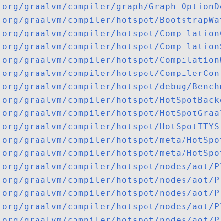
org/graalvm/compiler/graph/Graph_OptionD
org/graalvm/compiler/hotspot/BootstrapWa
org/graalvm/compiler/hotspot/Compilation
org/graalvm/compiler/hotspot/Compilation
org/graalvm/compiler/hotspot/Compilation
org/graalvm/compiler/hotspot/CompilerCon
org/graalvm/compiler/hotspot/debug/Bench
org/graalvm/compiler/hotspot/HotSpotBack
org/graalvm/compiler/hotspot/HotSpotGraa
org/graalvm/compiler/hotspot/HotSpotTTYS
org/graalvm/compiler/hotspot/meta/HotSpo
org/graalvm/compiler/hotspot/meta/HotSpo
org/graalvm/compiler/hotspot/nodes/aot/P
org/graalvm/compiler/hotspot/nodes/aot/P
org/graalvm/compiler/hotspot/nodes/aot/P
org/graalvm/compiler/hotspot/nodes/aot/P
org/graalvm/compiler/hotspot/nodes/aot/P