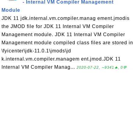
- Internal VM Compiler Management
Module
JDK 11 jdk.internal.vm.compiler.manag ement.jmodis
the JMOD file for JDK 11 Internal VM Compiler
Management module. JDK 11 Internal VM Compiler
Management module compiled class files are stored in
\fyicenter\jdk-11.0.1\jmods\jd
k.internal.vm.compiler.managem ent.jmod.JDK 11
Internal VM Compiler Manag...
2020-07-22, ∼9341🔥, 0💬