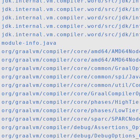
jdk.internal.vm.compiler.word/src/jdk/in
jdk.internal.vm.compiler.word/src/jdk/in
jdk.internal.vm.compiler.word/src/jdk/in
jdk.internal.vm.compiler.word/src/jdk/in
jdk.internal.vm.compiler.word/src/jdk/in
module-info.java
org/graalvm/compiler/core/amd64/AMD64Nod
org/graalvm/compiler/core/amd64/AMD64Nod
org/graalvm/compiler/core/common/GraalOp
org/graalvm/compiler/core/common/spi/Jav
org/graalvm/compiler/core/common/util/Co
org/graalvm/compiler/core/GraalCompilerO
org/graalvm/compiler/core/phases/HighTie
org/graalvm/compiler/core/phases/LowTier
org/graalvm/compiler/core/sparc/SPARCNod
org/graalvm/compiler/debug/Assertions_Op
org/graalvm/compiler/debug/DebugOptions_