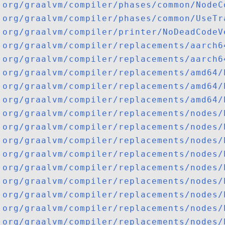
org/graalvm/compiler/phases/common/NodeC
org/graalvm/compiler/phases/common/UseTr
org/graalvm/compiler/printer/NoDeadCodeV
org/graalvm/compiler/replacements/aarch6
org/graalvm/compiler/replacements/aarch6
org/graalvm/compiler/replacements/amd64/
org/graalvm/compiler/replacements/amd64/
org/graalvm/compiler/replacements/amd64/
org/graalvm/compiler/replacements/nodes/
org/graalvm/compiler/replacements/nodes/
org/graalvm/compiler/replacements/nodes/
org/graalvm/compiler/replacements/nodes/
org/graalvm/compiler/replacements/nodes/
org/graalvm/compiler/replacements/nodes/
org/graalvm/compiler/replacements/nodes/
org/graalvm/compiler/replacements/nodes/
org/graalvm/compiler/replacements/nodes/