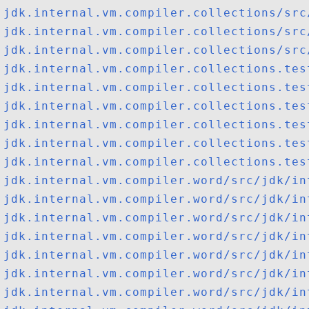
jdk.internal.vm.compiler.collections/src
jdk.internal.vm.compiler.collections/src
jdk.internal.vm.compiler.collections/src
jdk.internal.vm.compiler.collections.tes
jdk.internal.vm.compiler.collections.tes
jdk.internal.vm.compiler.collections.tes
jdk.internal.vm.compiler.collections.tes
jdk.internal.vm.compiler.collections.tes
jdk.internal.vm.compiler.collections.tes
jdk.internal.vm.compiler.word/src/jdk/in
jdk.internal.vm.compiler.word/src/jdk/in
jdk.internal.vm.compiler.word/src/jdk/in
jdk.internal.vm.compiler.word/src/jdk/in
jdk.internal.vm.compiler.word/src/jdk/in
jdk.internal.vm.compiler.word/src/jdk/in
jdk.internal.vm.compiler.word/src/jdk/in