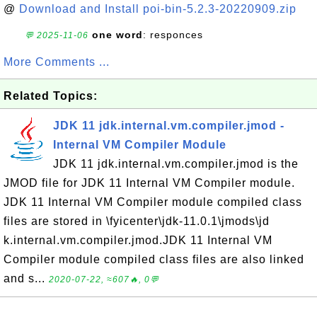
@
Download and Install poi-bin-5.2.3-20220909.zip
one word
: responces
💬 2025-11-06
More Comments ...
Related Topics:
JDK 11 jdk.internal.vm.compiler.jmod -
Internal VM Compiler Module
JDK 11 jdk.internal.vm.compiler.jmod is the
JMOD file for JDK 11 Internal VM Compiler module.
JDK 11 Internal VM Compiler module compiled class
files are stored in \fyicenter\jdk-11.0.1\jmods\jd
k.internal.vm.compiler.jmod.JDK 11 Internal VM
Compiler module compiled class files are also linked
and s...
2020-07-22, ≈607🔥, 0💬