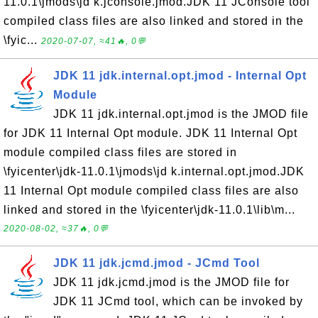
11.0.1\jmods\jd k.jconsole.jmod.JDK 11 JConsole tool
compiled class files are also linked and stored in the
\fyic...
2020-07-07, ≈41🔥, 0💬
JDK 11 jdk.internal.opt.jmod - Internal Opt
Module
JDK 11 jdk.internal.opt.jmod is the JMOD file
for JDK 11 Internal Opt module. JDK 11 Internal Opt
module compiled class files are stored in
\fyicenter\jdk-11.0.1\jmods\jd k.internal.opt.jmod.JDK
11 Internal Opt module compiled class files are also
linked and stored in the \fyicenter\jdk-11.0.1\lib\m...
2020-08-02, ≈37🔥, 0💬
JDK 11 jdk.jcmd.jmod - JCmd Tool
JDK 11 jdk.jcmd.jmod is the JMOD file for
JDK 11 JCmd tool, which can be invoked by