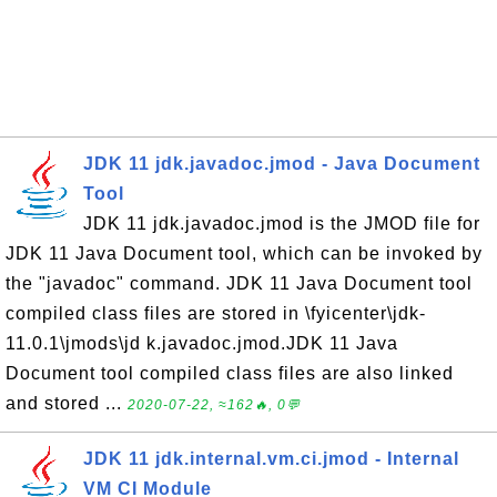
JDK 11 jdk.javadoc.jmod - Java Document
Tool
JDK 11 jdk.javadoc.jmod is the JMOD file for
JDK 11 Java Document tool, which can be invoked by
the "javadoc" command. JDK 11 Java Document tool
compiled class files are stored in \fyicenter\jdk-
11.0.1\jmods\jd k.javadoc.jmod.JDK 11 Java
Document tool compiled class files are also linked
and stored ...
2020-07-22, ≈162🔥, 0💬
JDK 11 jdk.internal.vm.ci.jmod - Internal
VM CI Module