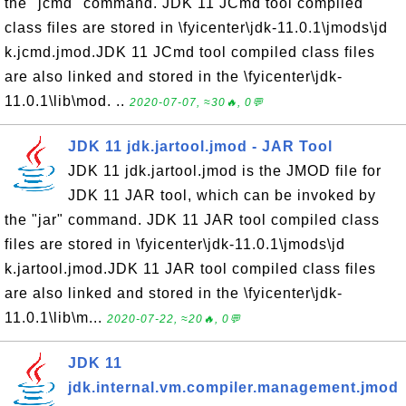
the "jcmd" command. JDK 11 JCmd tool compiled
class files are stored in \fyicenter\jdk-11.0.1\jmods\jd
k.jcmd.jmod.JDK 11 JCmd tool compiled class files
are also linked and stored in the \fyicenter\jdk-
11.0.1\lib\mod. ..
2020-07-07, ≈30🔥, 0💬
JDK 11 jdk.jartool.jmod - JAR Tool
JDK 11 jdk.jartool.jmod is the JMOD file for
JDK 11 JAR tool, which can be invoked by
the "jar" command. JDK 11 JAR tool compiled class
files are stored in \fyicenter\jdk-11.0.1\jmods\jd
k.jartool.jmod.JDK 11 JAR tool compiled class files
are also linked and stored in the \fyicenter\jdk-
11.0.1\lib\m...
2020-07-22, ≈20🔥, 0💬
JDK 11
jdk.internal.vm.compiler.management.jmod