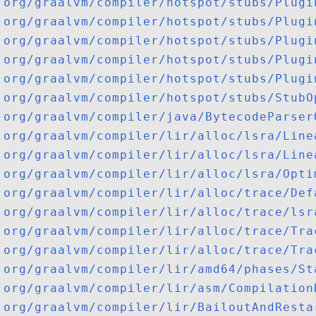
org/graalvm/compiler/hotspot/stubs/Plugi
org/graalvm/compiler/hotspot/stubs/Plugi
org/graalvm/compiler/hotspot/stubs/Plugi
org/graalvm/compiler/hotspot/stubs/Plugi
org/graalvm/compiler/hotspot/stubs/Plugi
org/graalvm/compiler/hotspot/stubs/StubO
org/graalvm/compiler/java/BytecodeParser
org/graalvm/compiler/lir/alloc/lsra/Line
org/graalvm/compiler/lir/alloc/lsra/Line
org/graalvm/compiler/lir/alloc/lsra/Opti
org/graalvm/compiler/lir/alloc/trace/Def
org/graalvm/compiler/lir/alloc/trace/lsr
org/graalvm/compiler/lir/alloc/trace/Tra
org/graalvm/compiler/lir/alloc/trace/Tra
org/graalvm/compiler/lir/amd64/phases/St
org/graalvm/compiler/lir/asm/Compilation
org/graalvm/compiler/lir/BailoutAndResta