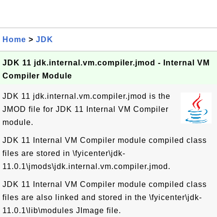
Home
>
JDK
JDK 11 jdk.internal.vm.compiler.jmod - Internal VM
Compiler Module
JDK 11 jdk.internal.vm.compiler.jmod is the
JMOD file for JDK 11 Internal VM Compiler
module.
JDK 11 Internal VM Compiler module compiled class
files are stored in \fyicenter\jdk-
11.0.1\jmods\jdk.internal.vm.compiler.jmod.
JDK 11 Internal VM Compiler module compiled class
files are also linked and stored in the \fyicenter\jdk-
11.0.1\lib\modules JImage file.