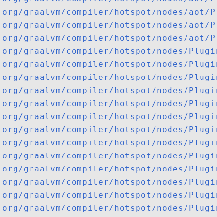
org/graalvm/compiler/hotspot/nodes/aot/P
org/graalvm/compiler/hotspot/nodes/aot/P
org/graalvm/compiler/hotspot/nodes/aot/P
org/graalvm/compiler/hotspot/nodes/Plugi
org/graalvm/compiler/hotspot/nodes/Plugi
org/graalvm/compiler/hotspot/nodes/Plugi
org/graalvm/compiler/hotspot/nodes/Plugi
org/graalvm/compiler/hotspot/nodes/Plugi
org/graalvm/compiler/hotspot/nodes/Plugi
org/graalvm/compiler/hotspot/nodes/Plugi
org/graalvm/compiler/hotspot/nodes/Plugi
org/graalvm/compiler/hotspot/nodes/Plugi
org/graalvm/compiler/hotspot/nodes/Plugi
org/graalvm/compiler/hotspot/nodes/Plugi
org/graalvm/compiler/hotspot/nodes/Plugi
org/graalvm/compiler/hotspot/nodes/Plugi