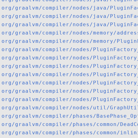
org/graalvm/compiler/nodes/java/PluginFa
org/graalvm/compiler/nodes/java/PluginFa
org/graalvm/compiler/nodes/java/PluginFa
org/graalvm/compiler/nodes/memory/addres
org/graalvm/compiler/nodes/memory/Plugin
org/graalvm/compiler/nodes/PluginFactory
org/graalvm/compiler/nodes/PluginFactory
org/graalvm/compiler/nodes/PluginFactory
org/graalvm/compiler/nodes/PluginFactory
org/graalvm/compiler/nodes/PluginFactory
org/graalvm/compiler/nodes/PluginFactory
org/graalvm/compiler/nodes/PluginFactory
org/graalvm/compiler/nodes/util/GraphUti
org/graalvm/compiler/phases/BasePhase_Op
org/graalvm/compiler/phases/common/DeadC
org/graalvm/compiler/phases/common/inlin