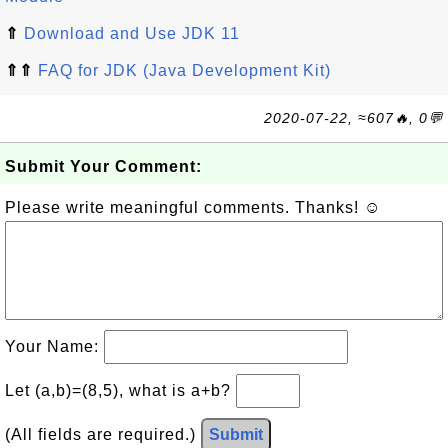
⇑
Download and Use JDK 11
⇑⇑
FAQ for JDK (Java Development Kit)
2020-07-22, ≈607🔥, 0💬
Submit Your Comment:
Please write meaningful comments. Thanks! ☺
Your Name:
Let (a,b)=(8,5), what is a+b?
(All fields are required.)
Submit