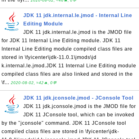
2020-08-02, ≈46🔥, 0💬
JDK 11 jdk.internal.le.jmod - Internal Line
Editing Module
JDK 11 jdk.internal.le.jmod is the JMOD file
for JDK 11 Internal Line Editing module. JDK 11
Internal Line Editing module compiled class files are
stored in \fyicenter\jdk-11.0.1\jmods\jd
k.internal.le.jmod.JDK 11 Internal Line Editing module
compiled class files are also linked and stored in the
\f...
2020-08-02, ≈42🔥, 0💬
JDK 11 jdk.jconsole.jmod - JConsole Tool
JDK 11 jdk.jconsole.jmod is the JMOD file for
JDK 11 JConsole tool, which can be invoked
by the "jconsole" command. JDK 11 JConsole tool
compiled class files are stored in \fyicenter\jdk-