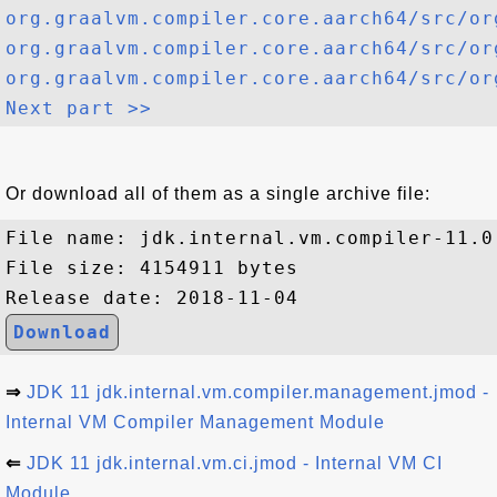
org.graalvm.compiler.core.aarch64/src/or
org.graalvm.compiler.core.aarch64/src/or
org.graalvm.compiler.core.aarch64/src/or
Next part >>
Or download all of them as a single archive file:
File name: jdk.internal.vm.compiler-11.0.
File size: 4154911 bytes

Download
⇒
JDK 11 jdk.internal.vm.compiler.management.jmod -
Internal VM Compiler Management Module
⇐
JDK 11 jdk.internal.vm.ci.jmod - Internal VM CI
Module