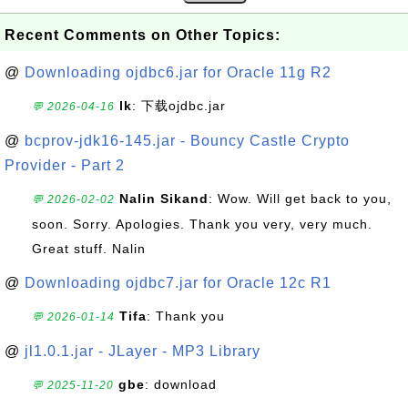
Recent Comments on Other Topics:
@
Downloading ojdbc6.jar for Oracle 11g R2
lk
: 下载ojdbc.jar
💬 2026-04-16
@
bcprov-jdk16-145.jar - Bouncy Castle Crypto
Provider - Part 2
Nalin Sikand
: Wow. Will get back to you,
💬 2026-02-02
soon. Sorry. Apologies. Thank you very, very much.
Great stuff. Nalin
@
Downloading ojdbc7.jar for Oracle 12c R1
Tifa
: Thank you
💬 2026-01-14
@
jl1.0.1.jar - JLayer - MP3 Library
gbe
: download
💬 2025-11-20