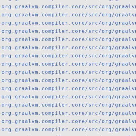
org.graalvm.compiler.core/src/org/graalv
org.graalvm.compiler.core/src/org/graalv
org.graalvm.compiler.core/src/org/graalv
org.graalvm.compiler.core/src/org/graalv
org.graalvm.compiler.core/src/org/graalv
org.graalvm.compiler.core/src/org/graalv
org.graalvm.compiler.core/src/org/graalv
org.graalvm.compiler.core/src/org/graalv
org.graalvm.compiler.core/src/org/graalv
org.graalvm.compiler.core/src/org/graalv
org.graalvm.compiler.core/src/org/graalv
org.graalvm.compiler.core/src/org/graalv
org.graalvm.compiler.core/src/org/graalv
org.graalvm.compiler.core/src/org/graalv
org.graalvm.compiler.core/src/org/graalv
org.graalvm.compiler.core/src/org/graalv