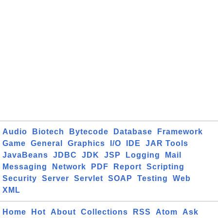
Audio
Biotech
Bytecode
Database
Framework
Game
General
Graphics
I/O
IDE
JAR Tools
JavaBeans
JDBC
JDK
JSP
Logging
Mail
Messaging
Network
PDF
Report
Scripting
Security
Server
Servlet
SOAP
Testing
Web
XML
Home
Hot
About
Collections
RSS
Atom
Ask