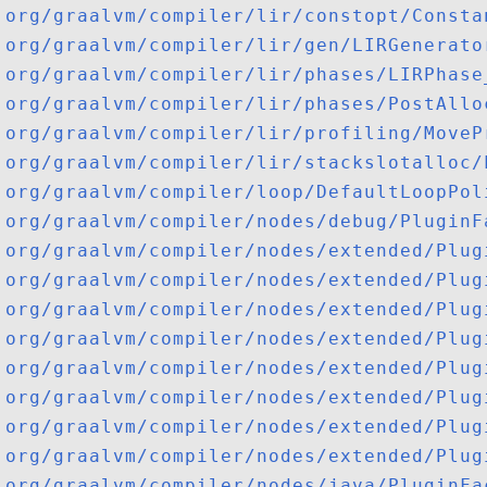
org/graalvm/compiler/lir/constopt/Consta
org/graalvm/compiler/lir/gen/LIRGenerato
org/graalvm/compiler/lir/phases/LIRPhase
org/graalvm/compiler/lir/phases/PostAllo
org/graalvm/compiler/lir/profiling/MoveP
org/graalvm/compiler/lir/stackslotalloc/
org/graalvm/compiler/loop/DefaultLoopPol
org/graalvm/compiler/nodes/debug/PluginF
org/graalvm/compiler/nodes/extended/Plug
org/graalvm/compiler/nodes/extended/Plug
org/graalvm/compiler/nodes/extended/Plug
org/graalvm/compiler/nodes/extended/Plug
org/graalvm/compiler/nodes/extended/Plug
org/graalvm/compiler/nodes/extended/Plug
org/graalvm/compiler/nodes/extended/Plug
org/graalvm/compiler/nodes/extended/Plug
org/graalvm/compiler/nodes/java/PluginFa