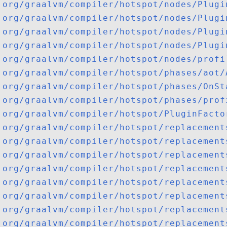
org/graalvm/compiler/hotspot/nodes/Plugi
org/graalvm/compiler/hotspot/nodes/Plugi
org/graalvm/compiler/hotspot/nodes/Plugi
org/graalvm/compiler/hotspot/nodes/Plugi
org/graalvm/compiler/hotspot/nodes/profi
org/graalvm/compiler/hotspot/phases/aot/
org/graalvm/compiler/hotspot/phases/OnSt
org/graalvm/compiler/hotspot/phases/prof
org/graalvm/compiler/hotspot/PluginFacto
org/graalvm/compiler/hotspot/replacement
org/graalvm/compiler/hotspot/replacement
org/graalvm/compiler/hotspot/replacement
org/graalvm/compiler/hotspot/replacement
org/graalvm/compiler/hotspot/replacement
org/graalvm/compiler/hotspot/replacement
org/graalvm/compiler/hotspot/replacement
org/graalvm/compiler/hotspot/replacement