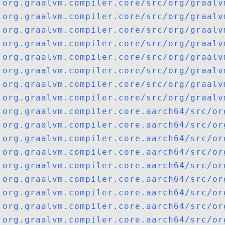
org.graalvm.compiler.core/src/org/graalv
org.graalvm.compiler.core/src/org/graalv
org.graalvm.compiler.core/src/org/graalv
org.graalvm.compiler.core/src/org/graalv
org.graalvm.compiler.core/src/org/graalv
org.graalvm.compiler.core/src/org/graalv
org.graalvm.compiler.core/src/org/graalv
org.graalvm.compiler.core/src/org/graalv
org.graalvm.compiler.core.aarch64/src/or
org.graalvm.compiler.core.aarch64/src/or
org.graalvm.compiler.core.aarch64/src/or
org.graalvm.compiler.core.aarch64/src/or
org.graalvm.compiler.core.aarch64/src/or
org.graalvm.compiler.core.aarch64/src/or
org.graalvm.compiler.core.aarch64/src/or
org.graalvm.compiler.core.aarch64/src/or
org.graalvm.compiler.core.aarch64/src/or